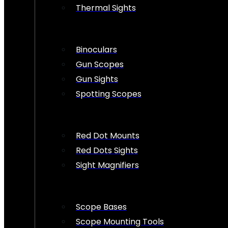
Thermal Sights
Binoculars
Gun Scopes
Gun Sights
Spotting Scopes
Red Dot Mounts
Red Dots Sights
Sight Magnifiers
Scope Bases
Scope Mounting Tools