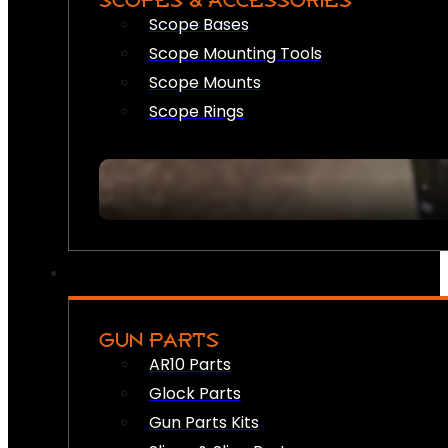
SCOPES & ACCESSORIES
Scope Bases
Scope Mounting Tools
Scope Mounts
Scope Rings
GUN PARTS
AR10 Parts
Glock Parts
Gun Parts Kits