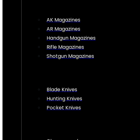
AK Magazines
AR Magazines
Handgun Magazines
Rifle Magazines
Shotgun Magazines
Blade Knives
Hunting Knives
Pocket Knives