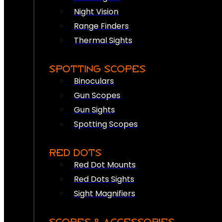
Night Vision
Range Finders
Thermal Sights
SPOTTING SCOPES
Binoculars
Gun Scopes
Gun Sights
Spotting Scopes
RED DOTS
Red Dot Mounts
Red Dots Sights
Sight Magnifiers