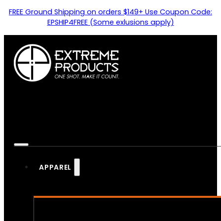
FREE Ground Shipping on orders $149+ Use Coupon Code:
EPSHIP4FREE (Some exlusions apply)
APPAREL