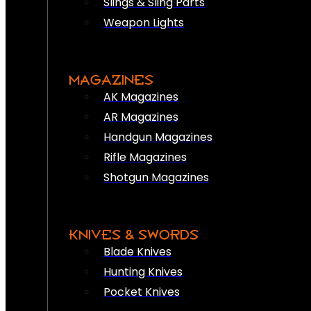
Slings & Sling Parts
Weapon Lights
MAGAZINES
AK Magazines
AR Magazines
Handgun Magazines
Rifle Magazines
Shotgun Magazines
KNIVES & SWORDS
Blade Knives
Hunting Knives
Pocket Knives