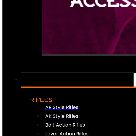
RIFLES
AR Style Rifles
AK Style Rifles
Bolt Action Rifles
Lever Action Rifles