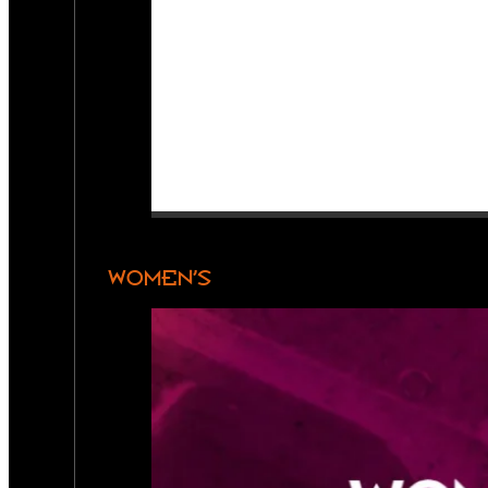
WOMEN’S