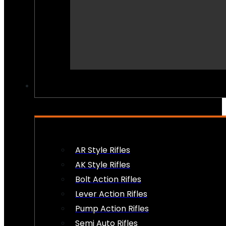
PEW PEWS
AR Style Rifles
AK Style Rifles
Bolt Action Rifles
Lever Action Rifles
Pump Action Rifles
Semi Auto Rifles