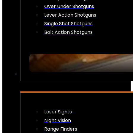
Over Under Shotguns
Lever Action Shotguns
Single Shot Shotguns
Bolt Action Shotguns
OPTICS & SIGHTS
Laser Sights
Night Vision
Range Finders