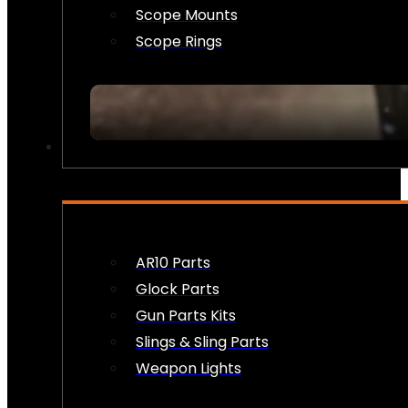
Scope Mounts
Scope Rings
FIREARM ACCESSORIES
AR10 Parts
Glock Parts
Gun Parts Kits
Slings & Sling Parts
Weapon Lights