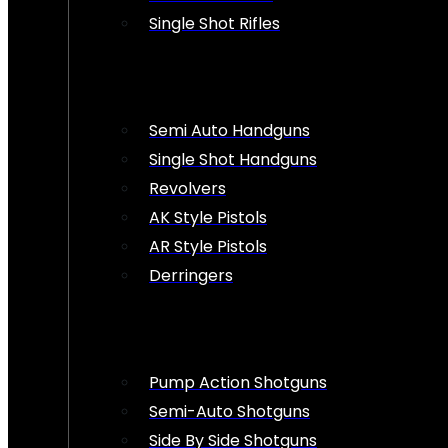
Single Shot Rifles
Semi Auto Handguns
Single Shot Handguns
Revolvers
AK Style Pistols
AR Style Pistols
Derringers
Pump Action Shotguns
Semi-Auto Shotguns
Side By Side Shotguns