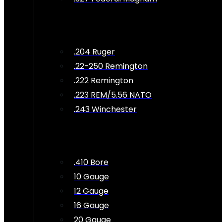
.204 Ruger
.22-250 Remington
.222 Remington
.223 REM/5.56 NATO
.243 Winchester
.410 Bore
10 Gauge
12 Gauge
16 Gauge
20 Gauge