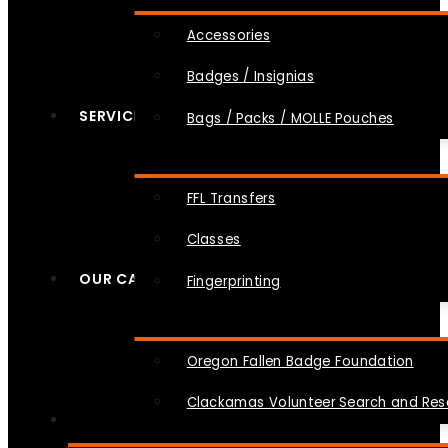
Accessories
Badges / Insignias
SERVICES
Bags / Packs / MOLLE Pouches
FFL Transfers
Classes
OUR CAUSES
Fingerprinting
Oregon Fallen Badge Foundation
Clackamas Volunteer Search and Re