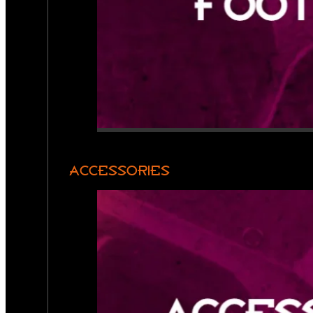
ACCESSORIES