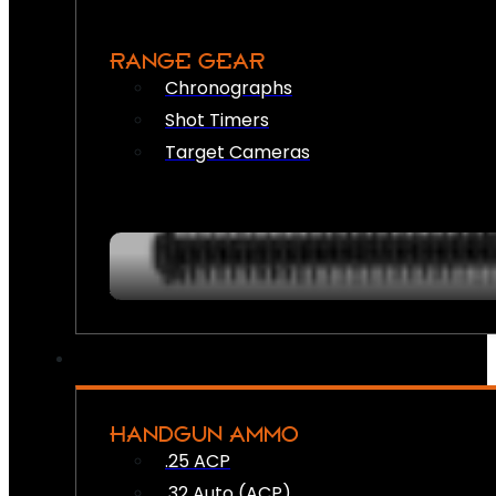
RANGE GEAR
Chronographs
Shot Timers
Target Cameras
HANDGUN AMMO
.25 ACP
.32 Auto (ACP)