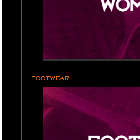
FOOTWEAR