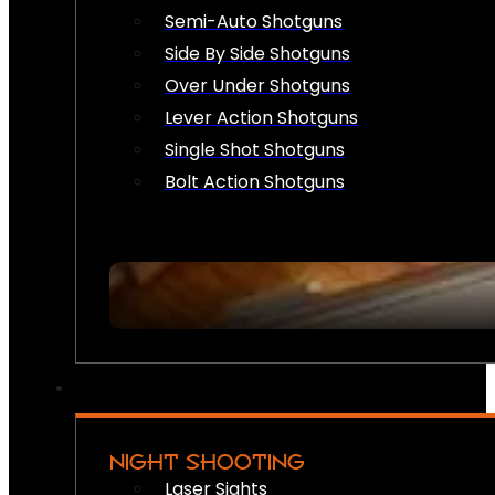
Semi-Auto Shotguns
Side By Side Shotguns
Over Under Shotguns
Lever Action Shotguns
Single Shot Shotguns
Bolt Action Shotguns
NIGHT SHOOTING
Laser Sights