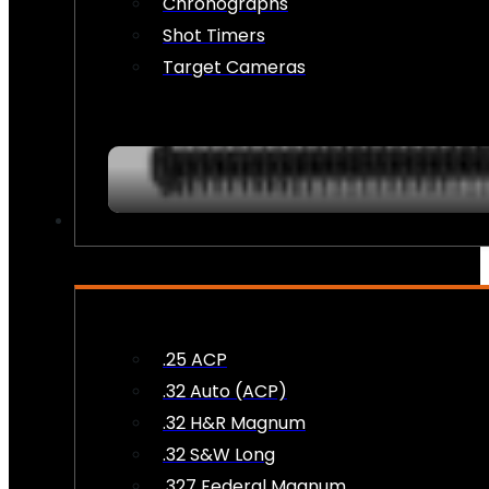
Chronographs
Shot Timers
Target Cameras
AMMO
.25 ACP
.32 Auto (ACP)
.32 H&R Magnum
.32 S&W Long
.327 Federal Magnum