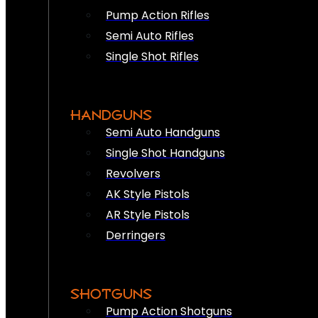
Pump Action Rifles
Semi Auto Rifles
Single Shot Rifles
HANDGUNS
Semi Auto Handguns
Single Shot Handguns
Revolvers
AK Style Pistols
AR Style Pistols
Derringers
SHOTGUNS
Pump Action Shotguns