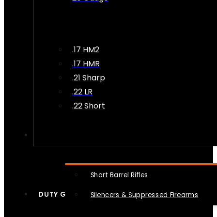
.17 HM2
.17 HMR
.21 Sharp
.22 LR
.22 Short
NFA
Short Barrel Rifles
DUTY GEAR
Silencers & Suppressed Firearms