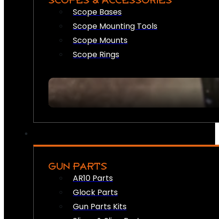
SCOPES & ACCESSORIES
Scope Bases
Scope Mounting Tools
Scope Mounts
Scope Rings
GUN PARTS
AR10 Parts
Glock Parts
Gun Parts Kits