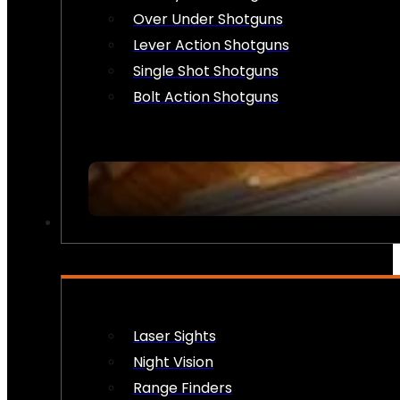
Over Under Shotguns
Lever Action Shotguns
Single Shot Shotguns
Bolt Action Shotguns
OPTICS & SIGHTS
Laser Sights
Night Vision
Range Finders