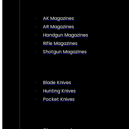
AK Magazines
AR Magazines
Handgun Magazines
Rifle Magazines
Shotgun Magazines
Blade Knives
Hunting Knives
Pocket Knives