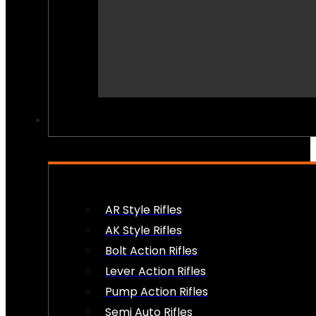
PEW PEWS
AR Style Rifles
AK Style Rifles
Bolt Action Rifles
Lever Action Rifles
Pump Action Rifles
Semi Auto Rifles