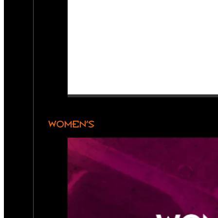
WOMEN’S