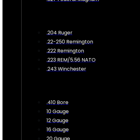
.204 Ruger
.22-250 Remington
.222 Remington
.223 REM/5.56 NATO
.243 Winchester
.410 Bore
10 Gauge
12 Gauge
16 Gauge
20 Gauge