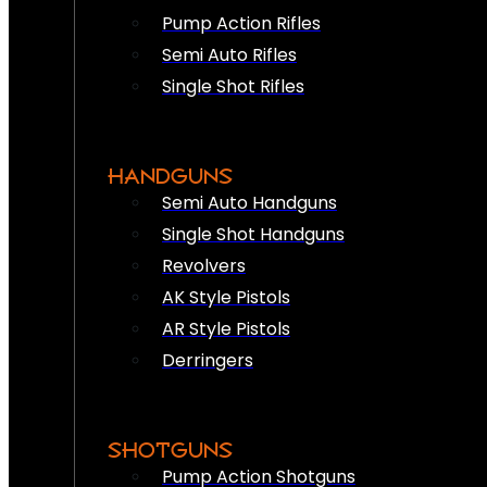
Pump Action Rifles
Semi Auto Rifles
Single Shot Rifles
HANDGUNS
Semi Auto Handguns
Single Shot Handguns
Revolvers
AK Style Pistols
AR Style Pistols
Derringers
SHOTGUNS
Pump Action Shotguns