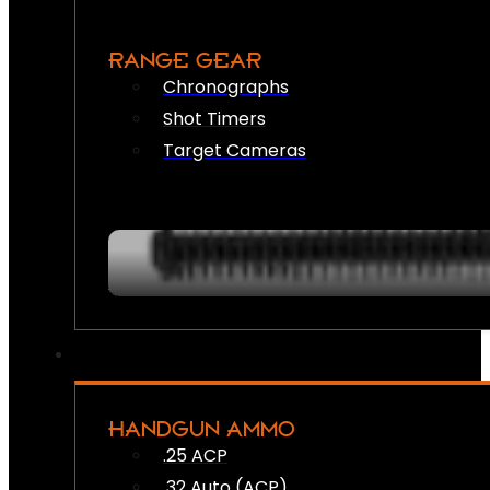
RANGE GEAR
Chronographs
Shot Timers
Target Cameras
HANDGUN AMMO
.25 ACP
.32 Auto (ACP)