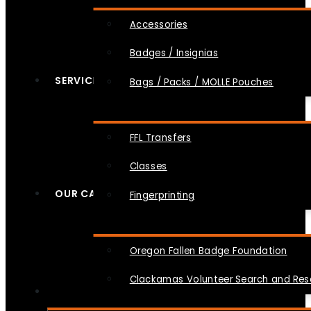
Accessories
Badges / Insignias
SERVICES
Bags / Packs / MOLLE Pouches
FFL Transfers
Classes
OUR CAUSES
Fingerprinting
Oregon Fallen Badge Foundation
Clackamas Volunteer Search and Re