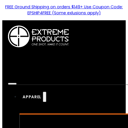
FREE Ground Shipping on orders $149+ Use Coupon Code:
EPSHIP4FREE (Some exlusions apply)
APPAREL