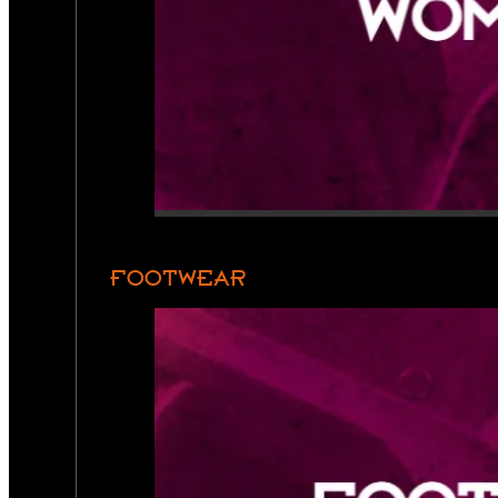
FOOTWEAR