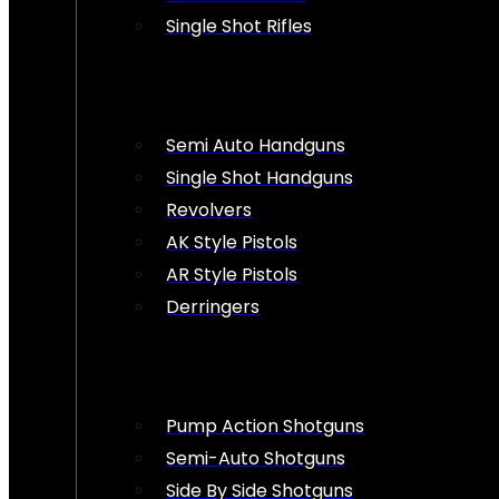
Single Shot Rifles
Semi Auto Handguns
Single Shot Handguns
Revolvers
AK Style Pistols
AR Style Pistols
Derringers
Pump Action Shotguns
Semi-Auto Shotguns
Side By Side Shotguns