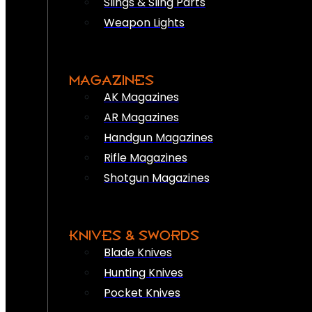
Slings & Sling Parts
Weapon Lights
MAGAZINES
AK Magazines
AR Magazines
Handgun Magazines
Rifle Magazines
Shotgun Magazines
KNIVES & SWORDS
Blade Knives
Hunting Knives
Pocket Knives