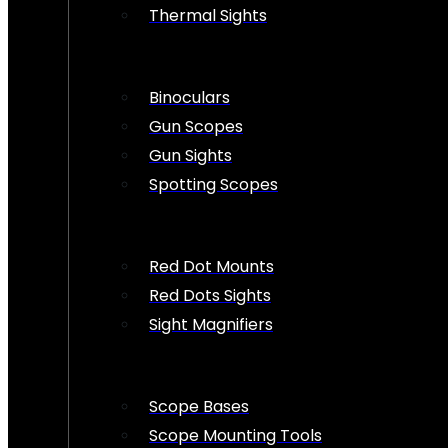
Thermal Sights
Binoculars
Gun Scopes
Gun Sights
Spotting Scopes
Red Dot Mounts
Red Dots Sights
Sight Magnifiers
Scope Bases
Scope Mounting Tools