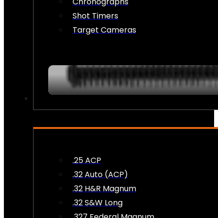
Chronographs
Shot Timers
Target Cameras
AMMO
.25 ACP
.32 Auto (ACP)
.32 H&R Magnum
.32 S&W Long
.327 Federal Magnum