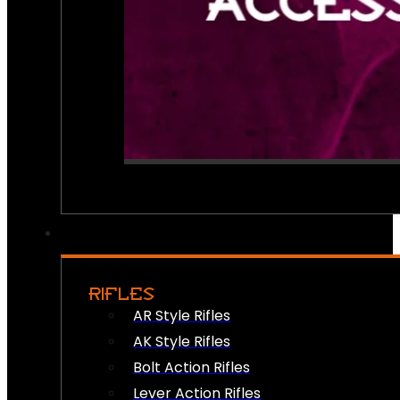
RIFLES
AR Style Rifles
AK Style Rifles
Bolt Action Rifles
Lever Action Rifles