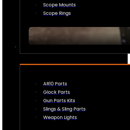
Scope Mounts
Scope Rings
FIREARM ACCESSORIES
AR10 Parts
Glock Parts
Gun Parts Kits
Slings & Sling Parts
Weapon Lights