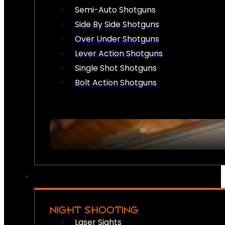
Semi-Auto Shotguns
Side By Side Shotguns
Over Under Shotguns
Lever Action Shotguns
Single Shot Shotguns
Bolt Action Shotguns
NIGHT SHOOTING
Laser Sights