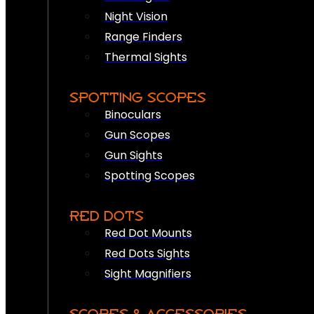
Night Vision
Range Finders
Thermal Sights
SPOTTING SCOPES
Binoculars
Gun Scopes
Gun Sights
Spotting Scopes
RED DOTS
Red Dot Mounts
Red Dots Sights
Sight Magnifiers