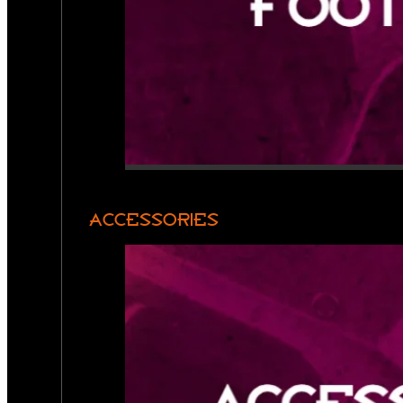
ACCESSORIES