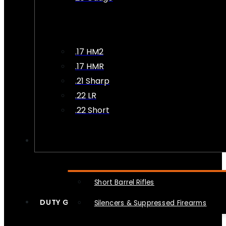
.17 HM2
.17 HMR
.21 Sharp
.22 LR
.22 Short
NFA
Short Barrel Rifles
DUTY GEAR
Silencers & Suppressed Firearms