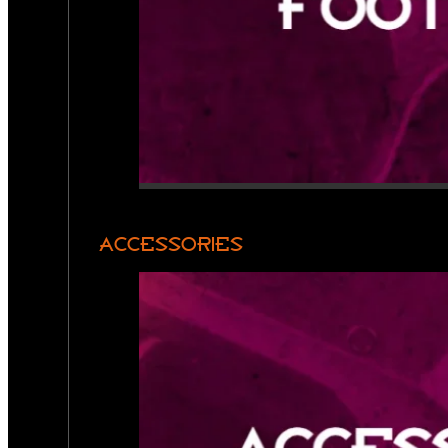
ACCESSORIES