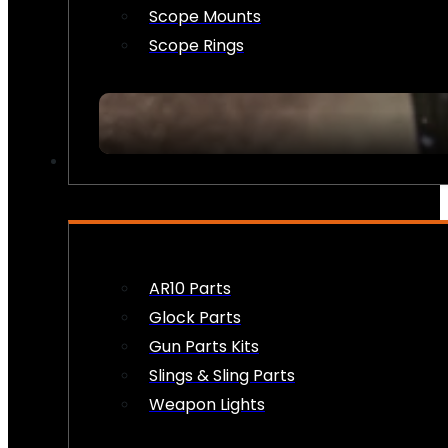
Scope Mounts
Scope Rings
FIREARM ACCESSORIES
AR10 Parts
Glock Parts
Gun Parts Kits
Slings & Sling Parts
Weapon Lights