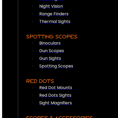
Night Vision
Range Finders
Thermal Sights
SPOTTING SCOPES
Binoculars
Gun Scopes
Gun Sights
Spotting Scopes
RED DOTS
Red Dot Mounts
Red Dots Sights
Sight Magnifiers