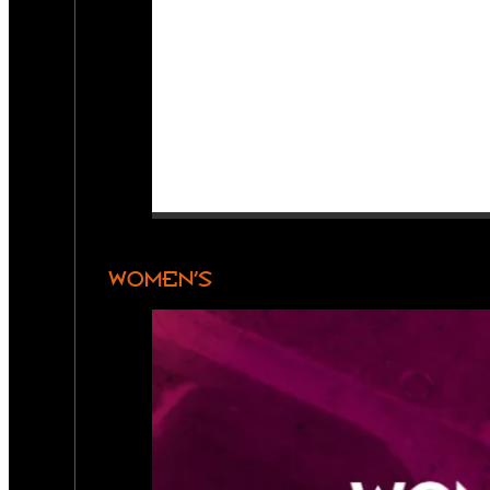
WOMEN’S