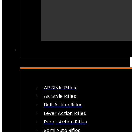
PEW PEWS
AR Style Rifles
AK Style Rifles
Bolt Action Rifles
Lever Action Rifles
Pump Action Rifles
Semi Auto Rifles