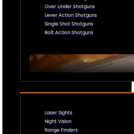
Over Under Shotguns
Lever Action Shotguns
Single Shot Shotguns
Bolt Action Shotguns
OPTICS & SIGHTS
Laser Sights
Night Vision
Range Finders