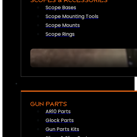
SCOPES & ACCESSORIES
Scope Bases
Scope Mounting Tools
Scope Mounts
Scope Rings
GUN PARTS
AR10 Parts
Glock Parts
Gun Parts Kits