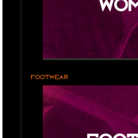
FOOTWEAR