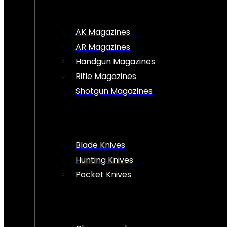
AK Magazines
AR Magazines
Handgun Magazines
Rifle Magazines
Shotgun Magazines
Blade Knives
Hunting Knives
Pocket Knives