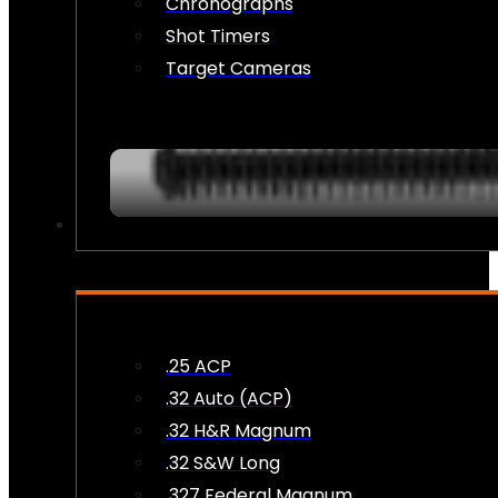
Chronographs
Shot Timers
Target Cameras
AMMO
.25 ACP
.32 Auto (ACP)
.32 H&R Magnum
.32 S&W Long
.327 Federal Magnum