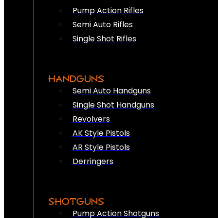
Pump Action Rifles
Semi Auto Rifles
Single Shot Rifles
HANDGUNS
Semi Auto Handguns
Single Shot Handguns
Revolvers
AK Style Pistols
AR Style Pistols
Derringers
SHOTGUNS
Pump Action Shotguns