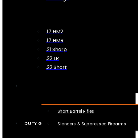
.17 HM2
.17 HMR
.21 Sharp
.22 LR
.22 Short
NFA
Short Barrel Rifles
DUTY GEAR
Silencers & Suppressed Firearms