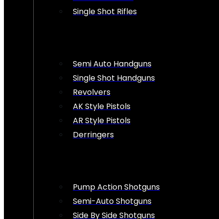
Single Shot Rifles
Semi Auto Handguns
Single Shot Handguns
Revolvers
AK Style Pistols
AR Style Pistols
Derringers
Pump Action Shotguns
Semi-Auto Shotguns
Side By Side Shotguns