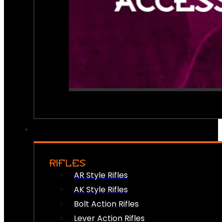
RIFLES
AR Style Rifles
AK Style Rifles
Bolt Action Rifles
Lever Action Rifles