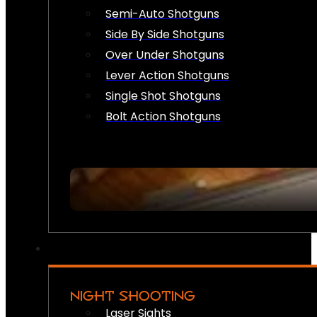
Semi-Auto Shotguns
Side By Side Shotguns
Over Under Shotguns
Lever Action Shotguns
Single Shot Shotguns
Bolt Action Shotguns
NIGHT SHOOTING
Laser Sights