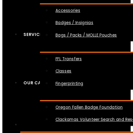
Accessories
Badges / Insignias
SERVICES
Bags / Packs / MOLLE Pouches
FFL Transfers
Classes
OUR CAUSES
Fingerprinting
Oregon Fallen Badge Foundation
Clackamas Volunteer Search and Re