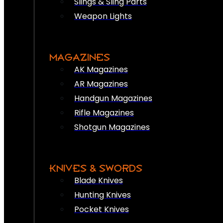
Slings & Sling Parts
Weapon Lights
MAGAZINES
AK Magazines
AR Magazines
Handgun Magazines
Rifle Magazines
Shotgun Magazines
KNIVES & SWORDS
Blade Knives
Hunting Knives
Pocket Knives