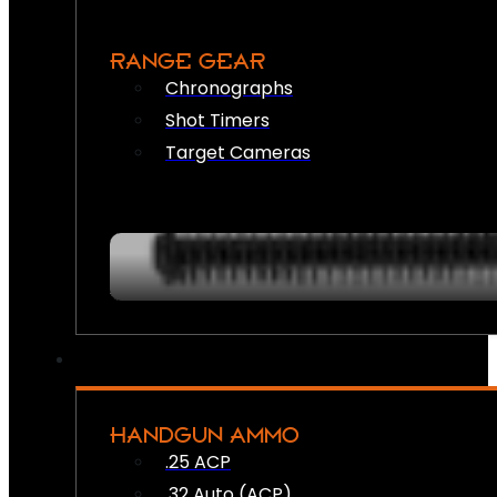
RANGE GEAR
Chronographs
Shot Timers
Target Cameras
HANDGUN AMMO
.25 ACP
.32 Auto (ACP)