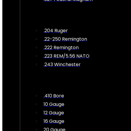
.204 Ruger
.22-250 Remington
.222 Remington
.223 REM/5.56 NATO
.243 Winchester
.410 Bore
10 Gauge
12 Gauge
16 Gauge
20 Gauge