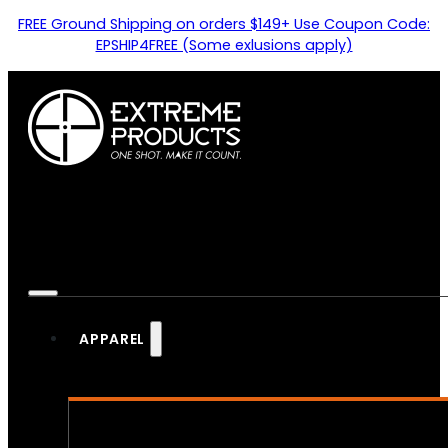
FREE Ground Shipping on orders $149+ Use Coupon Code:
EPSHIP4FREE (Some exlusions apply)
APPAREL