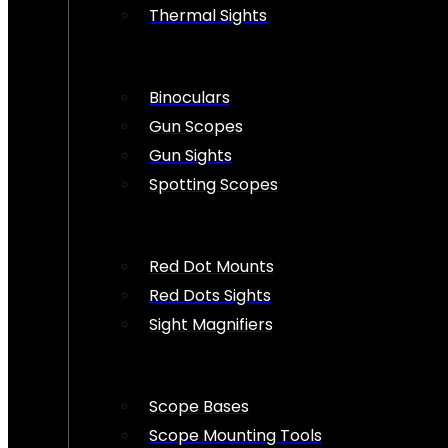
Thermal Sights
Binoculars
Gun Scopes
Gun Sights
Spotting Scopes
Red Dot Mounts
Red Dots Sights
Sight Magnifiers
Scope Bases
Scope Mounting Tools