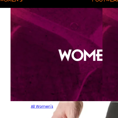
All Women's