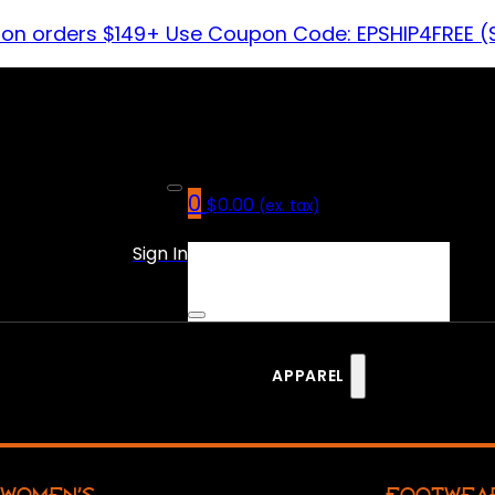
 on orders $149+ Use Coupon Code: EPSHIP4FREE (
0
$
0.00
(ex. tax)
No products in the cart.
Sign In
APPAREL
WOMEN’S
FOOTWEA