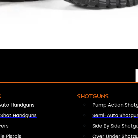
S
SHOTGUNS
Auto Handguns
Pump Action Shot
e Shot Handguns
Semi-Auto Shotgu
vers
Side By Side Shotg
le Pistols
Over Under Shotg