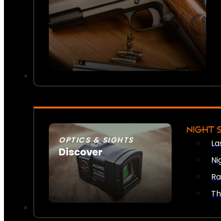
NIGHT 
OPTICS & SIGHTS
La
Discover
Ni
SEE ALL OPTICS & SIGHTS
Ra
Th