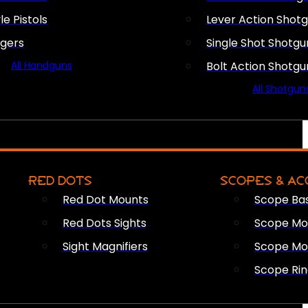
le Pistols
Lever Action Shot
ngers
Single Shot Shotgu
All Handguns
Bolt Action Shotgu
All Shotgun
RED DOTS
SCOPES & AC
Red Dot Mounts
Scope Ba
Red Dots Sights
Scope Mou
Sight Magnifiers
Scope Mo
Scope Rin