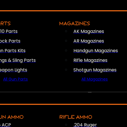
ARTS
MAGAZINES
10 Parts
AK Magazines
ock Parts
AR Magazines
n Parts Kits
Handgun Magazines
ings & Sling Parts
Rifle Magazines
apon Lights
Shotgun Magazines
All Gun Parts
All Magazines
AMMO
UN AMMO
RIFLE AMMO
5 ACP
.204 Ruger