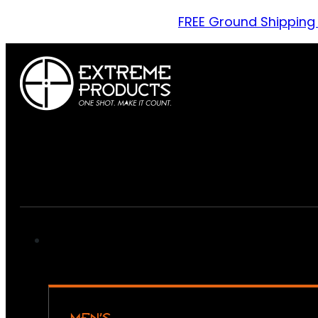
FREE Ground Shipping
MEN’S