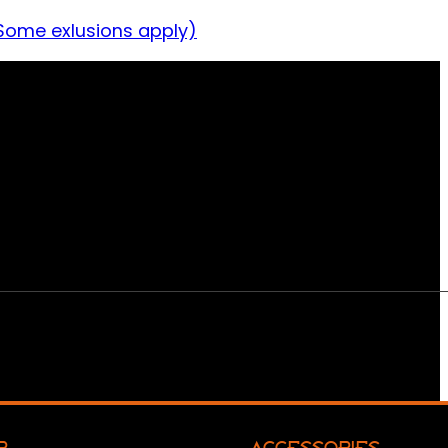
Some exlusions apply)
R
ACCESSORIES