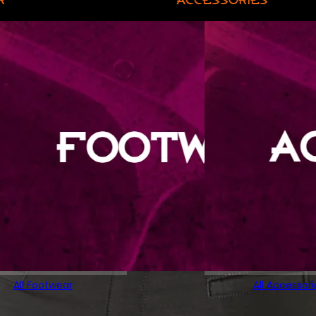
All Footwear
All Accessori