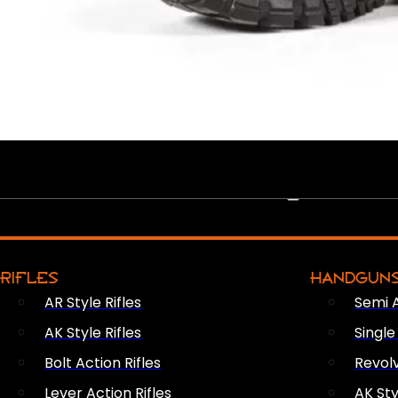
PEW PEWS
RIFLES
HANDGUN
AR Style Rifles
Semi 
AK Style Rifles
Singl
Bolt Action Rifles
Revol
Lever Action Rifles
AK Sty