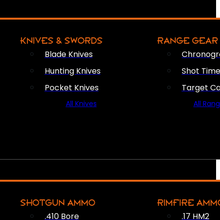
KNIVES & SWORDS
RANGE GEAR
Blade Knives
Chronogr
Hunting Knives
Shot Time
Pocket Knives
Target C
All Knives
All Ran
SHOTGUN AMMO
RIMFIRE AMM
.410 Bore
.17 HM2