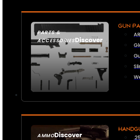
GUN P
PARTS &
AR
Discover
ACCESSORIES
Gl
Gu
Sl
We
HANDG
Discover
AMMO
.2