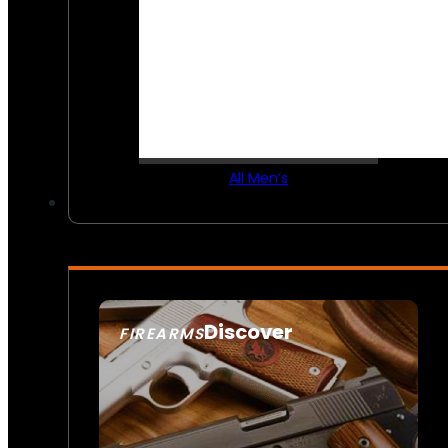
All Men’s
Discover
FIREARMS
SEE ALL FIREARMS