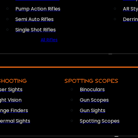
Pump Action Rifles
AR Sty
Semi Auto Rifles
Derri
Single Shot Rifles
All Rifles
OPTICS & SIGHTS
SHOOTING
SPOTTING SCOPES
ser Sights
Binoculars
ght Vision
Gun Scopes
nge Finders
Gun Sights
ermal Sights
Spotting Scopes
FIREARM ACCESSORIES