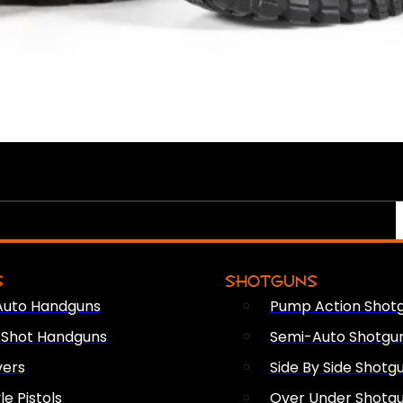
S
SHOTGUNS
Auto Handguns
Pump Action Shot
e Shot Handguns
Semi-Auto Shotgu
vers
Side By Side Shotg
le Pistols
Over Under Shotg