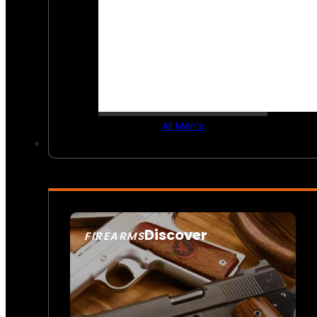
All Men’s
Discover
FIREARMS
SEE ALL FIREARMS