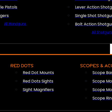
le Pistols
Lever Action Shot
ngers
Single Shot Shotgu
All Handguns
Bolt Action Shotgu
All Shotgun
RED DOTS
SCOPES & AC
Red Dot Mounts
Scope Ba
Red Dots Sights
Scope Mou
Sight Magnifiers
Scope Mo
Scope Rin