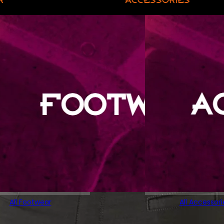
All Footwear
All Accessori