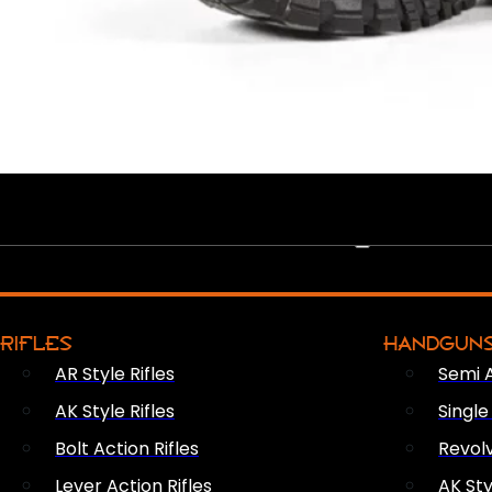
PEW PEWS
RIFLES
HANDGUN
AR Style Rifles
Semi 
AK Style Rifles
Singl
Bolt Action Rifles
Revol
Lever Action Rifles
AK Sty