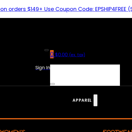
 on orders $149+ Use Coupon Code: EPSHIP4FREE (
0
$
0.00
(ex. tax)
No products in the cart.
Sign In
APPAREL
WOMEN’S
FOOTWEA