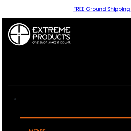
FREE Ground Shipping
MEN’S