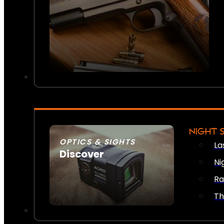
NIGHT 
OPTICS & SIGHTS
La
Discover
Ni
SEE ALL OPTICS & SIGHTS
Ra
Th