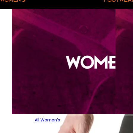
All Women's