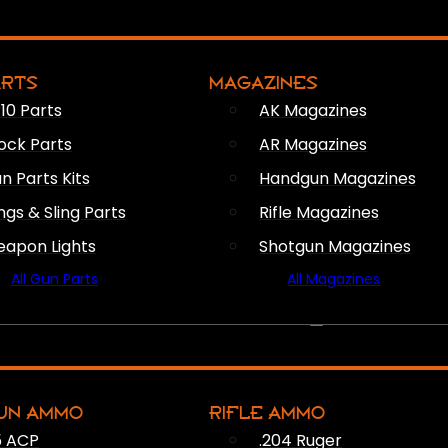
ARTS
MAGAZINES
10 Parts
AK Magazines
ock Parts
AR Magazines
n Parts Kits
Handgun Magazines
ings & Sling Parts
Rifle Magazines
apon Lights
Shotgun Magazines
All Gun Parts
All Magazines
AMMO
UN AMMO
RIFLE AMMO
5 ACP
.204 Ruger