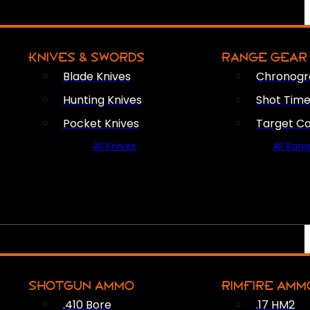
KNIVES & SWORDS
RANGE GEAR
Blade Knives
Chronogr
Hunting Knives
Shot Time
Pocket Knives
Target C
All Knives
All Ran
SHOTGUN AMMO
RIMFIRE AMM
.410 Bore
.17 HM2