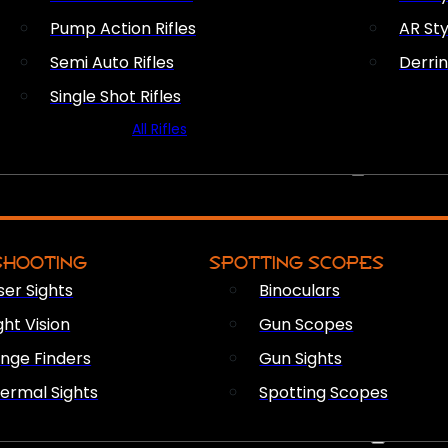
Pump Action Rifles
AR Sty
Semi Auto Rifles
Derri
Single Shot Rifles
All Rifles
OPTICS & SIGHTS
SHOOTING
SPOTTING SCOPES
ser Sights
Binoculars
ght Vision
Gun Scopes
nge Finders
Gun Sights
ermal Sights
Spotting Scopes
FIREARM ACCESSORIES