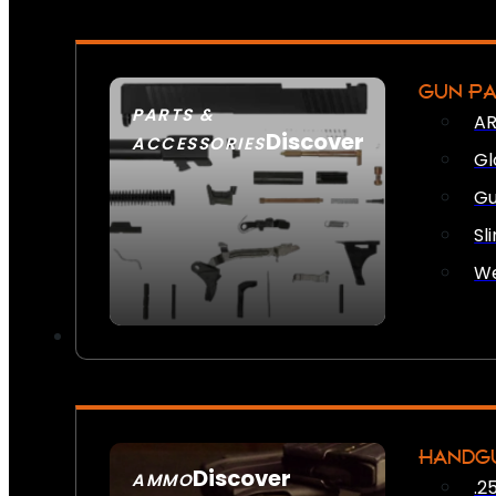
GUN P
PARTS &
AR
Discover
ACCESSORIES
Gl
Gu
Sl
We
HANDG
Discover
AMMO
.2