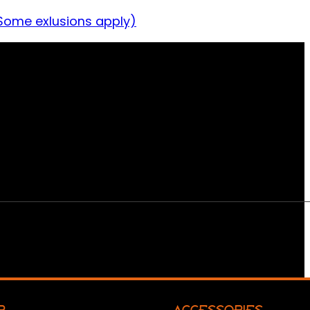
Some exlusions apply)
R
ACCESSORIES