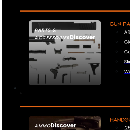
GUN P
PARTS &
AR
Discover
ACCESSORIES
Gl
Gu
Sl
We
HANDG
Discover
AMMO
.2