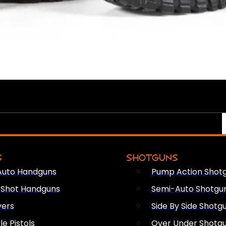
S
SHOTGUNS
Auto Handguns
Pump Action Shot
e Shot Handguns
Semi-Auto Shotgu
vers
Side By Side Shotg
le Pistols
Over Under Shotg