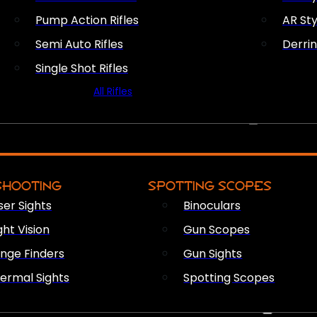
Pump Action Rifles
AR Sty
Semi Auto Rifles
Derri
Single Shot Rifles
All Rifles
OPTICS & SIGHTS
SHOOTING
SPOTTING SCOPES
ser Sights
Binoculars
ght Vision
Gun Scopes
nge Finders
Gun Sights
ermal Sights
Spotting Scopes
FIREARM ACCESSORIES