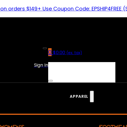
 on orders $149+ Use Coupon Code: EPSHIP4FREE (
0
$
0.00
(ex. tax)
No products in the cart.
Sign In
APPAREL
WOMEN’S
FOOTWEA