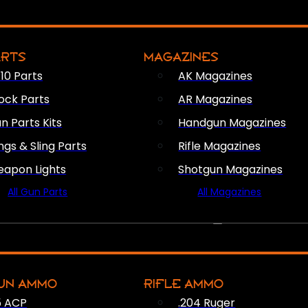
ARTS
MAGAZINES
10 Parts
AK Magazines
ock Parts
AR Magazines
n Parts Kits
Handgun Magazines
ings & Sling Parts
Rifle Magazines
apon Lights
Shotgun Magazines
All Gun Parts
All Magazines
AMMO
UN AMMO
RIFLE AMMO
5 ACP
.204 Ruger