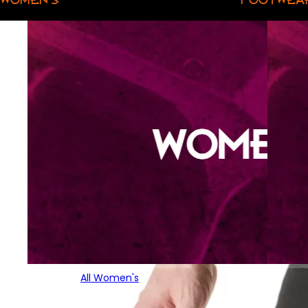
All Women's