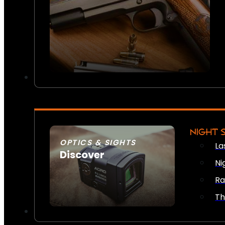
NIGHT 
OPTICS & SIGHTS
La
Discover
Ni
SEE ALL OPTICS & SIGHTS
Ra
Th