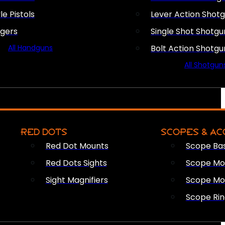
le Pistols
Lever Action Shot
ngers
Single Shot Shotgu
All Handguns
Bolt Action Shotgu
All Shotgun
RED DOTS
SCOPES & AC
Red Dot Mounts
Scope Ba
Red Dots Sights
Scope Mou
Sight Magnifiers
Scope Mo
Scope Rin