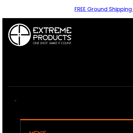
FREE Ground Shipping
MEN’S