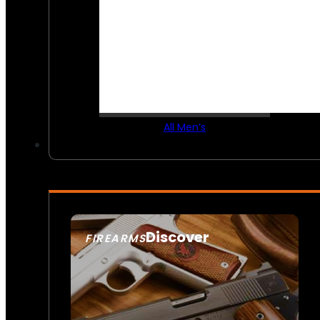
All Men’s
Discover
FIREARMS
SEE ALL FIREARMS