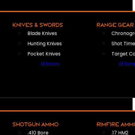
KNIVES & SWORDS
RANGE GEAR
Blade Knives
Chronogr
Hunting Knives
Shot Time
Pocket Knives
Target C
All Knives
All Ran
SHOTGUN AMMO
RIMFIRE AMM
.410 Bore
.17 HM2