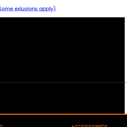
Some exlusions apply)
R
ACCESSORIES