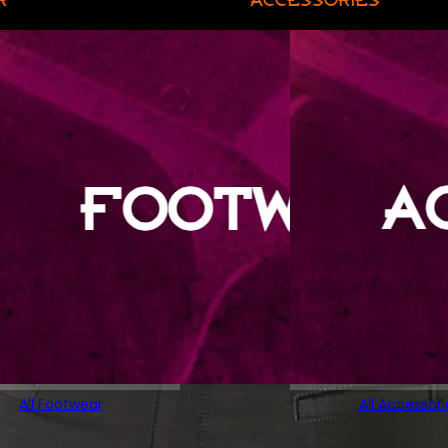
All Footwear
All Accessori