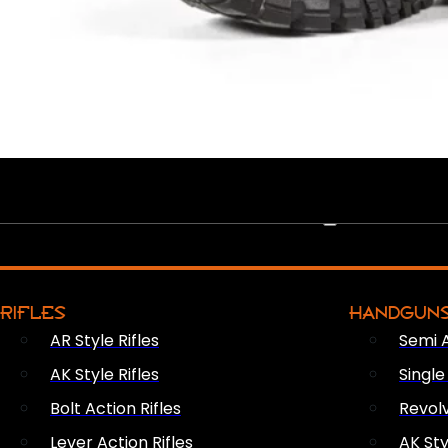
PEW PEWS
RIFLES
HANDGUN
AR Style Rifles
Semi 
AK Style Rifles
Singl
Bolt Action Rifles
Revol
Lever Action Rifles
AK Sty