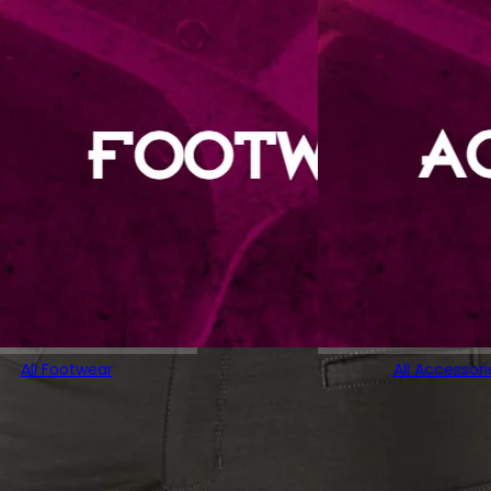
All Footwear
All Accessori