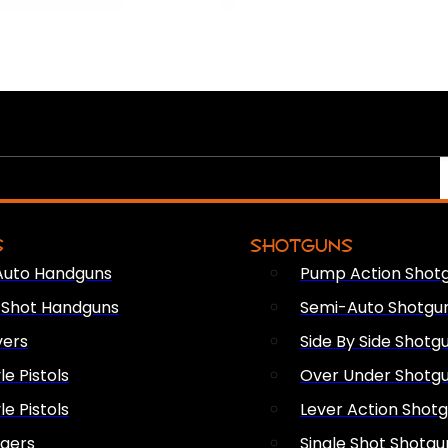
S
SHOTGUNS
Auto Handguns
Pump Action Shot
e Shot Handguns
Semi-Auto Shotgu
vers
Side By Side Shotg
le Pistols
Over Under Shotg
le Pistols
Lever Action Shot
ngers
Single Shot Shotgu