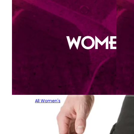
All Women's