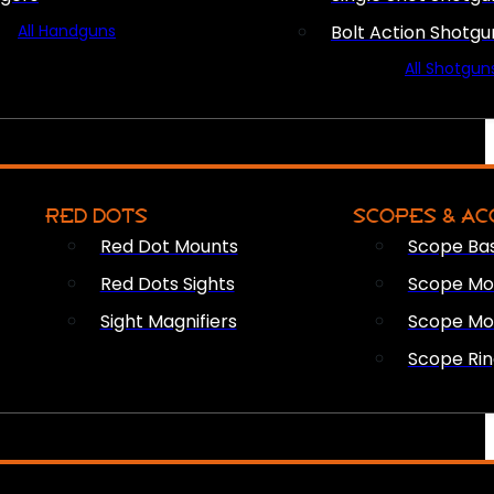
All Handguns
Bolt Action Shotgu
All Shotgun
RED DOTS
SCOPES & AC
Red Dot Mounts
Scope Ba
Red Dots Sights
Scope Mou
Sight Magnifiers
Scope Mo
Scope Rin