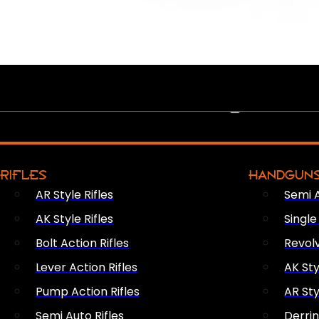
PEW PEWS
RIFLES
HANDGUN
AR Style Rifles
Semi 
AK Style Rifles
Singl
Bolt Action Rifles
Revol
Lever Action Rifles
AK Sty
Pump Action Rifles
AR Sty
Semi Auto Rifles
Derri