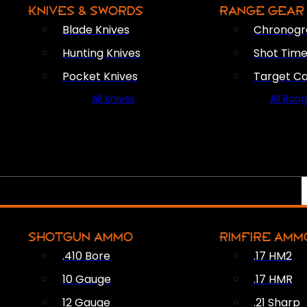
KNIVES & SWORDS
RANGE GEAR
Blade Knives
Chronogr
Hunting Knives
Shot Time
Pocket Knives
Target C
All Knives
All Ran
SHOTGUN AMMO
RIMFIRE AMM
.410 Bore
.17 HM2
10 Gauge
.17 HMR
12 Gauge
.21 Sharp