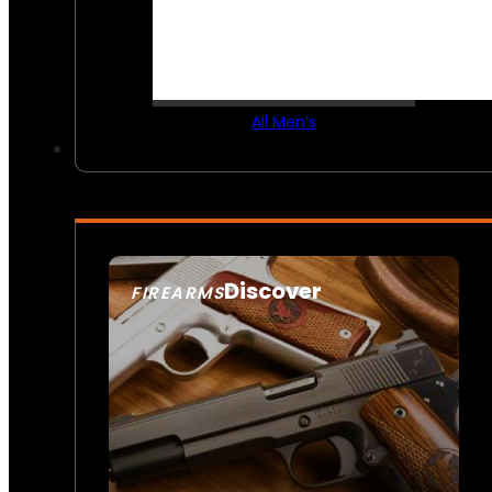
All Men’s
Discover
FIREARMS
SEE ALL FIREARMS