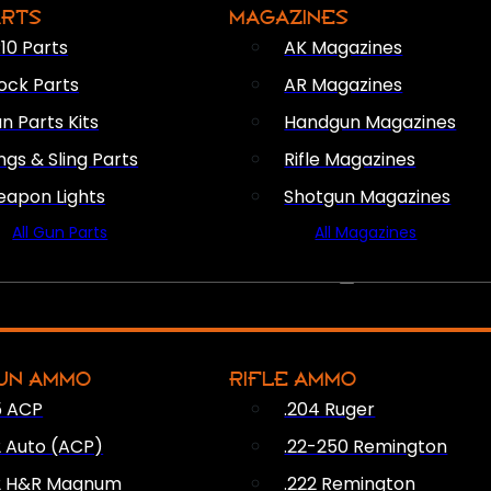
ARTS
MAGAZINES
10 Parts
AK Magazines
ock Parts
AR Magazines
n Parts Kits
Handgun Magazines
ings & Sling Parts
Rifle Magazines
apon Lights
Shotgun Magazines
All Gun Parts
All Magazines
AMMO
UN AMMO
RIFLE AMMO
5 ACP
.204 Ruger
2 Auto (ACP)
.22-250 Remington
2 H&R Magnum
.222 Remington