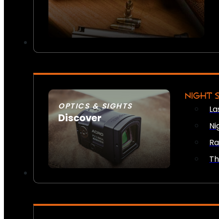
NIGHT 
OPTICS & SIGHTS
La
Discover
Ni
SEE ALL OPTICS & SIGHTS
Ra
Th