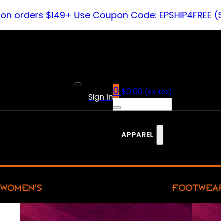
 on orders $149+ Use Coupon Code: EPSHIP4FREE (
0
$
0.00
(ex. tax)
Sign In
APPAREL
WOMEN’S
FOOTWEA