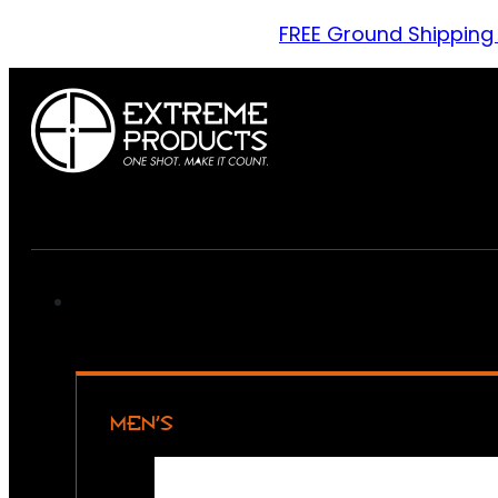
FREE Ground Shipping
MEN’S