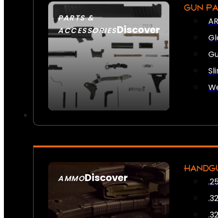
GUN P
PARTS &
AR
Discover
ACCESSORIES
Gl
Gu
Sl
We
HANDG
Discover
AMMO
.2
SEE ALL AMMO
.3
.3