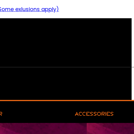
Some exlusions apply)
R
ACCESSORIES