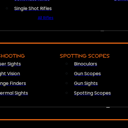
Single Shot Rifles
All Rifles
OPTICS & SIGHTS
SHOOTING
SPOTTING SCOPES
ser Sights
Binoculars
ght Vision
Gun Scopes
nge Finders
Gun Sights
ermal Sights
Spotting Scopes
FIREARM ACCESSORIES