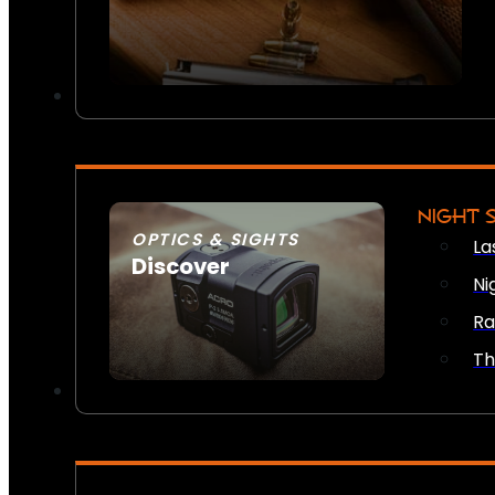
NIGHT 
OPTICS & SIGHTS
La
Discover
Ni
SEE ALL OPTICS & SIGHTS
Ra
Th