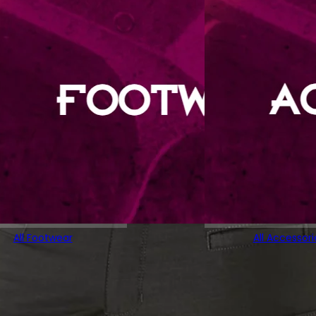
All Footwear
All Accessori