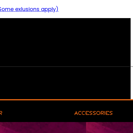
Some exlusions apply)
R
ACCESSORIES