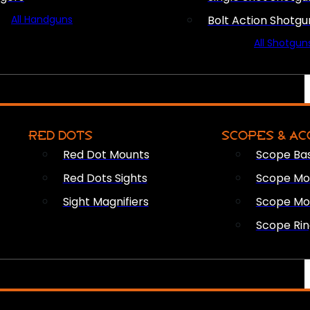
All Handguns
Bolt Action Shotgu
All Shotgun
RED DOTS
SCOPES & AC
Red Dot Mounts
Scope Ba
Red Dots Sights
Scope Mou
Sight Magnifiers
Scope Mo
Scope Rin