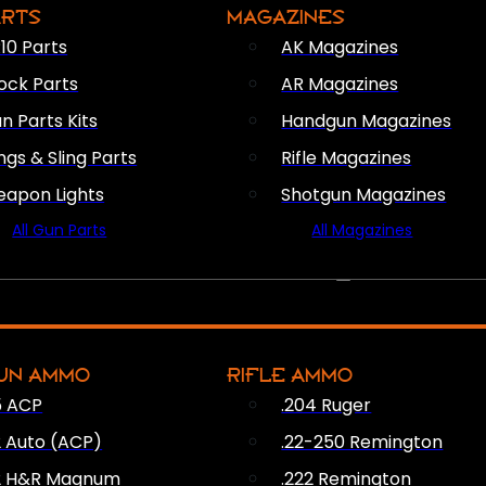
ARTS
MAGAZINES
10 Parts
AK Magazines
ock Parts
AR Magazines
n Parts Kits
Handgun Magazines
ings & Sling Parts
Rifle Magazines
apon Lights
Shotgun Magazines
All Gun Parts
All Magazines
AMMO
UN AMMO
RIFLE AMMO
5 ACP
.204 Ruger
2 Auto (ACP)
.22-250 Remington
2 H&R Magnum
.222 Remington