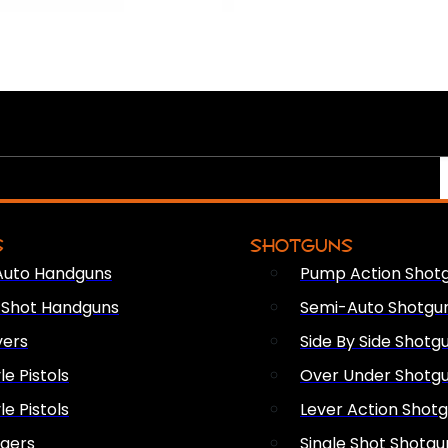
S
SHOTGUNS
Auto Handguns
Pump Action Shot
e Shot Handguns
Semi-Auto Shotgu
vers
Side By Side Shotg
le Pistols
Over Under Shotg
le Pistols
Lever Action Shot
ngers
Single Shot Shotgu