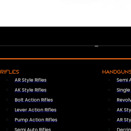
PEW PEWS
RIFLES
HANDGUN
AR Style Rifles
Semi 
AK Style Rifles
Singl
Bolt Action Rifles
Revol
Lever Action Rifles
AK Sty
Pump Action Rifles
AR Sty
Semi Auto Rifles
Derri