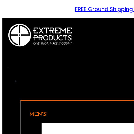
FREE Ground Shipping
MEN’S