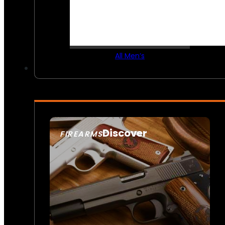
All Men’s
Discover
FIREARMS
SEE ALL FIREARMS