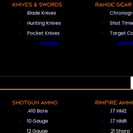
KNIVES & SWORDS
RANGE GEAR
Blade Knives
Chronogr
Hunting Knives
Shot Time
Pocket Knives
Target C
All Knives
All Ran
SHOTGUN AMMO
RIMFIRE AMM
.410 Bore
.17 HM2
10 Gauge
.17 HMR
12 Gauge
.21 Sharp