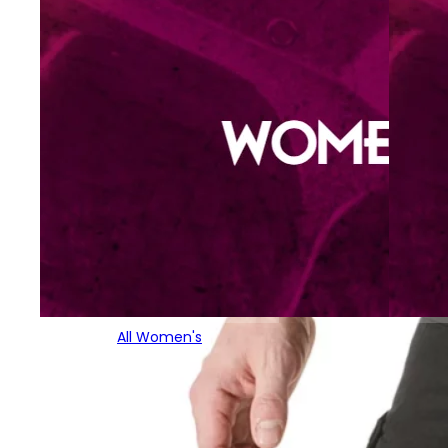
All Women's