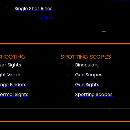
Single Shot Rifles
All Rifles
OPTICS & SIGHTS
SHOOTING
SPOTTING SCOPES
ser Sights
Binoculars
ght Vision
Gun Scopes
nge Finders
Gun Sights
ermal Sights
Spotting Scopes
FIREARM ACCESSORIES