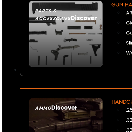
GUN P
PARTS &
AR
Discover
ACCESSORIES
Gl
Gu
Sl
We
HANDG
Discover
AMMO
.2
SEE ALL AMMO
.3
.3