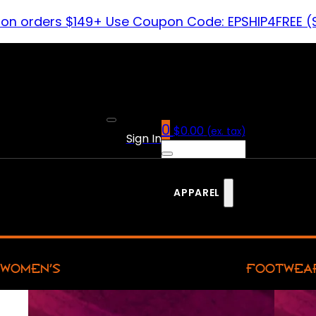
 on orders $149+ Use Coupon Code: EPSHIP4FREE (
0
$
0.00
(ex. tax)
Sign In
APPAREL
WOMEN’S
FOOTWEA