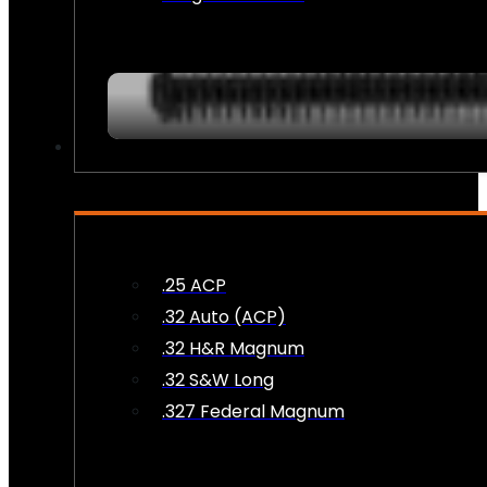
AMMO
.25 ACP
.32 Auto (ACP)
.32 H&R Magnum
.32 S&W Long
.327 Federal Magnum