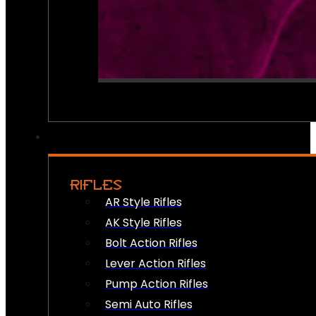
RIFLES
AR Style Rifles
AK Style Rifles
Bolt Action Rifles
Lever Action Rifles
Pump Action Rifles
Semi Auto Rifles