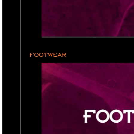
FOOTWEAR