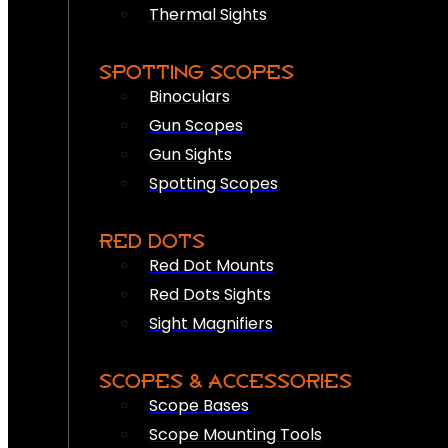
Thermal Sights
SPOTTING SCOPES
Binoculars
Gun Scopes
Gun Sights
Spotting Scopes
RED DOTS
Red Dot Mounts
Red Dots Sights
Sight Magnifiers
SCOPES & ACCESSORIES
Scope Bases
Scope Mounting Tools