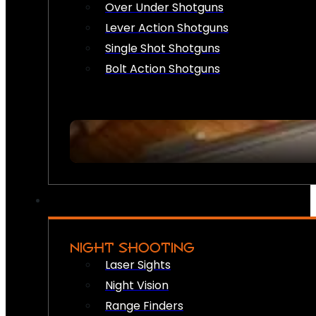
Over Under Shotguns
Lever Action Shotguns
Single Shot Shotguns
Bolt Action Shotguns
NIGHT SHOOTING
Laser Sights
Night Vision
Range Finders