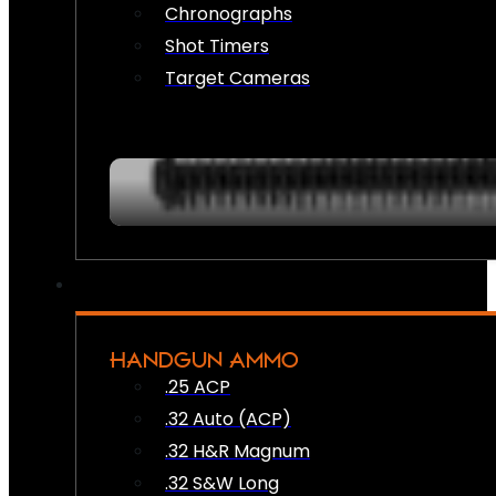
Chronographs
Shot Timers
Target Cameras
HANDGUN AMMO
.25 ACP
.32 Auto (ACP)
.32 H&R Magnum
.32 S&W Long