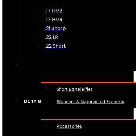
.17 HM2
.17 HMR
.21 Sharp
.22 LR
.22 Short
NFA
Short Barrel Rifles
DUTY GEAR
Silencers & Suppressed Firearms
Accessories