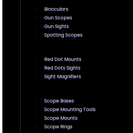
Binoculars
Gun Scopes
Gun Sights
Spotting Scopes
Red Dot Mounts
Red Dots Sights
Sight Magnifiers
Scope Bases
Scope Mounting Tools
Scope Mounts
Scope Rings