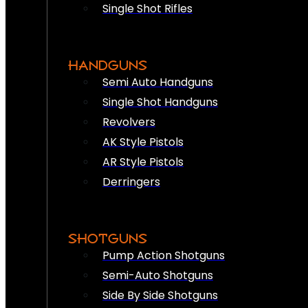
Single Shot Rifles
HANDGUNS
Semi Auto Handguns
Single Shot Handguns
Revolvers
AK Style Pistols
AR Style Pistols
Derringers
SHOTGUNS
Pump Action Shotguns
Semi-Auto Shotguns
Side By Side Shotguns