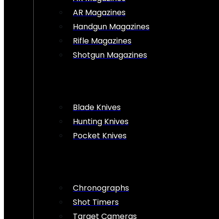
AR Magazines
Handgun Magazines
Rifle Magazines
Shotgun Magazines
Blade Knives
Hunting Knives
Pocket Knives
Chronographs
Shot Timers
Target Cameras