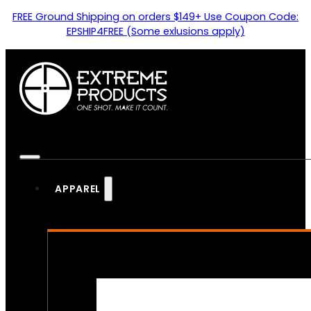
FREE Ground Shipping on orders $149+ Use Coupon Code:
EPSHIP4FREE (Some exlusions apply)
APPAREL