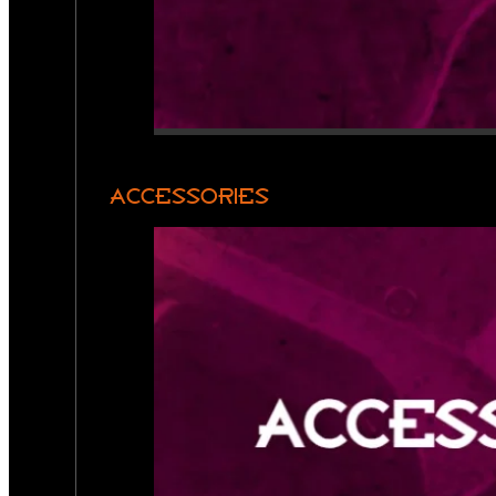
ACCESSORIES