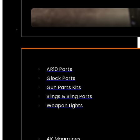
FIREARM ACCESSORIES
AR10 Parts
Glock Parts
Gun Parts Kits
Slings & Sling Parts
Weapon Lights
AK Magazines