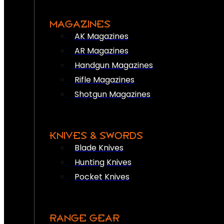
MAGAZINES
AK Magazines
AR Magazines
Handgun Magazines
Rifle Magazines
Shotgun Magazines
KNIVES & SWORDS
Blade Knives
Hunting Knives
Pocket Knives
RANGE GEAR