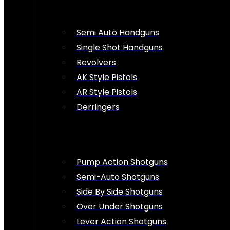
Semi Auto Handguns
Single Shot Handguns
Revolvers
AK Style Pistols
AR Style Pistols
Derringers
Pump Action Shotguns
Semi-Auto Shotguns
Side By Side Shotguns
Over Under Shotguns
Lever Action Shotguns