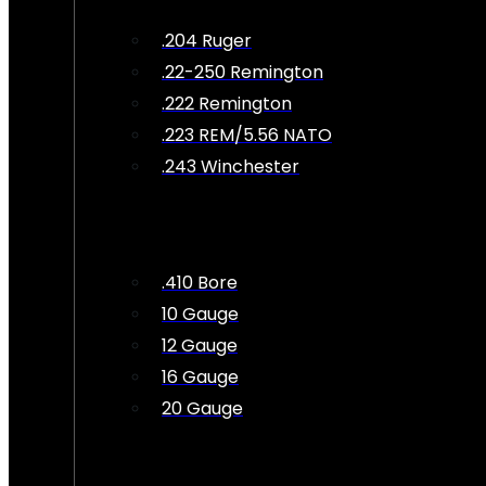
.204 Ruger
.22-250 Remington
.222 Remington
.223 REM/5.56 NATO
.243 Winchester
.410 Bore
10 Gauge
12 Gauge
16 Gauge
20 Gauge