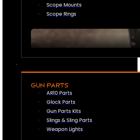
Scope Mounts
Scope Rings
GUN PARTS
AR10 Parts
Glock Parts
Gun Parts Kits
Slings & Sling Parts
Weapon Lights