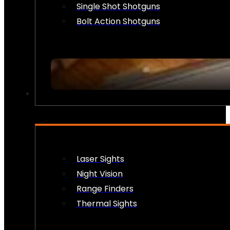
Single Shot Shotguns
Bolt Action Shotguns
OPTICS & SIGHTS
Laser Sights
Night Vision
Range Finders
Thermal Sights