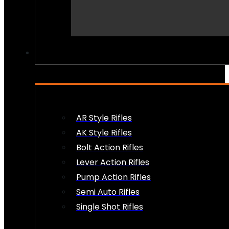
PEW PEWS
AR Style Rifles
AK Style Rifles
Bolt Action Rifles
Lever Action Rifles
Pump Action Rifles
Semi Auto Rifles
Single Shot Rifles