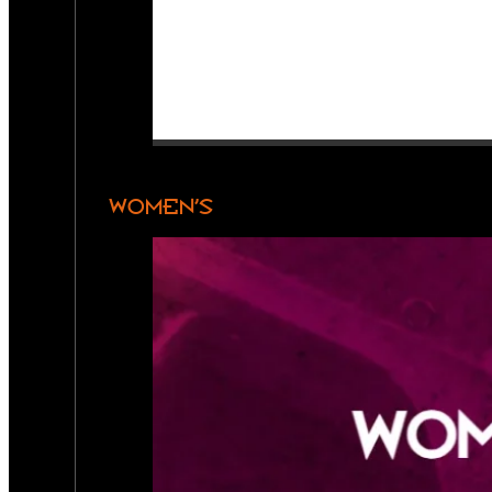
WOMEN’S