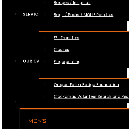
Badges / Insignias
SERVICES
Bags / Packs / MOLLE Pouches
FFL Transfers
Classes
OUR CAUSES
Fingerprinting
Oregon Fallen Badge Foundation
Clackamas Volunteer Search and Re
MEN’S