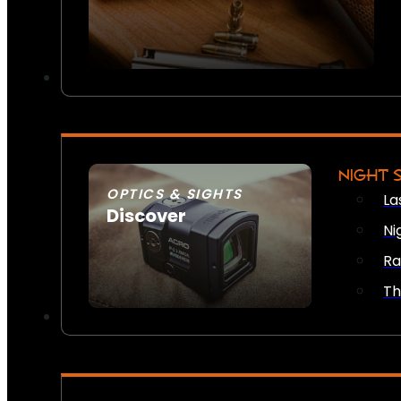
NIGHT 
OPTICS & SIGHTS
La
Discover
Ni
SEE ALL OPTICS & SIGHTS
Ra
Th