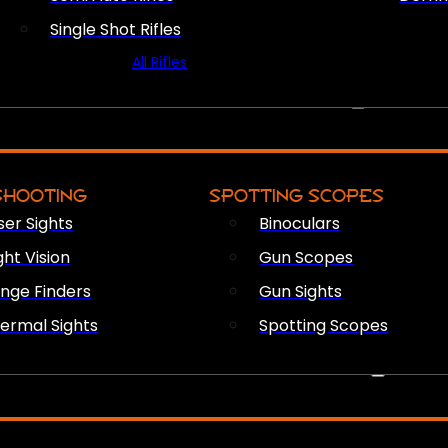
Single Shot Rifles
All Rifles
OPTICS & SIGHTS
SHOOTING
SPOTTING SCOPES
ser Sights
Binoculars
ght Vision
Gun Scopes
nge Finders
Gun Sights
ermal Sights
Spotting Scopes
FIREARM ACCESSORIES