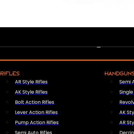
PEW PEWS
RIFLES
HANDGUN
AR Style Rifles
Semi 
AK Style Rifles
Singl
Bolt Action Rifles
Revol
Lever Action Rifles
AK Sty
Pump Action Rifles
AR Sty
Semi Auto Rifles
Derri