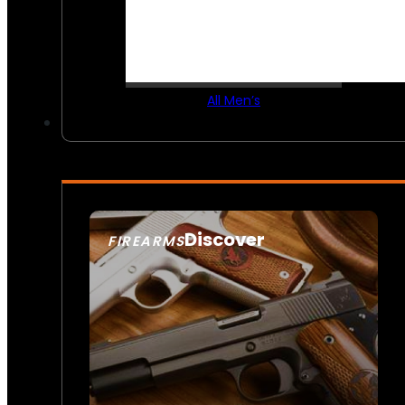
All Men’s
Discover
FIREARMS
SEE ALL FIREARMS