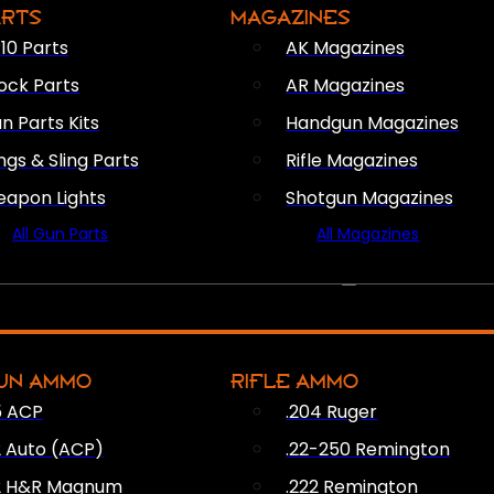
ARTS
MAGAZINES
10 Parts
AK Magazines
ock Parts
AR Magazines
n Parts Kits
Handgun Magazines
ings & Sling Parts
Rifle Magazines
apon Lights
Shotgun Magazines
All Gun Parts
All Magazines
AMMO
UN AMMO
RIFLE AMMO
5 ACP
.204 Ruger
2 Auto (ACP)
.22-250 Remington
2 H&R Magnum
.222 Remington