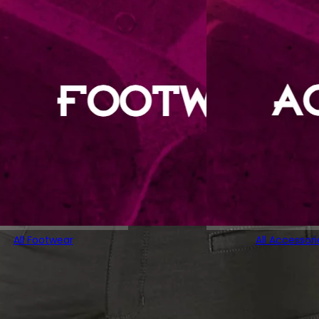
All Footwear
All Accessori