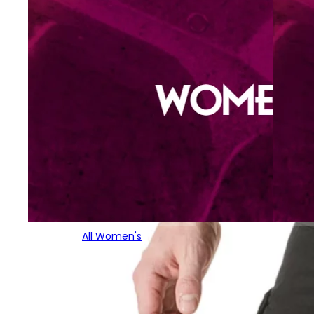
All Women's