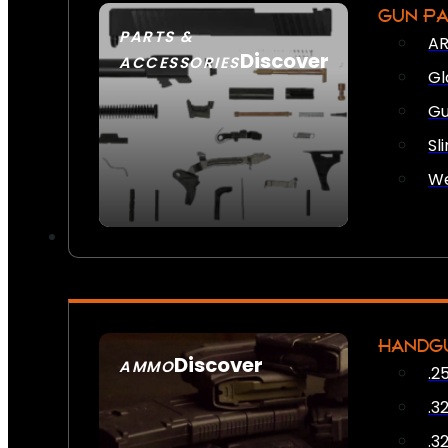
GUN P
PARTS &
AR
Discover
ACCESSORIES
Gl
Gu
Sl
We
HANDG
Discover
AMMO
.2
SEE ALL AMMO
.3
.3