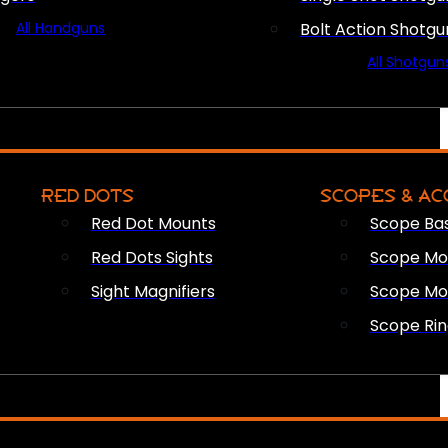
All Handguns
Bolt Action Shotgu
All Shotgun
RED DOTS
SCOPES & AC
Red Dot Mounts
Scope Ba
Red Dots Sights
Scope Mou
Sight Magnifiers
Scope Mo
Scope Rin