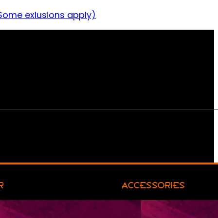
Some exlusions apply)
R
ACCESSORIES