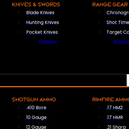
KNIVES & SWORDS
RANGE GEAR
Blade Knives
Chronogr
Hunting Knives
Shot Time
Pocket Knives
Target C
All Knives
All Ran
SHOTGUN AMMO
RIMFIRE AMM
.410 Bore
.17 HM2
10 Gauge
.17 HMR
12 Gauge
.21 Sharp