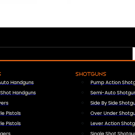
S
SHOTGUNS
Auto Handguns
Pump Action Shot
e Shot Handguns
Semi-Auto Shotgu
vers
Side By Side Shotg
le Pistols
Over Under Shotg
le Pistols
Lever Action Shot
ngers
Single Shot Shotgu