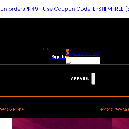
 on orders $149+ Use Coupon Code: EPSHIP4FREE (
0
$
0.00
(ex. tax)
Sign In
APPAREL
WOMEN’S
FOOTWEA