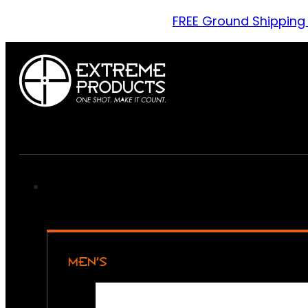
FREE Ground Shipping
MEN’S