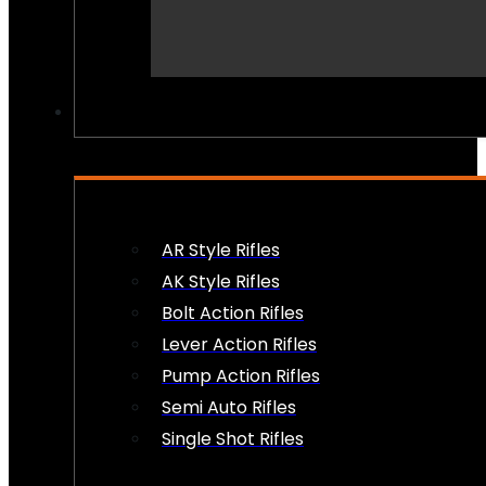
PEW PEWS
AR Style Rifles
AK Style Rifles
Bolt Action Rifles
Lever Action Rifles
Pump Action Rifles
Semi Auto Rifles
Single Shot Rifles