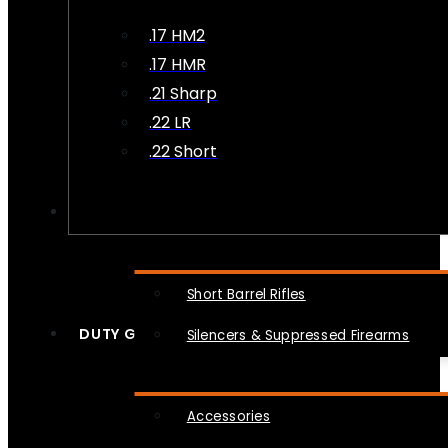
.17 HM2
.17 HMR
.21 Sharp
.22 LR
.22 Short
NFA
Short Barrel Rifles
DUTY GEAR
Silencers & Suppressed Firearms
Accessories