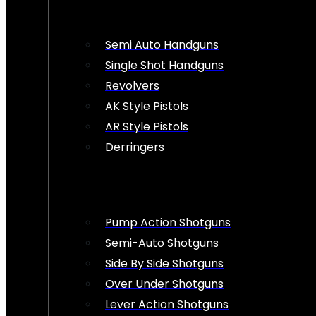
Semi Auto Handguns
Single Shot Handguns
Revolvers
AK Style Pistols
AR Style Pistols
Derringers
Pump Action Shotguns
Semi-Auto Shotguns
Side By Side Shotguns
Over Under Shotguns
Lever Action Shotguns