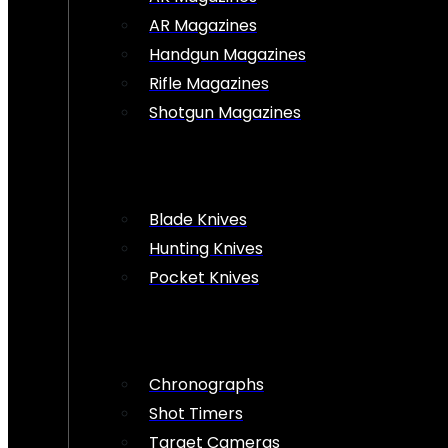
AR Magazines
Handgun Magazines
Rifle Magazines
Shotgun Magazines
Blade Knives
Hunting Knives
Pocket Knives
Chronographs
Shot Timers
Target Cameras