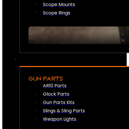
Scope Mounts
Scope Rings
GUN PARTS
AR10 Parts
Glock Parts
Gun Parts Kits
Slings & Sling Parts
Weapon Lights