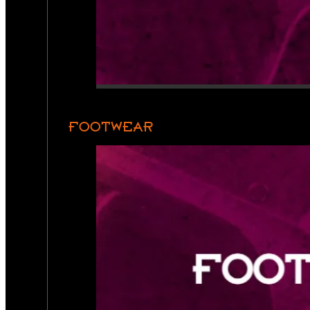
FOOTWEAR