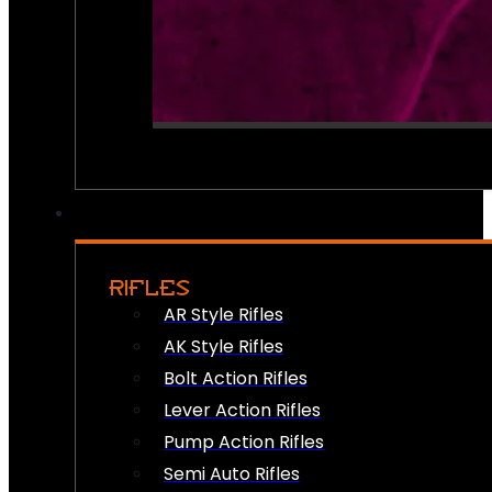
RIFLES
AR Style Rifles
AK Style Rifles
Bolt Action Rifles
Lever Action Rifles
Pump Action Rifles
Semi Auto Rifles