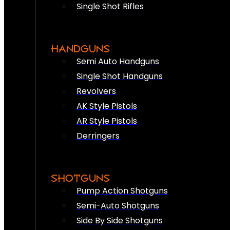
Single Shot Rifles
HANDGUNS
Semi Auto Handguns
Single Shot Handguns
Revolvers
AK Style Pistols
AR Style Pistols
Derringers
SHOTGUNS
Pump Action Shotguns
Semi-Auto Shotguns
Side By Side Shotguns