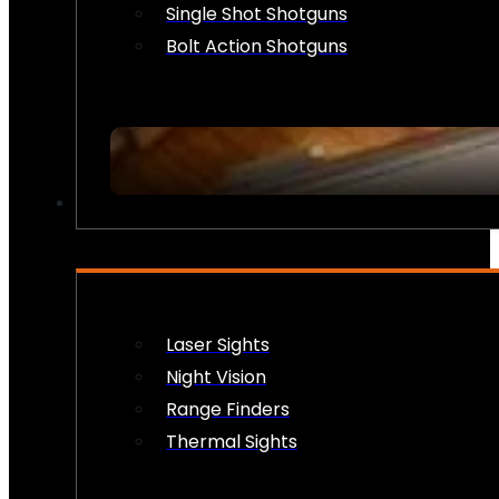
Single Shot Shotguns
Bolt Action Shotguns
OPTICS & SIGHTS
Laser Sights
Night Vision
Range Finders
Thermal Sights