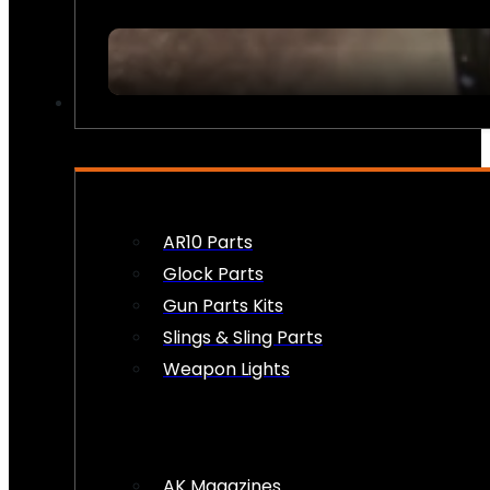
FIREARM ACCESSORIES
AR10 Parts
Glock Parts
Gun Parts Kits
Slings & Sling Parts
Weapon Lights
AK Magazines