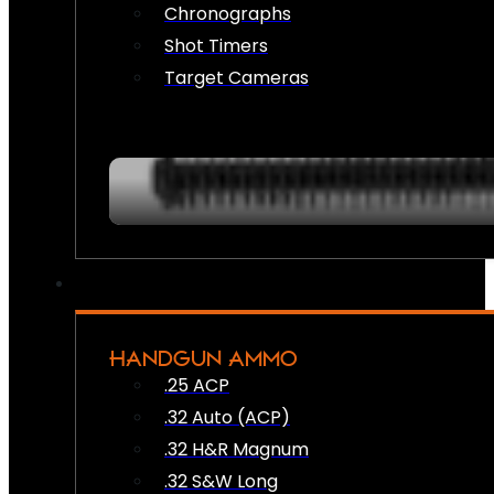
Chronographs
Shot Timers
Target Cameras
HANDGUN AMMO
.25 ACP
.32 Auto (ACP)
.32 H&R Magnum
.32 S&W Long