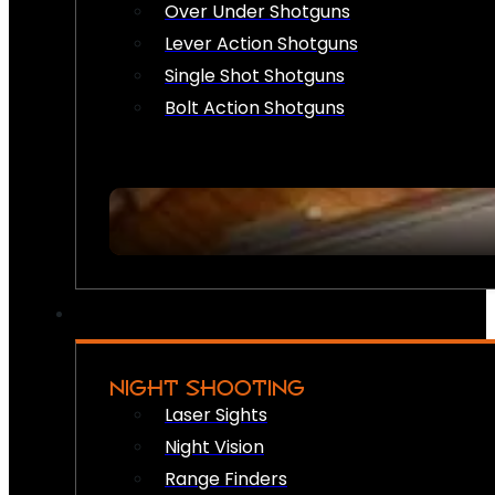
Over Under Shotguns
Lever Action Shotguns
Single Shot Shotguns
Bolt Action Shotguns
NIGHT SHOOTING
Laser Sights
Night Vision
Range Finders