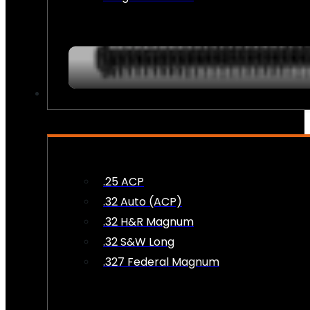
AMMO
.25 ACP
.32 Auto (ACP)
.32 H&R Magnum
.32 S&W Long
.327 Federal Magnum