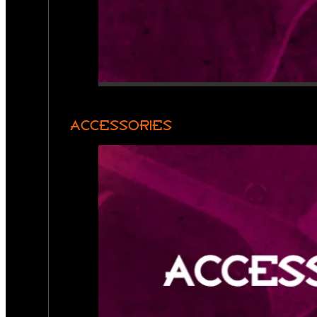
ACCESSORIES