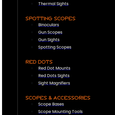
Thermal Sights
SPOTTING SCOPES
Binoculars
Gun Scopes
Gun Sights
Spotting Scopes
RED DOTS
Red Dot Mounts
Red Dots Sights
Sight Magnifiers
SCOPES & ACCESSORIES
Scope Bases
Scope Mounting Tools