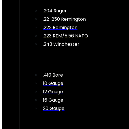
.204 Ruger
.22-250 Remington
.222 Remington
.223 REM/5.56 NATO
.243 Winchester
.410 Bore
10 Gauge
12 Gauge
16 Gauge
20 Gauge