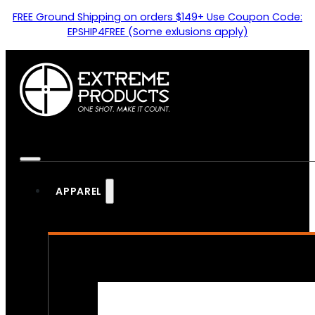
FREE Ground Shipping on orders $149+ Use Coupon Code:
EPSHIP4FREE (Some exlusions apply)
APPAREL