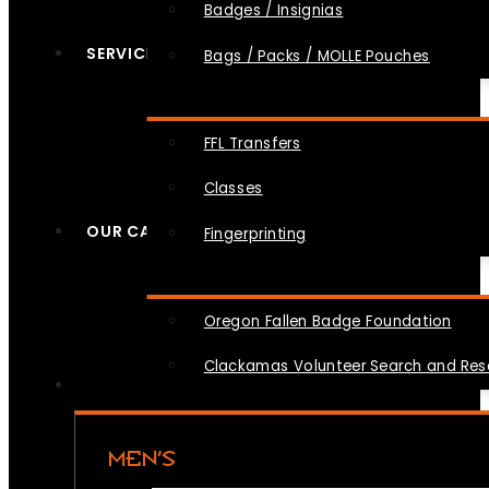
Badges / Insignias
SERVICES
Bags / Packs / MOLLE Pouches
FFL Transfers
Classes
OUR CAUSES
Fingerprinting
Oregon Fallen Badge Foundation
Clackamas Volunteer Search and Re
MEN’S