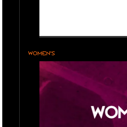
WOMEN’S