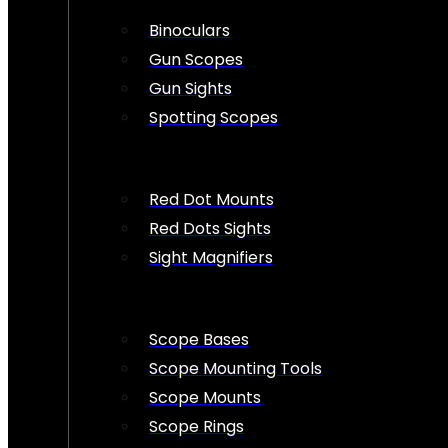
Binoculars
Gun Scopes
Gun Sights
Spotting Scopes
Red Dot Mounts
Red Dots Sights
Sight Magnifiers
Scope Bases
Scope Mounting Tools
Scope Mounts
Scope Rings