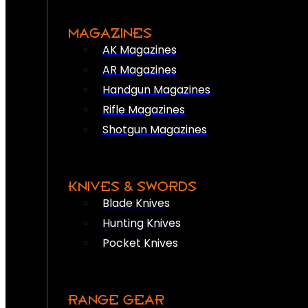
MAGAZINES
AK Magazines
AR Magazines
Handgun Magazines
Rifle Magazines
Shotgun Magazines
KNIVES & SWORDS
Blade Knives
Hunting Knives
Pocket Knives
RANGE GEAR