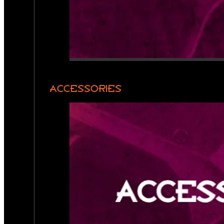
ACCESSORIES