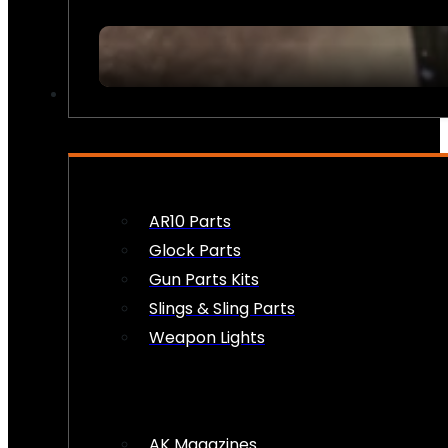
FIREARM ACCESSORIES
AR10 Parts
Glock Parts
Gun Parts Kits
Slings & Sling Parts
Weapon Lights
AK Magazines