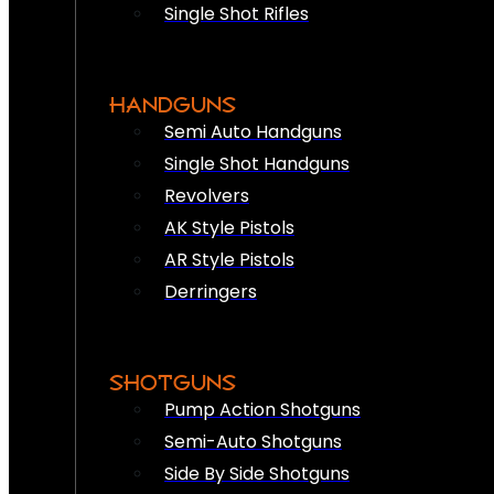
Single Shot Rifles
HANDGUNS
Semi Auto Handguns
Single Shot Handguns
Revolvers
AK Style Pistols
AR Style Pistols
Derringers
SHOTGUNS
Pump Action Shotguns
Semi-Auto Shotguns
Side By Side Shotguns