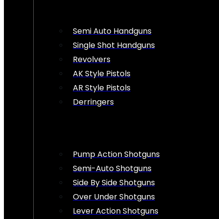
Semi Auto Handguns
Single Shot Handguns
Revolvers
AK Style Pistols
AR Style Pistols
Derringers
Pump Action Shotguns
Semi-Auto Shotguns
Side By Side Shotguns
Over Under Shotguns
Lever Action Shotguns