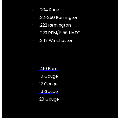
.204 Ruger
.22-250 Remington
.222 Remington
.223 REM/5.56 NATO
.243 Winchester
.410 Bore
10 Gauge
12 Gauge
16 Gauge
20 Gauge