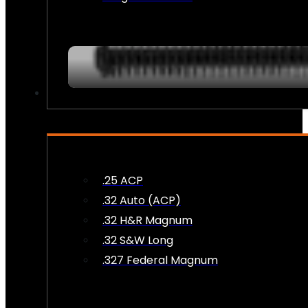
AMMO
.25 ACP
.32 Auto (ACP)
.32 H&R Magnum
.32 S&W Long
.327 Federal Magnum