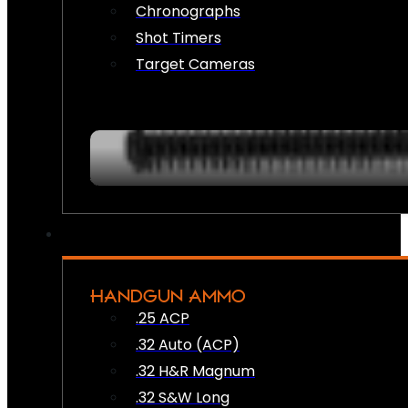
Chronographs
Shot Timers
Target Cameras
HANDGUN AMMO
.25 ACP
.32 Auto (ACP)
.32 H&R Magnum
.32 S&W Long