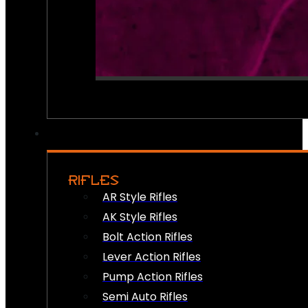
RIFLES
AR Style Rifles
AK Style Rifles
Bolt Action Rifles
Lever Action Rifles
Pump Action Rifles
Semi Auto Rifles