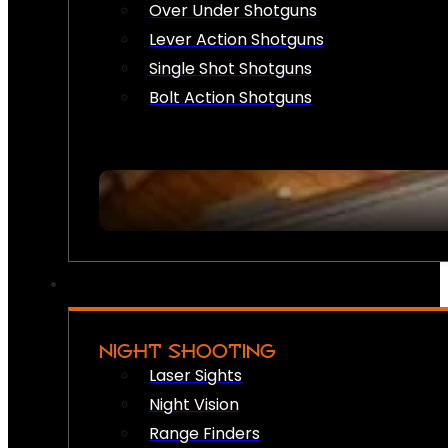
Over Under Shotguns
Lever Action Shotguns
Single Shot Shotguns
Bolt Action Shotguns
NIGHT SHOOTING
Laser Sights
Night Vision
Range Finders