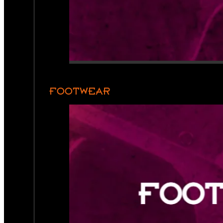
FOOTWEAR