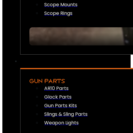
Scope Mounts
Scope Rings
GUN PARTS
AR10 Parts
Glock Parts
Gun Parts Kits
Slings & Sling Parts
Weapon Lights