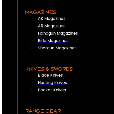
MAGAZINES
AK Magazines
AR Magazines
Handgun Magazines
Rifle Magazines
Shotgun Magazines
KNIVES & SWORDS
Blade Knives
Hunting Knives
Pocket Knives
RANGE GEAR