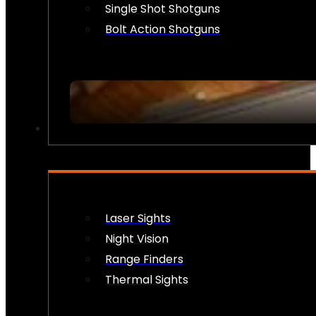
Single Shot Shotguns
Bolt Action Shotguns
OPTICS & SIGHTS
Laser Sights
Night Vision
Range Finders
Thermal Sights