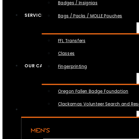
Badges / Insignias
SERVICES
Bags / Packs / MOLLE Pouches
FFL Transfers
Classes
OUR CAUSES
Fingerprinting
Oregon Fallen Badge Foundation
Clackamas Volunteer Search and Re
MEN’S