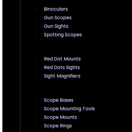
Binoculars
Gun Scopes
Gun Sights
Spotting Scopes
Red Dot Mounts
Red Dots Sights
Sight Magnifiers
Scope Bases
Scope Mounting Tools
Scope Mounts
Scope Rings