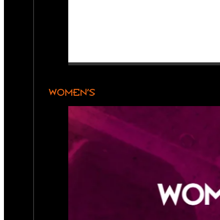
WOMEN’S