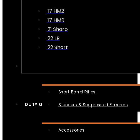
.17 HM2
.17 HMR
.21 Sharp
.22 LR
.22 Short
NFA
Short Barrel Rifles
DUTY GEAR
Silencers & Suppressed Firearms
Accessories