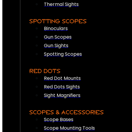
Thermal Sights
SPOTTING SCOPES
Binoculars
Gun Scopes
Gun Sights
Spotting Scopes
RED DOTS
Red Dot Mounts
Red Dots Sights
Sight Magnifiers
SCOPES & ACCESSORIES
Scope Bases
Scope Mounting Tools