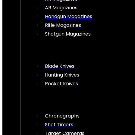
AR Magazines
Handgun Magazines
Rifle Magazines
Shotgun Magazines
Blade Knives
Hunting Knives
Pocket Knives
Chronographs
Shot Timers
Target Cameras