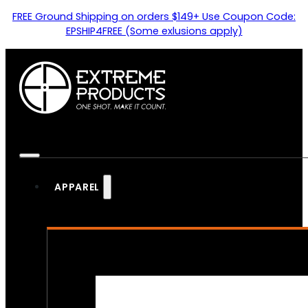
FREE Ground Shipping on orders $149+ Use Coupon Code:
EPSHIP4FREE (Some exlusions apply)
APPAREL