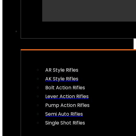
PEW PEWS
AR Style Rifles
AK Style Rifles
Bolt Action Rifles
Lever Action Rifles
Pump Action Rifles
Semi Auto Rifles
Single Shot Rifles