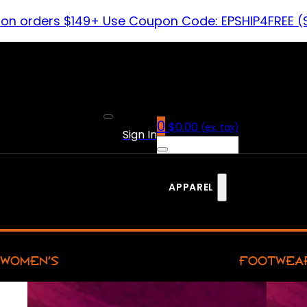
 on orders $149+ Use Coupon Code: EPSHIP4FREE (
0
$
0.00
(ex. tax)
Sign In
APPAREL
WOMEN’S
FOOTWEA