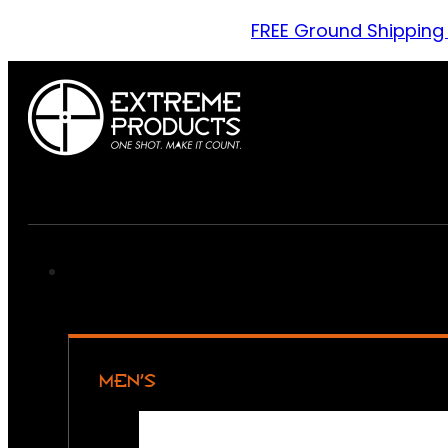
FREE Ground Shipping
MEN’S