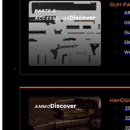
GUN P
PARTS &
AR
Discover
ACCESSORIES
Gl
Gu
Sl
We
HANDG
Discover
AMMO
.2
SEE ALL AMMO
.3
.3