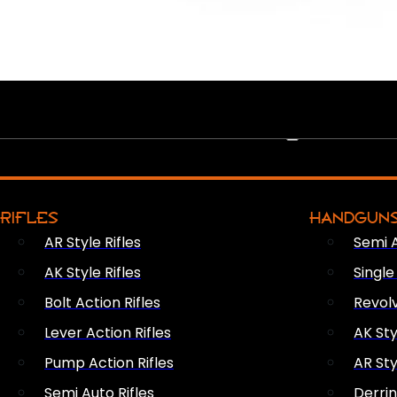
PEW PEWS
RIFLES
HANDGUN
AR Style Rifles
Semi 
AK Style Rifles
Singl
Bolt Action Rifles
Revol
Lever Action Rifles
AK Sty
Pump Action Rifles
AR Sty
Semi Auto Rifles
Derri