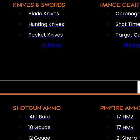
KNIVES & SWORDS
RANGE GEAR
Blade Knives
Chronogr
Hunting Knives
Shot Time
Pocket Knives
Target C
All Knives
All Ran
SHOTGUN AMMO
RIMFIRE AMM
.410 Bore
.17 HM2
10 Gauge
.17 HMR
12 Gauge
.21 Sharp