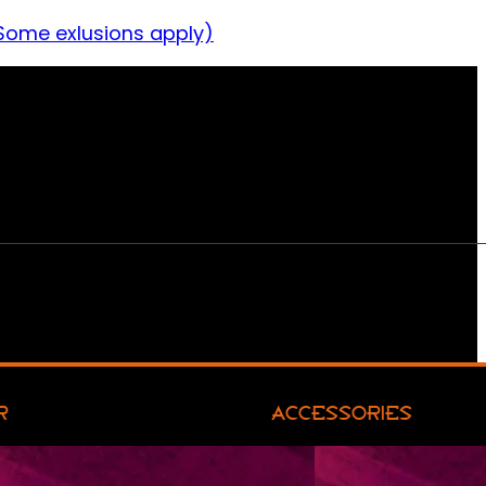
Some exlusions apply)
R
ACCESSORIES