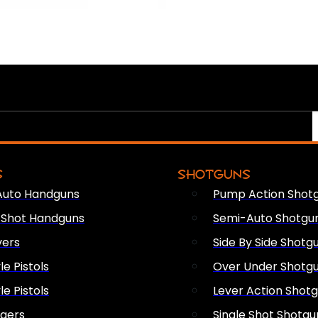
S
SHOTGUNS
Auto Handguns
Pump Action Shot
e Shot Handguns
Semi-Auto Shotgu
vers
Side By Side Shotg
le Pistols
Over Under Shotg
le Pistols
Lever Action Shot
ngers
Single Shot Shotgu