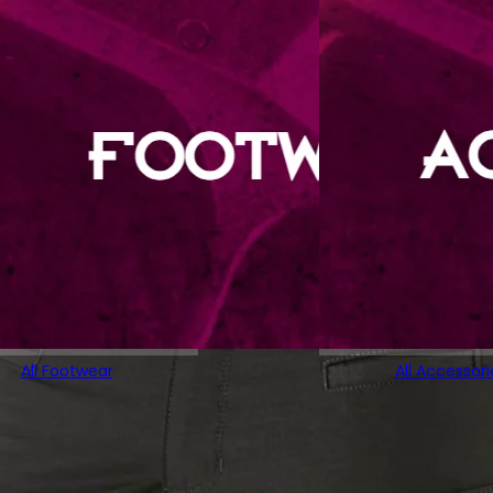
All Footwear
All Accessori