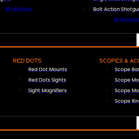
All Handguns
Bolt Action Shotgu
All Shotgun
RED DOTS
SCOPES & AC
Red Dot Mounts
Scope Ba
Red Dots Sights
Scope Mou
Sight Magnifiers
Scope Mo
Scope Rin