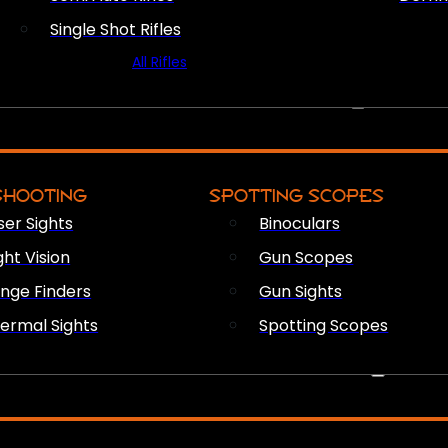
Single Shot Rifles
All Rifles
OPTICS & SIGHTS
SHOOTING
SPOTTING SCOPES
ser Sights
Binoculars
ght Vision
Gun Scopes
nge Finders
Gun Sights
ermal Sights
Spotting Scopes
FIREARM ACCESSORIES