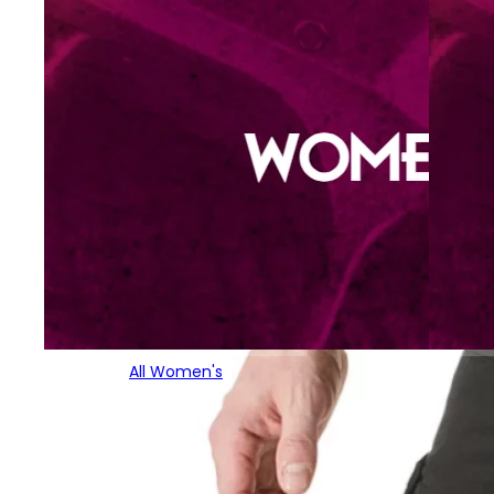
All Women's