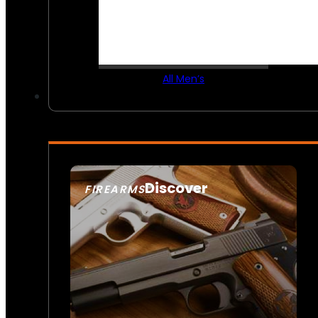
All Men’s
Discover
FIREARMS
SEE ALL FIREARMS