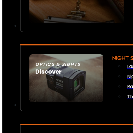
NIGHT 
OPTICS & SIGHTS
La
Discover
Ni
SEE ALL OPTICS & SIGHTS
Ra
Th