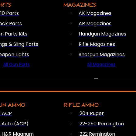
ARTS
MAGAZINES
10 Parts
AK Magazines
ock Parts
AR Magazines
n Parts Kits
Handgun Magazines
ings & Sling Parts
Rifle Magazines
apon Lights
Shotgun Magazines
All Gun Parts
All Magazines
AMMO
UN AMMO
RIFLE AMMO
5 ACP
.204 Ruger
2 Auto (ACP)
.22-250 Remington
2 H&R Magnum
.222 Remington