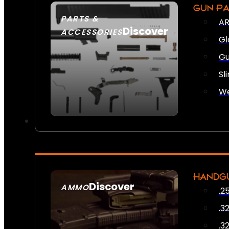
GUN P
PARTS &
AR
Discover
ACCESSORIES
Gl
Gu
Sl
We
HANDG
Discover
AMMO
.2
SEE ALL AMMO
.3
.3