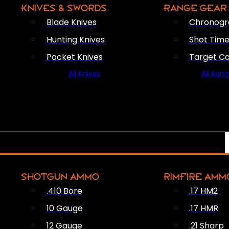
KNIVES & SWORDS
RANGE GEAR
Blade Knives
Chronogr
Hunting Knives
Shot Time
Pocket Knives
Target C
All Knives
All Ran
SHOTGUN AMMO
RIMFIRE AMM
.410 Bore
.17 HM2
10 Gauge
.17 HMR
12 Gauge
.21 Sharp