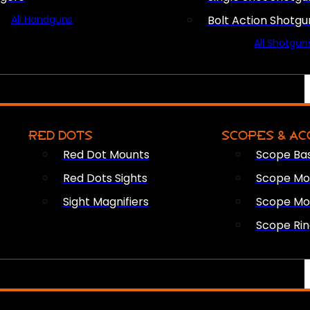
All Handguns
Bolt Action Shotgu
All Shotgun
RED DOTS
SCOPES & AC
Red Dot Mounts
Scope Ba
Red Dots Sights
Scope Mou
Sight Magnifiers
Scope Mo
Scope Rin