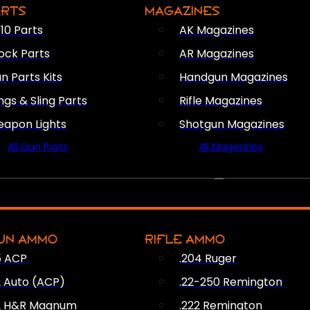
ARTS
MAGAZINES
10 Parts
AK Magazines
ock Parts
AR Magazines
n Parts Kits
Handgun Magazines
ings & Sling Parts
Rifle Magazines
apon Lights
Shotgun Magazines
All Gun Parts
All Magazines
AMMO
UN AMMO
RIFLE AMMO
5 ACP
.204 Ruger
2 Auto (ACP)
.22-250 Remington
2 H&R Magnum
.222 Remington