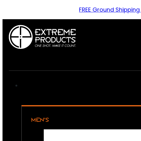
FREE Ground Shipping
MEN’S