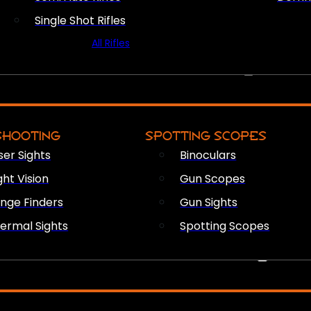
Single Shot Rifles
All Rifles
OPTICS & SIGHTS
SHOOTING
SPOTTING SCOPES
ser Sights
Binoculars
ght Vision
Gun Scopes
nge Finders
Gun Sights
ermal Sights
Spotting Scopes
FIREARM ACCESSORIES