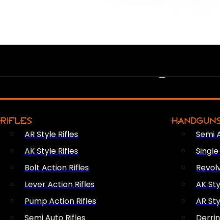
PEW PEWS
RIFLES
HANDGUN
AR Style Rifles
Semi 
AK Style Rifles
Singl
Bolt Action Rifles
Revol
Lever Action Rifles
AK Sty
Pump Action Rifles
AR Sty
Semi Auto Rifles
Derri