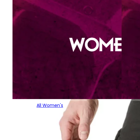
All Women's