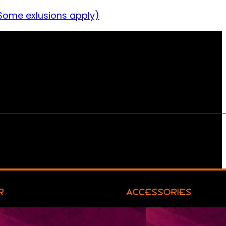
Some exlusions apply)
R
ACCESSORIES