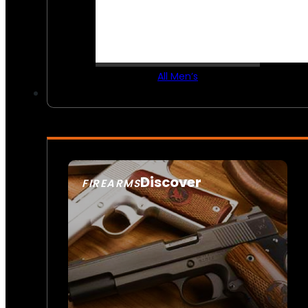
All Men’s
Discover
FIREARMS
SEE ALL FIREARMS