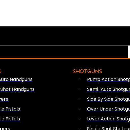
S
SHOTGUNS
Auto Handguns
Pump Action Shot
e Shot Handguns
Semi-Auto Shotgu
vers
Side By Side Shotg
le Pistols
Over Under Shotg
le Pistols
Lever Action Shot
ngers
Single Shot Shotgu