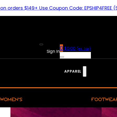
 on orders $149+ Use Coupon Code: EPSHIP4FREE (
0
$
0.00
(ex. tax)
Sign In
APPAREL
WOMEN’S
FOOTWEA