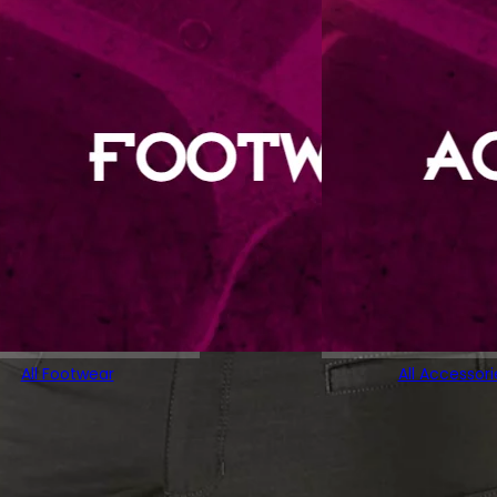
All Footwear
All Accessori