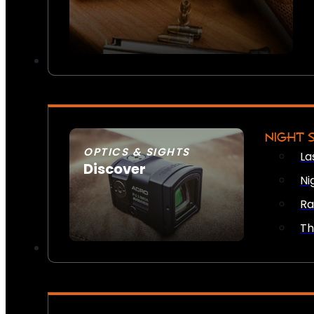
NIGHT 
OPTICS & SIGHTS
La
Discover
Ni
SEE ALL OPTICS & SIGHTS
Ra
Th