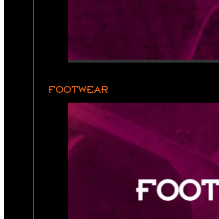
FOOTWEAR