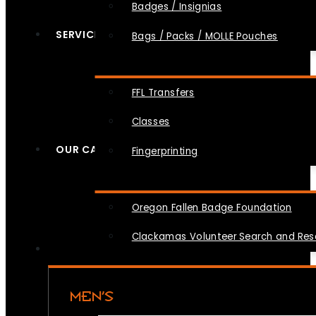
Badges / Insignias
SERVICES
Bags / Packs / MOLLE Pouches
FFL Transfers
Classes
OUR CAUSES
Fingerprinting
Oregon Fallen Badge Foundation
Clackamas Volunteer Search and Re
MEN’S