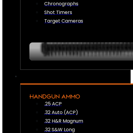
Chronographs
Shot Timers
Target Cameras
HANDGUN AMMO
.25 ACP
.32 Auto (ACP)
.32 H&R Magnum
.32 S&W Long