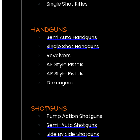
Single Shot Rifles
HANDGUNS
Semi Auto Handguns
Single Shot Handguns
Revolvers
AK Style Pistols
AR Style Pistols
Derringers
SHOTGUNS
Pump Action Shotguns
Semi-Auto Shotguns
Side By Side Shotguns