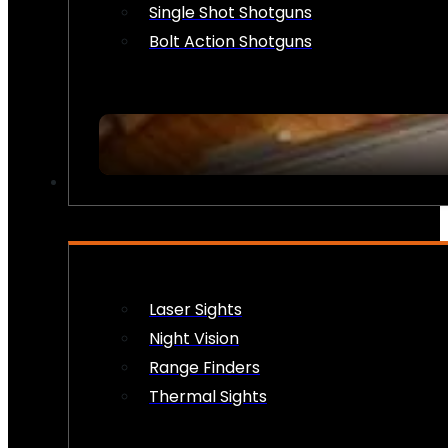
Single Shot Shotguns
Bolt Action Shotguns
OPTICS & SIGHTS
Laser Sights
Night Vision
Range Finders
Thermal Sights