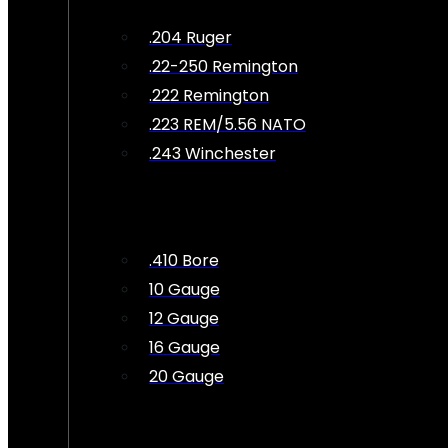
.204 Ruger
.22-250 Remington
.222 Remington
.223 REM/5.56 NATO
.243 Winchester
.410 Bore
10 Gauge
12 Gauge
16 Gauge
20 Gauge