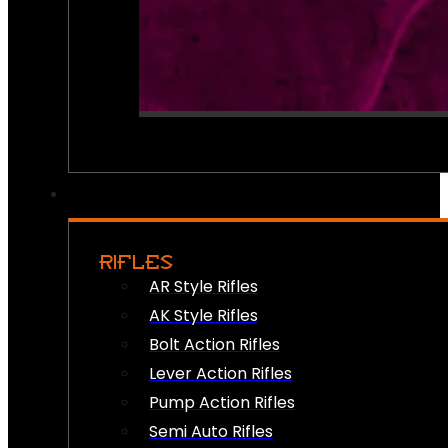
RIFLES
AR Style Rifles
AK Style Rifles
Bolt Action Rifles
Lever Action Rifles
Pump Action Rifles
Semi Auto Rifles