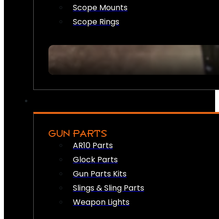
Scope Mounts
Scope Rings
GUN PARTS
AR10 Parts
Glock Parts
Gun Parts Kits
Slings & Sling Parts
Weapon Lights