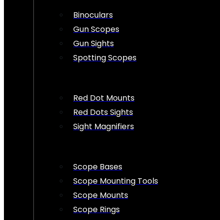
Binoculars
Gun Scopes
Gun Sights
Spotting Scopes
Red Dot Mounts
Red Dots Sights
Sight Magnifiers
Scope Bases
Scope Mounting Tools
Scope Mounts
Scope Rings