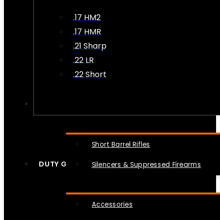
.17 HM2
.17 HMR
.21 Sharp
.22 LR
.22 Short
NFA
Short Barrel Rifles
DUTY GEAR
Silencers & Suppressed Firearms
Accessories