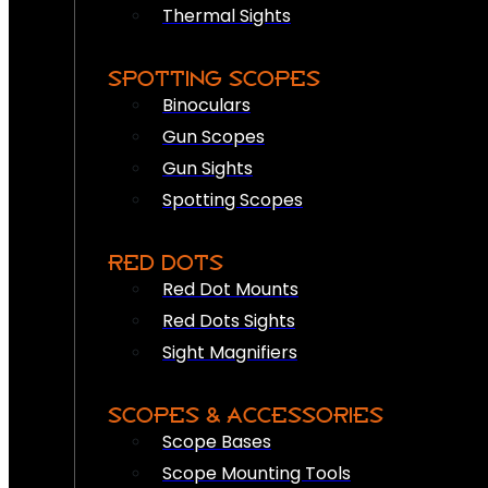
Thermal Sights
SPOTTING SCOPES
Binoculars
Gun Scopes
Gun Sights
Spotting Scopes
RED DOTS
Red Dot Mounts
Red Dots Sights
Sight Magnifiers
SCOPES & ACCESSORIES
Scope Bases
Scope Mounting Tools