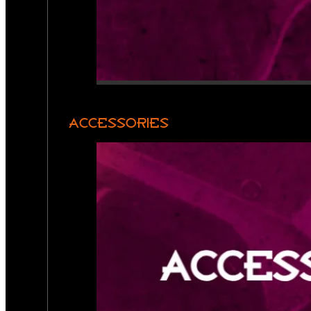
ACCESSORIES