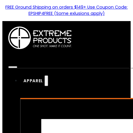
FREE Ground Shipping on orders $149+ Use Coupon Code:
EPSHIP4FREE (Some exlusions apply)
APPAREL