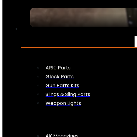
FIREARM ACCESSORIES
AR10 Parts
Glock Parts
Gun Parts Kits
Slings & Sling Parts
Weapon Lights
AK Magazines