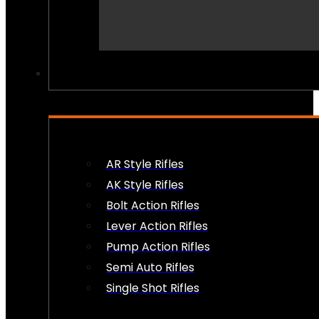
PEW PEWS
AR Style Rifles
AK Style Rifles
Bolt Action Rifles
Lever Action Rifles
Pump Action Rifles
Semi Auto Rifles
Single Shot Rifles