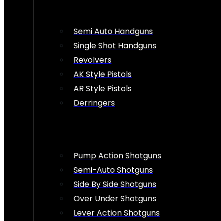
Semi Auto Handguns
Single Shot Handguns
Revolvers
AK Style Pistols
AR Style Pistols
Derringers
Pump Action Shotguns
Semi-Auto Shotguns
Side By Side Shotguns
Over Under Shotguns
Lever Action Shotguns