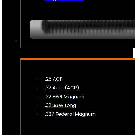
AMMO
.25 ACP
.32 Auto (ACP)
.32 H&R Magnum
.32 S&W Long
.327 Federal Magnum