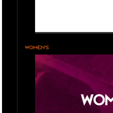
WOMEN’S