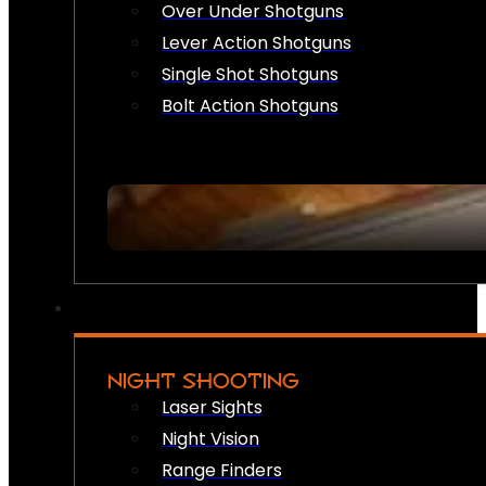
Over Under Shotguns
Lever Action Shotguns
Single Shot Shotguns
Bolt Action Shotguns
NIGHT SHOOTING
Laser Sights
Night Vision
Range Finders