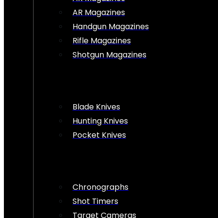
AR Magazines
Handgun Magazines
Rifle Magazines
Shotgun Magazines
Blade Knives
Hunting Knives
Pocket Knives
Chronographs
Shot Timers
Target Cameras