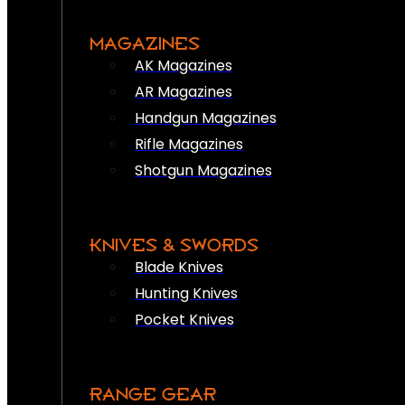
MAGAZINES
AK Magazines
AR Magazines
Handgun Magazines
Rifle Magazines
Shotgun Magazines
KNIVES & SWORDS
Blade Knives
Hunting Knives
Pocket Knives
RANGE GEAR