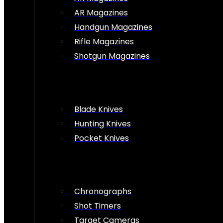
AR Magazines
Handgun Magazines
Rifle Magazines
Shotgun Magazines
Blade Knives
Hunting Knives
Pocket Knives
Chronographs
Shot Timers
Target Cameras