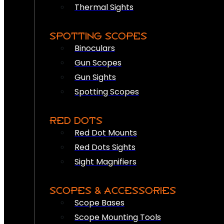
Thermal Sights
SPOTTING SCOPES
Binoculars
Gun Scopes
Gun Sights
Spotting Scopes
RED DOTS
Red Dot Mounts
Red Dots Sights
Sight Magnifiers
SCOPES & ACCESSORIES
Scope Bases
Scope Mounting Tools