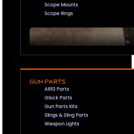
Scope Mounts
Scope Rings
GUN PARTS
AR10 Parts
Glock Parts
Gun Parts Kits
Slings & Sling Parts
Weapon Lights