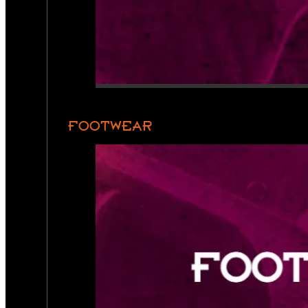
FOOTWEAR