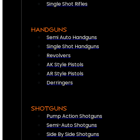
Single Shot Rifles
HANDGUNS
Semi Auto Handguns
Single Shot Handguns
Revolvers
AK Style Pistols
AR Style Pistols
Derringers
SHOTGUNS
Pump Action Shotguns
Semi-Auto Shotguns
Side By Side Shotguns