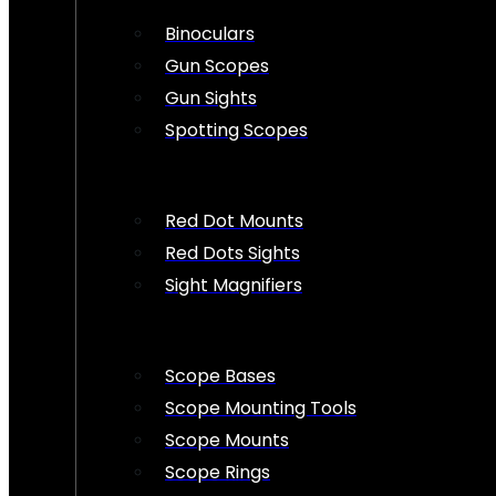
Binoculars
Gun Scopes
Gun Sights
Spotting Scopes
Red Dot Mounts
Red Dots Sights
Sight Magnifiers
Scope Bases
Scope Mounting Tools
Scope Mounts
Scope Rings