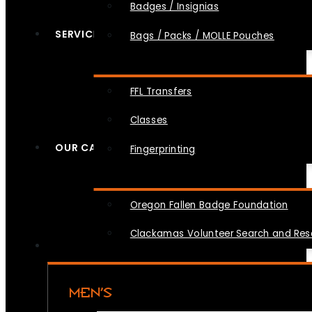
Badges / Insignias
SERVICES
Bags / Packs / MOLLE Pouches
FFL Transfers
Classes
OUR CAUSES
Fingerprinting
Oregon Fallen Badge Foundation
Clackamas Volunteer Search and Re
MEN’S