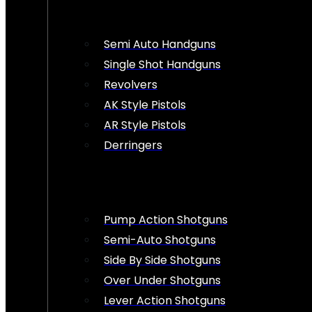
Semi Auto Handguns
Single Shot Handguns
Revolvers
AK Style Pistols
AR Style Pistols
Derringers
Pump Action Shotguns
Semi-Auto Shotguns
Side By Side Shotguns
Over Under Shotguns
Lever Action Shotguns