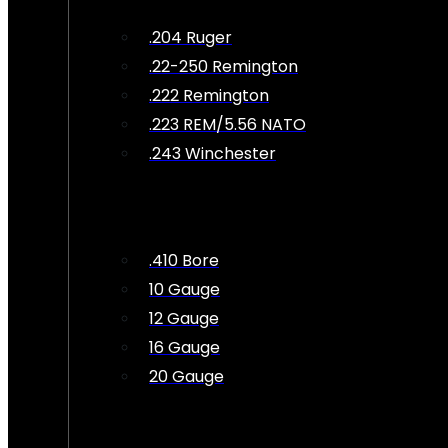
.204 Ruger
.22-250 Remington
.222 Remington
.223 REM/5.56 NATO
.243 Winchester
.410 Bore
10 Gauge
12 Gauge
16 Gauge
20 Gauge