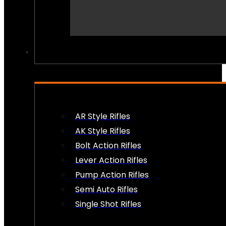
PEW PEWS
AR Style Rifles
AK Style Rifles
Bolt Action Rifles
Lever Action Rifles
Pump Action Rifles
Semi Auto Rifles
Single Shot Rifles