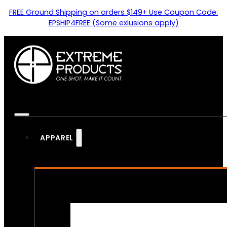
FREE Ground Shipping on orders $149+ Use Coupon Code:
EPSHIP4FREE (Some exlusions apply)
APPAREL