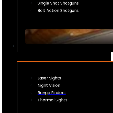
Single Shot Shotguns
Bolt Action Shotguns
OPTICS & SIGHTS
Laser Sights
Night Vision
Range Finders
Thermal Sights