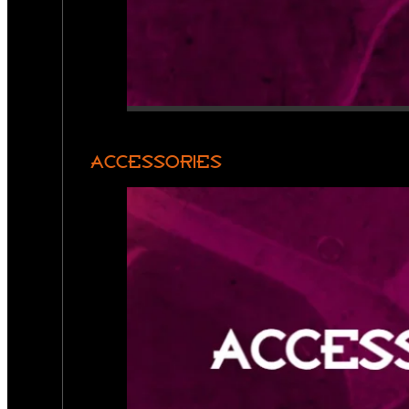
ACCESSORIES