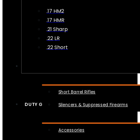
.17 HM2
.17 HMR
.21 Sharp
.22 LR
.22 Short
NFA
Short Barrel Rifles
DUTY GEAR
Silencers & Suppressed Firearms
Accessories