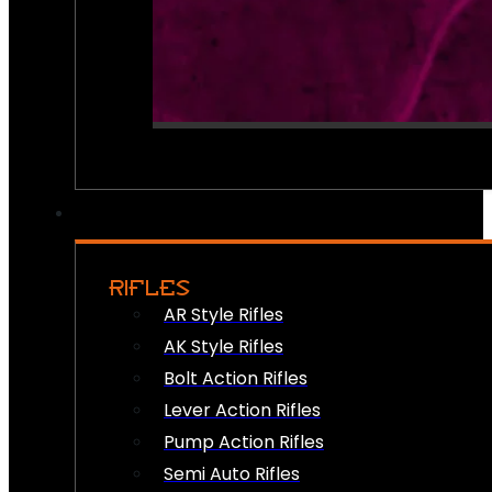
RIFLES
AR Style Rifles
AK Style Rifles
Bolt Action Rifles
Lever Action Rifles
Pump Action Rifles
Semi Auto Rifles