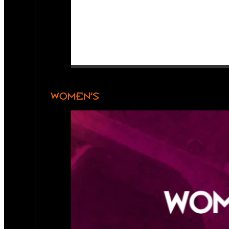
WOMEN’S