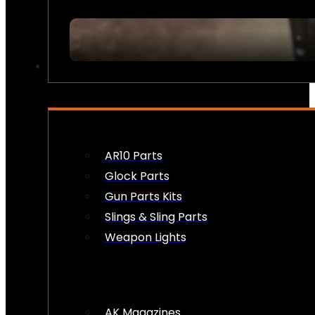
FIREARM ACCESSORIES
AR10 Parts
Glock Parts
Gun Parts Kits
Slings & Sling Parts
Weapon Lights
AK Magazines