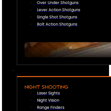
Over Under Shotguns
Lever Action Shotguns
Single Shot Shotguns
Bolt Action Shotguns
NIGHT SHOOTING
Laser Sights
Night Vision
Range Finders