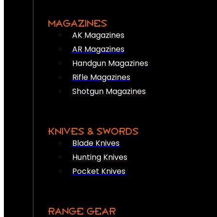
MAGAZINES
AK Magazines
AR Magazines
Handgun Magazines
Rifle Magazines
Shotgun Magazines
KNIVES & SWORDS
Blade Knives
Hunting Knives
Pocket Knives
RANGE GEAR