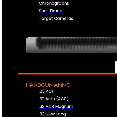
Chronographs
Shot Timers
Target Cameras
HANDGUN AMMO
.25 ACP
.32 Auto (ACP)
.32 H&R Magnum
.32 S&W Long