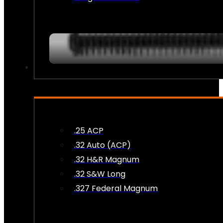
AMMO
.25 ACP
.32 Auto (ACP)
.32 H&R Magnum
.32 S&W Long
.327 Federal Magnum