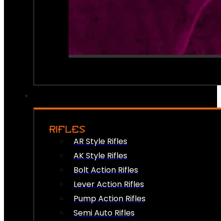
RIFLES
AR Style Rifles
AK Style Rifles
Bolt Action Rifles
Lever Action Rifles
Pump Action Rifles
Semi Auto Rifles