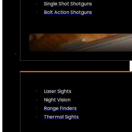
Single Shot Shotguns
Bolt Action Shotguns
OPTICS & SIGHTS
Laser Sights
Night Vision
Range Finders
Thermal Sights