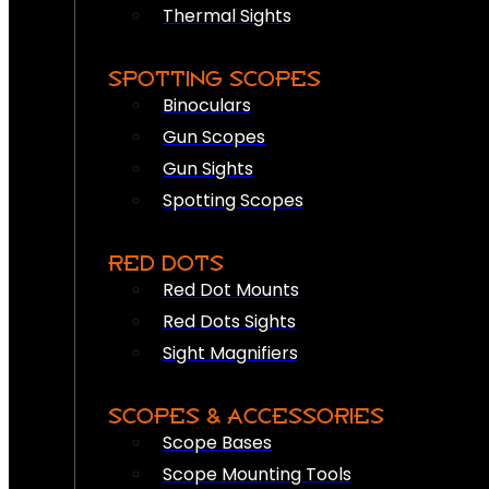
Thermal Sights
SPOTTING SCOPES
Binoculars
Gun Scopes
Gun Sights
Spotting Scopes
RED DOTS
Red Dot Mounts
Red Dots Sights
Sight Magnifiers
SCOPES & ACCESSORIES
Scope Bases
Scope Mounting Tools