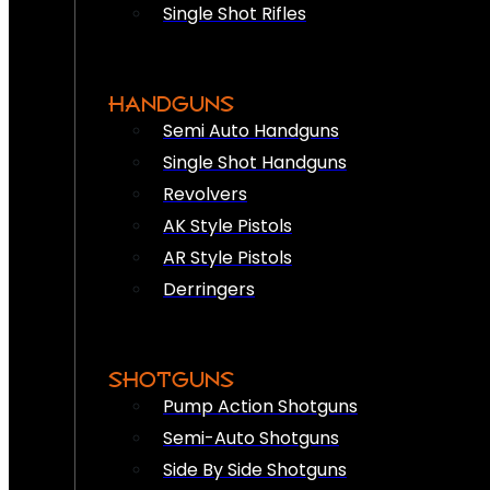
Single Shot Rifles
HANDGUNS
Semi Auto Handguns
Single Shot Handguns
Revolvers
AK Style Pistols
AR Style Pistols
Derringers
SHOTGUNS
Pump Action Shotguns
Semi-Auto Shotguns
Side By Side Shotguns