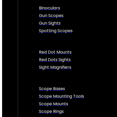
Binoculars
Gun Scopes
Gun Sights
Spotting Scopes
Red Dot Mounts
Red Dots Sights
Sight Magnifiers
Scope Bases
Scope Mounting Tools
Scope Mounts
Scope Rings