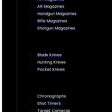
AR Magazines
Handgun Magazines
Rifle Magazines
Shotgun Magazines
Blade Knives
Hunting Knives
Pocket Knives
Chronographs
Shot Timers
Target Cameras