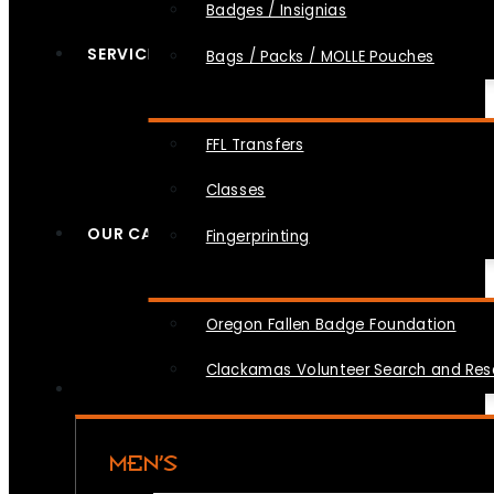
Badges / Insignias
SERVICES
Bags / Packs / MOLLE Pouches
FFL Transfers
Classes
OUR CAUSES
Fingerprinting
Oregon Fallen Badge Foundation
Clackamas Volunteer Search and Re
MEN’S