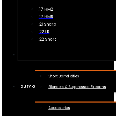
.17 HM2
.17 HMR
.21 Sharp
.22 LR
.22 Short
NFA
Short Barrel Rifles
DUTY GEAR
Silencers & Suppressed Firearms
Accessories