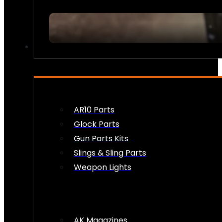
FIREARM ACCESSORIES
AR10 Parts
Glock Parts
Gun Parts Kits
Slings & Sling Parts
Weapon Lights
AK Magazines