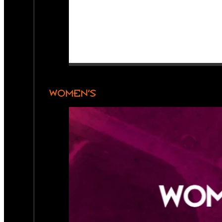
WOMEN’S