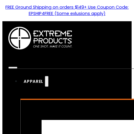
FREE Ground Shipping on orders $149+ Use Coupon Code:
EPSHIP4FREE (Some exlusions apply)
APPAREL