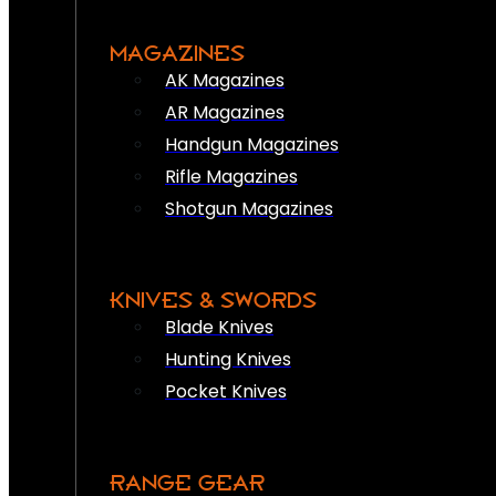
MAGAZINES
AK Magazines
AR Magazines
Handgun Magazines
Rifle Magazines
Shotgun Magazines
KNIVES & SWORDS
Blade Knives
Hunting Knives
Pocket Knives
RANGE GEAR