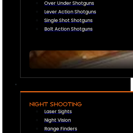
Over Under Shotguns
Lever Action Shotguns
Single Shot Shotguns
Bolt Action Shotguns
NIGHT SHOOTING
Laser Sights
Night Vision
Range Finders