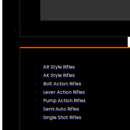
PEW PEWS
AR Style Rifles
AK Style Rifles
Bolt Action Rifles
Lever Action Rifles
Pump Action Rifles
Semi Auto Rifles
Single Shot Rifles