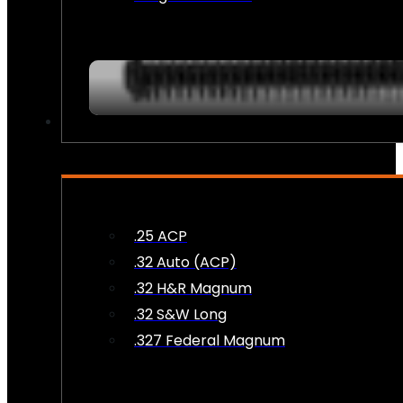
AMMO
.25 ACP
.32 Auto (ACP)
.32 H&R Magnum
.32 S&W Long
.327 Federal Magnum