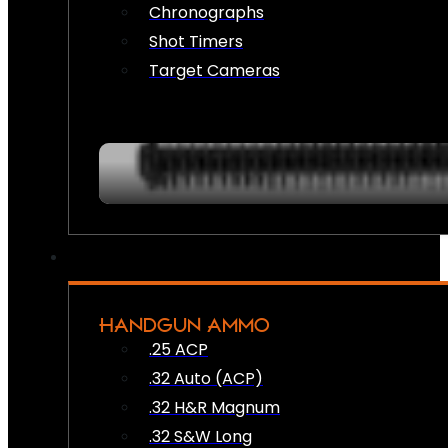
Chronographs
Shot Timers
Target Cameras
HANDGUN AMMO
.25 ACP
.32 Auto (ACP)
.32 H&R Magnum
.32 S&W Long