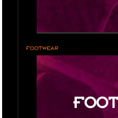
FOOTWEAR