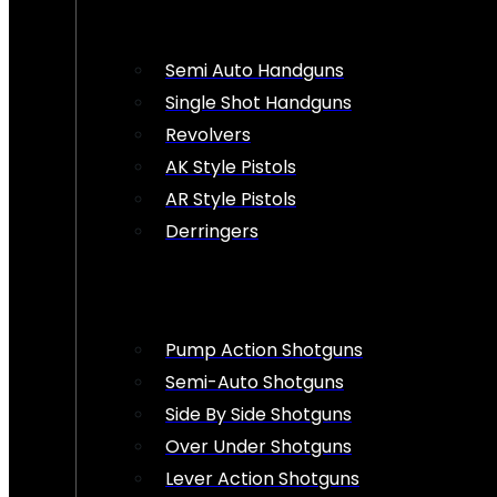
Semi Auto Handguns
Single Shot Handguns
Revolvers
AK Style Pistols
AR Style Pistols
Derringers
Pump Action Shotguns
Semi-Auto Shotguns
Side By Side Shotguns
Over Under Shotguns
Lever Action Shotguns