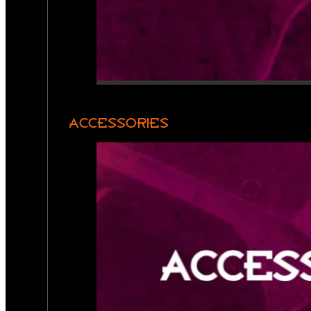
ACCESSORIES