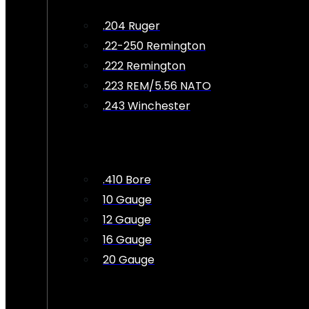
.204 Ruger
.22-250 Remington
.222 Remington
.223 REM/5.56 NATO
.243 Winchester
.410 Bore
10 Gauge
12 Gauge
16 Gauge
20 Gauge