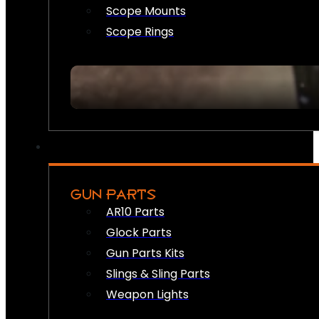
Scope Mounts
Scope Rings
GUN PARTS
AR10 Parts
Glock Parts
Gun Parts Kits
Slings & Sling Parts
Weapon Lights