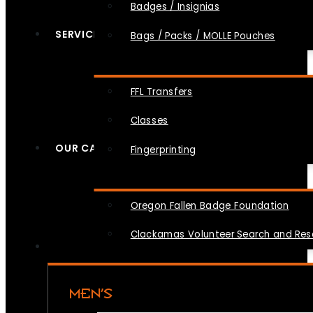
Badges / Insignias
SERVICES
Bags / Packs / MOLLE Pouches
FFL Transfers
Classes
OUR CAUSES
Fingerprinting
Oregon Fallen Badge Foundation
Clackamas Volunteer Search and Re
MEN’S