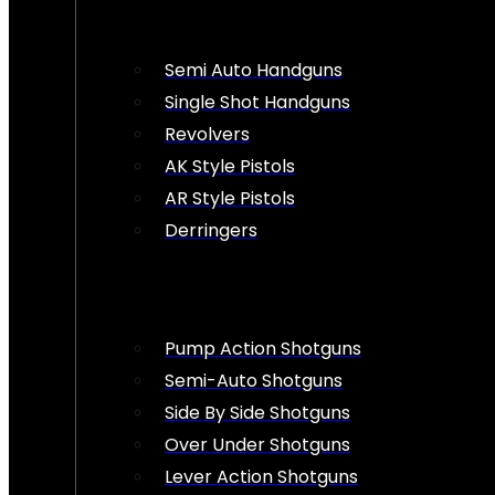
Semi Auto Handguns
Single Shot Handguns
Revolvers
AK Style Pistols
AR Style Pistols
Derringers
Pump Action Shotguns
Semi-Auto Shotguns
Side By Side Shotguns
Over Under Shotguns
Lever Action Shotguns