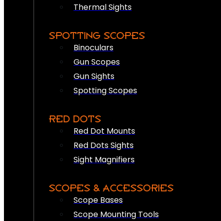
Thermal Sights
SPOTTING SCOPES
Binoculars
Gun Scopes
Gun Sights
Spotting Scopes
RED DOTS
Red Dot Mounts
Red Dots Sights
Sight Magnifiers
SCOPES & ACCESSORIES
Scope Bases
Scope Mounting Tools