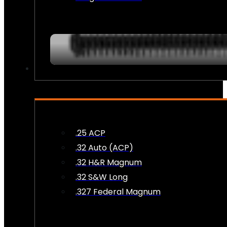
AMMO
.25 ACP
.32 Auto (ACP)
.32 H&R Magnum
.32 S&W Long
.327 Federal Magnum