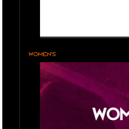
WOMEN’S