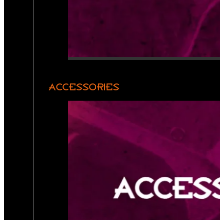
ACCESSORIES