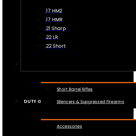
.17 HM2
.17 HMR
.21 Sharp
.22 LR
.22 Short
NFA
Short Barrel Rifles
DUTY GEAR
Silencers & Suppressed Firearms
Accessories