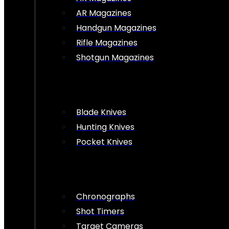
AR Magazines
Handgun Magazines
Rifle Magazines
Shotgun Magazines
Blade Knives
Hunting Knives
Pocket Knives
Chronographs
Shot Timers
Target Cameras