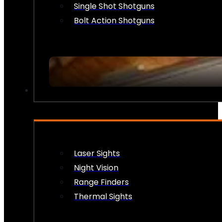
Single Shot Shotguns
Bolt Action Shotguns
OPTICS & SIGHTS
Laser Sights
Night Vision
Range Finders
Thermal Sights