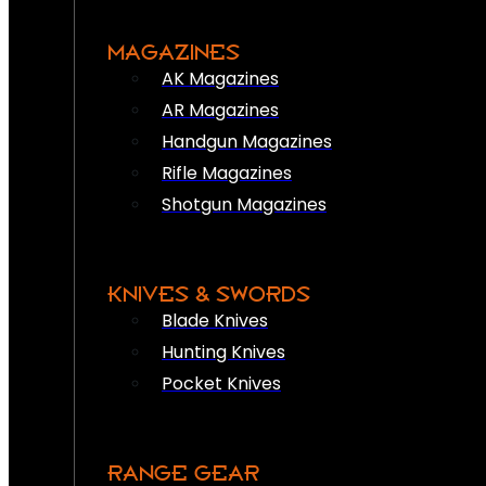
MAGAZINES
AK Magazines
AR Magazines
Handgun Magazines
Rifle Magazines
Shotgun Magazines
KNIVES & SWORDS
Blade Knives
Hunting Knives
Pocket Knives
RANGE GEAR