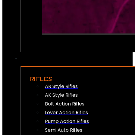
RIFLES
AR Style Rifles
AK Style Rifles
Bolt Action Rifles
Lever Action Rifles
Pump Action Rifles
Semi Auto Rifles