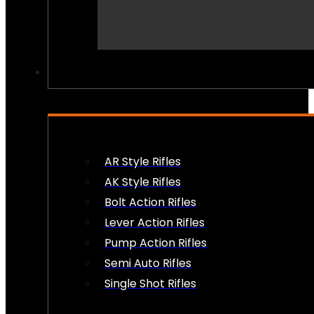
PEW PEWS
AR Style Rifles
AK Style Rifles
Bolt Action Rifles
Lever Action Rifles
Pump Action Rifles
Semi Auto Rifles
Single Shot Rifles