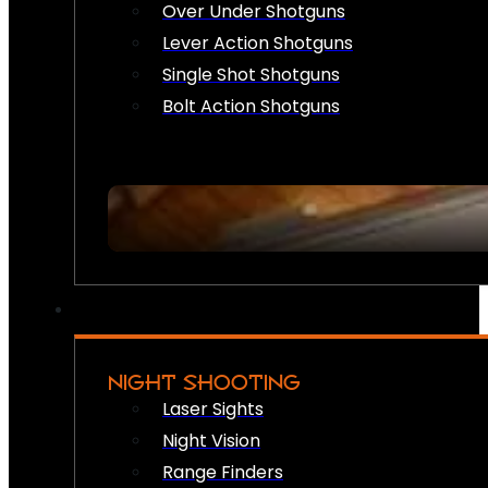
Over Under Shotguns
Lever Action Shotguns
Single Shot Shotguns
Bolt Action Shotguns
NIGHT SHOOTING
Laser Sights
Night Vision
Range Finders