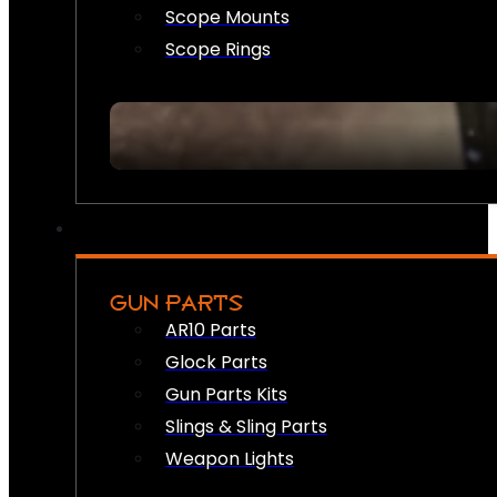
Scope Mounts
Scope Rings
GUN PARTS
AR10 Parts
Glock Parts
Gun Parts Kits
Slings & Sling Parts
Weapon Lights