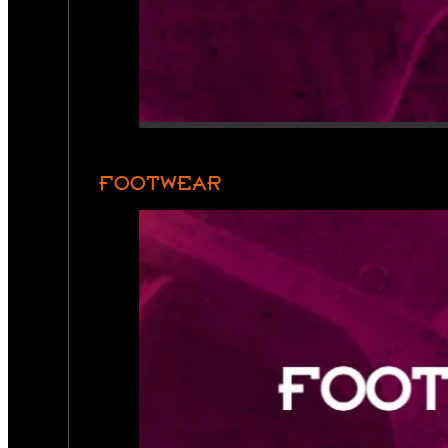
FOOTWEAR