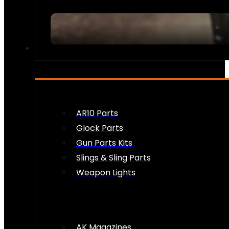
FIREARM ACCESSORIES
AR10 Parts
Glock Parts
Gun Parts Kits
Slings & Sling Parts
Weapon Lights
AK Magazines