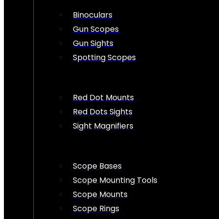
Binoculars
Gun Scopes
Gun Sights
Spotting Scopes
Red Dot Mounts
Red Dots Sights
Sight Magnifiers
Scope Bases
Scope Mounting Tools
Scope Mounts
Scope Rings