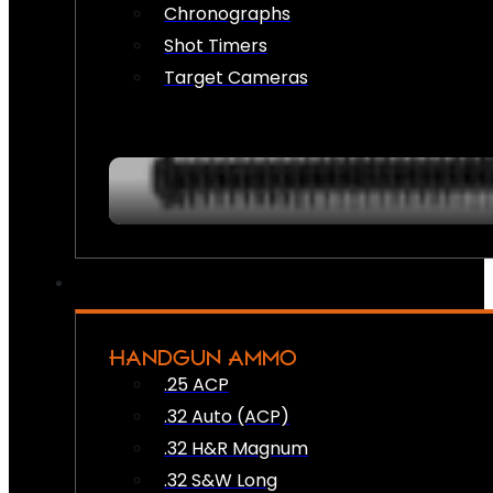
Chronographs
Shot Timers
Target Cameras
HANDGUN AMMO
.25 ACP
.32 Auto (ACP)
.32 H&R Magnum
.32 S&W Long