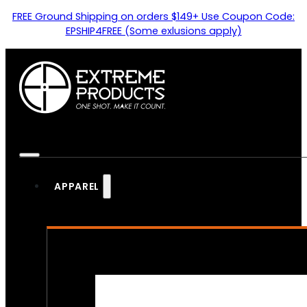
FREE Ground Shipping on orders $149+ Use Coupon Code:
EPSHIP4FREE (Some exlusions apply)
APPAREL