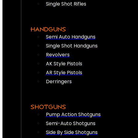
Single Shot Rifles
HANDGUNS
Semi Auto Handguns
Single Shot Handguns
Revolvers
AK Style Pistols
AR Style Pistols
Derringers
SHOTGUNS
Pump Action Shotguns
Semi-Auto Shotguns
Side By Side Shotguns