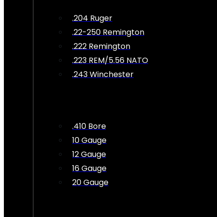
.204 Ruger
.22-250 Remington
.222 Remington
.223 REM/5.56 NATO
.243 Winchester
.410 Bore
10 Gauge
12 Gauge
16 Gauge
20 Gauge