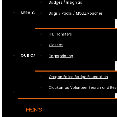
Badges / Insignias
SERVICES
Bags / Packs / MOLLE Pouches
FFL Transfers
Classes
OUR CAUSES
Fingerprinting
Oregon Fallen Badge Foundation
Clackamas Volunteer Search and Re
MEN’S