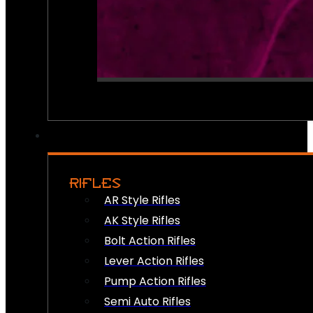
RIFLES
AR Style Rifles
AK Style Rifles
Bolt Action Rifles
Lever Action Rifles
Pump Action Rifles
Semi Auto Rifles