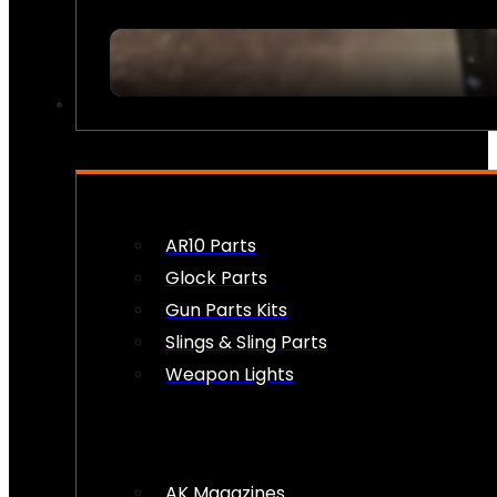
FIREARM ACCESSORIES
AR10 Parts
Glock Parts
Gun Parts Kits
Slings & Sling Parts
Weapon Lights
AK Magazines