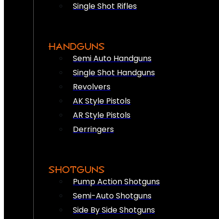
Single Shot Rifles
HANDGUNS
Semi Auto Handguns
Single Shot Handguns
Revolvers
AK Style Pistols
AR Style Pistols
Derringers
SHOTGUNS
Pump Action Shotguns
Semi-Auto Shotguns
Side By Side Shotguns