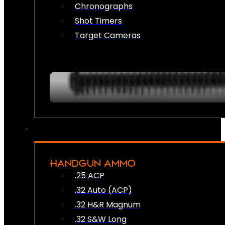
Chronographs
Shot Timers
Target Cameras
HANDGUN AMMO
.25 ACP
.32 Auto (ACP)
.32 H&R Magnum
.32 S&W Long