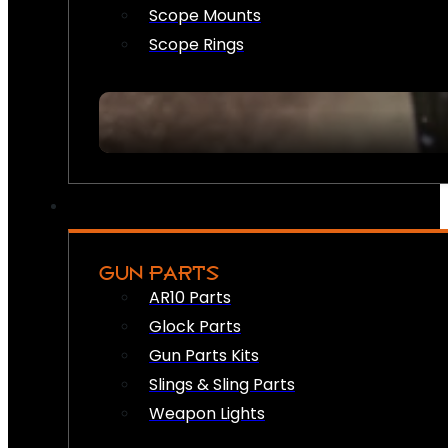
Scope Mounts
Scope Rings
GUN PARTS
AR10 Parts
Glock Parts
Gun Parts Kits
Slings & Sling Parts
Weapon Lights