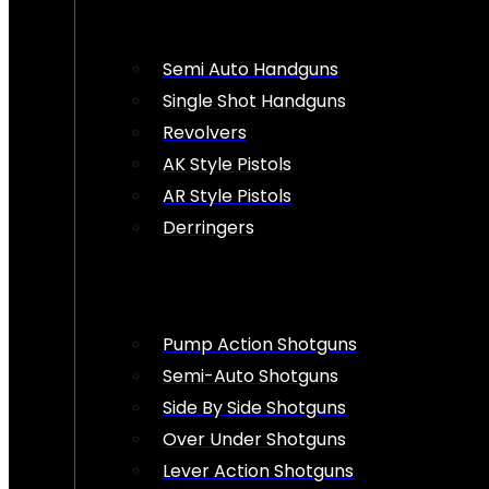
Semi Auto Handguns
Single Shot Handguns
Revolvers
AK Style Pistols
AR Style Pistols
Derringers
Pump Action Shotguns
Semi-Auto Shotguns
Side By Side Shotguns
Over Under Shotguns
Lever Action Shotguns