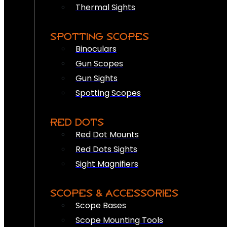
Thermal Sights
SPOTTING SCOPES
Binoculars
Gun Scopes
Gun Sights
Spotting Scopes
RED DOTS
Red Dot Mounts
Red Dots Sights
Sight Magnifiers
SCOPES & ACCESSORIES
Scope Bases
Scope Mounting Tools