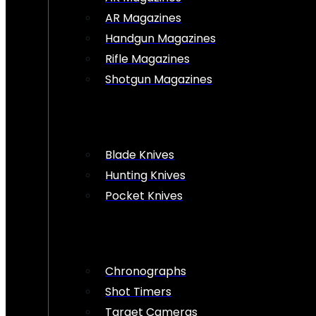
AR Magazines
Handgun Magazines
Rifle Magazines
Shotgun Magazines
Blade Knives
Hunting Knives
Pocket Knives
Chronographs
Shot Timers
Target Cameras