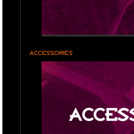
ACCESSORIES