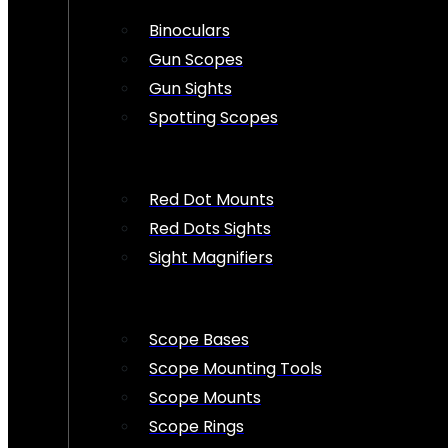
Binoculars
Gun Scopes
Gun Sights
Spotting Scopes
Red Dot Mounts
Red Dots Sights
Sight Magnifiers
Scope Bases
Scope Mounting Tools
Scope Mounts
Scope Rings