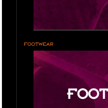
FOOTWEAR