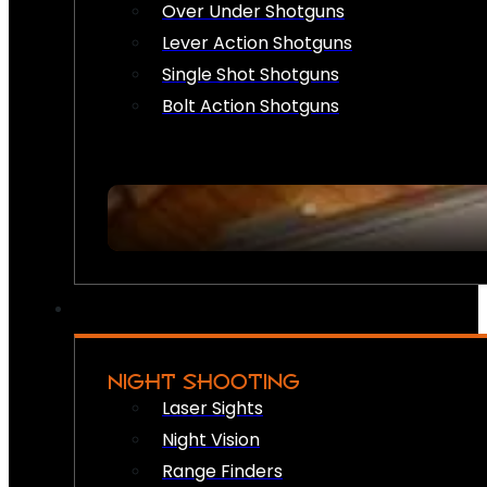
Over Under Shotguns
Lever Action Shotguns
Single Shot Shotguns
Bolt Action Shotguns
NIGHT SHOOTING
Laser Sights
Night Vision
Range Finders