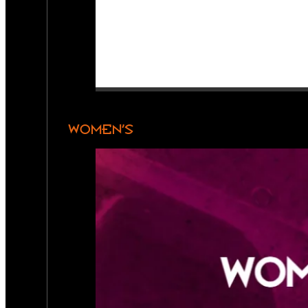
WOMEN’S