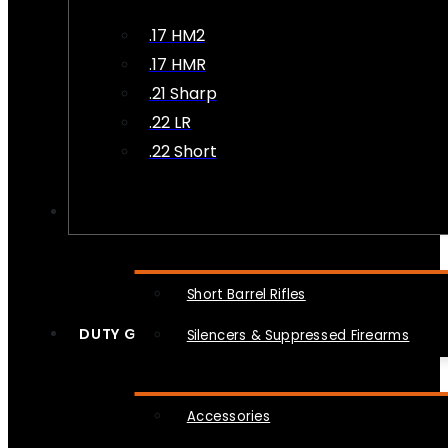
.17 HM2
.17 HMR
.21 Sharp
.22 LR
.22 Short
NFA
Short Barrel Rifles
DUTY GEAR
Silencers & Suppressed Firearms
Accessories