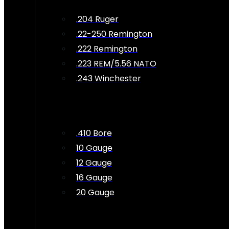
.204 Ruger
.22-250 Remington
.222 Remington
.223 REM/5.56 NATO
.243 Winchester
.410 Bore
10 Gauge
12 Gauge
16 Gauge
20 Gauge