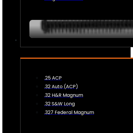
AMMO
.25 ACP
.32 Auto (ACP)
.32 H&R Magnum
.32 S&W Long
.327 Federal Magnum