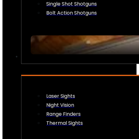
Single Shot Shotguns
Bolt Action Shotguns
OPTICS & SIGHTS
Laser Sights
Night Vision
Range Finders
Thermal Sights