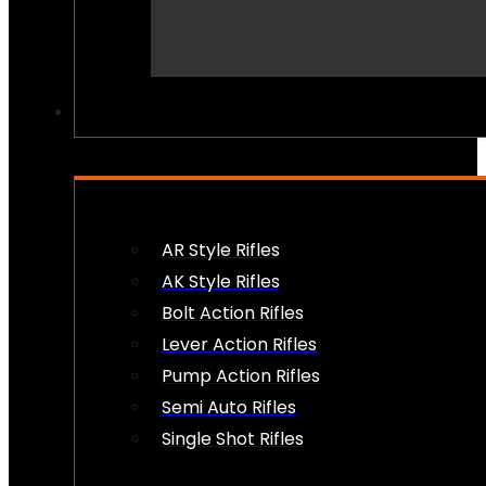
PEW PEWS
AR Style Rifles
AK Style Rifles
Bolt Action Rifles
Lever Action Rifles
Pump Action Rifles
Semi Auto Rifles
Single Shot Rifles