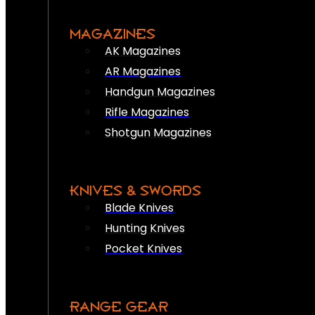
MAGAZINES
AK Magazines
AR Magazines
Handgun Magazines
Rifle Magazines
Shotgun Magazines
KNIVES & SWORDS
Blade Knives
Hunting Knives
Pocket Knives
RANGE GEAR