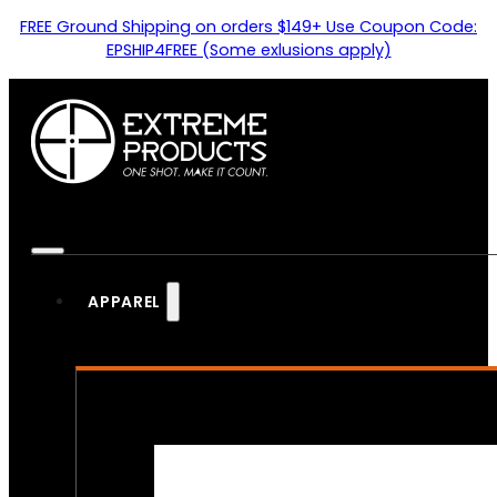
FREE Ground Shipping on orders $149+ Use Coupon Code:
EPSHIP4FREE (Some exlusions apply)
APPAREL