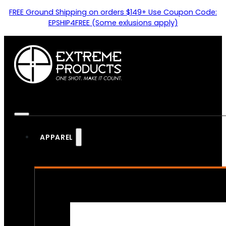
FREE Ground Shipping on orders $149+ Use Coupon Code:
EPSHIP4FREE (Some exlusions apply)
APPAREL