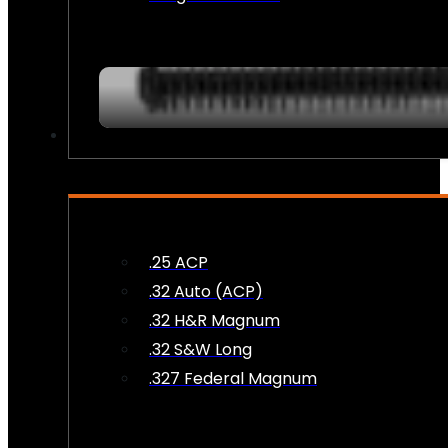
AMMO
.25 ACP
.32 Auto (ACP)
.32 H&R Magnum
.32 S&W Long
.327 Federal Magnum