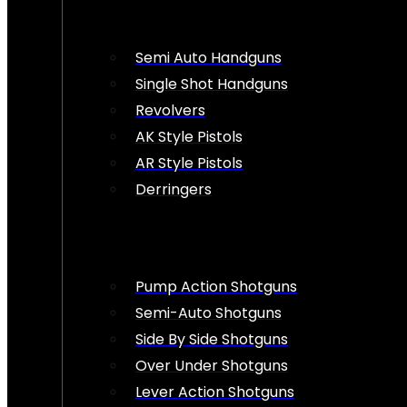
Semi Auto Handguns
Single Shot Handguns
Revolvers
AK Style Pistols
AR Style Pistols
Derringers
Pump Action Shotguns
Semi-Auto Shotguns
Side By Side Shotguns
Over Under Shotguns
Lever Action Shotguns