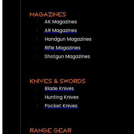
MAGAZINES
AK Magazines
AR Magazines
Handgun Magazines
Rifle Magazines
Shotgun Magazines
KNIVES & SWORDS
Blade Knives
Hunting Knives
Pocket Knives
RANGE GEAR