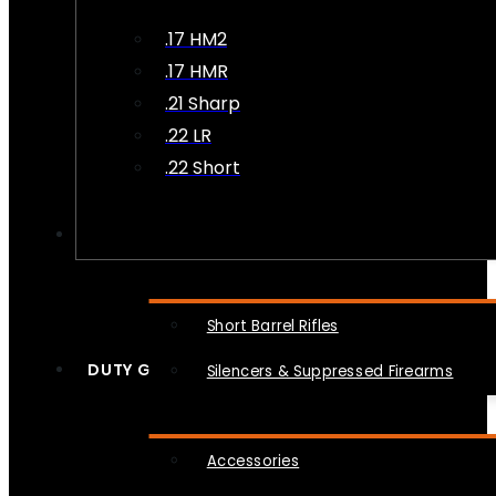
.17 HM2
.17 HMR
.21 Sharp
.22 LR
.22 Short
NFA
Short Barrel Rifles
DUTY GEAR
Silencers & Suppressed Firearms
Accessories