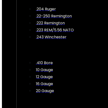
.204 Ruger
.22-250 Remington
.222 Remington
.223 REM/5.56 NATO
.243 Winchester
.410 Bore
10 Gauge
12 Gauge
16 Gauge
20 Gauge