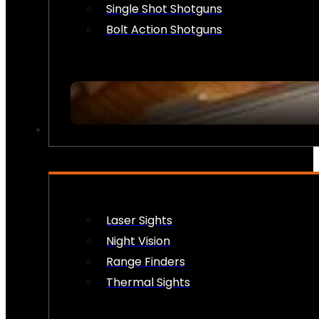
Single Shot Shotguns
Bolt Action Shotguns
OPTICS & SIGHTS
Laser Sights
Night Vision
Range Finders
Thermal Sights