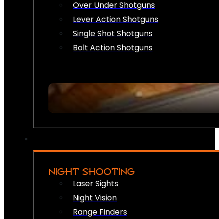
Over Under Shotguns
Lever Action Shotguns
Single Shot Shotguns
Bolt Action Shotguns
NIGHT SHOOTING
Laser Sights
Night Vision
Range Finders