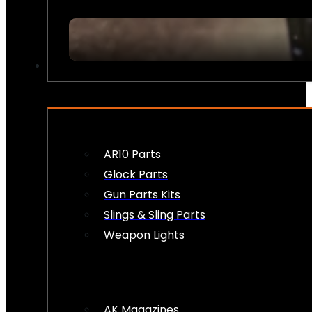
FIREARM ACCESSORIES
AR10 Parts
Glock Parts
Gun Parts Kits
Slings & Sling Parts
Weapon Lights
AK Magazines