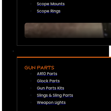
Scope Mounts
Scope Rings
GUN PARTS
AR10 Parts
Glock Parts
Gun Parts Kits
Slings & Sling Parts
Weapon Lights