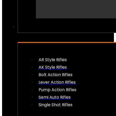
PEW PEWS
AR Style Rifles
AK Style Rifles
Bolt Action Rifles
Lever Action Rifles
Pump Action Rifles
Semi Auto Rifles
Single Shot Rifles