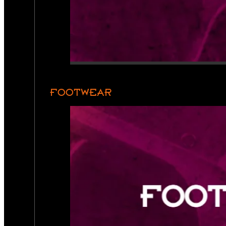
FOOTWEAR