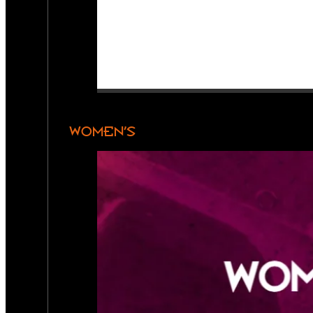
WOMEN’S