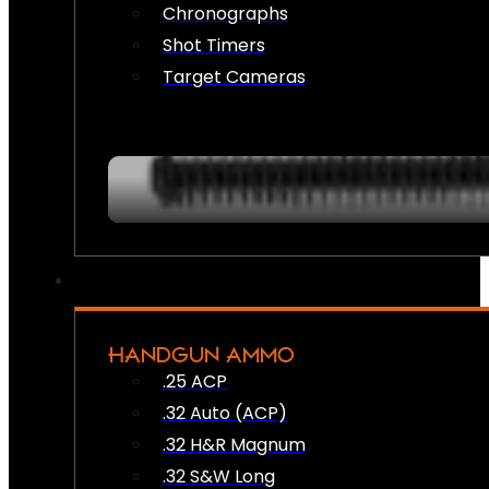
Chronographs
Shot Timers
Target Cameras
HANDGUN AMMO
.25 ACP
.32 Auto (ACP)
.32 H&R Magnum
.32 S&W Long