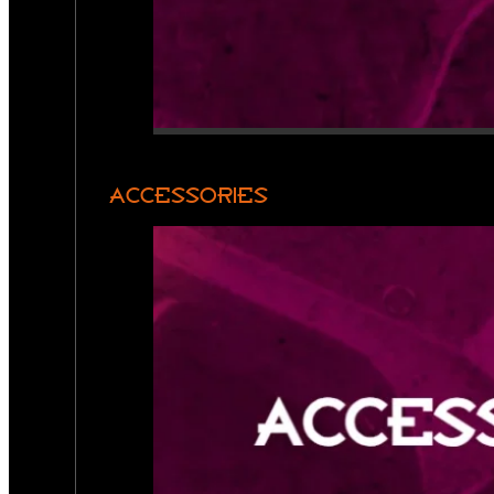
ACCESSORIES