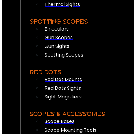
Thermal Sights
SPOTTING SCOPES
Binoculars
Gun Scopes
Gun Sights
Spotting Scopes
RED DOTS
Red Dot Mounts
Red Dots Sights
Sight Magnifiers
SCOPES & ACCESSORIES
Scope Bases
Scope Mounting Tools