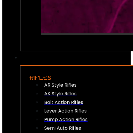
RIFLES
AR Style Rifles
AK Style Rifles
Bolt Action Rifles
Lever Action Rifles
Pump Action Rifles
Semi Auto Rifles