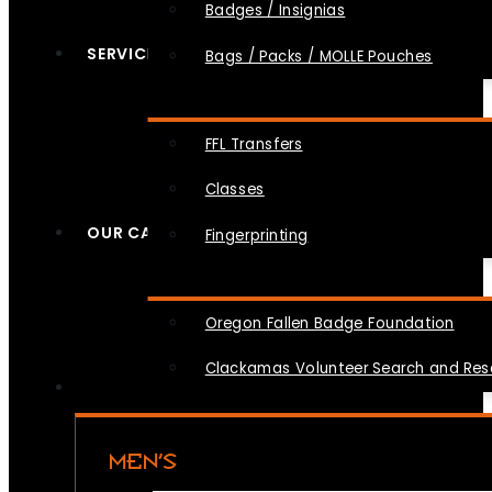
Badges / Insignias
SERVICES
Bags / Packs / MOLLE Pouches
FFL Transfers
Classes
OUR CAUSES
Fingerprinting
Oregon Fallen Badge Foundation
Clackamas Volunteer Search and Re
MEN’S