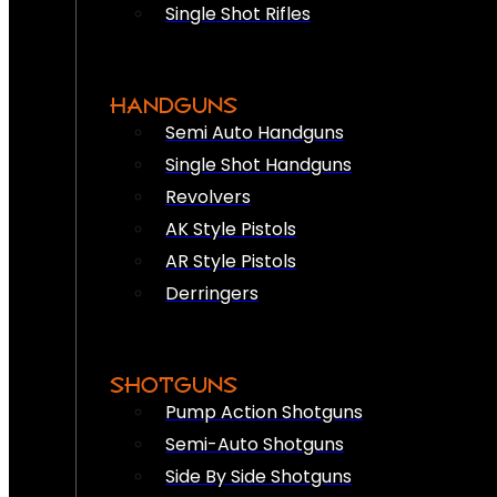
Single Shot Rifles
HANDGUNS
Semi Auto Handguns
Single Shot Handguns
Revolvers
AK Style Pistols
AR Style Pistols
Derringers
SHOTGUNS
Pump Action Shotguns
Semi-Auto Shotguns
Side By Side Shotguns