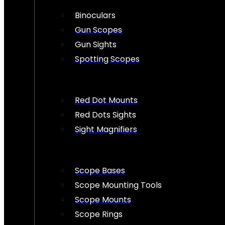
Binoculars
Gun Scopes
Gun Sights
Spotting Scopes
Red Dot Mounts
Red Dots Sights
Sight Magnifiers
Scope Bases
Scope Mounting Tools
Scope Mounts
Scope Rings