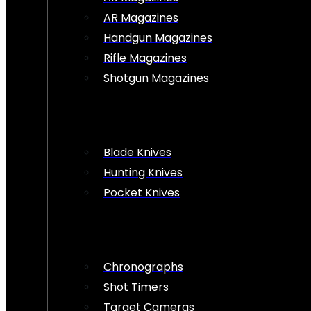
AR Magazines
Handgun Magazines
Rifle Magazines
Shotgun Magazines
Blade Knives
Hunting Knives
Pocket Knives
Chronographs
Shot Timers
Target Cameras