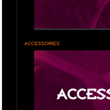
ACCESSORIES