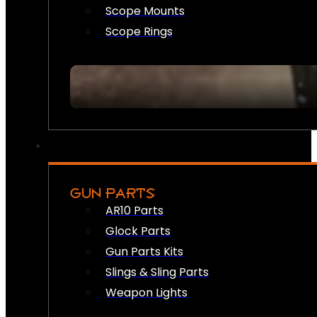
Scope Mounts
Scope Rings
GUN PARTS
AR10 Parts
Glock Parts
Gun Parts Kits
Slings & Sling Parts
Weapon Lights