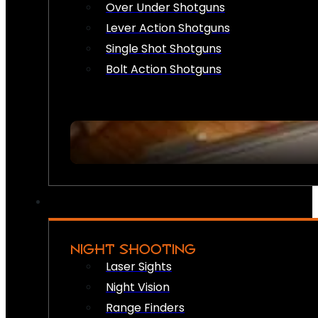
Over Under Shotguns
Lever Action Shotguns
Single Shot Shotguns
Bolt Action Shotguns
NIGHT SHOOTING
Laser Sights
Night Vision
Range Finders