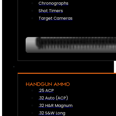
Chronographs
Shot Timers
Target Cameras
HANDGUN AMMO
.25 ACP
.32 Auto (ACP)
.32 H&R Magnum
.32 S&W Long