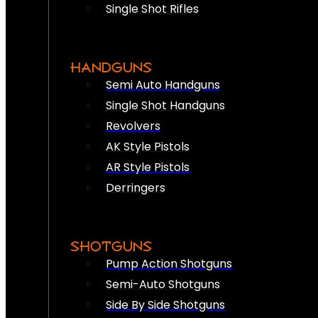
Single Shot Rifles
HANDGUNS
Semi Auto Handguns
Single Shot Handguns
Revolvers
AK Style Pistols
AR Style Pistols
Derringers
SHOTGUNS
Pump Action Shotguns
Semi-Auto Shotguns
Side By Side Shotguns