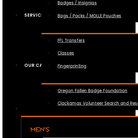
Badges / Insignias
SERVICES
Bags / Packs / MOLLE Pouches
FFL Transfers
Classes
OUR CAUSES
Fingerprinting
Oregon Fallen Badge Foundation
Clackamas Volunteer Search and Re
MEN’S