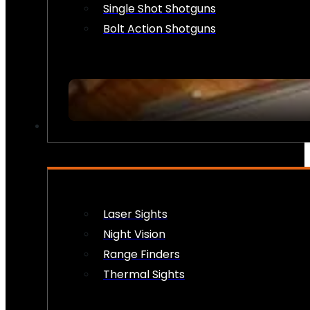
Single Shot Shotguns
Bolt Action Shotguns
OPTICS & SIGHTS
Laser Sights
Night Vision
Range Finders
Thermal Sights