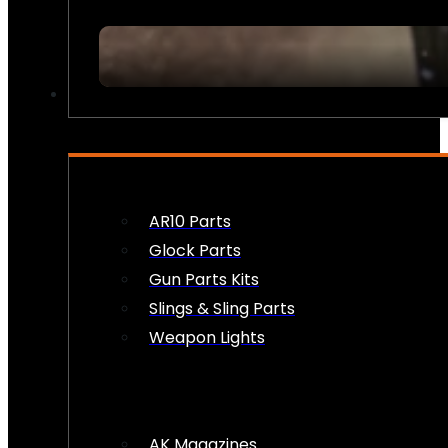
FIREARM ACCESSORIES
AR10 Parts
Glock Parts
Gun Parts Kits
Slings & Sling Parts
Weapon Lights
AK Magazines