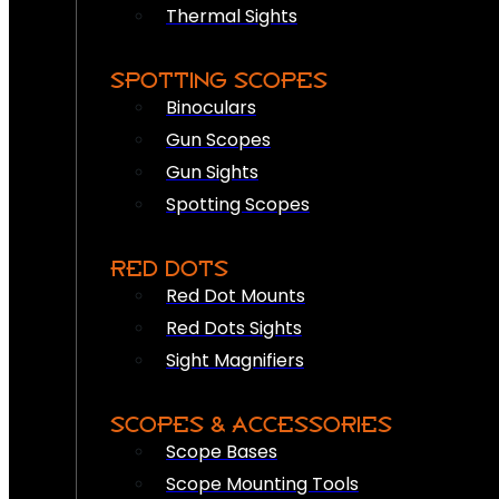
Thermal Sights
SPOTTING SCOPES
Binoculars
Gun Scopes
Gun Sights
Spotting Scopes
RED DOTS
Red Dot Mounts
Red Dots Sights
Sight Magnifiers
SCOPES & ACCESSORIES
Scope Bases
Scope Mounting Tools