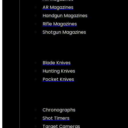
AR Magazines
Handgun Magazines
Rifle Magazines
Shotgun Magazines
Blade Knives
Hunting Knives
Pocket Knives
Chronographs
Shot Timers
Target Cameras