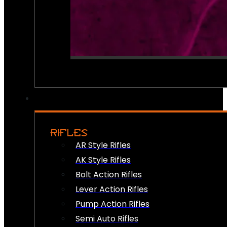
RIFLES
AR Style Rifles
AK Style Rifles
Bolt Action Rifles
Lever Action Rifles
Pump Action Rifles
Semi Auto Rifles