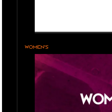
WOMEN’S