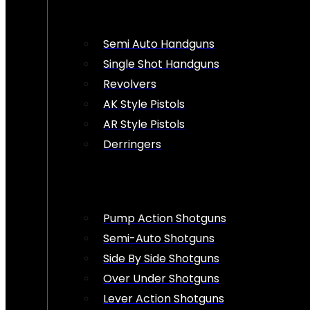
Semi Auto Handguns
Single Shot Handguns
Revolvers
AK Style Pistols
AR Style Pistols
Derringers
Pump Action Shotguns
Semi-Auto Shotguns
Side By Side Shotguns
Over Under Shotguns
Lever Action Shotguns