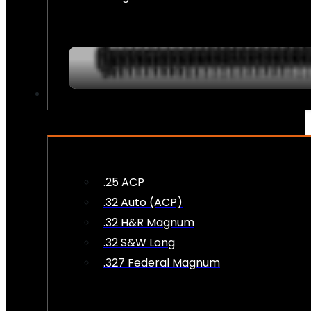
AMMO
.25 ACP
.32 Auto (ACP)
.32 H&R Magnum
.32 S&W Long
.327 Federal Magnum