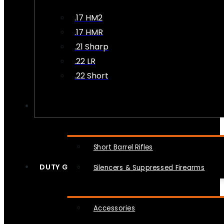
.17 HM2
.17 HMR
.21 Sharp
.22 LR
.22 Short
NFA
Short Barrel Rifles
DUTY GEAR
Silencers & Suppressed Firearms
Accessories