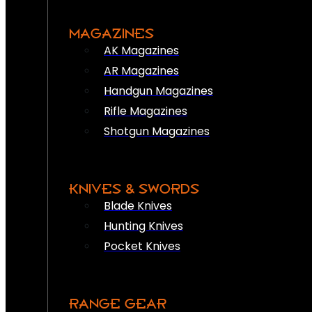
MAGAZINES
AK Magazines
AR Magazines
Handgun Magazines
Rifle Magazines
Shotgun Magazines
KNIVES & SWORDS
Blade Knives
Hunting Knives
Pocket Knives
RANGE GEAR