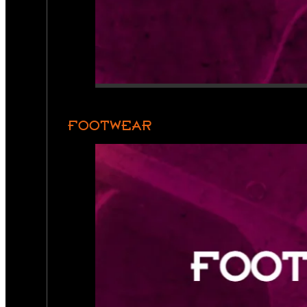
FOOTWEAR