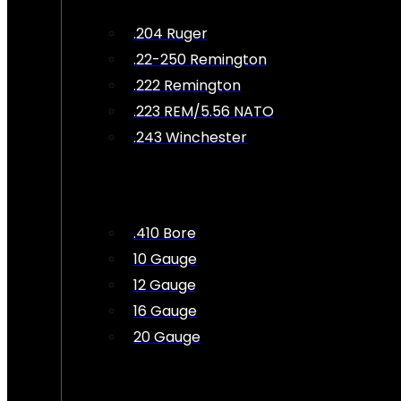
.204 Ruger
.22-250 Remington
.222 Remington
.223 REM/5.56 NATO
.243 Winchester
.410 Bore
10 Gauge
12 Gauge
16 Gauge
20 Gauge