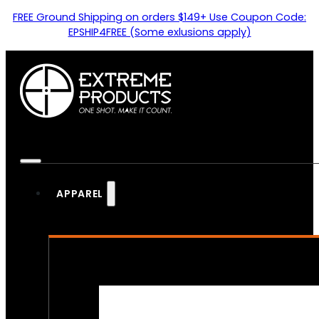
FREE Ground Shipping on orders $149+ Use Coupon Code:
EPSHIP4FREE (Some exlusions apply)
APPAREL