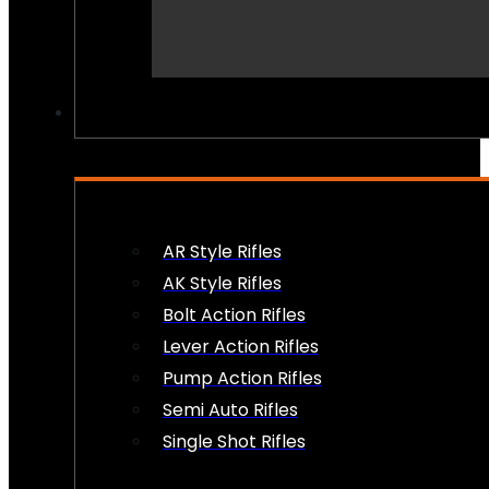
PEW PEWS
AR Style Rifles
AK Style Rifles
Bolt Action Rifles
Lever Action Rifles
Pump Action Rifles
Semi Auto Rifles
Single Shot Rifles