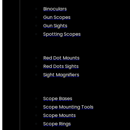
Binoculars
Gun Scopes
Gun Sights
Spotting Scopes
Red Dot Mounts
Red Dots Sights
Sight Magnifiers
Scope Bases
Scope Mounting Tools
Scope Mounts
Scope Rings