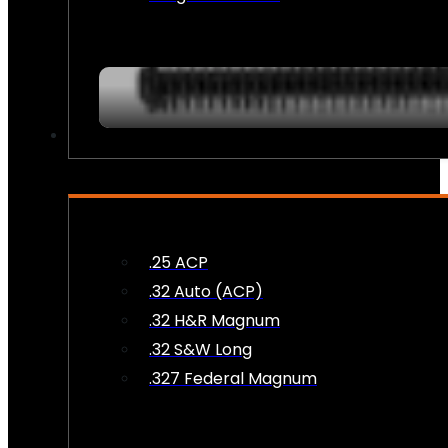
AMMO
.25 ACP
.32 Auto (ACP)
.32 H&R Magnum
.32 S&W Long
.327 Federal Magnum