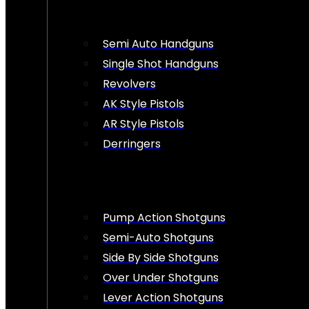
Semi Auto Handguns
Single Shot Handguns
Revolvers
AK Style Pistols
AR Style Pistols
Derringers
Pump Action Shotguns
Semi-Auto Shotguns
Side By Side Shotguns
Over Under Shotguns
Lever Action Shotguns