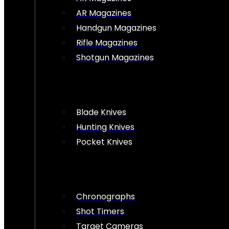
AR Magazines
Handgun Magazines
Rifle Magazines
Shotgun Magazines
Blade Knives
Hunting Knives
Pocket Knives
Chronographs
Shot Timers
Target Cameras