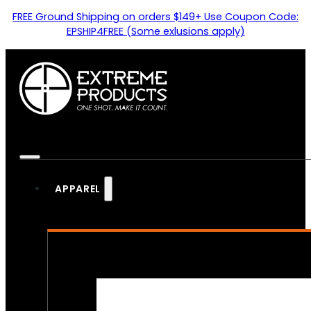
FREE Ground Shipping on orders $149+ Use Coupon Code:
EPSHIP4FREE (Some exlusions apply)
APPAREL