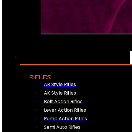
RIFLES
AR Style Rifles
AK Style Rifles
Bolt Action Rifles
Lever Action Rifles
Pump Action Rifles
Semi Auto Rifles