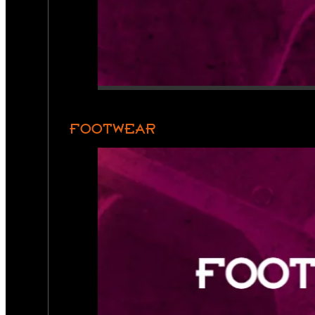
FOOTWEAR