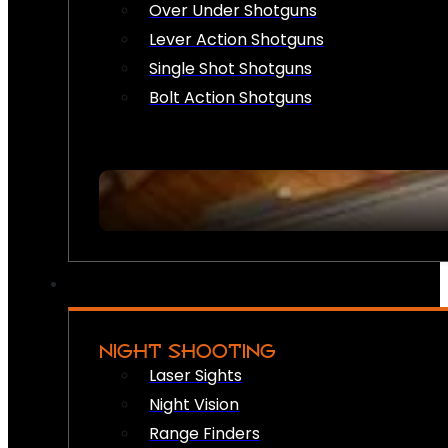
Over Under Shotguns
Lever Action Shotguns
Single Shot Shotguns
Bolt Action Shotguns
NIGHT SHOOTING
Laser Sights
Night Vision
Range Finders