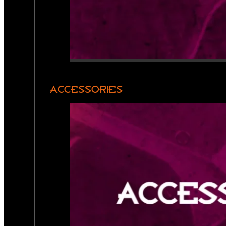
ACCESSORIES