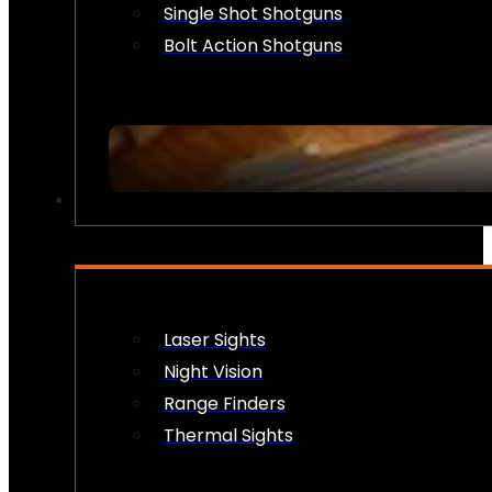
Single Shot Shotguns
Bolt Action Shotguns
OPTICS & SIGHTS
Laser Sights
Night Vision
Range Finders
Thermal Sights