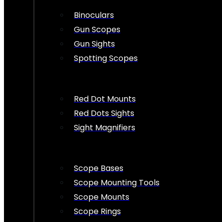
Binoculars
Gun Scopes
Gun Sights
Spotting Scopes
Red Dot Mounts
Red Dots Sights
Sight Magnifiers
Scope Bases
Scope Mounting Tools
Scope Mounts
Scope Rings