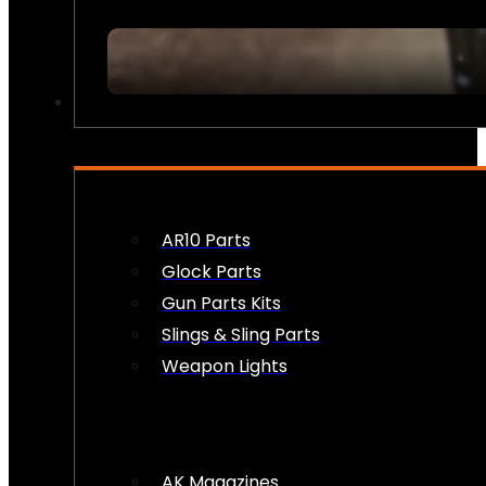
FIREARM ACCESSORIES
AR10 Parts
Glock Parts
Gun Parts Kits
Slings & Sling Parts
Weapon Lights
AK Magazines