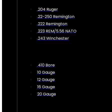
.204 Ruger
.22-250 Remington
.222 Remington
.223 REM/5.56 NATO
.243 Winchester
.410 Bore
10 Gauge
12 Gauge
16 Gauge
20 Gauge