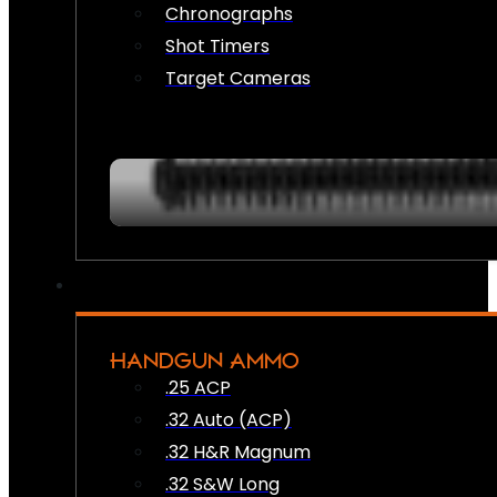
Chronographs
Shot Timers
Target Cameras
HANDGUN AMMO
.25 ACP
.32 Auto (ACP)
.32 H&R Magnum
.32 S&W Long