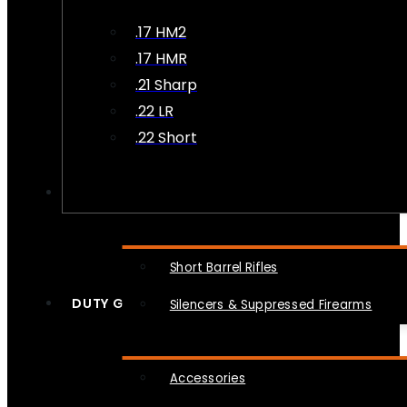
.17 HM2
.17 HMR
.21 Sharp
.22 LR
.22 Short
NFA
Short Barrel Rifles
DUTY GEAR
Silencers & Suppressed Firearms
Accessories