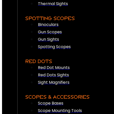
Thermal Sights
SPOTTING SCOPES
Binoculars
Gun Scopes
Gun Sights
Spotting Scopes
RED DOTS
Red Dot Mounts
Red Dots Sights
Sight Magnifiers
SCOPES & ACCESSORIES
Scope Bases
Scope Mounting Tools