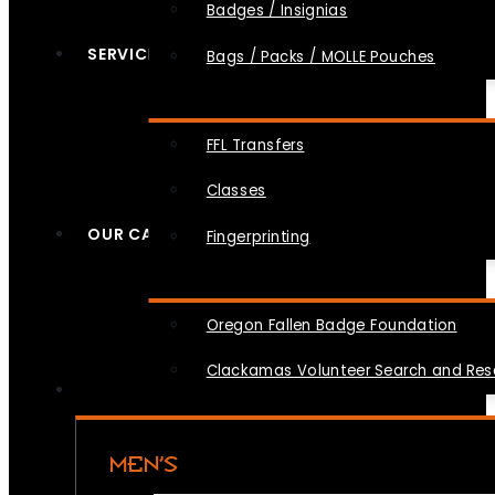
Badges / Insignias
SERVICES
Bags / Packs / MOLLE Pouches
FFL Transfers
Classes
OUR CAUSES
Fingerprinting
Oregon Fallen Badge Foundation
Clackamas Volunteer Search and Re
MEN’S