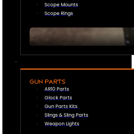
Scope Mounts
Scope Rings
GUN PARTS
AR10 Parts
Glock Parts
Gun Parts Kits
Slings & Sling Parts
Weapon Lights