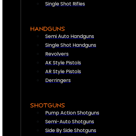
Single Shot Rifles
HANDGUNS
Semi Auto Handguns
Single Shot Handguns
Revolvers
AK Style Pistols
AR Style Pistols
Derringers
SHOTGUNS
Pump Action Shotguns
Semi-Auto Shotguns
Side By Side Shotguns