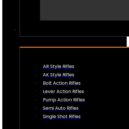
PEW PEWS
AR Style Rifles
AK Style Rifles
Bolt Action Rifles
Lever Action Rifles
Pump Action Rifles
Semi Auto Rifles
Single Shot Rifles