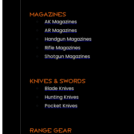
MAGAZINES
AK Magazines
AR Magazines
Handgun Magazines
Rifle Magazines
Shotgun Magazines
KNIVES & SWORDS
Blade Knives
Hunting Knives
Pocket Knives
RANGE GEAR