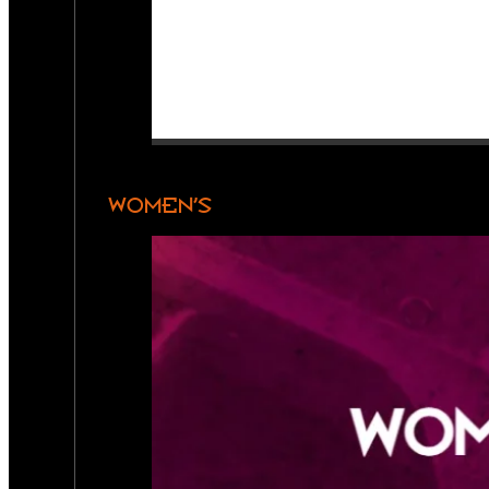
WOMEN’S