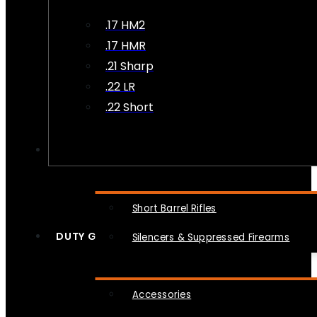
.17 HM2
.17 HMR
.21 Sharp
.22 LR
.22 Short
NFA
Short Barrel Rifles
DUTY GEAR
Silencers & Suppressed Firearms
Accessories