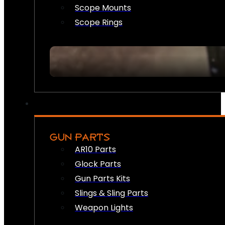
Scope Mounts
Scope Rings
GUN PARTS
AR10 Parts
Glock Parts
Gun Parts Kits
Slings & Sling Parts
Weapon Lights