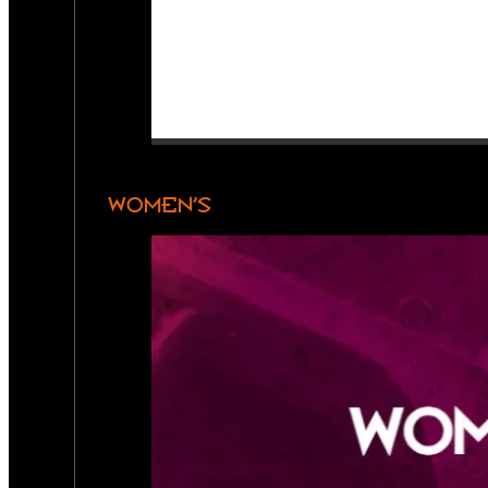
WOMEN’S