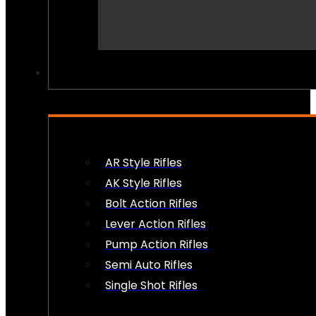
PEW PEWS
AR Style Rifles
AK Style Rifles
Bolt Action Rifles
Lever Action Rifles
Pump Action Rifles
Semi Auto Rifles
Single Shot Rifles