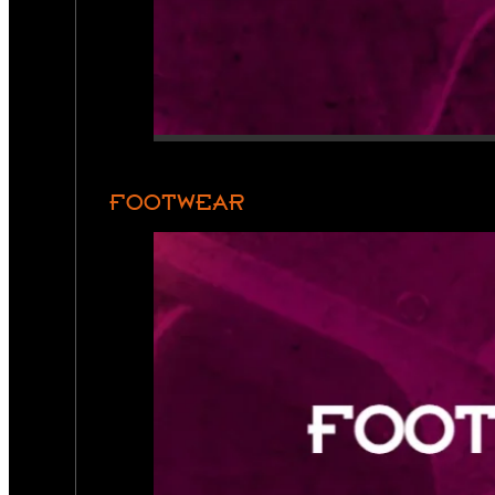
FOOTWEAR