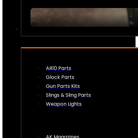
FIREARM ACCESSORIES
AR10 Parts
Glock Parts
Gun Parts Kits
Slings & Sling Parts
Weapon Lights
AK Magazines