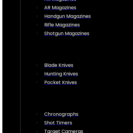
AR Magazines
Handgun Magazines
Rifle Magazines
Shotgun Magazines
Blade Knives
Hunting Knives
Pocket Knives
Chronographs
Shot Timers
Target Cameras