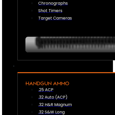
Chronographs
Shot Timers
Target Cameras
HANDGUN AMMO
.25 ACP
.32 Auto (ACP)
.32 H&R Magnum
.32 S&W Long