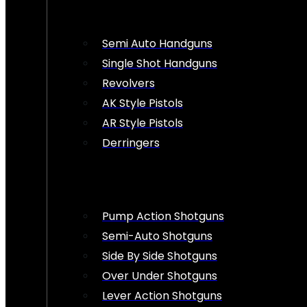
Semi Auto Handguns
Single Shot Handguns
Revolvers
AK Style Pistols
AR Style Pistols
Derringers
Pump Action Shotguns
Semi-Auto Shotguns
Side By Side Shotguns
Over Under Shotguns
Lever Action Shotguns