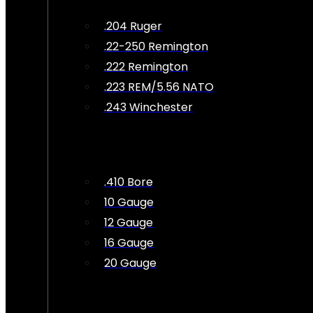
.204 Ruger
.22-250 Remington
.222 Remington
.223 REM/5.56 NATO
.243 Winchester
.410 Bore
10 Gauge
12 Gauge
16 Gauge
20 Gauge