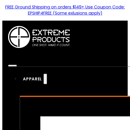
FREE Ground Shipping on orders $149+ Use Coupon Code:
EPSHIP4FREE (Some exlusions apply)
APPAREL