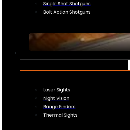
Single Shot Shotguns
Bolt Action Shotguns
OPTICS & SIGHTS
Laser Sights
Night Vision
Range Finders
Thermal Sights