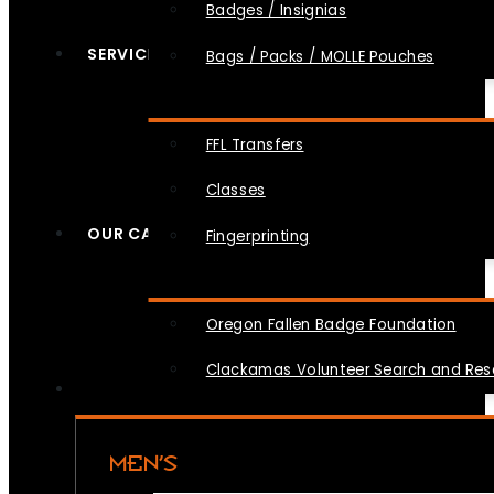
Badges / Insignias
SERVICES
Bags / Packs / MOLLE Pouches
FFL Transfers
Classes
OUR CAUSES
Fingerprinting
Oregon Fallen Badge Foundation
Clackamas Volunteer Search and Re
MEN’S