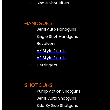
Single Shot Rifles
HANDGUNS
Semi Auto Handguns
Single Shot Handguns
Revolvers
AK Style Pistols
AR Style Pistols
Derringers
SHOTGUNS
Pump Action Shotguns
Semi-Auto Shotguns
Side By Side Shotguns