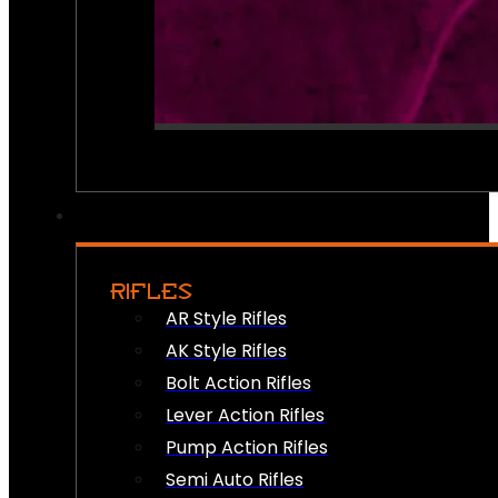
RIFLES
AR Style Rifles
AK Style Rifles
Bolt Action Rifles
Lever Action Rifles
Pump Action Rifles
Semi Auto Rifles