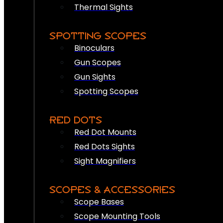
Thermal Sights
SPOTTING SCOPES
Binoculars
Gun Scopes
Gun Sights
Spotting Scopes
RED DOTS
Red Dot Mounts
Red Dots Sights
Sight Magnifiers
SCOPES & ACCESSORIES
Scope Bases
Scope Mounting Tools