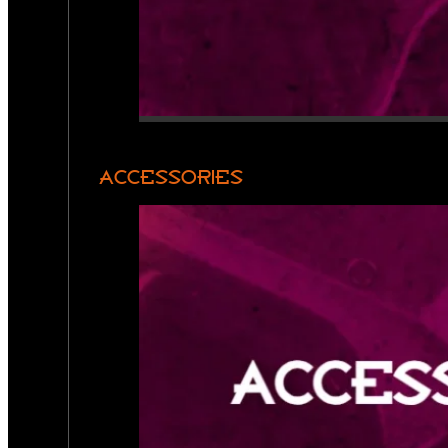
ACCESSORIES