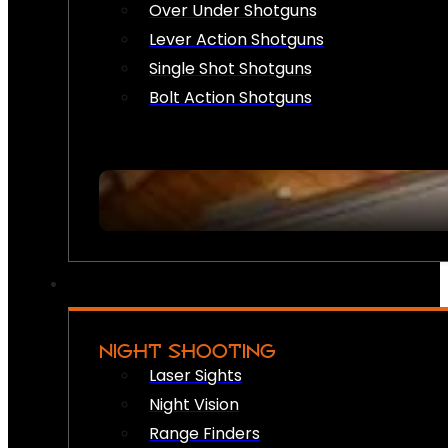
Over Under Shotguns
Lever Action Shotguns
Single Shot Shotguns
Bolt Action Shotguns
NIGHT SHOOTING
Laser Sights
Night Vision
Range Finders