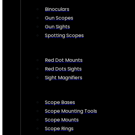
Binoculars
Gun Scopes
Gun Sights
Spotting Scopes
Red Dot Mounts
Red Dots Sights
Sight Magnifiers
Scope Bases
Scope Mounting Tools
Scope Mounts
Scope Rings