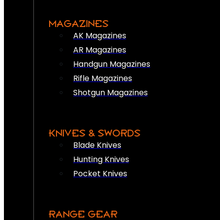
MAGAZINES
AK Magazines
AR Magazines
Handgun Magazines
Rifle Magazines
Shotgun Magazines
KNIVES & SWORDS
Blade Knives
Hunting Knives
Pocket Knives
RANGE GEAR