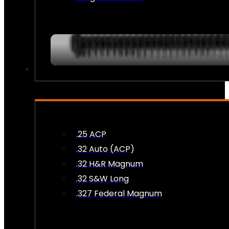
AMMO
.25 ACP
.32 Auto (ACP)
.32 H&R Magnum
.32 S&W Long
.327 Federal Magnum