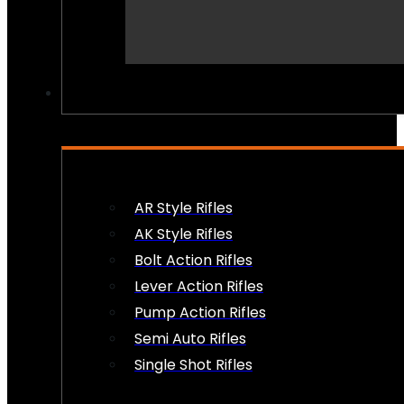
PEW PEWS
AR Style Rifles
AK Style Rifles
Bolt Action Rifles
Lever Action Rifles
Pump Action Rifles
Semi Auto Rifles
Single Shot Rifles