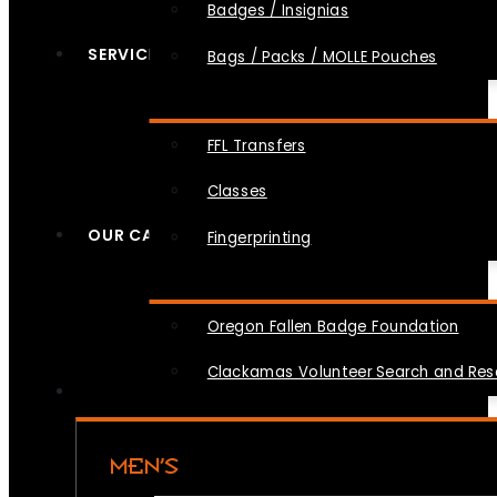
Badges / Insignias
SERVICES
Bags / Packs / MOLLE Pouches
FFL Transfers
Classes
OUR CAUSES
Fingerprinting
Oregon Fallen Badge Foundation
Clackamas Volunteer Search and Re
MEN’S