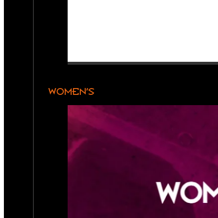
WOMEN’S