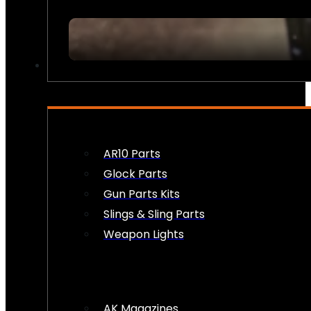
FIREARM ACCESSORIES
AR10 Parts
Glock Parts
Gun Parts Kits
Slings & Sling Parts
Weapon Lights
AK Magazines