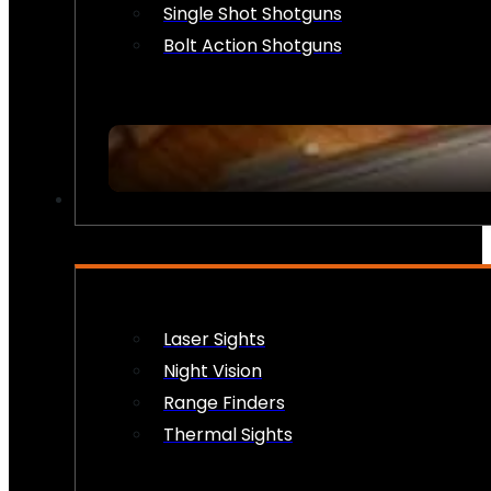
Single Shot Shotguns
Bolt Action Shotguns
OPTICS & SIGHTS
Laser Sights
Night Vision
Range Finders
Thermal Sights