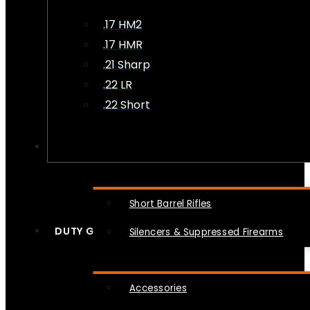
.17 HM2
.17 HMR
.21 Sharp
.22 LR
.22 Short
NFA
Short Barrel Rifles
DUTY GEAR
Silencers & Suppressed Firearms
Accessories