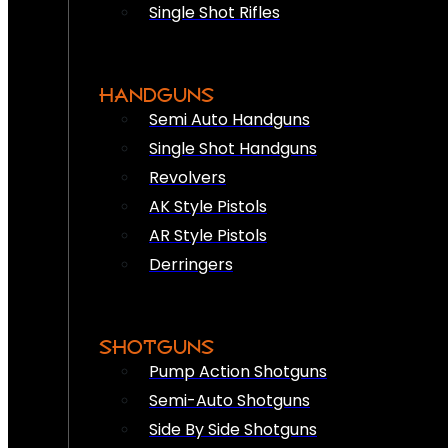
Single Shot Rifles
HANDGUNS
Semi Auto Handguns
Single Shot Handguns
Revolvers
AK Style Pistols
AR Style Pistols
Derringers
SHOTGUNS
Pump Action Shotguns
Semi-Auto Shotguns
Side By Side Shotguns