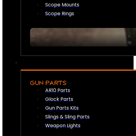
Scope Mounts
Scope Rings
GUN PARTS
AR10 Parts
Glock Parts
Gun Parts Kits
Slings & Sling Parts
Weapon Lights