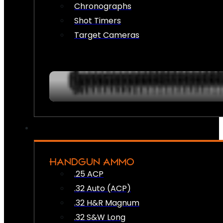
Chronographs
Shot Timers
Target Cameras
HANDGUN AMMO
.25 ACP
.32 Auto (ACP)
.32 H&R Magnum
.32 S&W Long