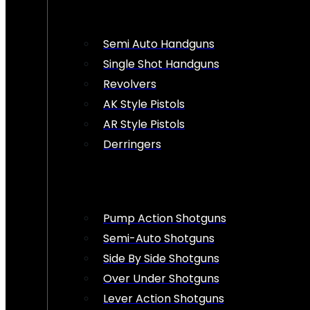
Semi Auto Handguns
Single Shot Handguns
Revolvers
AK Style Pistols
AR Style Pistols
Derringers
Pump Action Shotguns
Semi-Auto Shotguns
Side By Side Shotguns
Over Under Shotguns
Lever Action Shotguns