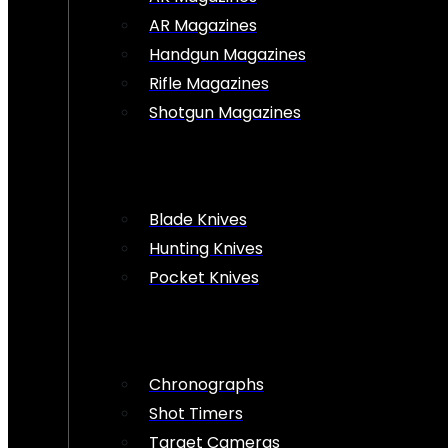
AR Magazines
Handgun Magazines
Rifle Magazines
Shotgun Magazines
Blade Knives
Hunting Knives
Pocket Knives
Chronographs
Shot Timers
Target Cameras