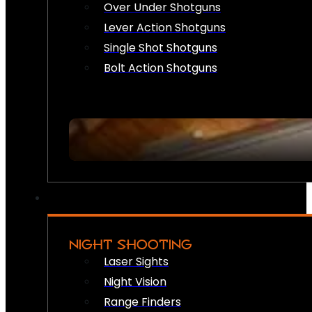
Over Under Shotguns
Lever Action Shotguns
Single Shot Shotguns
Bolt Action Shotguns
NIGHT SHOOTING
Laser Sights
Night Vision
Range Finders