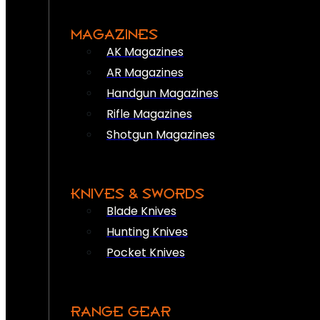
MAGAZINES
AK Magazines
AR Magazines
Handgun Magazines
Rifle Magazines
Shotgun Magazines
KNIVES & SWORDS
Blade Knives
Hunting Knives
Pocket Knives
RANGE GEAR