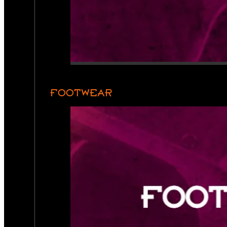
FOOTWEAR