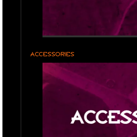
ACCESSORIES