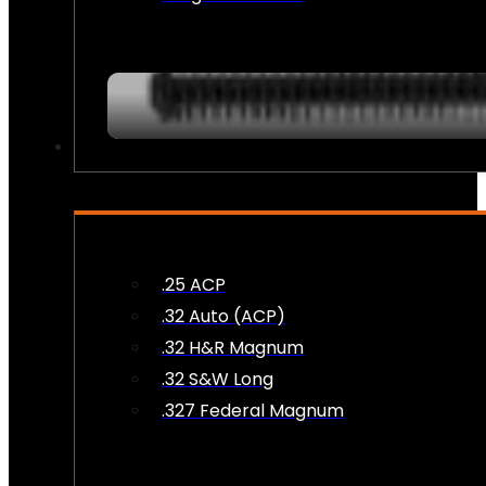
AMMO
.25 ACP
.32 Auto (ACP)
.32 H&R Magnum
.32 S&W Long
.327 Federal Magnum