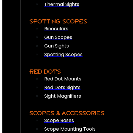
Thermal Sights
SPOTTING SCOPES
Binoculars
Gun Scopes
Gun Sights
Spotting Scopes
RED DOTS
Red Dot Mounts
Red Dots Sights
Sight Magnifiers
SCOPES & ACCESSORIES
Scope Bases
Scope Mounting Tools