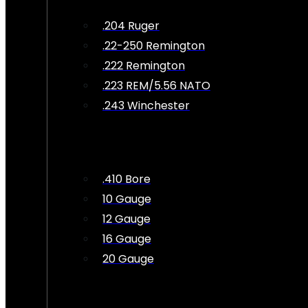
.204 Ruger
.22-250 Remington
.222 Remington
.223 REM/5.56 NATO
.243 Winchester
.410 Bore
10 Gauge
12 Gauge
16 Gauge
20 Gauge