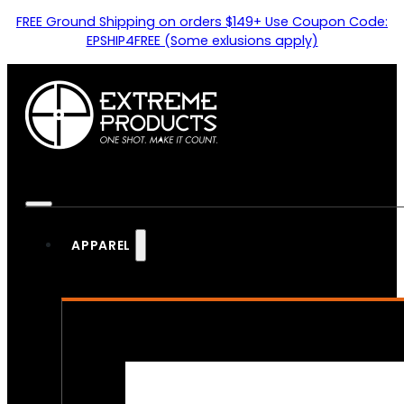
FREE Ground Shipping on orders $149+ Use Coupon Code:
EPSHIP4FREE (Some exlusions apply)
APPAREL