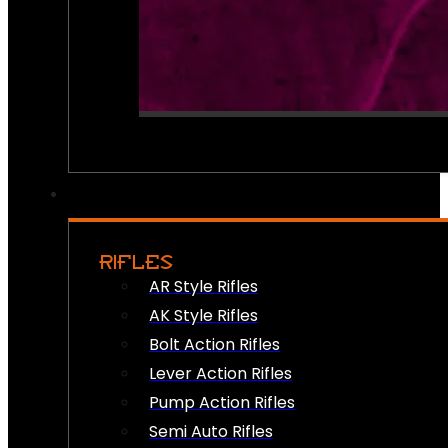
RIFLES
AR Style Rifles
AK Style Rifles
Bolt Action Rifles
Lever Action Rifles
Pump Action Rifles
Semi Auto Rifles