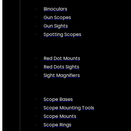
Binoculars
Gun Scopes
Gun Sights
Spotting Scopes
Red Dot Mounts
Red Dots Sights
Sight Magnifiers
Scope Bases
Scope Mounting Tools
Scope Mounts
Scope Rings