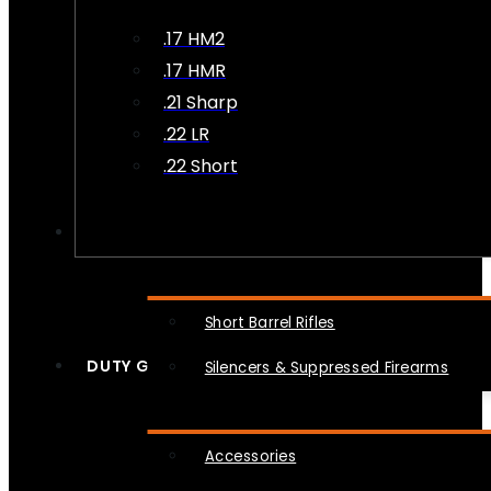
.17 HM2
.17 HMR
.21 Sharp
.22 LR
.22 Short
NFA
Short Barrel Rifles
DUTY GEAR
Silencers & Suppressed Firearms
Accessories