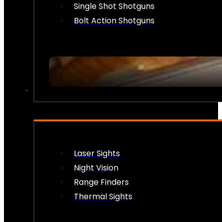
Single Shot Shotguns
Bolt Action Shotguns
OPTICS & SIGHTS
Laser Sights
Night Vision
Range Finders
Thermal Sights