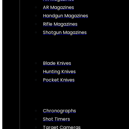
AR Magazines
Handgun Magazines
Rifle Magazines
Shotgun Magazines
Blade Knives
Hunting Knives
Pocket Knives
Chronographs
Shot Timers
Target Cameras