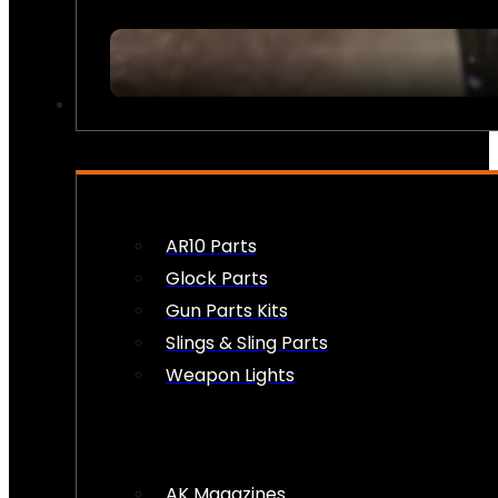
FIREARM ACCESSORIES
AR10 Parts
Glock Parts
Gun Parts Kits
Slings & Sling Parts
Weapon Lights
AK Magazines