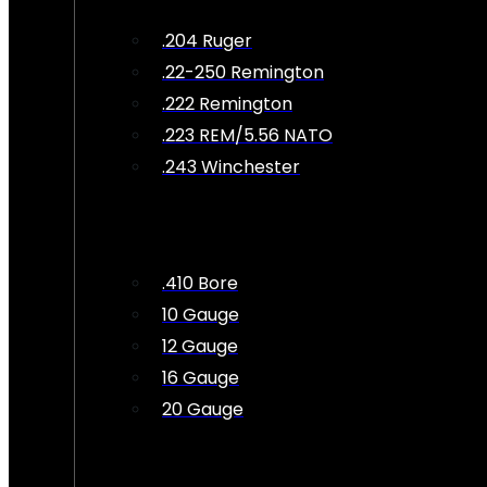
.204 Ruger
.22-250 Remington
.222 Remington
.223 REM/5.56 NATO
.243 Winchester
.410 Bore
10 Gauge
12 Gauge
16 Gauge
20 Gauge