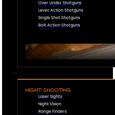
Over Under Shotguns
Lever Action Shotguns
Single Shot Shotguns
Bolt Action Shotguns
NIGHT SHOOTING
Laser Sights
Night Vision
Range Finders