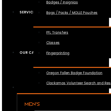
Badges / Insignias
SERVICES
Bags / Packs / MOLLE Pouches
FFL Transfers
Classes
OUR CAUSES
Fingerprinting
Oregon Fallen Badge Foundation
Clackamas Volunteer Search and Re
MEN’S