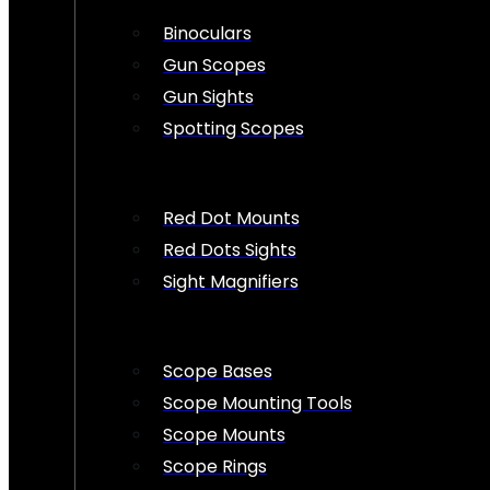
Binoculars
Gun Scopes
Gun Sights
Spotting Scopes
Red Dot Mounts
Red Dots Sights
Sight Magnifiers
Scope Bases
Scope Mounting Tools
Scope Mounts
Scope Rings