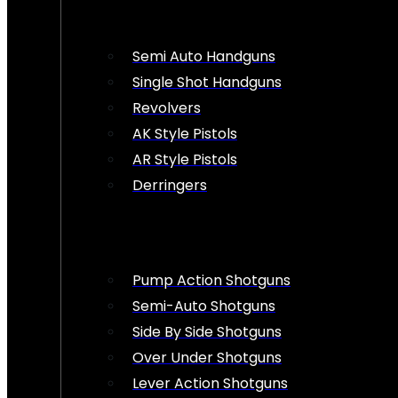
Semi Auto Handguns
Single Shot Handguns
Revolvers
AK Style Pistols
AR Style Pistols
Derringers
Pump Action Shotguns
Semi-Auto Shotguns
Side By Side Shotguns
Over Under Shotguns
Lever Action Shotguns