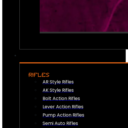
RIFLES
AR Style Rifles
AK Style Rifles
Bolt Action Rifles
Lever Action Rifles
Pump Action Rifles
Semi Auto Rifles