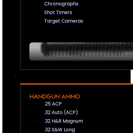
Chronographs
Shot Timers
Target Cameras
HANDGUN AMMO
.25 ACP
.32 Auto (ACP)
.32 H&R Magnum
.32 S&W Long