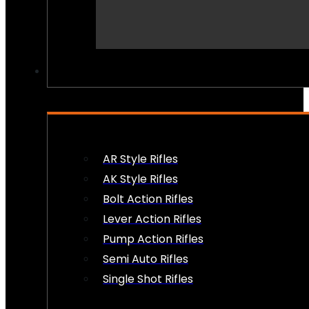
PEW PEWS
AR Style Rifles
AK Style Rifles
Bolt Action Rifles
Lever Action Rifles
Pump Action Rifles
Semi Auto Rifles
Single Shot Rifles