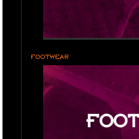
FOOTWEAR