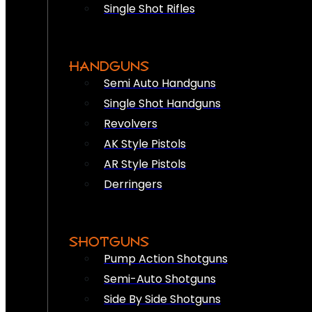
Single Shot Rifles
HANDGUNS
Semi Auto Handguns
Single Shot Handguns
Revolvers
AK Style Pistols
AR Style Pistols
Derringers
SHOTGUNS
Pump Action Shotguns
Semi-Auto Shotguns
Side By Side Shotguns