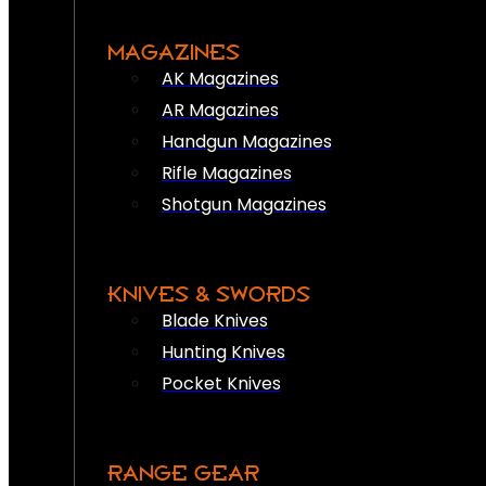
MAGAZINES
AK Magazines
AR Magazines
Handgun Magazines
Rifle Magazines
Shotgun Magazines
KNIVES & SWORDS
Blade Knives
Hunting Knives
Pocket Knives
RANGE GEAR