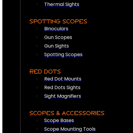
Thermal Sights
SPOTTING SCOPES
Binoculars
Gun Scopes
Gun Sights
Spotting Scopes
RED DOTS
Red Dot Mounts
Red Dots Sights
Sight Magnifiers
SCOPES & ACCESSORIES
Scope Bases
Scope Mounting Tools