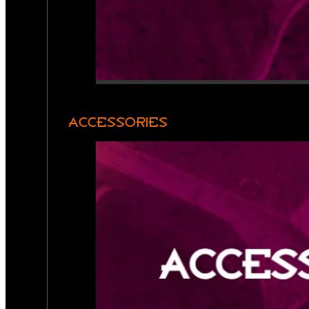
ACCESSORIES