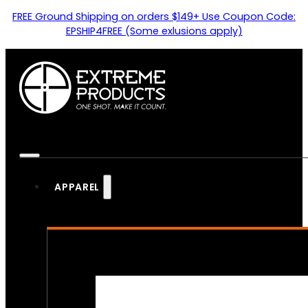
FREE Ground Shipping on orders $149+ Use Coupon Code:
EPSHIP4FREE (Some exlusions apply)
APPAREL