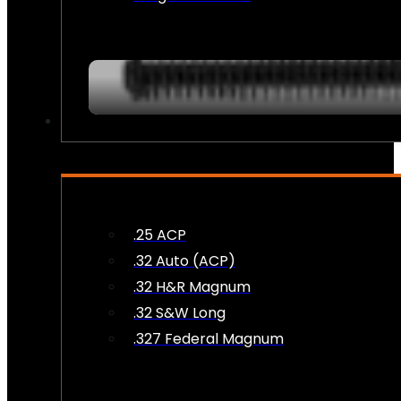
AMMO
.25 ACP
.32 Auto (ACP)
.32 H&R Magnum
.32 S&W Long
.327 Federal Magnum