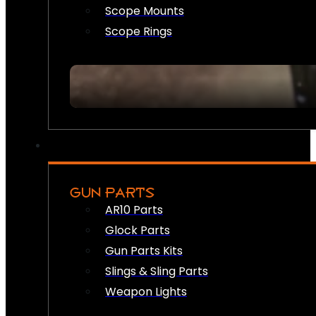
Scope Mounts
Scope Rings
GUN PARTS
AR10 Parts
Glock Parts
Gun Parts Kits
Slings & Sling Parts
Weapon Lights