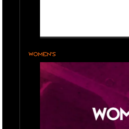
WOMEN’S