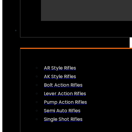
PEW PEWS
AR Style Rifles
AK Style Rifles
Bolt Action Rifles
Lever Action Rifles
Pump Action Rifles
Semi Auto Rifles
Single Shot Rifles