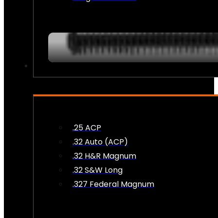
AMMO
.25 ACP
.32 Auto (ACP)
.32 H&R Magnum
.32 S&W Long
.327 Federal Magnum