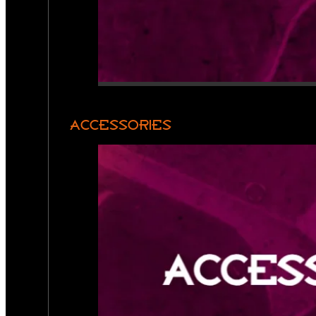
ACCESSORIES