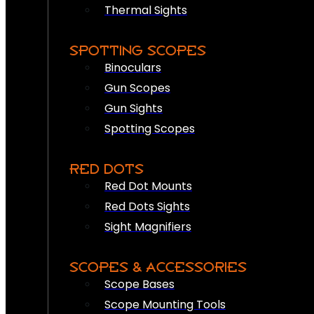
Thermal Sights
SPOTTING SCOPES
Binoculars
Gun Scopes
Gun Sights
Spotting Scopes
RED DOTS
Red Dot Mounts
Red Dots Sights
Sight Magnifiers
SCOPES & ACCESSORIES
Scope Bases
Scope Mounting Tools