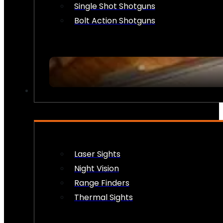
Single Shot Shotguns
Bolt Action Shotguns
OPTICS & SIGHTS
Laser Sights
Night Vision
Range Finders
Thermal Sights