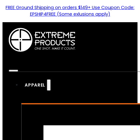
FREE Ground Shipping on orders $149+ Use Coupon Code:
EPSHIP4FREE (Some exlusions apply)
APPAREL