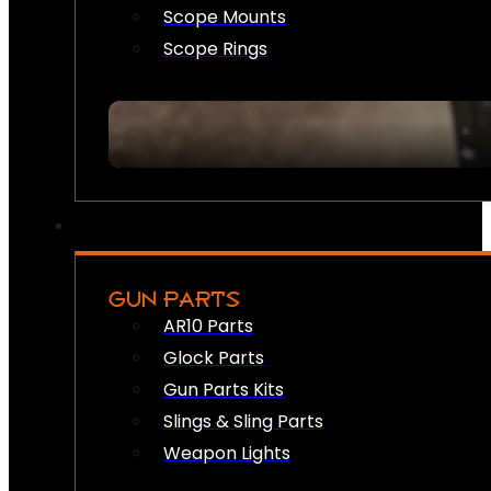
Scope Mounts
Scope Rings
GUN PARTS
AR10 Parts
Glock Parts
Gun Parts Kits
Slings & Sling Parts
Weapon Lights