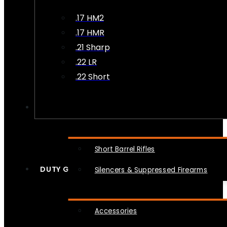
.17 HM2
.17 HMR
.21 Sharp
.22 LR
.22 Short
NFA
Short Barrel Rifles
DUTY GEAR
Silencers & Suppressed Firearms
Accessories