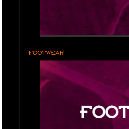
FOOTWEAR