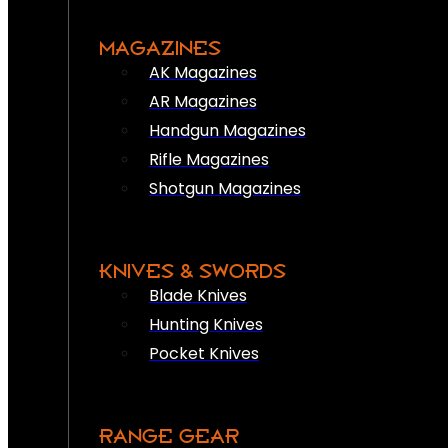
MAGAZINES
AK Magazines
AR Magazines
Handgun Magazines
Rifle Magazines
Shotgun Magazines
KNIVES & SWORDS
Blade Knives
Hunting Knives
Pocket Knives
RANGE GEAR