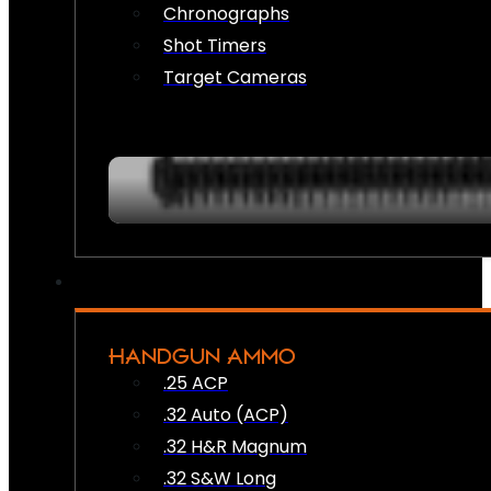
Chronographs
Shot Timers
Target Cameras
HANDGUN AMMO
.25 ACP
.32 Auto (ACP)
.32 H&R Magnum
.32 S&W Long