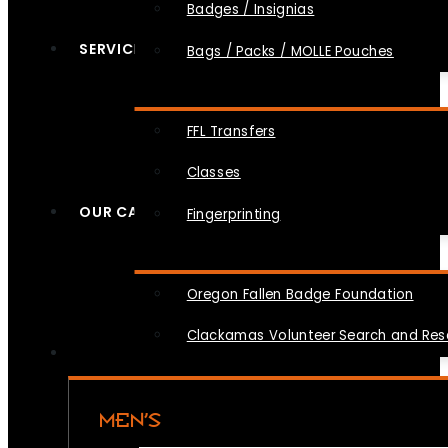
Badges / Insignias
SERVICES
Bags / Packs / MOLLE Pouches
FFL Transfers
Classes
OUR CAUSES
Fingerprinting
Oregon Fallen Badge Foundation
Clackamas Volunteer Search and Re
MEN’S