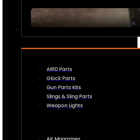
FIREARM ACCESSORIES
AR10 Parts
Glock Parts
Gun Parts Kits
Slings & Sling Parts
Weapon Lights
AK Magazines