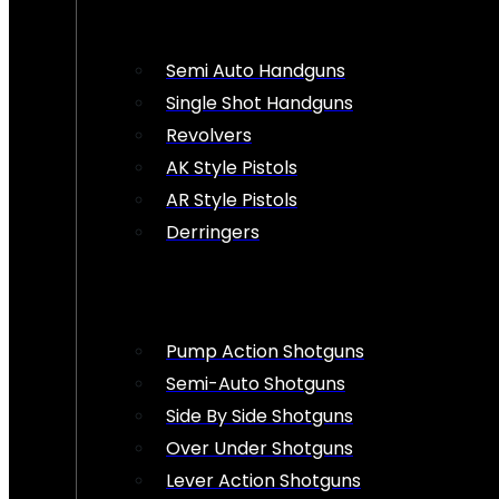
Semi Auto Handguns
Single Shot Handguns
Revolvers
AK Style Pistols
AR Style Pistols
Derringers
Pump Action Shotguns
Semi-Auto Shotguns
Side By Side Shotguns
Over Under Shotguns
Lever Action Shotguns