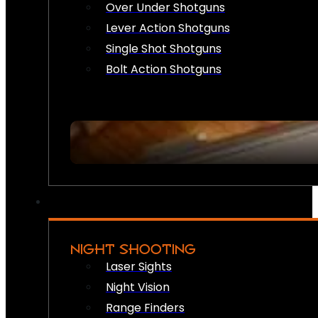
Over Under Shotguns
Lever Action Shotguns
Single Shot Shotguns
Bolt Action Shotguns
NIGHT SHOOTING
Laser Sights
Night Vision
Range Finders