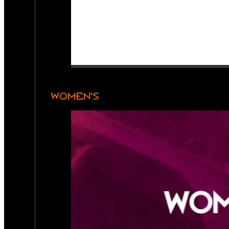
WOMEN’S