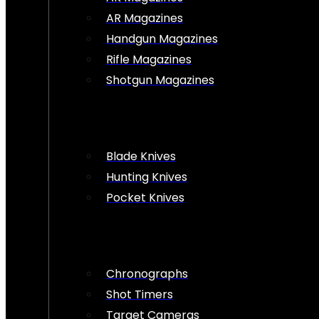
AR Magazines
Handgun Magazines
Rifle Magazines
Shotgun Magazines
Blade Knives
Hunting Knives
Pocket Knives
Chronographs
Shot Timers
Target Cameras