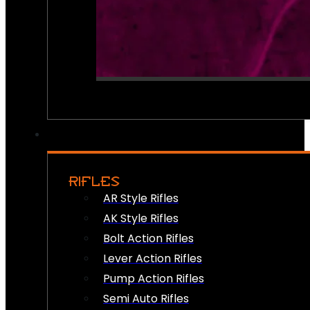
RIFLES
AR Style Rifles
AK Style Rifles
Bolt Action Rifles
Lever Action Rifles
Pump Action Rifles
Semi Auto Rifles