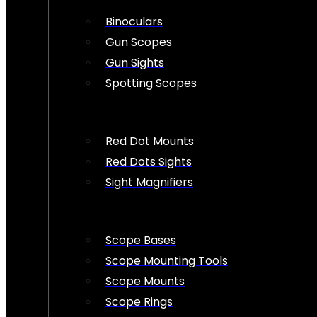
Binoculars
Gun Scopes
Gun Sights
Spotting Scopes
Red Dot Mounts
Red Dots Sights
Sight Magnifiers
Scope Bases
Scope Mounting Tools
Scope Mounts
Scope Rings