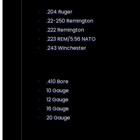
.204 Ruger
.22-250 Remington
.222 Remington
.223 REM/5.56 NATO
.243 Winchester
.410 Bore
10 Gauge
12 Gauge
16 Gauge
20 Gauge