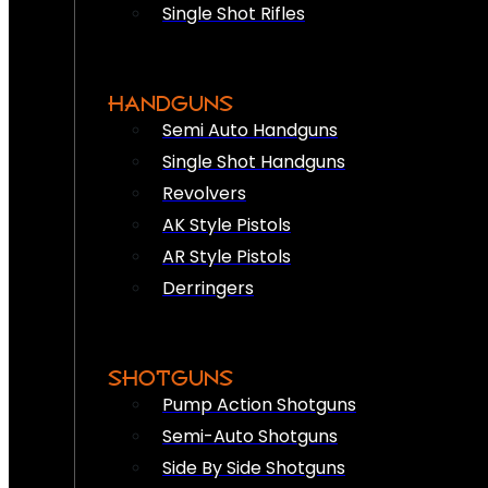
Single Shot Rifles
HANDGUNS
Semi Auto Handguns
Single Shot Handguns
Revolvers
AK Style Pistols
AR Style Pistols
Derringers
SHOTGUNS
Pump Action Shotguns
Semi-Auto Shotguns
Side By Side Shotguns