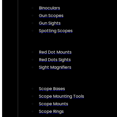
Binoculars
Gun Scopes
Gun Sights
Spotting Scopes
Red Dot Mounts
Red Dots Sights
Sight Magnifiers
Scope Bases
Scope Mounting Tools
Scope Mounts
Scope Rings