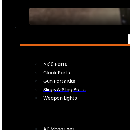
FIREARM ACCESSORIES
AR10 Parts
Glock Parts
Gun Parts Kits
Slings & Sling Parts
Weapon Lights
AK Magazines