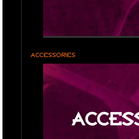
ACCESSORIES