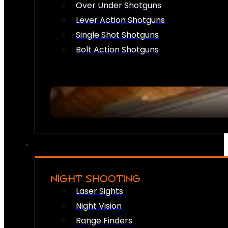
Over Under Shotguns
Lever Action Shotguns
Single Shot Shotguns
Bolt Action Shotguns
NIGHT SHOOTING
Laser Sights
Night Vision
Range Finders