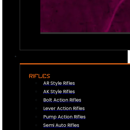
RIFLES
AR Style Rifles
AK Style Rifles
Bolt Action Rifles
Lever Action Rifles
Pump Action Rifles
Semi Auto Rifles