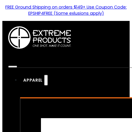
FREE Ground Shipping on orders $149+ Use Coupon Code:
EPSHIP4FREE (Some exlusions apply)
APPAREL