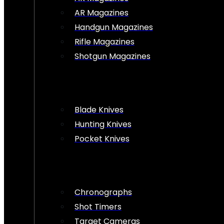
AR Magazines
Handgun Magazines
Rifle Magazines
Shotgun Magazines
Blade Knives
Hunting Knives
Pocket Knives
Chronographs
Shot Timers
Target Cameras