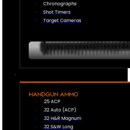
Chronographs
Shot Timers
Target Cameras
HANDGUN AMMO
.25 ACP
.32 Auto (ACP)
.32 H&R Magnum
.32 S&W Long