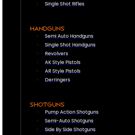
Single Shot Rifles
HANDGUNS
Semi Auto Handguns
Single Shot Handguns
Revolvers
AK Style Pistols
AR Style Pistols
Derringers
SHOTGUNS
Pump Action Shotguns
Semi-Auto Shotguns
Side By Side Shotguns