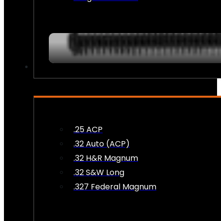
AMMO
.25 ACP
.32 Auto (ACP)
.32 H&R Magnum
.32 S&W Long
.327 Federal Magnum