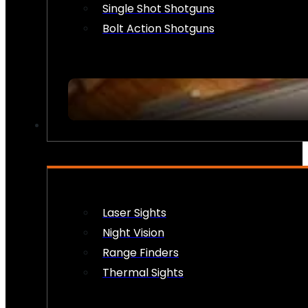
Single Shot Shotguns
Bolt Action Shotguns
OPTICS & SIGHTS
Laser Sights
Night Vision
Range Finders
Thermal Sights