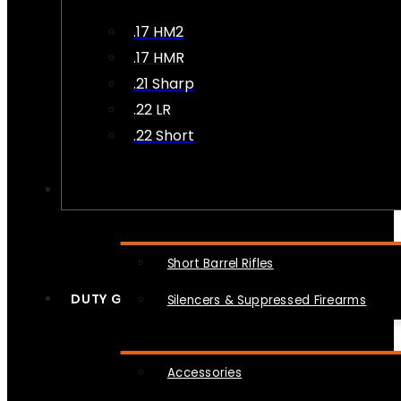
.17 HM2
.17 HMR
.21 Sharp
.22 LR
.22 Short
NFA
Short Barrel Rifles
DUTY GEAR
Silencers & Suppressed Firearms
Accessories