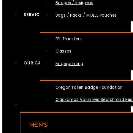
Badges / Insignias
SERVICES
Bags / Packs / MOLLE Pouches
FFL Transfers
Classes
OUR CAUSES
Fingerprinting
Oregon Fallen Badge Foundation
Clackamas Volunteer Search and Re
MEN’S