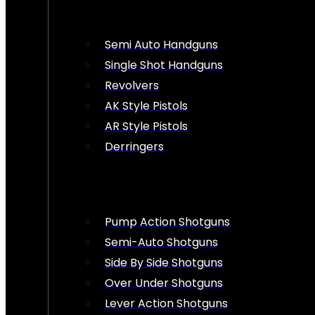
Semi Auto Handguns
Single Shot Handguns
Revolvers
AK Style Pistols
AR Style Pistols
Derringers
Pump Action Shotguns
Semi-Auto Shotguns
Side By Side Shotguns
Over Under Shotguns
Lever Action Shotguns