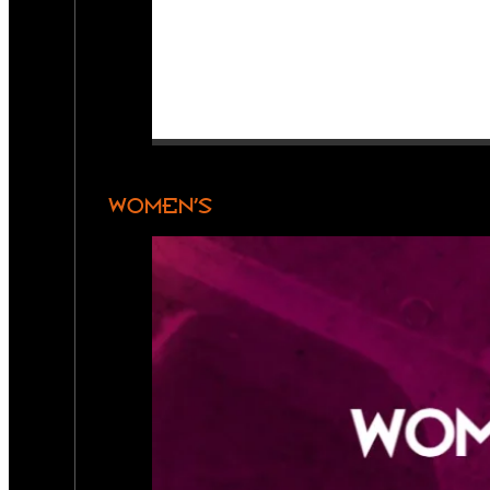
WOMEN’S