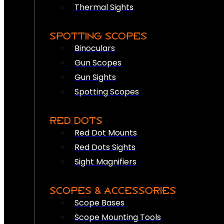
Thermal Sights
SPOTTING SCOPES
Binoculars
Gun Scopes
Gun Sights
Spotting Scopes
RED DOTS
Red Dot Mounts
Red Dots Sights
Sight Magnifiers
SCOPES & ACCESSORIES
Scope Bases
Scope Mounting Tools