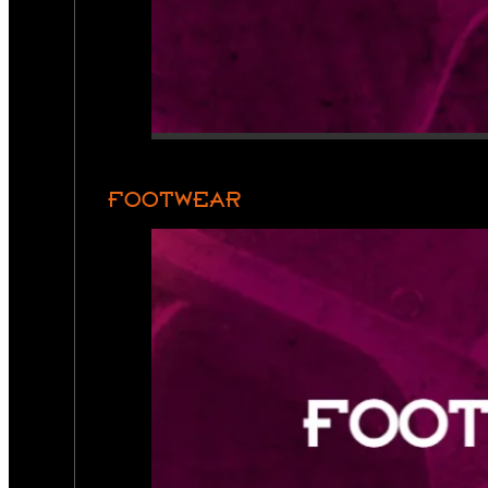
FOOTWEAR