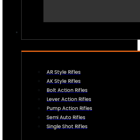
PEW PEWS
AR Style Rifles
AK Style Rifles
Bolt Action Rifles
Lever Action Rifles
Pump Action Rifles
Semi Auto Rifles
Single Shot Rifles