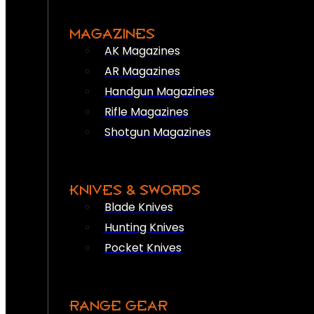
MAGAZINES
AK Magazines
AR Magazines
Handgun Magazines
Rifle Magazines
Shotgun Magazines
KNIVES & SWORDS
Blade Knives
Hunting Knives
Pocket Knives
RANGE GEAR