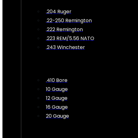
.204 Ruger
.22-250 Remington
.222 Remington
.223 REM/5.56 NATO
.243 Winchester
.410 Bore
10 Gauge
12 Gauge
16 Gauge
20 Gauge