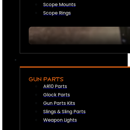
Scope Mounts
Scope Rings
GUN PARTS
AR10 Parts
Glock Parts
Gun Parts Kits
Slings & Sling Parts
Weapon Lights