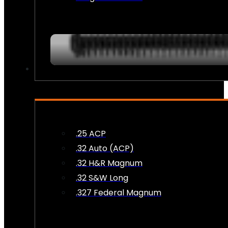
AMMO
.25 ACP
.32 Auto (ACP)
.32 H&R Magnum
.32 S&W Long
.327 Federal Magnum