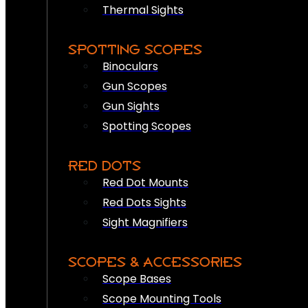
Thermal Sights
SPOTTING SCOPES
Binoculars
Gun Scopes
Gun Sights
Spotting Scopes
RED DOTS
Red Dot Mounts
Red Dots Sights
Sight Magnifiers
SCOPES & ACCESSORIES
Scope Bases
Scope Mounting Tools