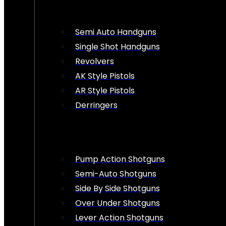
Semi Auto Handguns
Single Shot Handguns
Revolvers
AK Style Pistols
AR Style Pistols
Derringers
Pump Action Shotguns
Semi-Auto Shotguns
Side By Side Shotguns
Over Under Shotguns
Lever Action Shotguns