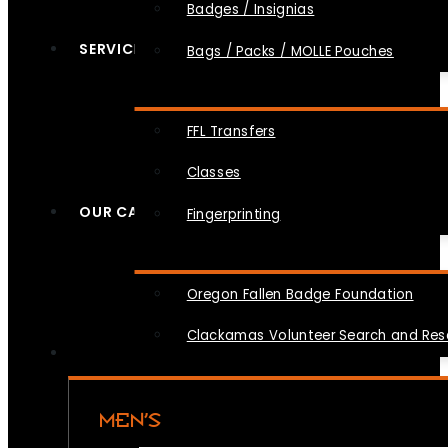
Badges / Insignias
SERVICES
Bags / Packs / MOLLE Pouches
FFL Transfers
Classes
OUR CAUSES
Fingerprinting
Oregon Fallen Badge Foundation
Clackamas Volunteer Search and Re
MEN’S