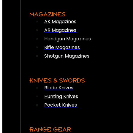
MAGAZINES
AK Magazines
AR Magazines
Handgun Magazines
Rifle Magazines
Shotgun Magazines
KNIVES & SWORDS
Blade Knives
Hunting Knives
Pocket Knives
RANGE GEAR