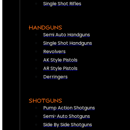
Single Shot Rifles
HANDGUNS
Semi Auto Handguns
Single Shot Handguns
Revolvers
AK Style Pistols
AR Style Pistols
Derringers
SHOTGUNS
Pump Action Shotguns
Semi-Auto Shotguns
Side By Side Shotguns