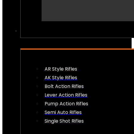
PEW PEWS
AR Style Rifles
AK Style Rifles
Bolt Action Rifles
Lever Action Rifles
Pump Action Rifles
Semi Auto Rifles
Single Shot Rifles