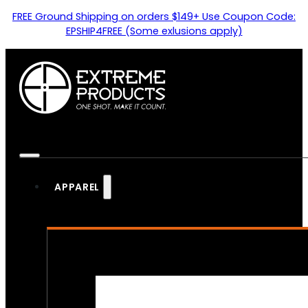
FREE Ground Shipping on orders $149+ Use Coupon Code:
EPSHIP4FREE (Some exlusions apply)
APPAREL