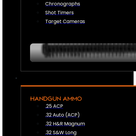
Chronographs
Shot Timers
Target Cameras
HANDGUN AMMO
.25 ACP
.32 Auto (ACP)
.32 H&R Magnum
.32 S&W Long