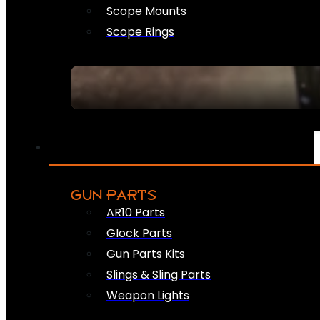
Scope Mounts
Scope Rings
GUN PARTS
AR10 Parts
Glock Parts
Gun Parts Kits
Slings & Sling Parts
Weapon Lights