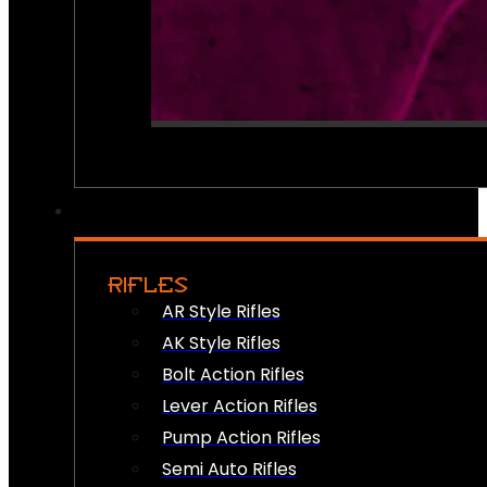
RIFLES
AR Style Rifles
AK Style Rifles
Bolt Action Rifles
Lever Action Rifles
Pump Action Rifles
Semi Auto Rifles