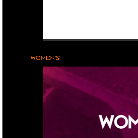
WOMEN’S