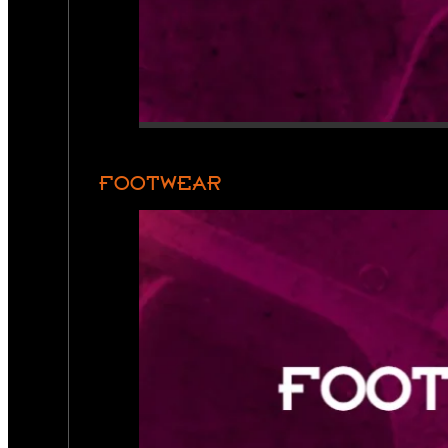
FOOTWEAR