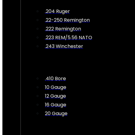
.204 Ruger
.22-250 Remington
.222 Remington
.223 REM/5.56 NATO
.243 Winchester
.410 Bore
10 Gauge
12 Gauge
16 Gauge
20 Gauge