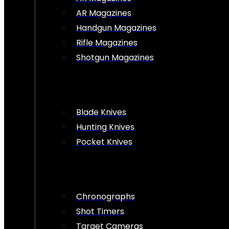
AR Magazines
Handgun Magazines
Rifle Magazines
Shotgun Magazines
Blade Knives
Hunting Knives
Pocket Knives
Chronographs
Shot Timers
Target Cameras