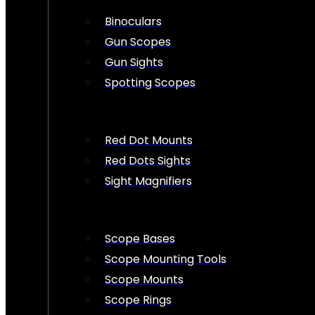
Binoculars
Gun Scopes
Gun Sights
Spotting Scopes
Red Dot Mounts
Red Dots Sights
Sight Magnifiers
Scope Bases
Scope Mounting Tools
Scope Mounts
Scope Rings