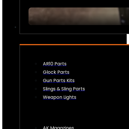
FIREARM ACCESSORIES
AR10 Parts
Glock Parts
Gun Parts Kits
Slings & Sling Parts
Weapon Lights
AK Magazines