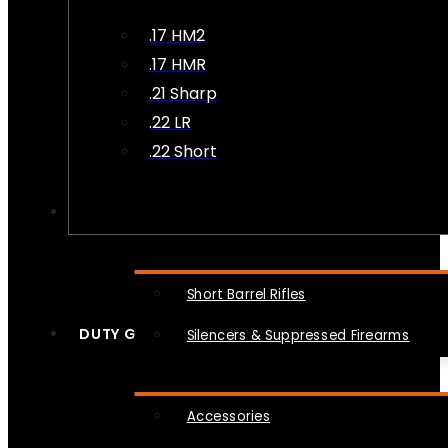
.17 HM2
.17 HMR
.21 Sharp
.22 LR
.22 Short
NFA
Short Barrel Rifles
DUTY GEAR
Silencers & Suppressed Firearms
Accessories