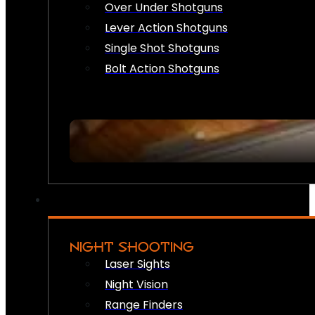
Over Under Shotguns
Lever Action Shotguns
Single Shot Shotguns
Bolt Action Shotguns
NIGHT SHOOTING
Laser Sights
Night Vision
Range Finders