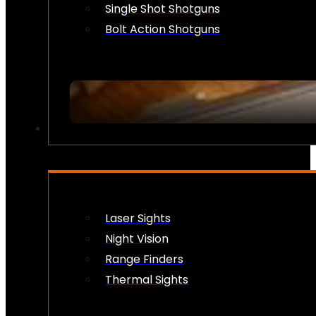
Single Shot Shotguns
Bolt Action Shotguns
OPTICS & SIGHTS
Laser Sights
Night Vision
Range Finders
Thermal Sights