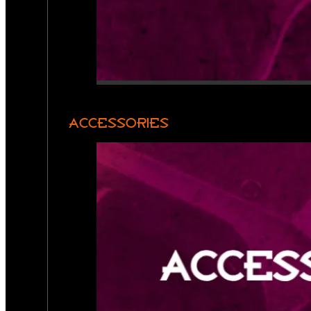
ACCESSORIES