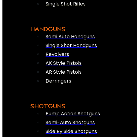
Single Shot Rifles
HANDGUNS
Semi Auto Handguns
Single Shot Handguns
Revolvers
AK Style Pistols
AR Style Pistols
Derringers
SHOTGUNS
Pump Action Shotguns
Semi-Auto Shotguns
Side By Side Shotguns