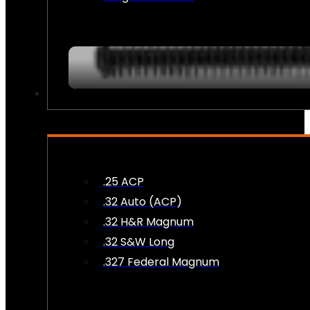
AMMO
.25 ACP
.32 Auto (ACP)
.32 H&R Magnum
.32 S&W Long
.327 Federal Magnum