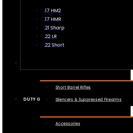
.17 HM2
.17 HMR
.21 Sharp
.22 LR
.22 Short
NFA
Short Barrel Rifles
DUTY GEAR
Silencers & Suppressed Firearms
Accessories