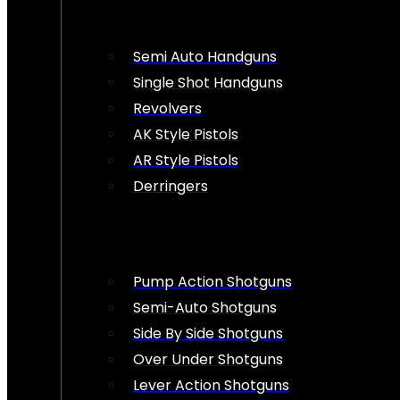
Semi Auto Handguns
Single Shot Handguns
Revolvers
AK Style Pistols
AR Style Pistols
Derringers
Pump Action Shotguns
Semi-Auto Shotguns
Side By Side Shotguns
Over Under Shotguns
Lever Action Shotguns