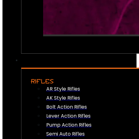
RIFLES
AR Style Rifles
AK Style Rifles
Bolt Action Rifles
Lever Action Rifles
Pump Action Rifles
Semi Auto Rifles