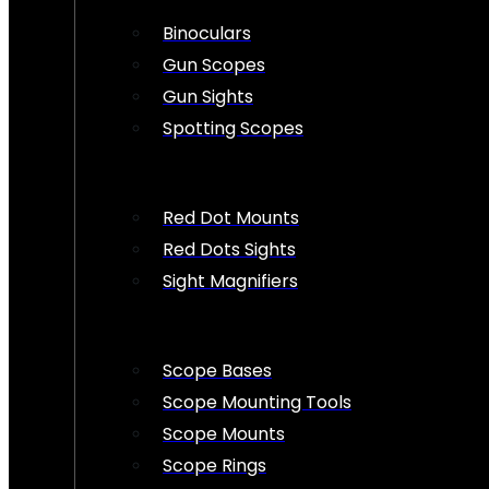
Binoculars
Gun Scopes
Gun Sights
Spotting Scopes
Red Dot Mounts
Red Dots Sights
Sight Magnifiers
Scope Bases
Scope Mounting Tools
Scope Mounts
Scope Rings