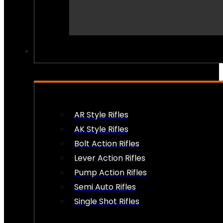
PEW PEWS
AR Style Rifles
AK Style Rifles
Bolt Action Rifles
Lever Action Rifles
Pump Action Rifles
Semi Auto Rifles
Single Shot Rifles