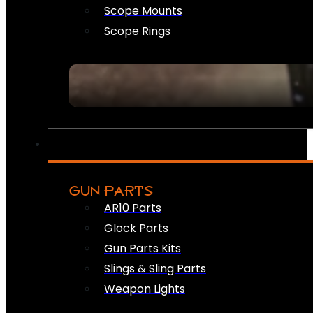
Scope Mounts
Scope Rings
GUN PARTS
AR10 Parts
Glock Parts
Gun Parts Kits
Slings & Sling Parts
Weapon Lights