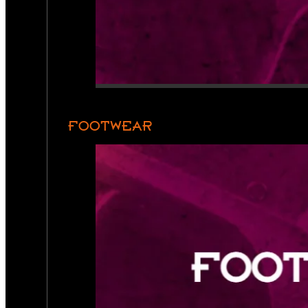
FOOTWEAR