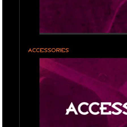
ACCESSORIES