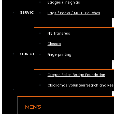
Badges / Insignias
SERVICES
Bags / Packs / MOLLE Pouches
FFL Transfers
Classes
OUR CAUSES
Fingerprinting
Oregon Fallen Badge Foundation
Clackamas Volunteer Search and Re
MEN’S