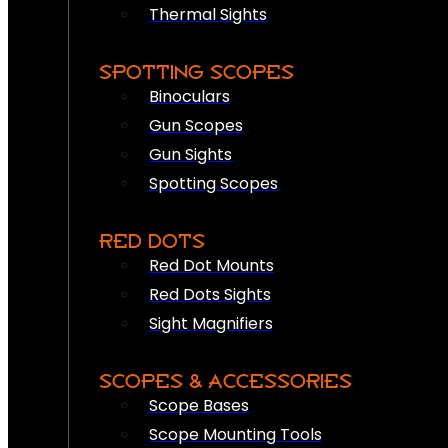
Thermal Sights
SPOTTING SCOPES
Binoculars
Gun Scopes
Gun Sights
Spotting Scopes
RED DOTS
Red Dot Mounts
Red Dots Sights
Sight Magnifiers
SCOPES & ACCESSORIES
Scope Bases
Scope Mounting Tools