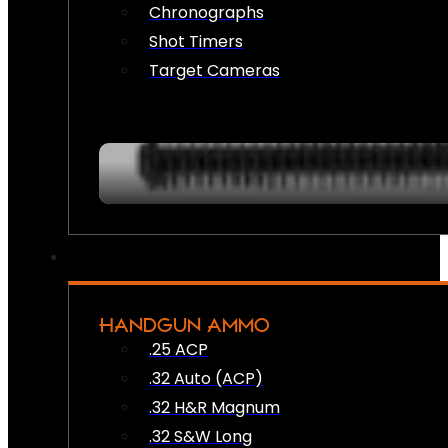
Chronographs
Shot Timers
Target Cameras
HANDGUN AMMO
.25 ACP
.32 Auto (ACP)
.32 H&R Magnum
.32 S&W Long