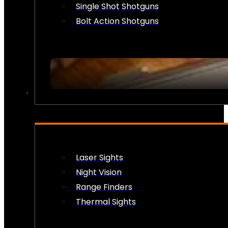
Single Shot Shotguns
Bolt Action Shotguns
OPTICS & SIGHTS
Laser Sights
Night Vision
Range Finders
Thermal Sights