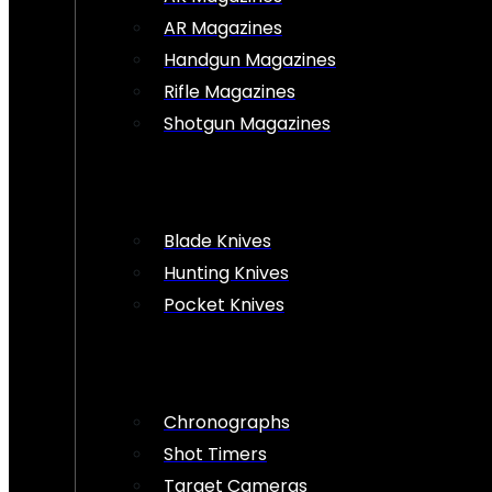
AR Magazines
Handgun Magazines
Rifle Magazines
Shotgun Magazines
Blade Knives
Hunting Knives
Pocket Knives
Chronographs
Shot Timers
Target Cameras