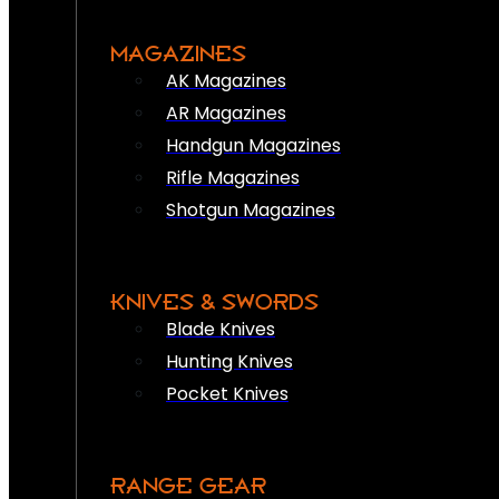
MAGAZINES
AK Magazines
AR Magazines
Handgun Magazines
Rifle Magazines
Shotgun Magazines
KNIVES & SWORDS
Blade Knives
Hunting Knives
Pocket Knives
RANGE GEAR