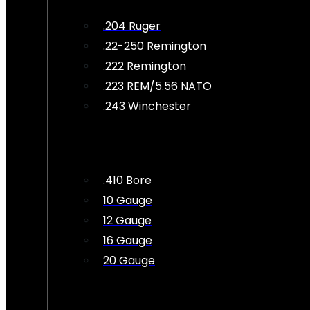
.204 Ruger
.22-250 Remington
.222 Remington
.223 REM/5.56 NATO
.243 Winchester
.410 Bore
10 Gauge
12 Gauge
16 Gauge
20 Gauge