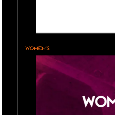
WOMEN’S