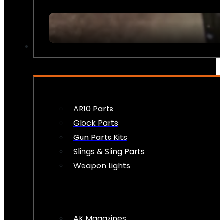
FIREARM ACCESSORIES
AR10 Parts
Glock Parts
Gun Parts Kits
Slings & Sling Parts
Weapon Lights
AK Magazines