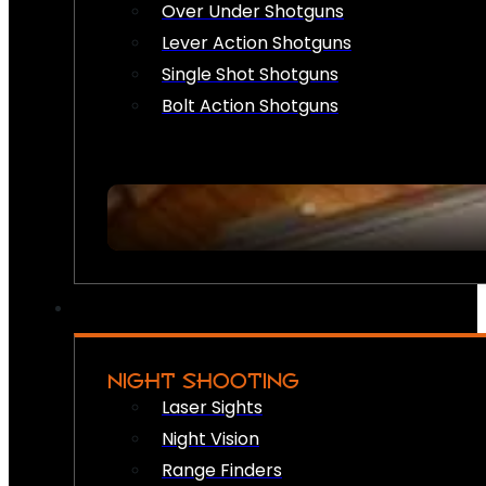
Over Under Shotguns
Lever Action Shotguns
Single Shot Shotguns
Bolt Action Shotguns
NIGHT SHOOTING
Laser Sights
Night Vision
Range Finders