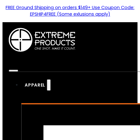
FREE Ground Shipping on orders $149+ Use Coupon Code:
EPSHIP4FREE (Some exlusions apply)
APPAREL