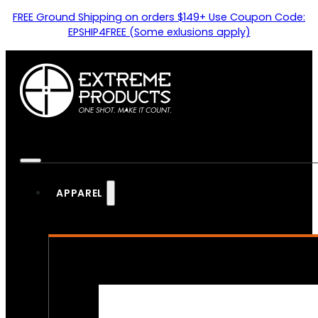
FREE Ground Shipping on orders $149+ Use Coupon Code:
EPSHIP4FREE (Some exlusions apply)
APPAREL