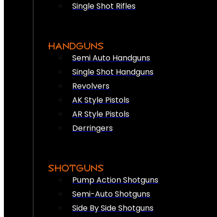
Single Shot Rifles
HANDGUNS
Semi Auto Handguns
Single Shot Handguns
Revolvers
AK Style Pistols
AR Style Pistols
Derringers
SHOTGUNS
Pump Action Shotguns
Semi-Auto Shotguns
Side By Side Shotguns