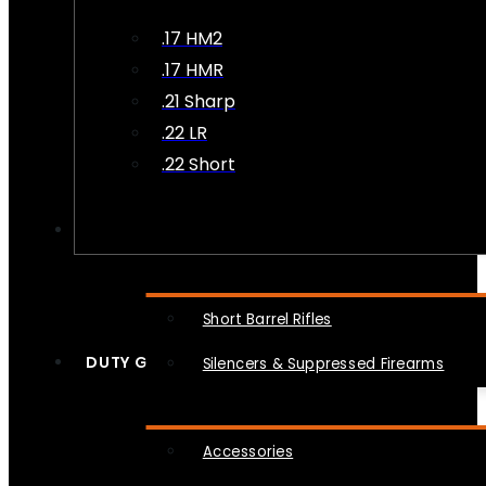
.17 HM2
.17 HMR
.21 Sharp
.22 LR
.22 Short
NFA
Short Barrel Rifles
DUTY GEAR
Silencers & Suppressed Firearms
Accessories