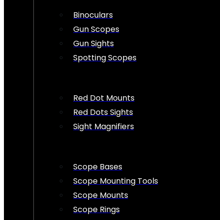
Binoculars
Gun Scopes
Gun Sights
Spotting Scopes
Red Dot Mounts
Red Dots Sights
Sight Magnifiers
Scope Bases
Scope Mounting Tools
Scope Mounts
Scope Rings