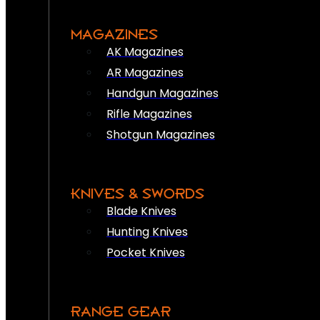
MAGAZINES
AK Magazines
AR Magazines
Handgun Magazines
Rifle Magazines
Shotgun Magazines
KNIVES & SWORDS
Blade Knives
Hunting Knives
Pocket Knives
RANGE GEAR