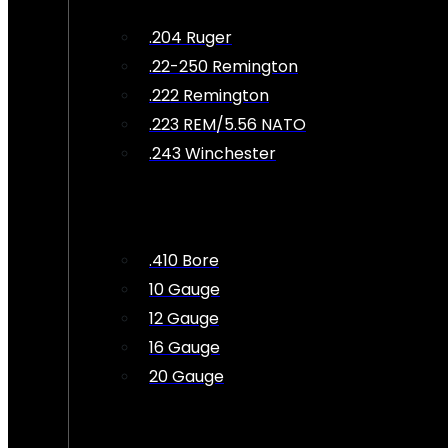
.204 Ruger
.22-250 Remington
.222 Remington
.223 REM/5.56 NATO
.243 Winchester
.410 Bore
10 Gauge
12 Gauge
16 Gauge
20 Gauge