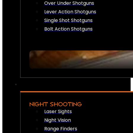
Over Under Shotguns
Lever Action Shotguns
Single Shot Shotguns
Bolt Action Shotguns
NIGHT SHOOTING
Laser Sights
Night Vision
Range Finders