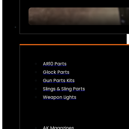
FIREARM ACCESSORIES
AR10 Parts
Glock Parts
Gun Parts Kits
Slings & Sling Parts
Weapon Lights
AK Magazines