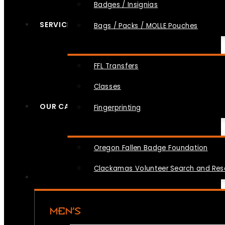
Badges / Insignias
SERVICES
Bags / Packs / MOLLE Pouches
FFL Transfers
Classes
OUR CAUSES
Fingerprinting
Oregon Fallen Badge Foundation
Clackamas Volunteer Search and Re
MEN’S