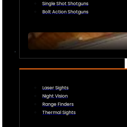
Single Shot Shotguns
Bolt Action Shotguns
OPTICS & SIGHTS
Laser Sights
Night Vision
Range Finders
Thermal Sights