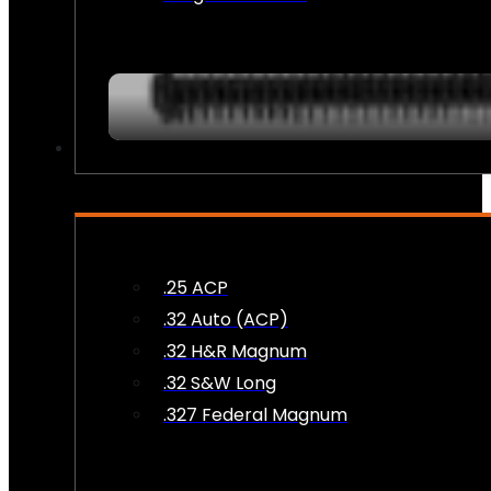
AMMO
.25 ACP
.32 Auto (ACP)
.32 H&R Magnum
.32 S&W Long
.327 Federal Magnum