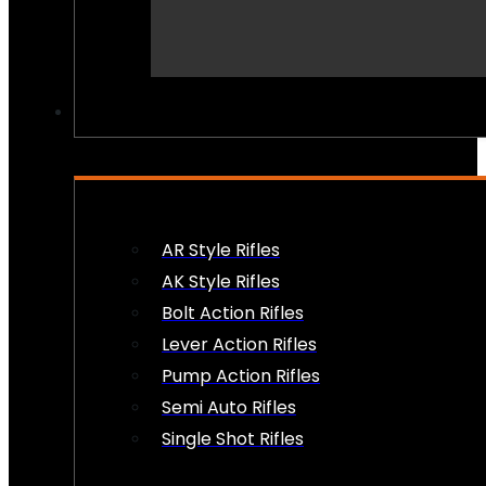
PEW PEWS
AR Style Rifles
AK Style Rifles
Bolt Action Rifles
Lever Action Rifles
Pump Action Rifles
Semi Auto Rifles
Single Shot Rifles