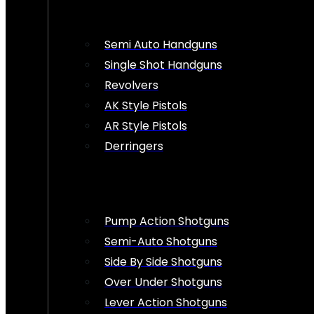
Semi Auto Handguns
Single Shot Handguns
Revolvers
AK Style Pistols
AR Style Pistols
Derringers
Pump Action Shotguns
Semi-Auto Shotguns
Side By Side Shotguns
Over Under Shotguns
Lever Action Shotguns