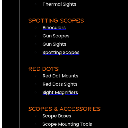
Thermal Sights
SPOTTING SCOPES
Binoculars
Gun Scopes
Gun Sights
Spotting Scopes
RED DOTS
Red Dot Mounts
Red Dots Sights
Sight Magnifiers
SCOPES & ACCESSORIES
Scope Bases
Scope Mounting Tools