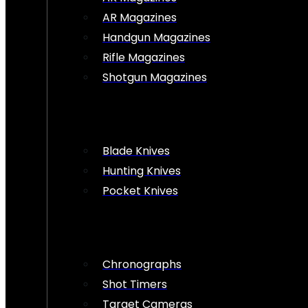
AR Magazines
Handgun Magazines
Rifle Magazines
Shotgun Magazines
Blade Knives
Hunting Knives
Pocket Knives
Chronographs
Shot Timers
Target Cameras