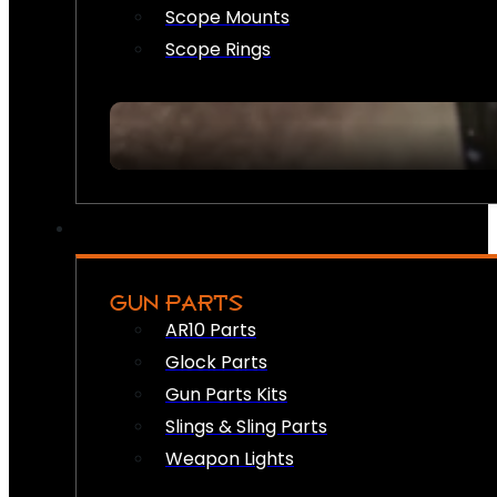
Scope Mounts
Scope Rings
GUN PARTS
AR10 Parts
Glock Parts
Gun Parts Kits
Slings & Sling Parts
Weapon Lights