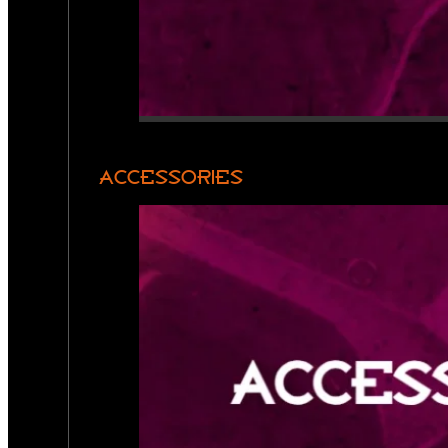
ACCESSORIES