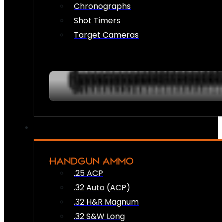
Chronographs
Shot Timers
Target Cameras
HANDGUN AMMO
.25 ACP
.32 Auto (ACP)
.32 H&R Magnum
.32 S&W Long