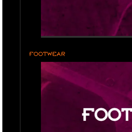
FOOTWEAR