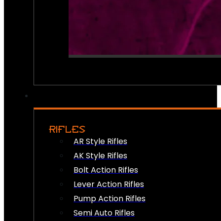
RIFLES
AR Style Rifles
AK Style Rifles
Bolt Action Rifles
Lever Action Rifles
Pump Action Rifles
Semi Auto Rifles