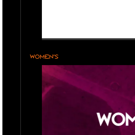
WOMEN’S