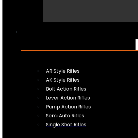
PEW PEWS
AR Style Rifles
AK Style Rifles
Bolt Action Rifles
Lever Action Rifles
Pump Action Rifles
Semi Auto Rifles
Single Shot Rifles