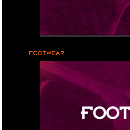
FOOTWEAR