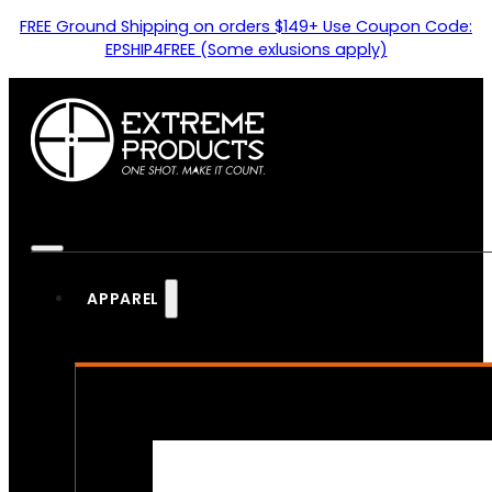
FREE Ground Shipping on orders $149+ Use Coupon Code:
EPSHIP4FREE (Some exlusions apply)
APPAREL