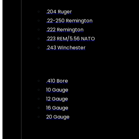
.204 Ruger
.22-250 Remington
.222 Remington
.223 REM/5.56 NATO
.243 Winchester
.410 Bore
10 Gauge
12 Gauge
16 Gauge
20 Gauge