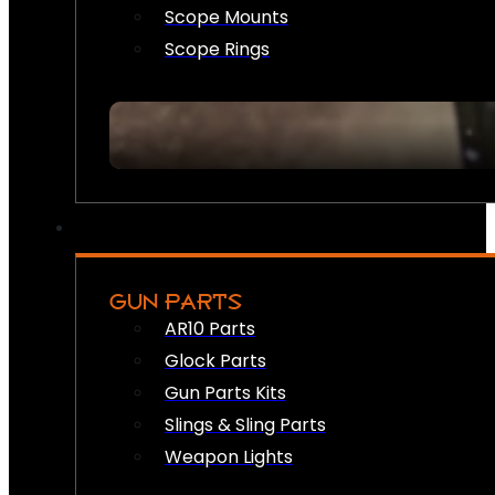
Scope Mounts
Scope Rings
GUN PARTS
AR10 Parts
Glock Parts
Gun Parts Kits
Slings & Sling Parts
Weapon Lights