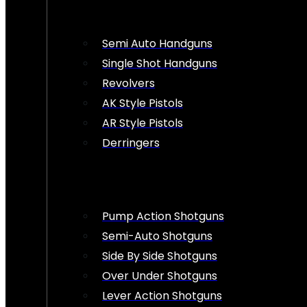
Semi Auto Handguns
Single Shot Handguns
Revolvers
AK Style Pistols
AR Style Pistols
Derringers
Pump Action Shotguns
Semi-Auto Shotguns
Side By Side Shotguns
Over Under Shotguns
Lever Action Shotguns