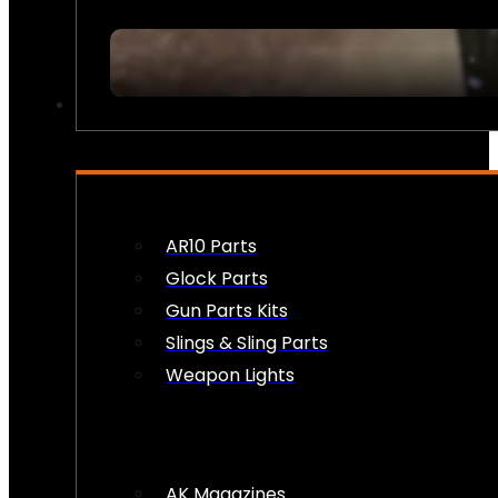
FIREARM ACCESSORIES
AR10 Parts
Glock Parts
Gun Parts Kits
Slings & Sling Parts
Weapon Lights
AK Magazines