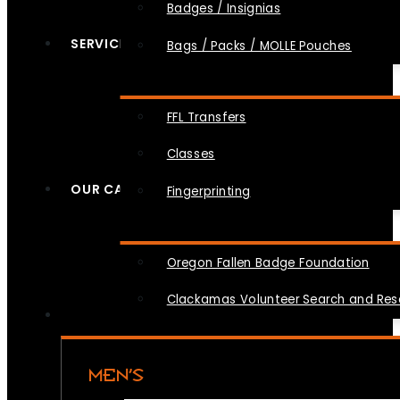
Badges / Insignias
SERVICES
Bags / Packs / MOLLE Pouches
FFL Transfers
Classes
OUR CAUSES
Fingerprinting
Oregon Fallen Badge Foundation
Clackamas Volunteer Search and Re
MEN’S