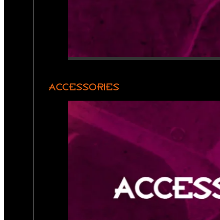
ACCESSORIES