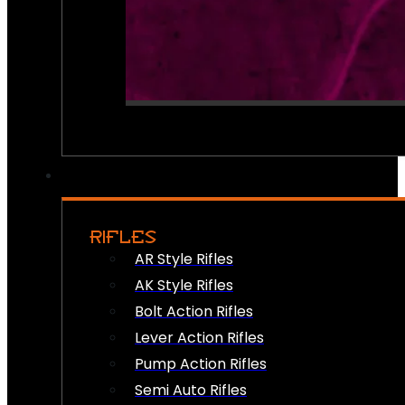
RIFLES
AR Style Rifles
AK Style Rifles
Bolt Action Rifles
Lever Action Rifles
Pump Action Rifles
Semi Auto Rifles