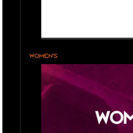
WOMEN’S