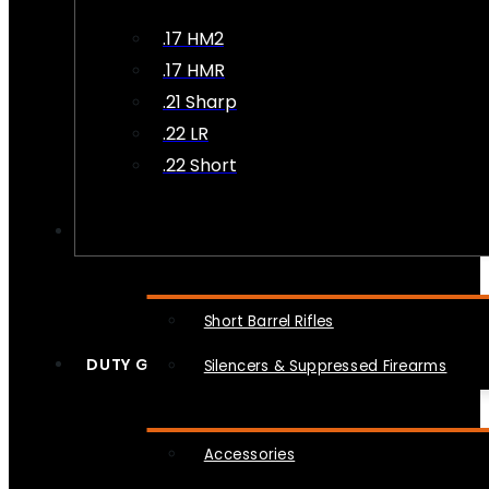
.17 HM2
.17 HMR
.21 Sharp
.22 LR
.22 Short
NFA
Short Barrel Rifles
DUTY GEAR
Silencers & Suppressed Firearms
Accessories