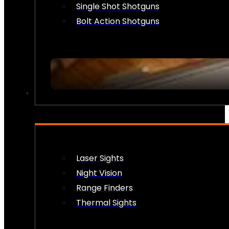
Single Shot Shotguns
Bolt Action Shotguns
OPTICS & SIGHTS
Laser Sights
Night Vision
Range Finders
Thermal Sights