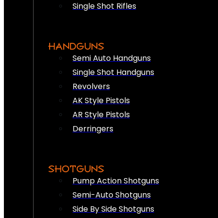
Single Shot Rifles
HANDGUNS
Semi Auto Handguns
Single Shot Handguns
Revolvers
AK Style Pistols
AR Style Pistols
Derringers
SHOTGUNS
Pump Action Shotguns
Semi-Auto Shotguns
Side By Side Shotguns