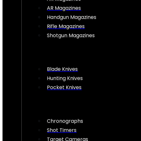
AR Magazines
Handgun Magazines
Rifle Magazines
Shotgun Magazines
Blade Knives
Hunting Knives
Pocket Knives
Chronographs
Shot Timers
Target Cameras