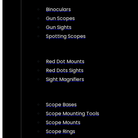
Binoculars
Gun Scopes
Gun Sights
Spotting Scopes
Red Dot Mounts
Red Dots Sights
Sight Magnifiers
Scope Bases
Scope Mounting Tools
Scope Mounts
Scope Rings