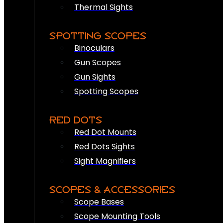
Thermal Sights
SPOTTING SCOPES
Binoculars
Gun Scopes
Gun Sights
Spotting Scopes
RED DOTS
Red Dot Mounts
Red Dots Sights
Sight Magnifiers
SCOPES & ACCESSORIES
Scope Bases
Scope Mounting Tools