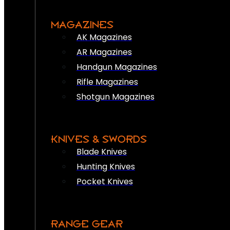
MAGAZINES
AK Magazines
AR Magazines
Handgun Magazines
Rifle Magazines
Shotgun Magazines
KNIVES & SWORDS
Blade Knives
Hunting Knives
Pocket Knives
RANGE GEAR