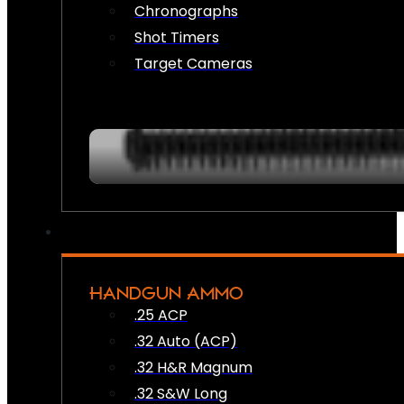
Chronographs
Shot Timers
Target Cameras
HANDGUN AMMO
.25 ACP
.32 Auto (ACP)
.32 H&R Magnum
.32 S&W Long