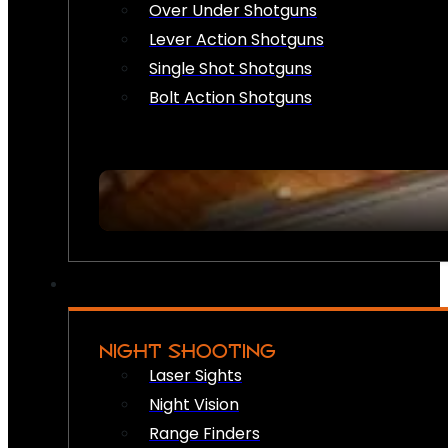
Over Under Shotguns
Lever Action Shotguns
Single Shot Shotguns
Bolt Action Shotguns
NIGHT SHOOTING
Laser Sights
Night Vision
Range Finders