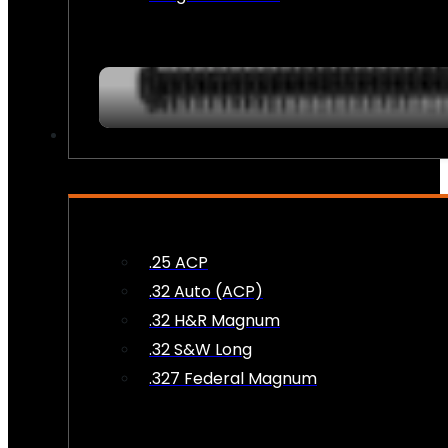
AMMO
.25 ACP
.32 Auto (ACP)
.32 H&R Magnum
.32 S&W Long
.327 Federal Magnum