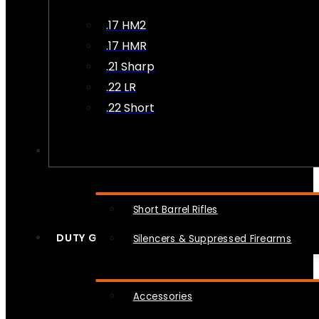
.17 HM2
.17 HMR
.21 Sharp
.22 LR
.22 Short
NFA
Short Barrel Rifles
DUTY GEAR
Silencers & Suppressed Firearms
Accessories