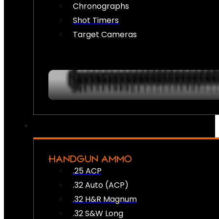
Chronographs
Shot Timers
Target Cameras
HANDGUN AMMO
.25 ACP
.32 Auto (ACP)
.32 H&R Magnum
.32 S&W Long