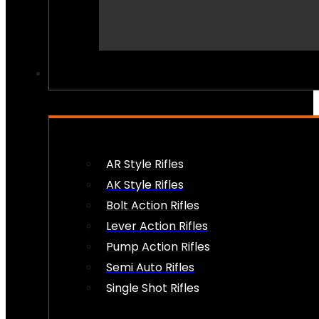
PEW PEWS
AR Style Rifles
AK Style Rifles
Bolt Action Rifles
Lever Action Rifles
Pump Action Rifles
Semi Auto Rifles
Single Shot Rifles