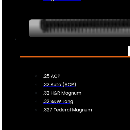
AMMO
.25 ACP
.32 Auto (ACP)
.32 H&R Magnum
.32 S&W Long
.327 Federal Magnum