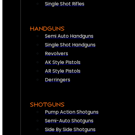
Single Shot Rifles
HANDGUNS
Semi Auto Handguns
Single Shot Handguns
Revolvers
AK Style Pistols
AR Style Pistols
Derringers
SHOTGUNS
Pump Action Shotguns
Semi-Auto Shotguns
Side By Side Shotguns