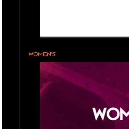
WOMEN’S