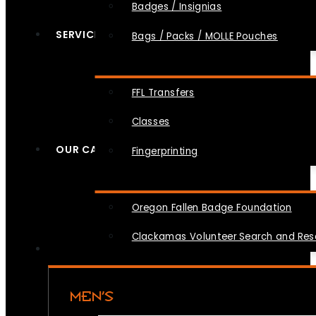
Badges / Insignias
SERVICES
Bags / Packs / MOLLE Pouches
FFL Transfers
Classes
OUR CAUSES
Fingerprinting
Oregon Fallen Badge Foundation
Clackamas Volunteer Search and Re
MEN’S