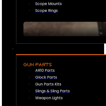
Scope Mounts
Scope Rings
GUN PARTS
AR10 Parts
Glock Parts
Gun Parts Kits
Slings & Sling Parts
Weapon Lights