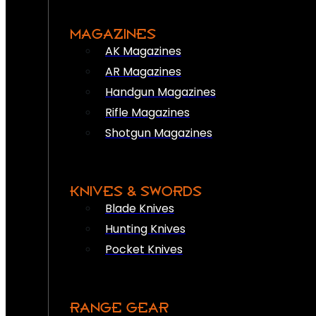
MAGAZINES
AK Magazines
AR Magazines
Handgun Magazines
Rifle Magazines
Shotgun Magazines
KNIVES & SWORDS
Blade Knives
Hunting Knives
Pocket Knives
RANGE GEAR