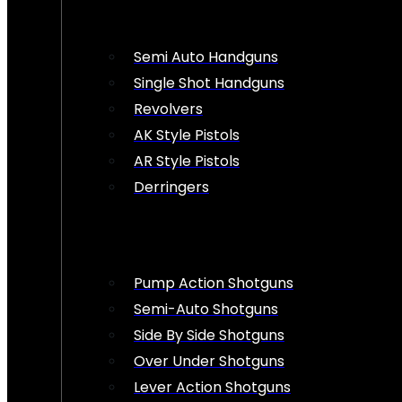
Semi Auto Handguns
Single Shot Handguns
Revolvers
AK Style Pistols
AR Style Pistols
Derringers
Pump Action Shotguns
Semi-Auto Shotguns
Side By Side Shotguns
Over Under Shotguns
Lever Action Shotguns