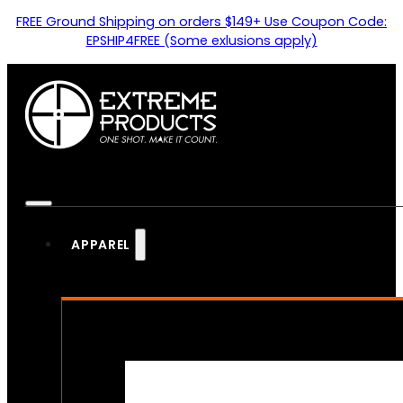
FREE Ground Shipping on orders $149+ Use Coupon Code:
EPSHIP4FREE (Some exlusions apply)
APPAREL