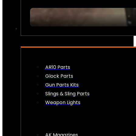
FIREARM ACCESSORIES
AR10 Parts
Glock Parts
Gun Parts Kits
Slings & Sling Parts
Weapon Lights
AK Magazines