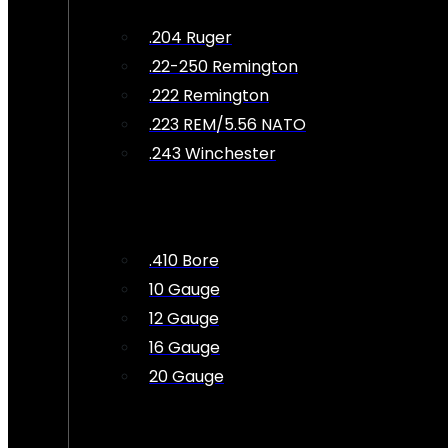
.204 Ruger
.22-250 Remington
.222 Remington
.223 REM/5.56 NATO
.243 Winchester
.410 Bore
10 Gauge
12 Gauge
16 Gauge
20 Gauge