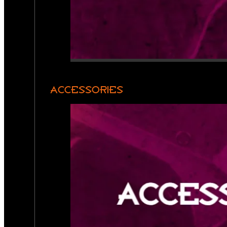
ACCESSORIES