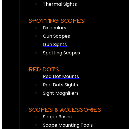
Thermal Sights
SPOTTING SCOPES
Binoculars
Gun Scopes
Gun Sights
Spotting Scopes
RED DOTS
Red Dot Mounts
Red Dots Sights
Sight Magnifiers
SCOPES & ACCESSORIES
Scope Bases
Scope Mounting Tools