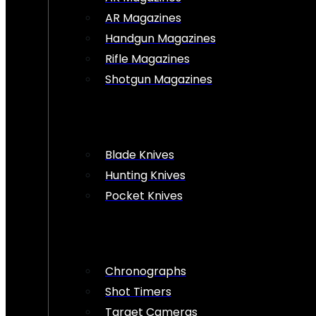
AR Magazines
Handgun Magazines
Rifle Magazines
Shotgun Magazines
Blade Knives
Hunting Knives
Pocket Knives
Chronographs
Shot Timers
Target Cameras