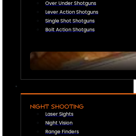
Over Under Shotguns
Lever Action Shotguns
Single Shot Shotguns
Bolt Action Shotguns
NIGHT SHOOTING
Laser Sights
Night Vision
Range Finders