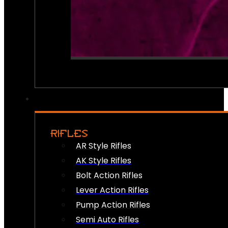
RIFLES
AR Style Rifles
AK Style Rifles
Bolt Action Rifles
Lever Action Rifles
Pump Action Rifles
Semi Auto Rifles