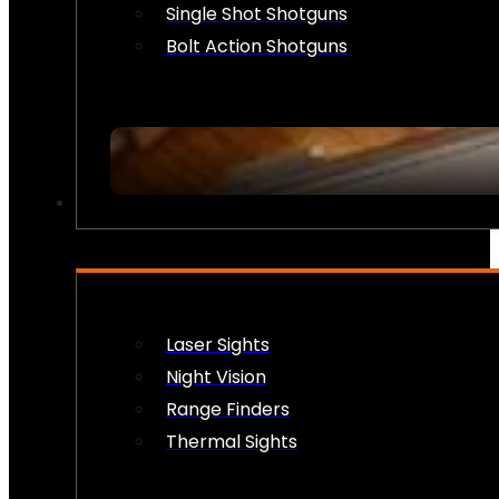
Single Shot Shotguns
Bolt Action Shotguns
OPTICS & SIGHTS
Laser Sights
Night Vision
Range Finders
Thermal Sights