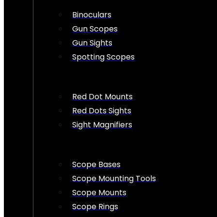
Binoculars
Gun Scopes
Gun Sights
Spotting Scopes
Red Dot Mounts
Red Dots Sights
Sight Magnifiers
Scope Bases
Scope Mounting Tools
Scope Mounts
Scope Rings