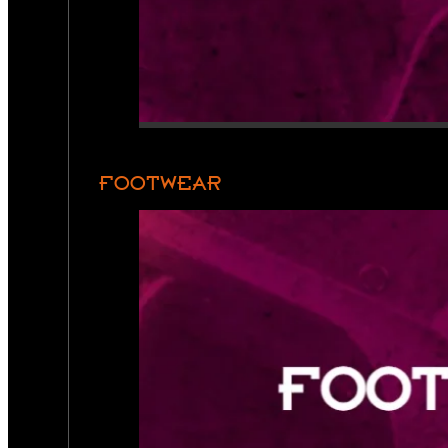
FOOTWEAR