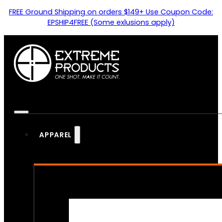
FREE Ground Shipping on orders $149+ Use Coupon Code:
EPSHIP4FREE (Some exlusions apply)
APPAREL