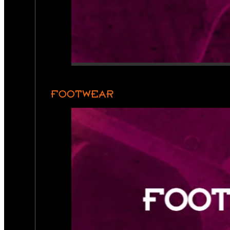
FOOTWEAR