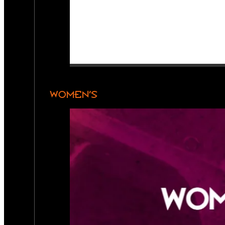
WOMEN’S