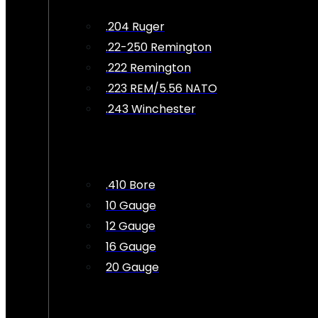
.204 Ruger
.22-250 Remington
.222 Remington
.223 REM/5.56 NATO
.243 Winchester
.410 Bore
10 Gauge
12 Gauge
16 Gauge
20 Gauge