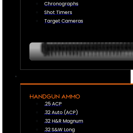
Chronographs
Shot Timers
Target Cameras
HANDGUN AMMO
.25 ACP
.32 Auto (ACP)
.32 H&R Magnum
.32 S&W Long