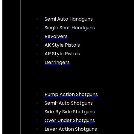
Semi Auto Handguns
Single Shot Handguns
Revolvers
AK Style Pistols
AR Style Pistols
Derringers
Pump Action Shotguns
Semi-Auto Shotguns
Side By Side Shotguns
Over Under Shotguns
Lever Action Shotguns