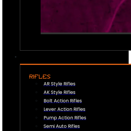
RIFLES
AR Style Rifles
AK Style Rifles
Bolt Action Rifles
Lever Action Rifles
Pump Action Rifles
Semi Auto Rifles