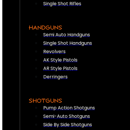
Single Shot Rifles
HANDGUNS
Semi Auto Handguns
Single Shot Handguns
Revolvers
AK Style Pistols
AR Style Pistols
Derringers
SHOTGUNS
Pump Action Shotguns
Semi-Auto Shotguns
Side By Side Shotguns