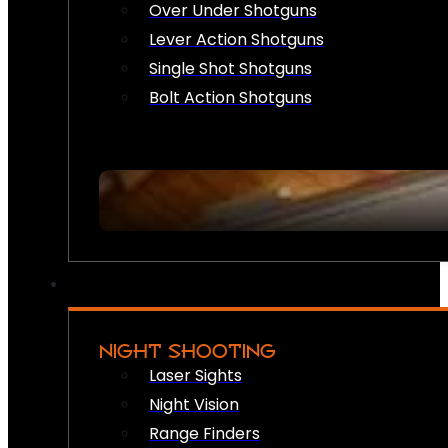
Over Under Shotguns
Lever Action Shotguns
Single Shot Shotguns
Bolt Action Shotguns
NIGHT SHOOTING
Laser Sights
Night Vision
Range Finders