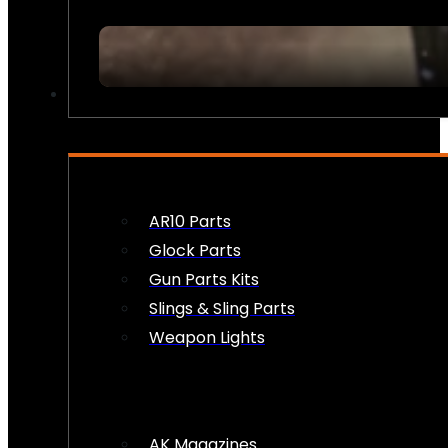
FIREARM ACCESSORIES
AR10 Parts
Glock Parts
Gun Parts Kits
Slings & Sling Parts
Weapon Lights
AK Magazines