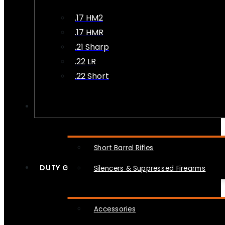
.17 HM2
.17 HMR
.21 Sharp
.22 LR
.22 Short
NFA
Short Barrel Rifles
DUTY GEAR
Silencers & Suppressed Firearms
Accessories