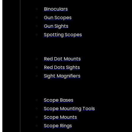
Binoculars
Gun Scopes
Gun Sights
Spotting Scopes
Red Dot Mounts
Red Dots Sights
Sight Magnifiers
Scope Bases
Scope Mounting Tools
Scope Mounts
Scope Rings