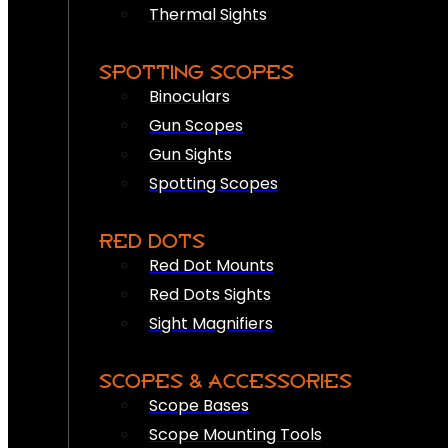
Thermal Sights
SPOTTING SCOPES
Binoculars
Gun Scopes
Gun Sights
Spotting Scopes
RED DOTS
Red Dot Mounts
Red Dots Sights
Sight Magnifiers
SCOPES & ACCESSORIES
Scope Bases
Scope Mounting Tools