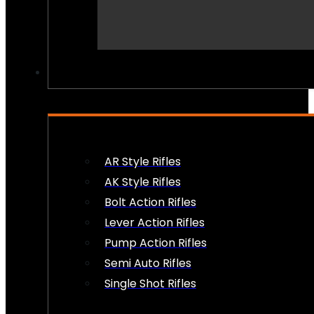
PEW PEWS
AR Style Rifles
AK Style Rifles
Bolt Action Rifles
Lever Action Rifles
Pump Action Rifles
Semi Auto Rifles
Single Shot Rifles