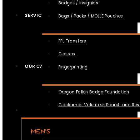
Badges / Insignias
SERVICES
Bags / Packs / MOLLE Pouches
FFL Transfers
Classes
OUR CAUSES
Fingerprinting
Oregon Fallen Badge Foundation
Clackamas Volunteer Search and Re
MEN’S