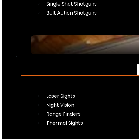
Single Shot Shotguns
Bolt Action Shotguns
OPTICS & SIGHTS
Laser Sights
Night Vision
Range Finders
Thermal Sights