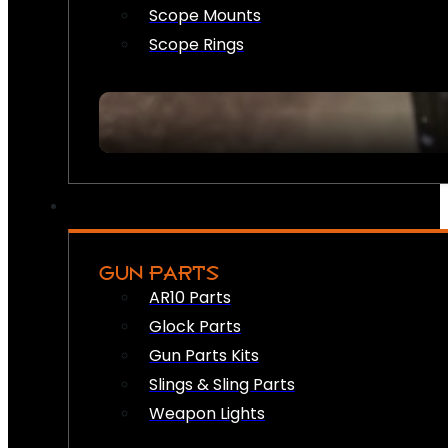
Scope Mounts
Scope Rings
GUN PARTS
AR10 Parts
Glock Parts
Gun Parts Kits
Slings & Sling Parts
Weapon Lights