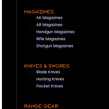
MAGAZINES
AK Magazines
AR Magazines
Handgun Magazines
Rifle Magazines
Shotgun Magazines
KNIVES & SWORDS
Blade Knives
Hunting Knives
Pocket Knives
RANGE GEAR