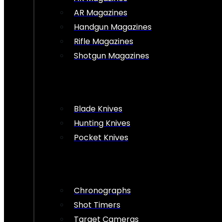
AR Magazines
Handgun Magazines
Rifle Magazines
Shotgun Magazines
Blade Knives
Hunting Knives
Pocket Knives
Chronographs
Shot Timers
Target Cameras