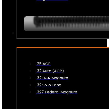
AMMO
.25 ACP
.32 Auto (ACP)
.32 H&R Magnum
.32 S&W Long
.327 Federal Magnum