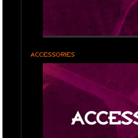
ACCESSORIES