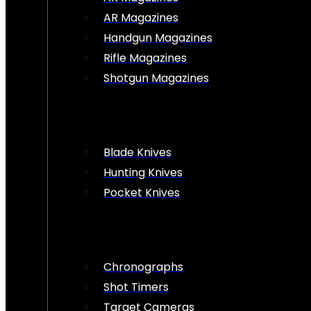
AR Magazines
Handgun Magazines
Rifle Magazines
Shotgun Magazines
Blade Knives
Hunting Knives
Pocket Knives
Chronographs
Shot Timers
Target Cameras