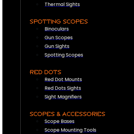
Thermal Sights
SPOTTING SCOPES
Binoculars
Gun Scopes
Gun Sights
Spotting Scopes
RED DOTS
Red Dot Mounts
Red Dots Sights
Sight Magnifiers
SCOPES & ACCESSORIES
Scope Bases
Scope Mounting Tools