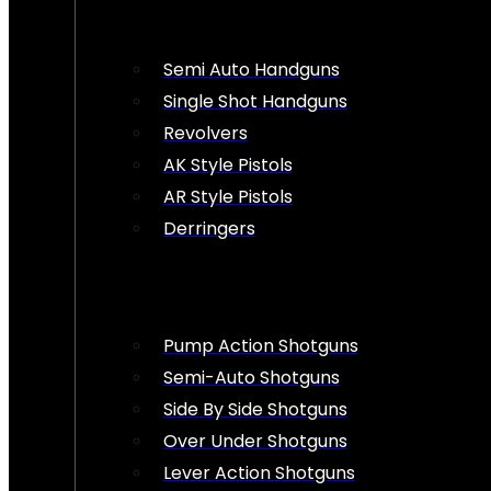
Semi Auto Handguns
Single Shot Handguns
Revolvers
AK Style Pistols
AR Style Pistols
Derringers
Pump Action Shotguns
Semi-Auto Shotguns
Side By Side Shotguns
Over Under Shotguns
Lever Action Shotguns