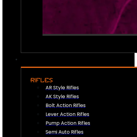
RIFLES
AR Style Rifles
AK Style Rifles
Bolt Action Rifles
Lever Action Rifles
Pump Action Rifles
Semi Auto Rifles