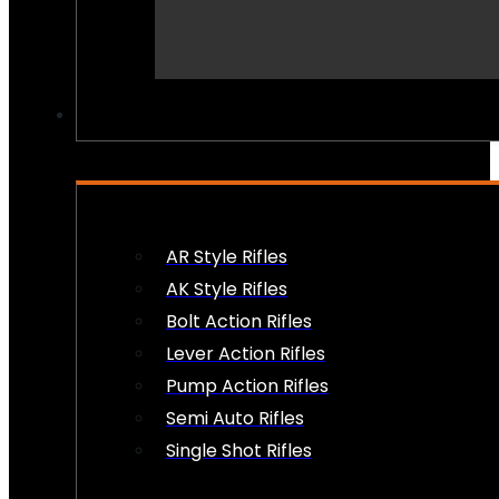
PEW PEWS
AR Style Rifles
AK Style Rifles
Bolt Action Rifles
Lever Action Rifles
Pump Action Rifles
Semi Auto Rifles
Single Shot Rifles