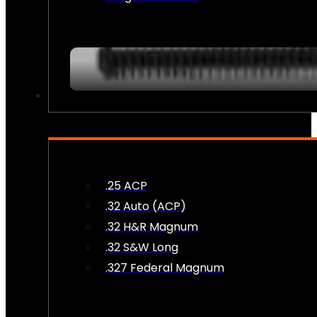
AMMO
.25 ACP
.32 Auto (ACP)
.32 H&R Magnum
.32 S&W Long
.327 Federal Magnum