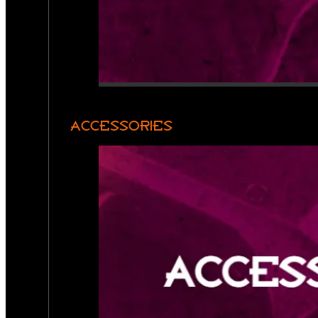
ACCESSORIES