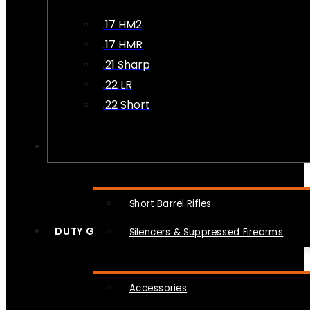
.17 HM2
.17 HMR
.21 Sharp
.22 LR
.22 Short
NFA
Short Barrel Rifles
DUTY GEAR
Silencers & Suppressed Firearms
Accessories