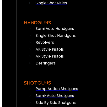
Single Shot Rifles
HANDGUNS
Semi Auto Handguns
Single Shot Handguns
Revolvers
AK Style Pistols
AR Style Pistols
Derringers
SHOTGUNS
Pump Action Shotguns
Semi-Auto Shotguns
Side By Side Shotguns