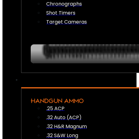
Chronographs
Shot Timers
Target Cameras
HANDGUN AMMO
.25 ACP
.32 Auto (ACP)
.32 H&R Magnum
.32 S&W Long