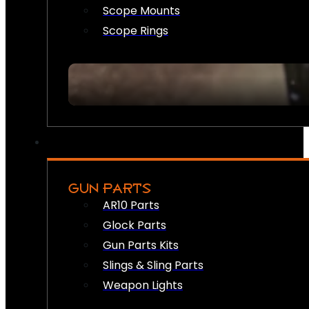
Scope Mounts
Scope Rings
GUN PARTS
AR10 Parts
Glock Parts
Gun Parts Kits
Slings & Sling Parts
Weapon Lights