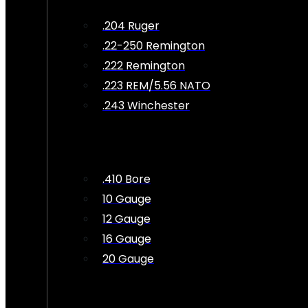
.204 Ruger
.22-250 Remington
.222 Remington
.223 REM/5.56 NATO
.243 Winchester
.410 Bore
10 Gauge
12 Gauge
16 Gauge
20 Gauge