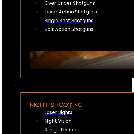
Over Under Shotguns
Lever Action Shotguns
Single Shot Shotguns
Bolt Action Shotguns
NIGHT SHOOTING
Laser Sights
Night Vision
Range Finders