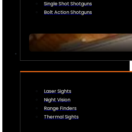
Single Shot Shotguns
Bolt Action Shotguns
OPTICS & SIGHTS
Laser Sights
Night Vision
Range Finders
Thermal Sights