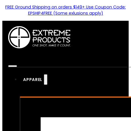
FREE Ground Shipping on orders $149+ Use Coupon Code:
EPSHIP4FREE (Some exlusions apply)
APPAREL