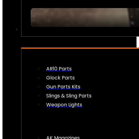
FIREARM ACCESSORIES
AR10 Parts
Glock Parts
Gun Parts Kits
Slings & Sling Parts
Weapon Lights
AK Magazines