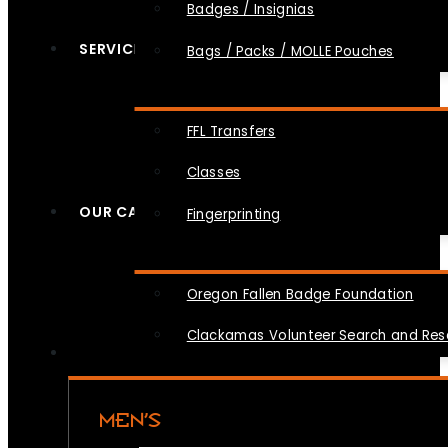
Badges / Insignias
SERVICES
Bags / Packs / MOLLE Pouches
FFL Transfers
Classes
OUR CAUSES
Fingerprinting
Oregon Fallen Badge Foundation
Clackamas Volunteer Search and Re
MEN’S