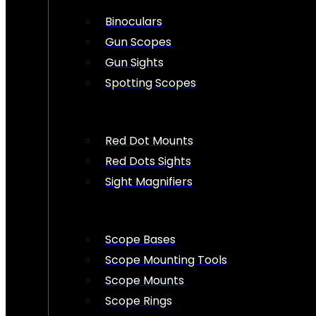
Binoculars
Gun Scopes
Gun Sights
Spotting Scopes
Red Dot Mounts
Red Dots Sights
Sight Magnifiers
Scope Bases
Scope Mounting Tools
Scope Mounts
Scope Rings