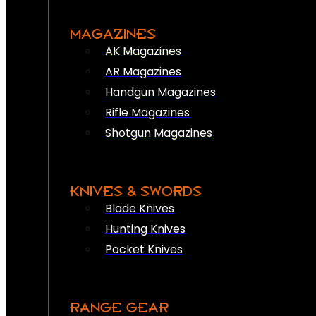
MAGAZINES
AK Magazines
AR Magazines
Handgun Magazines
Rifle Magazines
Shotgun Magazines
KNIVES & SWORDS
Blade Knives
Hunting Knives
Pocket Knives
RANGE GEAR