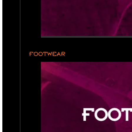
FOOTWEAR