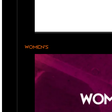
WOMEN’S