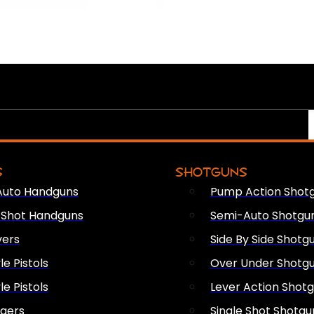
S
SHOTGUNS
Auto Handguns
Pump Action Shot
e Shot Handguns
Semi-Auto Shotgu
vers
Side By Side Shotg
le Pistols
Over Under Shotg
le Pistols
Lever Action Shot
ngers
Single Shot Shotgu