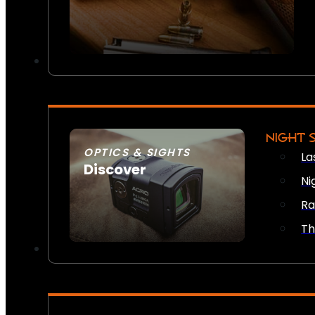
NIGHT 
OPTICS & SIGHTS
La
Discover
Ni
SEE ALL OPTICS & SIGHTS
Ra
Th