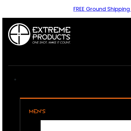
FREE Ground Shipping
MEN’S