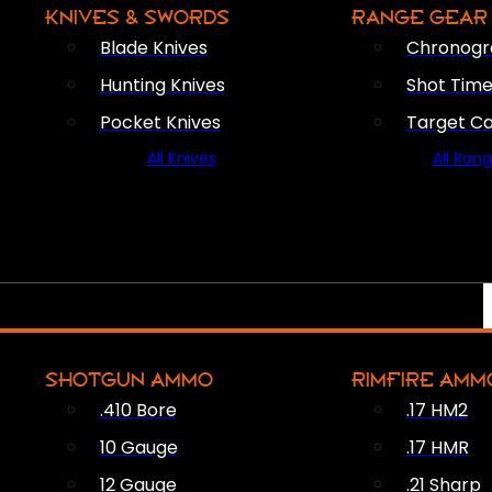
KNIVES & SWORDS
RANGE GEAR
Blade Knives
Chronogr
Hunting Knives
Shot Time
Pocket Knives
Target C
All Knives
All Ran
SHOTGUN AMMO
RIMFIRE AMM
.410 Bore
.17 HM2
10 Gauge
.17 HMR
12 Gauge
.21 Sharp