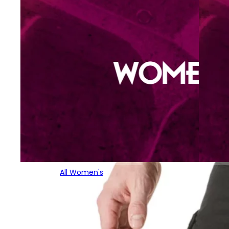
All Women's