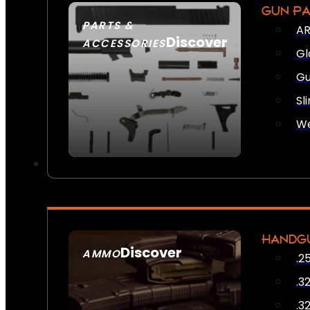
GUN P
PARTS &
AR
Discover
ACCESSORIES
Gl
Gu
Sl
We
HANDG
Discover
AMMO
.2
SEE ALL AMMO
.3
.3