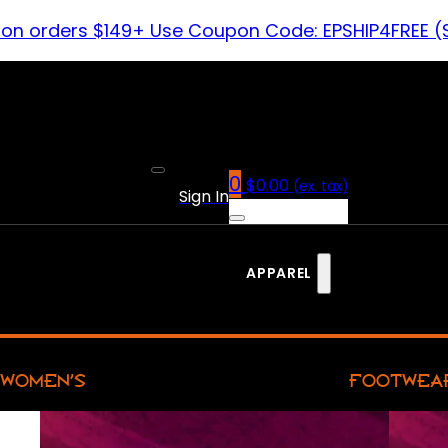
 on orders $149+ Use Coupon Code: EPSHIP4FREE (
0
$
0.00
(ex. tax)
Sign In
APPAREL
WOMEN’S
FOOTWEA