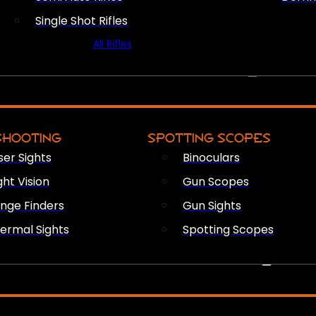
Single Shot Rifles
All Rifles
OPTICS & SIGHTS
SHOOTING
SPOTTING SCOPES
ser Sights
Binoculars
ght Vision
Gun Scopes
nge Finders
Gun Sights
ermal Sights
Spotting Scopes
FIREARM ACCESSORIES