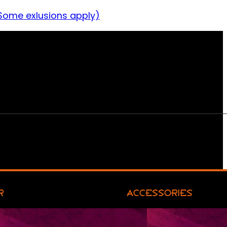
Some exlusions apply)
R
ACCESSORIES