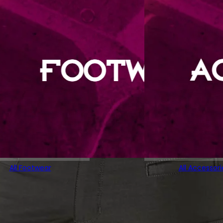
All Footwear
All Accessori