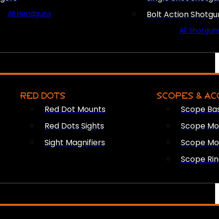
All Handguns
Bolt Action Shotgu
All Shotgun
RED DOTS
SCOPES & AC
Red Dot Mounts
Scope Ba
Red Dots Sights
Scope Mou
Sight Magnifiers
Scope Mo
Scope Rin