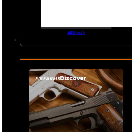
All Men’s
Discover
FIREARMS
SEE ALL FIREARMS