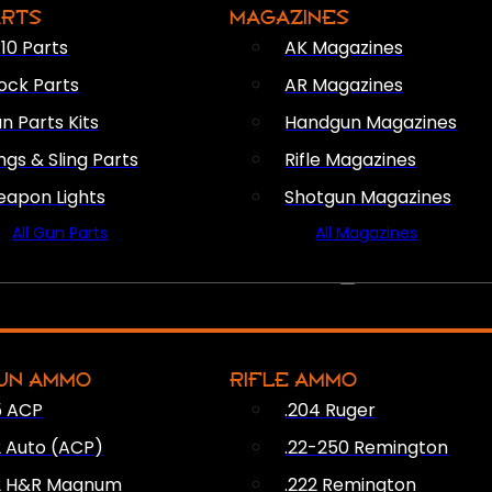
ARTS
MAGAZINES
10 Parts
AK Magazines
ock Parts
AR Magazines
n Parts Kits
Handgun Magazines
ings & Sling Parts
Rifle Magazines
apon Lights
Shotgun Magazines
All Gun Parts
All Magazines
AMMO
UN AMMO
RIFLE AMMO
5 ACP
.204 Ruger
2 Auto (ACP)
.22-250 Remington
2 H&R Magnum
.222 Remington