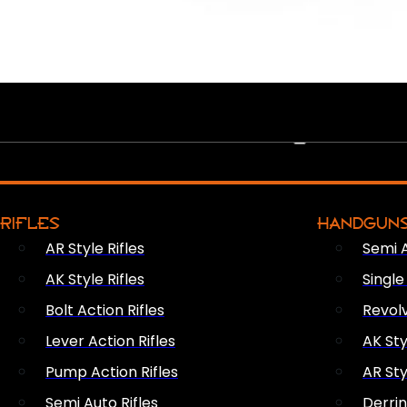
PEW PEWS
RIFLES
HANDGUN
AR Style Rifles
Semi 
AK Style Rifles
Singl
Bolt Action Rifles
Revol
Lever Action Rifles
AK Sty
Pump Action Rifles
AR Sty
Semi Auto Rifles
Derri