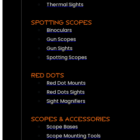
Thermal Sights
SPOTTING SCOPES
Binoculars
Gun Scopes
Gun Sights
Spotting Scopes
RED DOTS
Red Dot Mounts
Red Dots Sights
Sight Magnifiers
SCOPES & ACCESSORIES
Scope Bases
Scope Mounting Tools