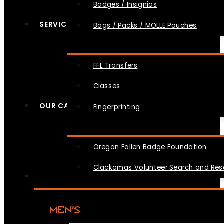
Badges / Insignias
SERVICES
Bags / Packs / MOLLE Pouches
FFL Transfers
Classes
OUR CAUSES
Fingerprinting
Oregon Fallen Badge Foundation
Clackamas Volunteer Search and Re
MEN’S