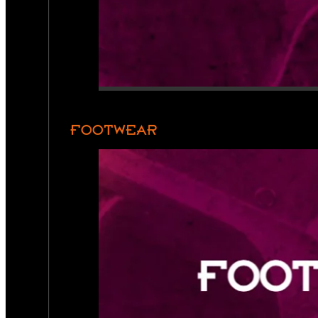
FOOTWEAR