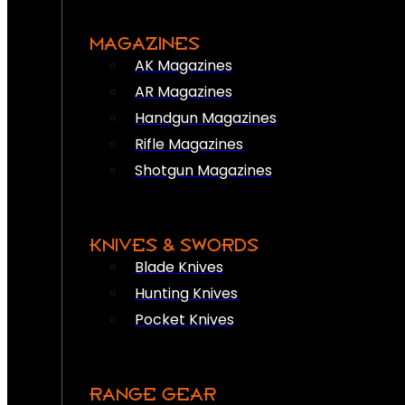
MAGAZINES
AK Magazines
AR Magazines
Handgun Magazines
Rifle Magazines
Shotgun Magazines
KNIVES & SWORDS
Blade Knives
Hunting Knives
Pocket Knives
RANGE GEAR