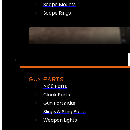
Scope Mounts
Scope Rings
GUN PARTS
AR10 Parts
Glock Parts
Gun Parts Kits
Slings & Sling Parts
Weapon Lights