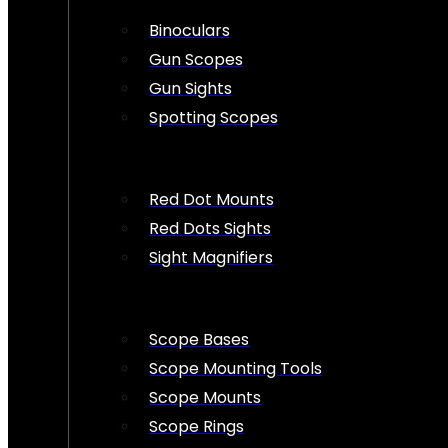
Binoculars
Gun Scopes
Gun Sights
Spotting Scopes
Red Dot Mounts
Red Dots Sights
Sight Magnifiers
Scope Bases
Scope Mounting Tools
Scope Mounts
Scope Rings