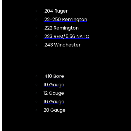
.204 Ruger
.22-250 Remington
.222 Remington
.223 REM/5.56 NATO
.243 Winchester
.410 Bore
10 Gauge
12 Gauge
16 Gauge
20 Gauge