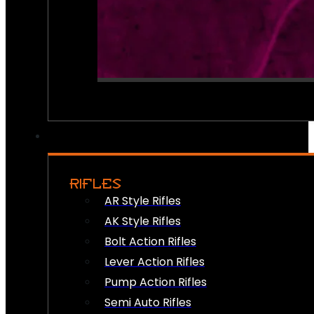
RIFLES
AR Style Rifles
AK Style Rifles
Bolt Action Rifles
Lever Action Rifles
Pump Action Rifles
Semi Auto Rifles