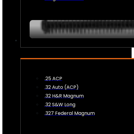
AMMO
.25 ACP
.32 Auto (ACP)
.32 H&R Magnum
.32 S&W Long
.327 Federal Magnum