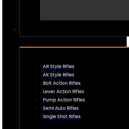
PEW PEWS
AR Style Rifles
AK Style Rifles
Bolt Action Rifles
Lever Action Rifles
Pump Action Rifles
Semi Auto Rifles
Single Shot Rifles