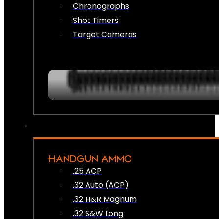
Chronographs
Shot Timers
Target Cameras
HANDGUN AMMO
.25 ACP
.32 Auto (ACP)
.32 H&R Magnum
.32 S&W Long