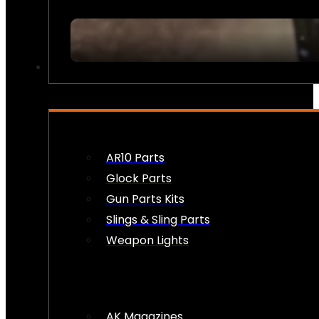
FIREARM ACCESSORIES
AR10 Parts
Glock Parts
Gun Parts Kits
Slings & Sling Parts
Weapon Lights
AK Magazines