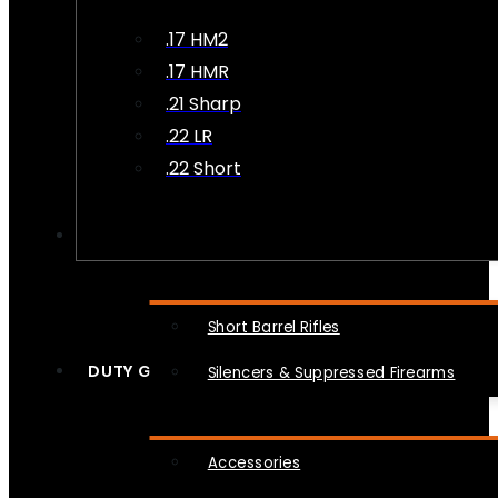
.17 HM2
.17 HMR
.21 Sharp
.22 LR
.22 Short
NFA
Short Barrel Rifles
DUTY GEAR
Silencers & Suppressed Firearms
Accessories