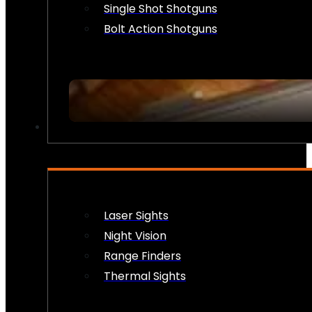
Single Shot Shotguns
Bolt Action Shotguns
OPTICS & SIGHTS
Laser Sights
Night Vision
Range Finders
Thermal Sights