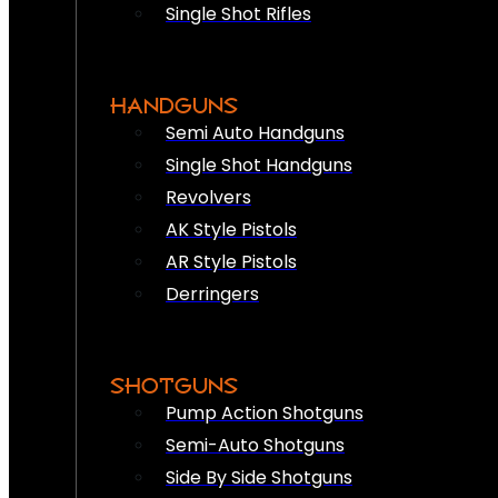
Single Shot Rifles
HANDGUNS
Semi Auto Handguns
Single Shot Handguns
Revolvers
AK Style Pistols
AR Style Pistols
Derringers
SHOTGUNS
Pump Action Shotguns
Semi-Auto Shotguns
Side By Side Shotguns