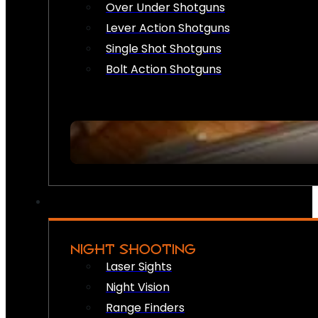
Over Under Shotguns
Lever Action Shotguns
Single Shot Shotguns
Bolt Action Shotguns
NIGHT SHOOTING
Laser Sights
Night Vision
Range Finders