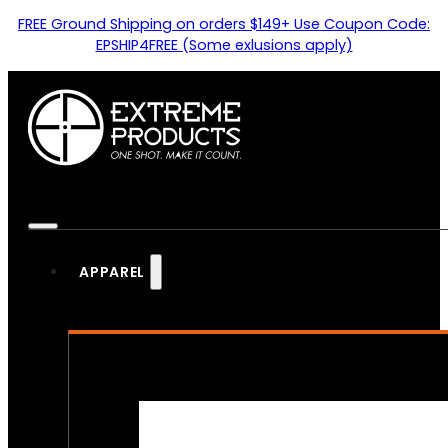
FREE Ground Shipping on orders $149+ Use Coupon Code:
EPSHIP4FREE (Some exlusions apply)
APPAREL