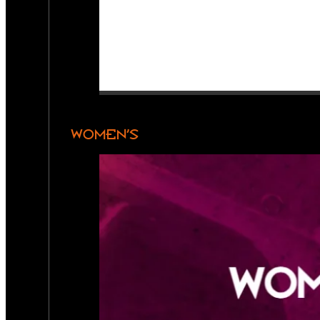
WOMEN’S