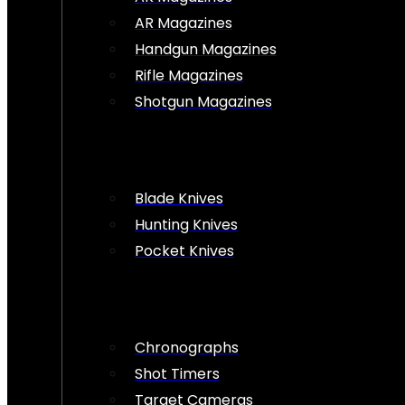
AR Magazines
Handgun Magazines
Rifle Magazines
Shotgun Magazines
Blade Knives
Hunting Knives
Pocket Knives
Chronographs
Shot Timers
Target Cameras