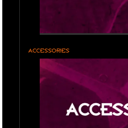
ACCESSORIES