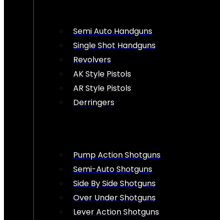
Semi Auto Handguns
Single Shot Handguns
Revolvers
AK Style Pistols
AR Style Pistols
Derringers
Pump Action Shotguns
Semi-Auto Shotguns
Side By Side Shotguns
Over Under Shotguns
Lever Action Shotguns