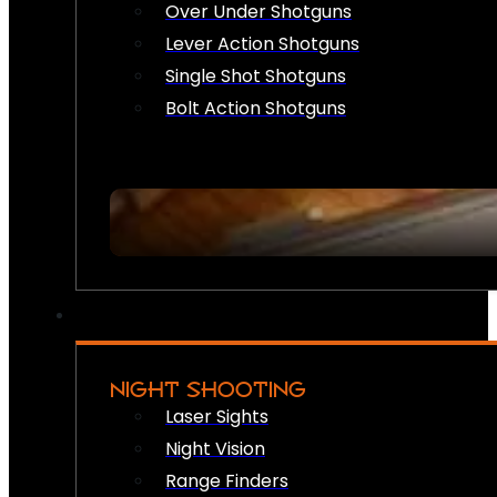
Over Under Shotguns
Lever Action Shotguns
Single Shot Shotguns
Bolt Action Shotguns
NIGHT SHOOTING
Laser Sights
Night Vision
Range Finders