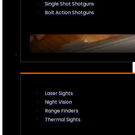
Single Shot Shotguns
Bolt Action Shotguns
OPTICS & SIGHTS
Laser Sights
Night Vision
Range Finders
Thermal Sights