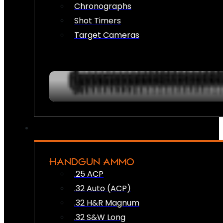
Chronographs
Shot Timers
Target Cameras
HANDGUN AMMO
.25 ACP
.32 Auto (ACP)
.32 H&R Magnum
.32 S&W Long