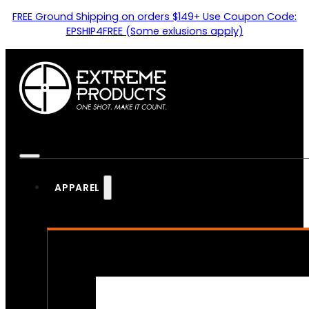
FREE Ground Shipping on orders $149+ Use Coupon Code:
EPSHIP4FREE (Some exlusions apply)
APPAREL