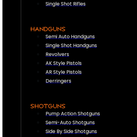
Single Shot Rifles
HANDGUNS
Semi Auto Handguns
Single Shot Handguns
Revolvers
AK Style Pistols
AR Style Pistols
Derringers
SHOTGUNS
Pump Action Shotguns
Semi-Auto Shotguns
Side By Side Shotguns