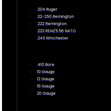
.204 Ruger
.22-250 Remington
.222 Remington
.223 REM/5.56 NATO
.243 Winchester
.410 Bore
10 Gauge
12 Gauge
16 Gauge
20 Gauge