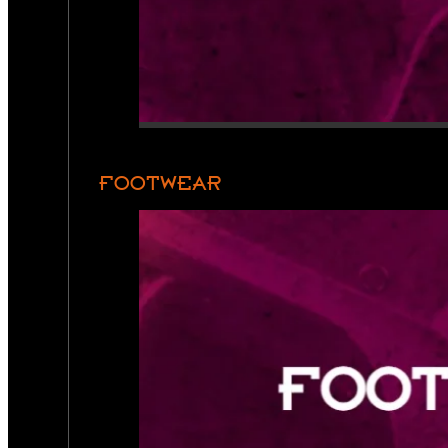
FOOTWEAR