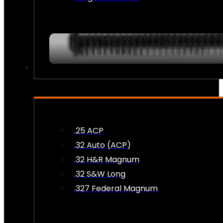
AMMO
.25 ACP
.32 Auto (ACP)
.32 H&R Magnum
.32 S&W Long
.327 Federal Magnum