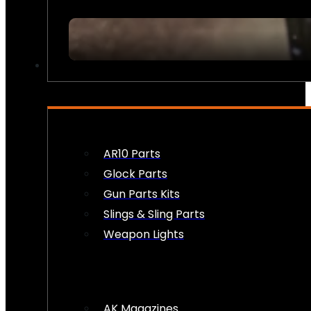
FIREARM ACCESSORIES
AR10 Parts
Glock Parts
Gun Parts Kits
Slings & Sling Parts
Weapon Lights
AK Magazines