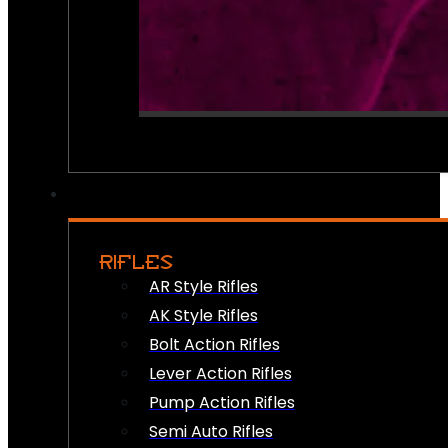
RIFLES
AR Style Rifles
AK Style Rifles
Bolt Action Rifles
Lever Action Rifles
Pump Action Rifles
Semi Auto Rifles