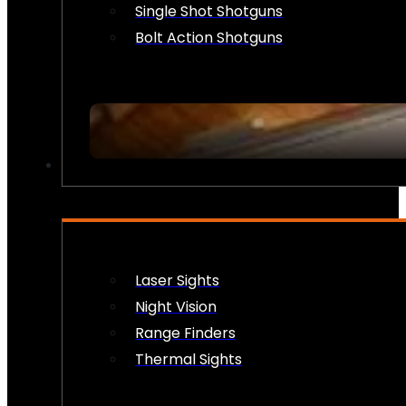
Single Shot Shotguns
Bolt Action Shotguns
OPTICS & SIGHTS
Laser Sights
Night Vision
Range Finders
Thermal Sights