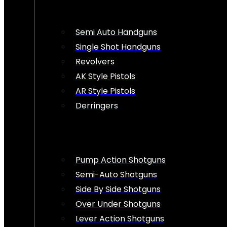
Semi Auto Handguns
Single Shot Handguns
Revolvers
AK Style Pistols
AR Style Pistols
Derringers
Pump Action Shotguns
Semi-Auto Shotguns
Side By Side Shotguns
Over Under Shotguns
Lever Action Shotguns