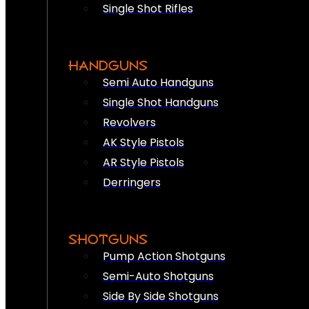
Single Shot Rifles
HANDGUNS
Semi Auto Handguns
Single Shot Handguns
Revolvers
AK Style Pistols
AR Style Pistols
Derringers
SHOTGUNS
Pump Action Shotguns
Semi-Auto Shotguns
Side By Side Shotguns