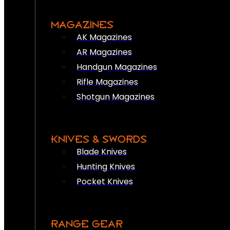
MAGAZINES
AK Magazines
AR Magazines
Handgun Magazines
Rifle Magazines
Shotgun Magazines
KNIVES & SWORDS
Blade Knives
Hunting Knives
Pocket Knives
RANGE GEAR