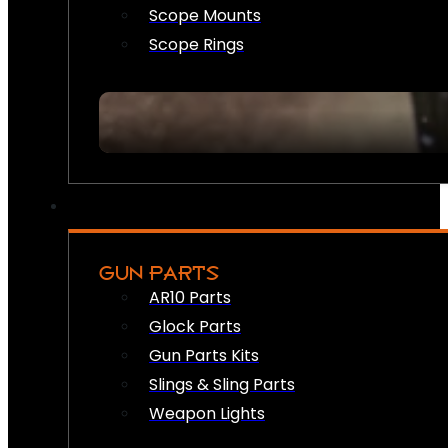
Scope Mounts
Scope Rings
GUN PARTS
AR10 Parts
Glock Parts
Gun Parts Kits
Slings & Sling Parts
Weapon Lights