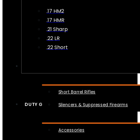
.17 HM2
.17 HMR
.21 Sharp
.22 LR
.22 Short
NFA
Short Barrel Rifles
DUTY GEAR
Silencers & Suppressed Firearms
Accessories