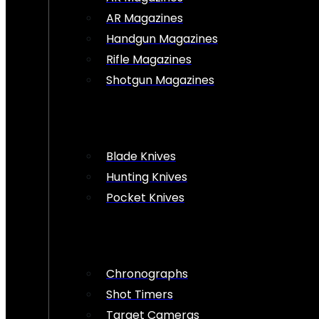
AR Magazines
Handgun Magazines
Rifle Magazines
Shotgun Magazines
Blade Knives
Hunting Knives
Pocket Knives
Chronographs
Shot Timers
Target Cameras