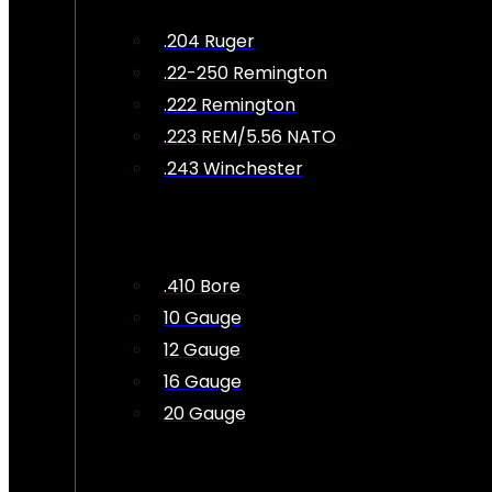
.204 Ruger
.22-250 Remington
.222 Remington
.223 REM/5.56 NATO
.243 Winchester
.410 Bore
10 Gauge
12 Gauge
16 Gauge
20 Gauge