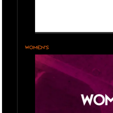
WOMEN’S