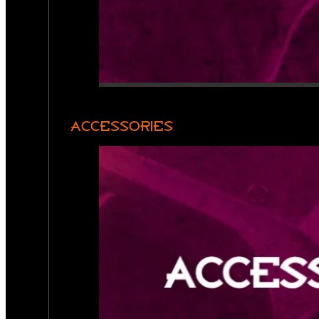
ACCESSORIES