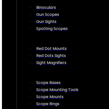
Binoculars
Gun Scopes
Gun Sights
Spotting Scopes
Red Dot Mounts
Red Dots Sights
Sight Magnifiers
Scope Bases
Scope Mounting Tools
Scope Mounts
Scope Rings