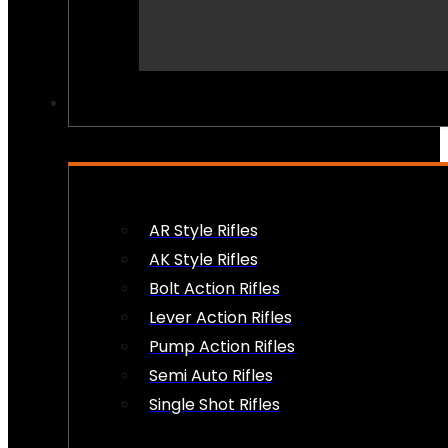
PEW PEWS
AR Style Rifles
AK Style Rifles
Bolt Action Rifles
Lever Action Rifles
Pump Action Rifles
Semi Auto Rifles
Single Shot Rifles