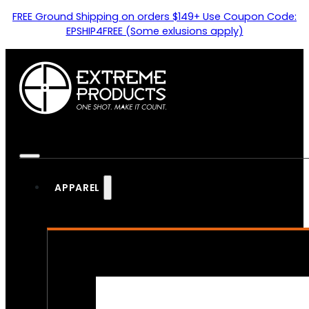
FREE Ground Shipping on orders $149+ Use Coupon Code:
EPSHIP4FREE (Some exlusions apply)
APPAREL