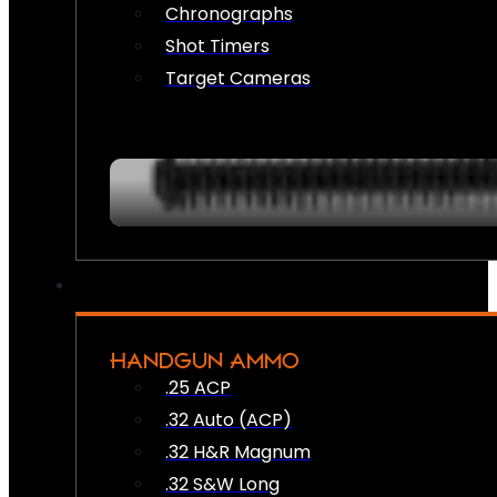
Chronographs
Shot Timers
Target Cameras
HANDGUN AMMO
.25 ACP
.32 Auto (ACP)
.32 H&R Magnum
.32 S&W Long