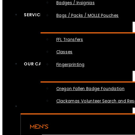
Badges / Insignias
SERVICES
Bags / Packs / MOLLE Pouches
FFL Transfers
Classes
OUR CAUSES
Fingerprinting
Oregon Fallen Badge Foundation
Clackamas Volunteer Search and Re
MEN’S