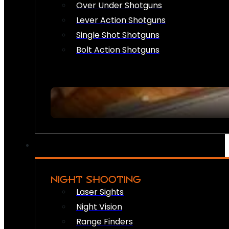
Over Under Shotguns
Lever Action Shotguns
Single Shot Shotguns
Bolt Action Shotguns
NIGHT SHOOTING
Laser Sights
Night Vision
Range Finders