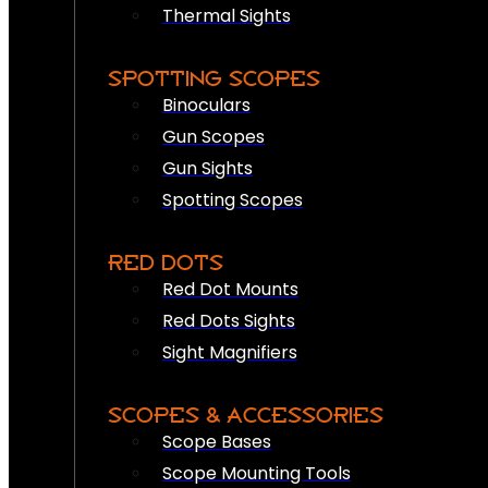
Thermal Sights
SPOTTING SCOPES
Binoculars
Gun Scopes
Gun Sights
Spotting Scopes
RED DOTS
Red Dot Mounts
Red Dots Sights
Sight Magnifiers
SCOPES & ACCESSORIES
Scope Bases
Scope Mounting Tools