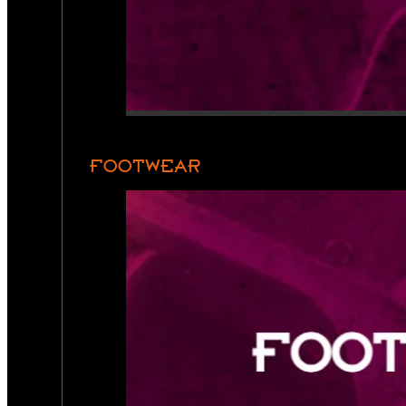
FOOTWEAR