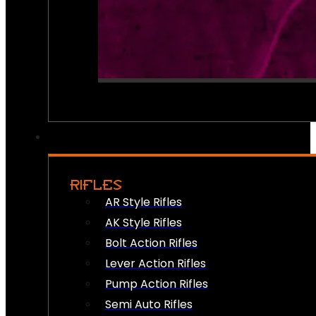
RIFLES
AR Style Rifles
AK Style Rifles
Bolt Action Rifles
Lever Action Rifles
Pump Action Rifles
Semi Auto Rifles