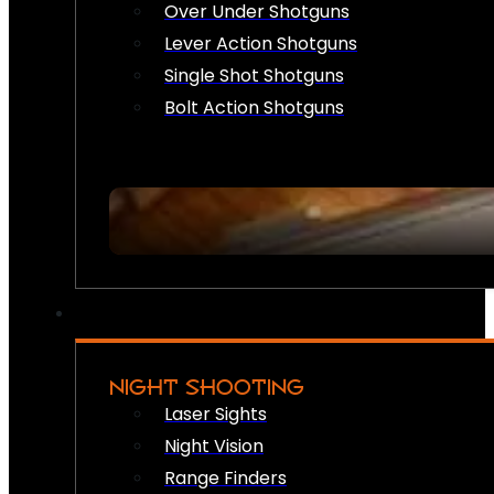
Over Under Shotguns
Lever Action Shotguns
Single Shot Shotguns
Bolt Action Shotguns
NIGHT SHOOTING
Laser Sights
Night Vision
Range Finders