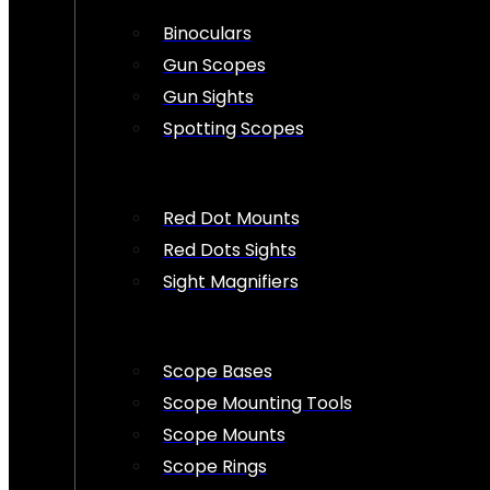
Binoculars
Gun Scopes
Gun Sights
Spotting Scopes
Red Dot Mounts
Red Dots Sights
Sight Magnifiers
Scope Bases
Scope Mounting Tools
Scope Mounts
Scope Rings