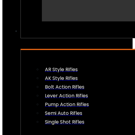
PEW PEWS
AR Style Rifles
AK Style Rifles
Bolt Action Rifles
Lever Action Rifles
Pump Action Rifles
Semi Auto Rifles
Single Shot Rifles