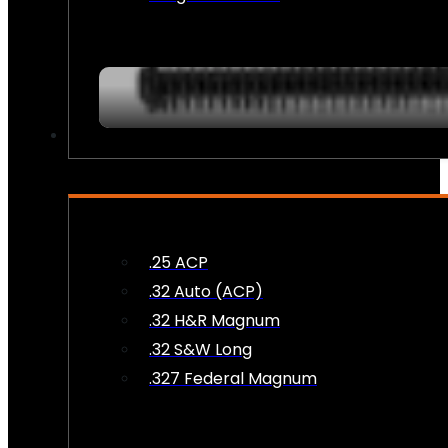
AMMO
.25 ACP
.32 Auto (ACP)
.32 H&R Magnum
.32 S&W Long
.327 Federal Magnum