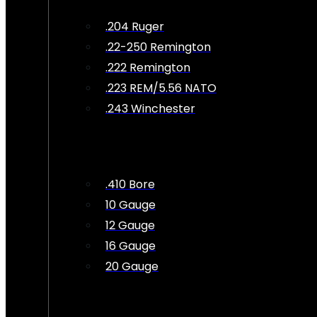
.204 Ruger
.22-250 Remington
.222 Remington
.223 REM/5.56 NATO
.243 Winchester
.410 Bore
10 Gauge
12 Gauge
16 Gauge
20 Gauge