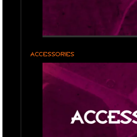
ACCESSORIES