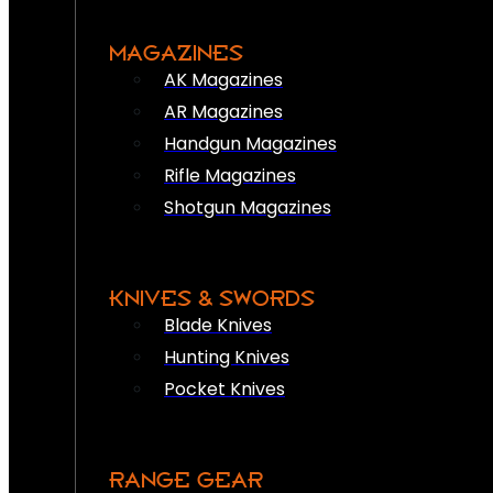
MAGAZINES
AK Magazines
AR Magazines
Handgun Magazines
Rifle Magazines
Shotgun Magazines
KNIVES & SWORDS
Blade Knives
Hunting Knives
Pocket Knives
RANGE GEAR