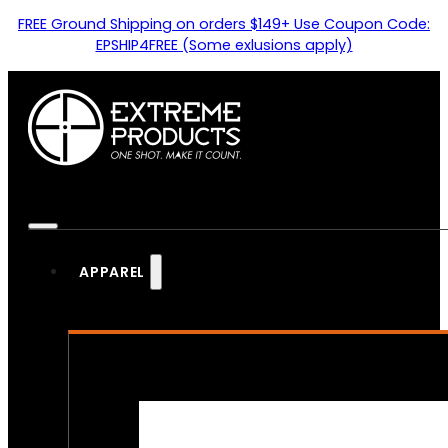
FREE Ground Shipping on orders $149+ Use Coupon Code:
EPSHIP4FREE (Some exlusions apply)
APPAREL