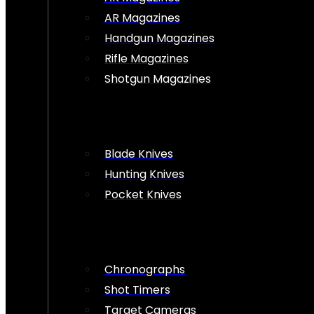
AR Magazines
Handgun Magazines
Rifle Magazines
Shotgun Magazines
Blade Knives
Hunting Knives
Pocket Knives
Chronographs
Shot Timers
Target Cameras