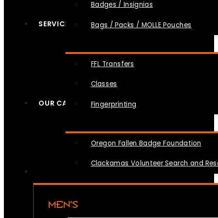
Badges / Insignias
SERVICES
Bags / Packs / MOLLE Pouches
FFL Transfers
Classes
OUR CAUSES
Fingerprinting
Oregon Fallen Badge Foundation
Clackamas Volunteer Search and Re
MEN’S