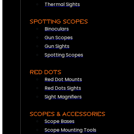
Thermal Sights
SPOTTING SCOPES
Binoculars
Gun Scopes
Gun Sights
Spotting Scopes
RED DOTS
Red Dot Mounts
Red Dots Sights
Sight Magnifiers
SCOPES & ACCESSORIES
Scope Bases
Scope Mounting Tools