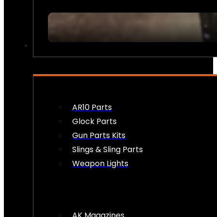
FIREARM ACCESSORIES
AR10 Parts
Glock Parts
Gun Parts Kits
Slings & Sling Parts
Weapon Lights
AK Magazines