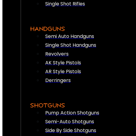
Single Shot Rifles
HANDGUNS
Semi Auto Handguns
Single Shot Handguns
Revolvers
AK Style Pistols
AR Style Pistols
Derringers
SHOTGUNS
Pump Action Shotguns
Semi-Auto Shotguns
Side By Side Shotguns