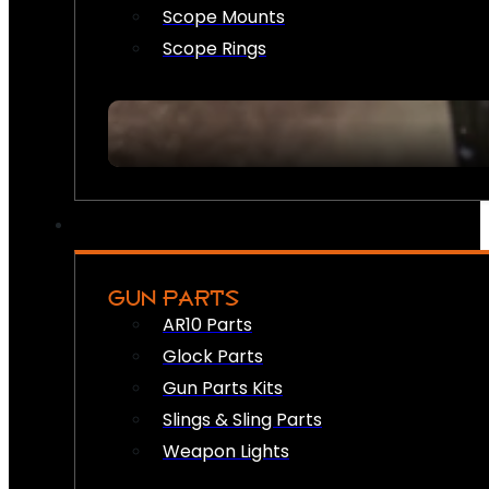
Scope Mounts
Scope Rings
GUN PARTS
AR10 Parts
Glock Parts
Gun Parts Kits
Slings & Sling Parts
Weapon Lights