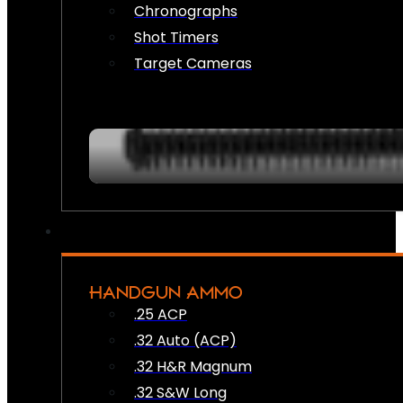
Chronographs
Shot Timers
Target Cameras
HANDGUN AMMO
.25 ACP
.32 Auto (ACP)
.32 H&R Magnum
.32 S&W Long