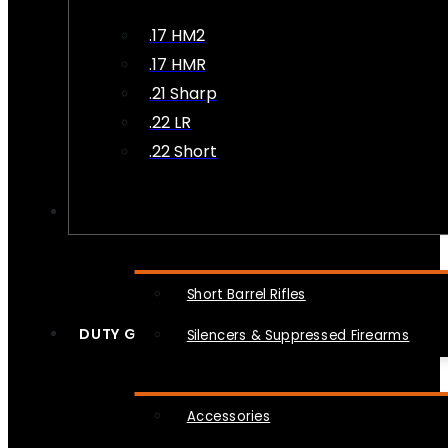
.17 HM2
.17 HMR
.21 Sharp
.22 LR
.22 Short
NFA
Short Barrel Rifles
DUTY GEAR
Silencers & Suppressed Firearms
Accessories