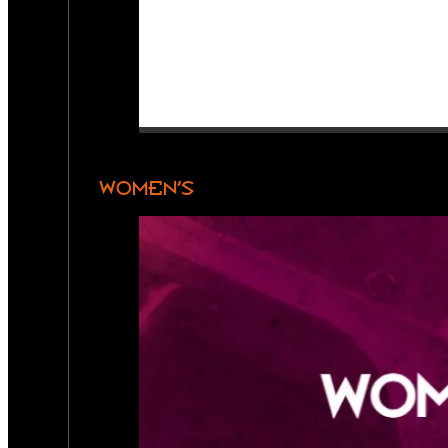
WOMEN’S