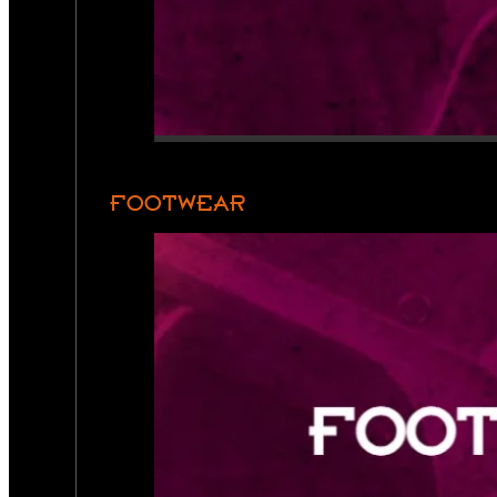
FOOTWEAR