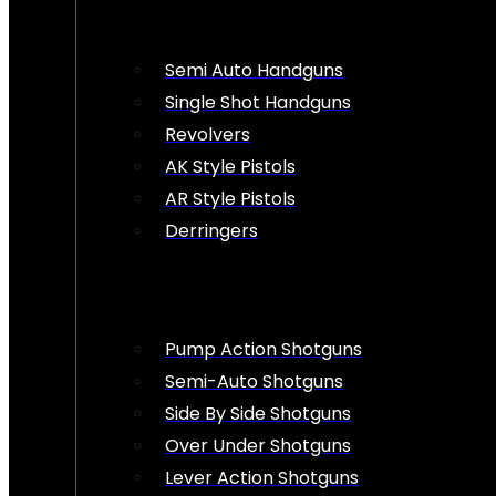
Semi Auto Handguns
Single Shot Handguns
Revolvers
AK Style Pistols
AR Style Pistols
Derringers
Pump Action Shotguns
Semi-Auto Shotguns
Side By Side Shotguns
Over Under Shotguns
Lever Action Shotguns