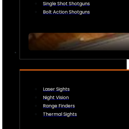
Single Shot Shotguns
Bolt Action Shotguns
OPTICS & SIGHTS
Laser Sights
Night Vision
Range Finders
Thermal Sights