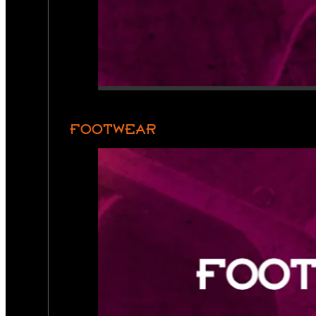
FOOTWEAR