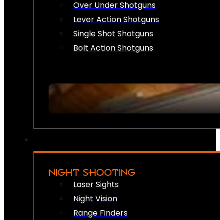
Over Under Shotguns
Lever Action Shotguns
Single Shot Shotguns
Bolt Action Shotguns
NIGHT SHOOTING
Laser Sights
Night Vision
Range Finders