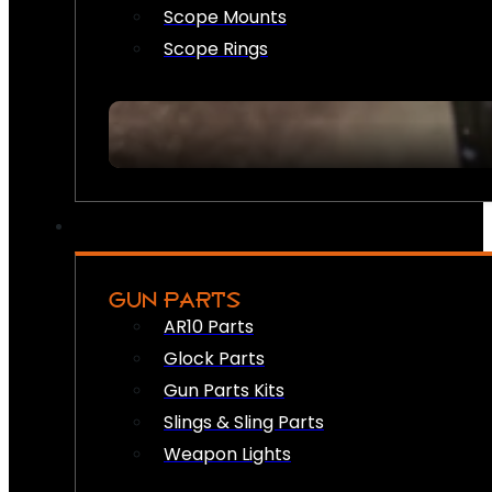
Scope Mounts
Scope Rings
GUN PARTS
AR10 Parts
Glock Parts
Gun Parts Kits
Slings & Sling Parts
Weapon Lights