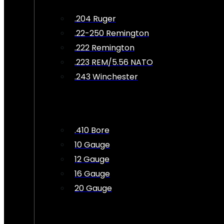
.204 Ruger
.22-250 Remington
.222 Remington
.223 REM/5.56 NATO
.243 Winchester
.410 Bore
10 Gauge
12 Gauge
16 Gauge
20 Gauge