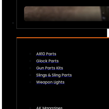
FIREARM ACCESSORIES
AR10 Parts
Glock Parts
Gun Parts Kits
Slings & Sling Parts
Weapon Lights
AK Magazines