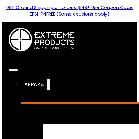
FREE Ground Shipping on orders $149+ Use Coupon Code:
EPSHIP4FREE (Some exlusions apply)
APPAREL