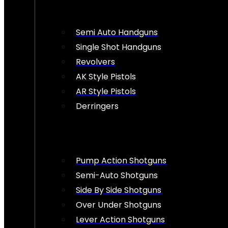
Semi Auto Handguns
Single Shot Handguns
Revolvers
AK Style Pistols
AR Style Pistols
Derringers
Pump Action Shotguns
Semi-Auto Shotguns
Side By Side Shotguns
Over Under Shotguns
Lever Action Shotguns