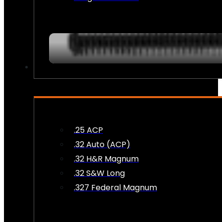
AMMO
.25 ACP
.32 Auto (ACP)
.32 H&R Magnum
.32 S&W Long
.327 Federal Magnum