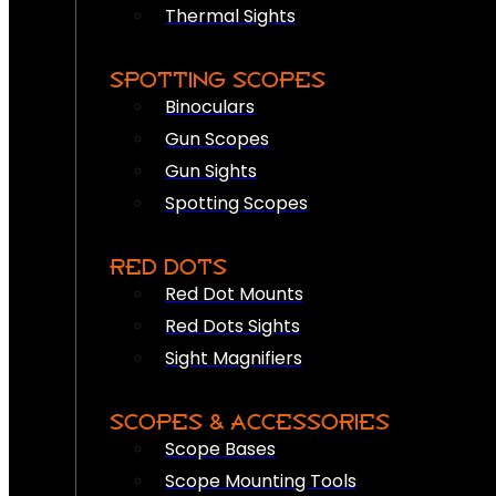
Thermal Sights
SPOTTING SCOPES
Binoculars
Gun Scopes
Gun Sights
Spotting Scopes
RED DOTS
Red Dot Mounts
Red Dots Sights
Sight Magnifiers
SCOPES & ACCESSORIES
Scope Bases
Scope Mounting Tools