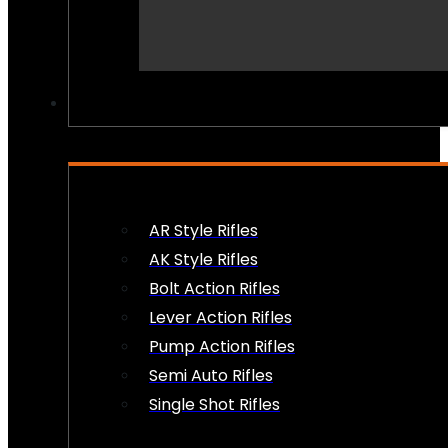
PEW PEWS
AR Style Rifles
AK Style Rifles
Bolt Action Rifles
Lever Action Rifles
Pump Action Rifles
Semi Auto Rifles
Single Shot Rifles