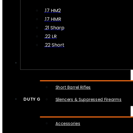
.17 HM2
.17 HMR
.21 Sharp
.22 LR
.22 Short
NFA
Short Barrel Rifles
DUTY GEAR
Silencers & Suppressed Firearms
Accessories