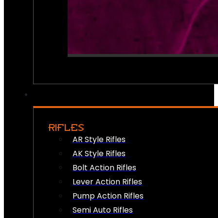
RIFLES
AR Style Rifles
AK Style Rifles
Bolt Action Rifles
Lever Action Rifles
Pump Action Rifles
Semi Auto Rifles