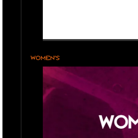
WOMEN’S