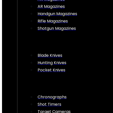
AR Magazines
Handgun Magazines
Rifle Magazines
Shotgun Magazines
Blade Knives
Hunting Knives
Pocket Knives
Chronographs
Shot Timers
Target Cameras