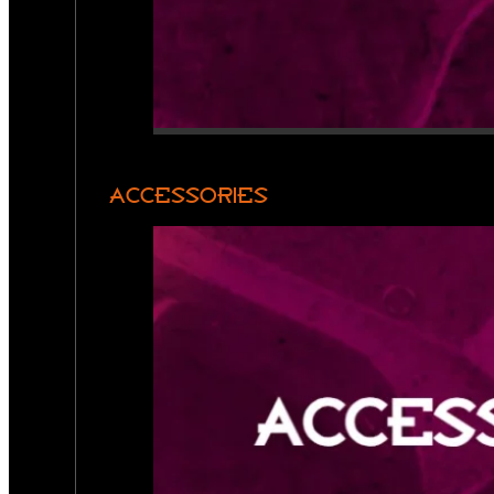
ACCESSORIES