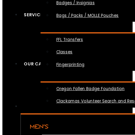
Badges / Insignias
SERVICES
Bags / Packs / MOLLE Pouches
FFL Transfers
Classes
OUR CAUSES
Fingerprinting
Oregon Fallen Badge Foundation
Clackamas Volunteer Search and Re
MEN’S