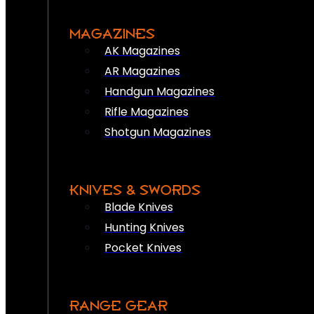
MAGAZINES
AK Magazines
AR Magazines
Handgun Magazines
Rifle Magazines
Shotgun Magazines
KNIVES & SWORDS
Blade Knives
Hunting Knives
Pocket Knives
RANGE GEAR