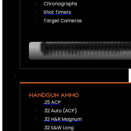
Chronographs
Shot Timers
Target Cameras
HANDGUN AMMO
.25 ACP
.32 Auto (ACP)
.32 H&R Magnum
.32 S&W Long