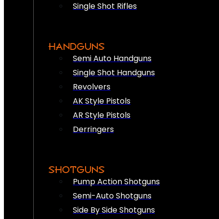
Single Shot Rifles
HANDGUNS
Semi Auto Handguns
Single Shot Handguns
Revolvers
AK Style Pistols
AR Style Pistols
Derringers
SHOTGUNS
Pump Action Shotguns
Semi-Auto Shotguns
Side By Side Shotguns