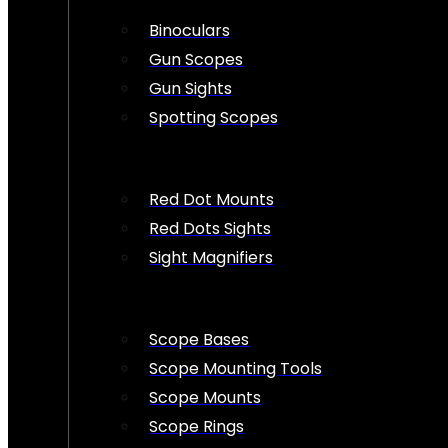
Binoculars
Gun Scopes
Gun Sights
Spotting Scopes
Red Dot Mounts
Red Dots Sights
Sight Magnifiers
Scope Bases
Scope Mounting Tools
Scope Mounts
Scope Rings