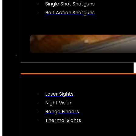
Single Shot Shotguns
Bolt Action Shotguns
OPTICS & SIGHTS
Laser Sights
Night Vision
Range Finders
Thermal Sights