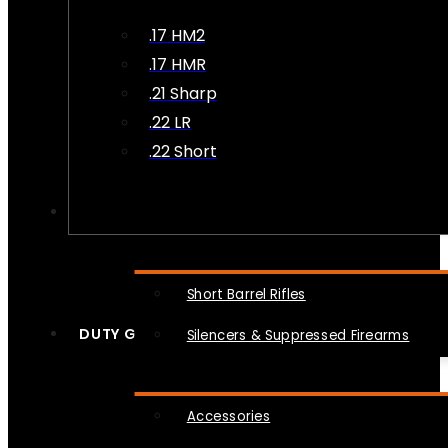
.17 HM2
.17 HMR
.21 Sharp
.22 LR
.22 Short
NFA
Short Barrel Rifles
DUTY GEAR
Silencers & Suppressed Firearms
Accessories