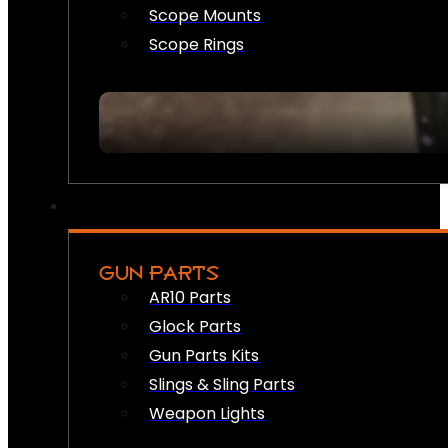
Scope Mounts
Scope Rings
GUN PARTS
AR10 Parts
Glock Parts
Gun Parts Kits
Slings & Sling Parts
Weapon Lights