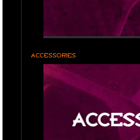
ACCESSORIES