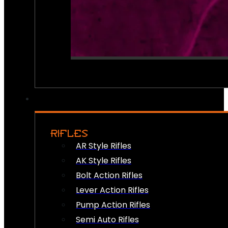
RIFLES
AR Style Rifles
AK Style Rifles
Bolt Action Rifles
Lever Action Rifles
Pump Action Rifles
Semi Auto Rifles