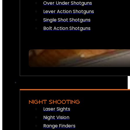
Over Under Shotguns
Lever Action Shotguns
Single Shot Shotguns
Bolt Action Shotguns
NIGHT SHOOTING
Laser Sights
Night Vision
Range Finders