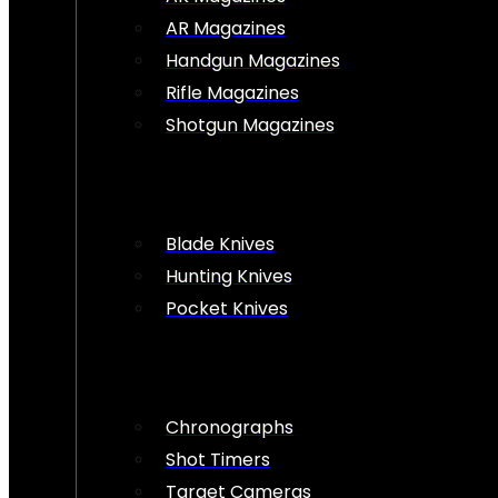
AR Magazines
Handgun Magazines
Rifle Magazines
Shotgun Magazines
Blade Knives
Hunting Knives
Pocket Knives
Chronographs
Shot Timers
Target Cameras