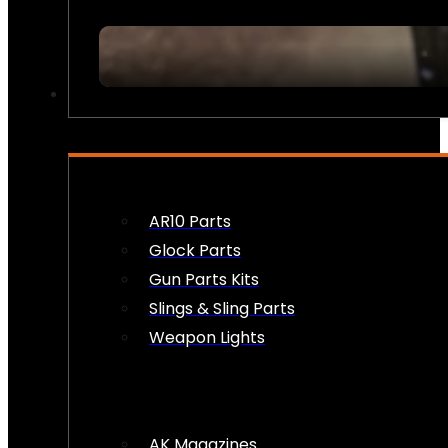
FIREARM ACCESSORIES
AR10 Parts
Glock Parts
Gun Parts Kits
Slings & Sling Parts
Weapon Lights
AK Magazines