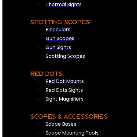
Thermal Sights
SPOTTING SCOPES
Binoculars
Gun Scopes
Gun Sights
Spotting Scopes
RED DOTS
Red Dot Mounts
Red Dots Sights
Sight Magnifiers
SCOPES & ACCESSORIES
Scope Bases
Scope Mounting Tools