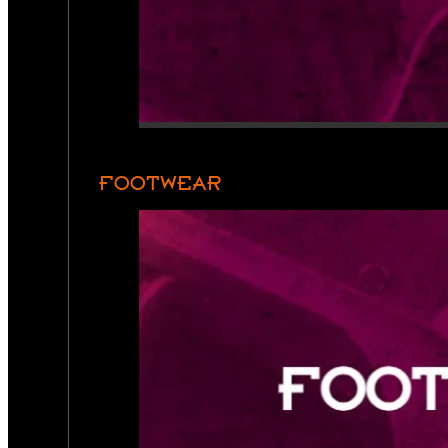
FOOTWEAR