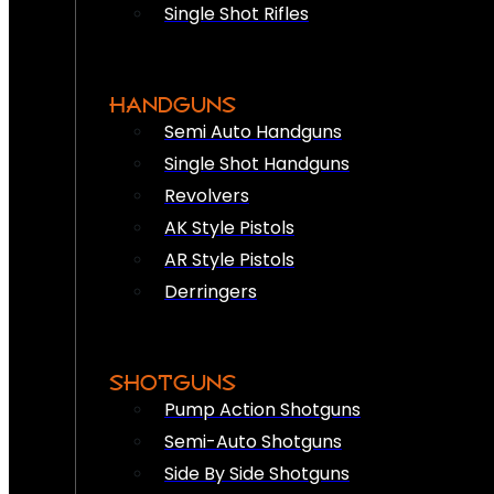
Single Shot Rifles
HANDGUNS
Semi Auto Handguns
Single Shot Handguns
Revolvers
AK Style Pistols
AR Style Pistols
Derringers
SHOTGUNS
Pump Action Shotguns
Semi-Auto Shotguns
Side By Side Shotguns