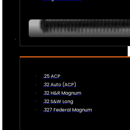
AMMO
.25 ACP
.32 Auto (ACP)
.32 H&R Magnum
.32 S&W Long
.327 Federal Magnum