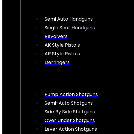
Semi Auto Handguns
Single Shot Handguns
Revolvers
AK Style Pistols
AR Style Pistols
Derringers
Pump Action Shotguns
Semi-Auto Shotguns
Side By Side Shotguns
Over Under Shotguns
Lever Action Shotguns