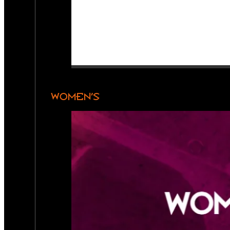
WOMEN’S