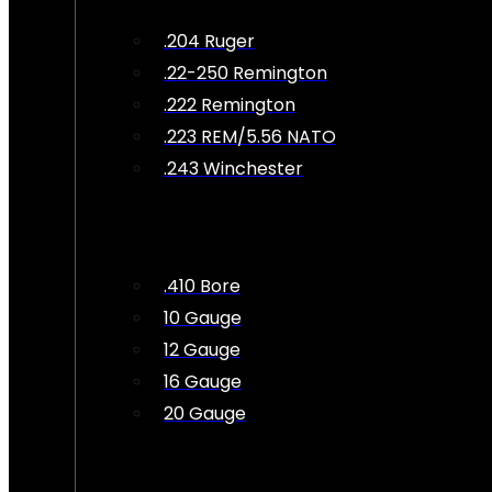
.204 Ruger
.22-250 Remington
.222 Remington
.223 REM/5.56 NATO
.243 Winchester
.410 Bore
10 Gauge
12 Gauge
16 Gauge
20 Gauge