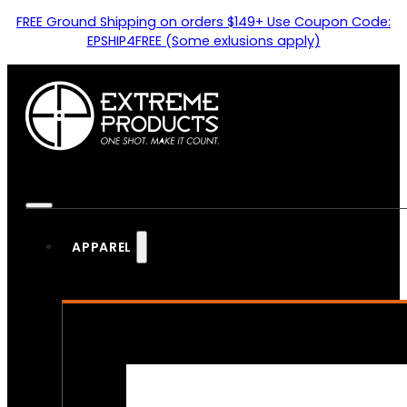
FREE Ground Shipping on orders $149+ Use Coupon Code:
EPSHIP4FREE (Some exlusions apply)
APPAREL