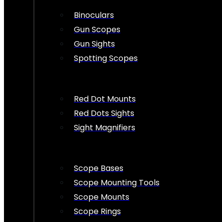
Binoculars
Gun Scopes
Gun Sights
Spotting Scopes
Red Dot Mounts
Red Dots Sights
Sight Magnifiers
Scope Bases
Scope Mounting Tools
Scope Mounts
Scope Rings