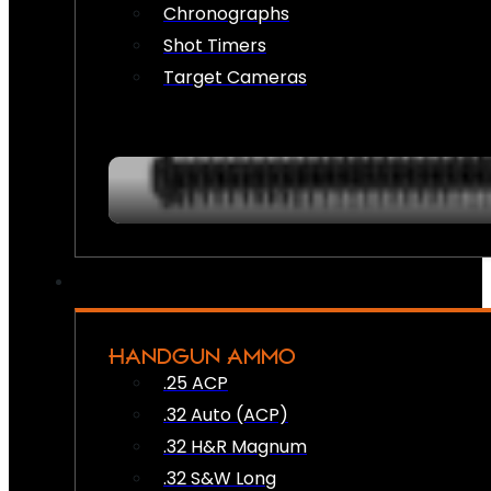
Chronographs
Shot Timers
Target Cameras
HANDGUN AMMO
.25 ACP
.32 Auto (ACP)
.32 H&R Magnum
.32 S&W Long