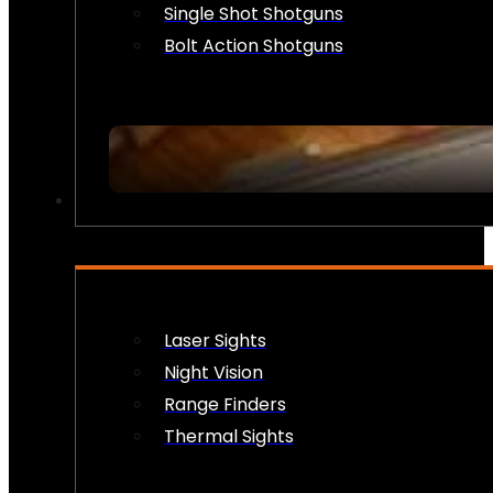
Single Shot Shotguns
Bolt Action Shotguns
OPTICS & SIGHTS
Laser Sights
Night Vision
Range Finders
Thermal Sights