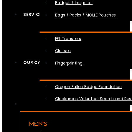
Badges / Insignias
SERVICES
Bags / Packs / MOLLE Pouches
FFL Transfers
Classes
OUR CAUSES
Fingerprinting
Oregon Fallen Badge Foundation
Clackamas Volunteer Search and Re
MEN’S