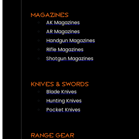
MAGAZINES
AK Magazines
AR Magazines
Handgun Magazines
Rifle Magazines
Shotgun Magazines
KNIVES & SWORDS
Blade Knives
Hunting Knives
Pocket Knives
RANGE GEAR