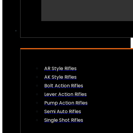
PEW PEWS
AR Style Rifles
AK Style Rifles
Bolt Action Rifles
Lever Action Rifles
Pump Action Rifles
Semi Auto Rifles
Single Shot Rifles