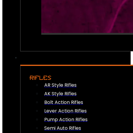
RIFLES
AR Style Rifles
AK Style Rifles
Bolt Action Rifles
Lever Action Rifles
Pump Action Rifles
Semi Auto Rifles