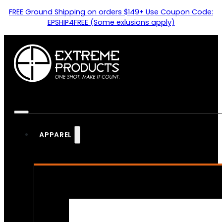
FREE Ground Shipping on orders $149+ Use Coupon Code:
EPSHIP4FREE (Some exlusions apply)
APPAREL