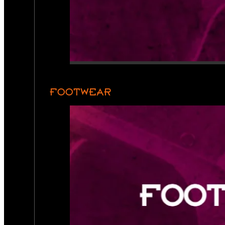
FOOTWEAR