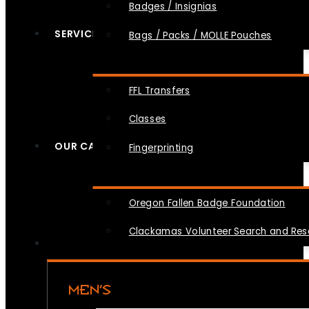
Badges / Insignias
SERVICES
Bags / Packs / MOLLE Pouches
FFL Transfers
Classes
OUR CAUSES
Fingerprinting
Oregon Fallen Badge Foundation
Clackamas Volunteer Search and Re
MEN’S