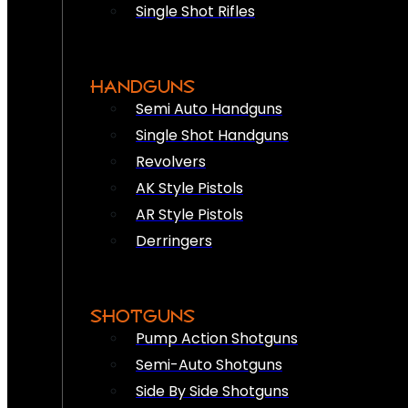
Single Shot Rifles
HANDGUNS
Semi Auto Handguns
Single Shot Handguns
Revolvers
AK Style Pistols
AR Style Pistols
Derringers
SHOTGUNS
Pump Action Shotguns
Semi-Auto Shotguns
Side By Side Shotguns