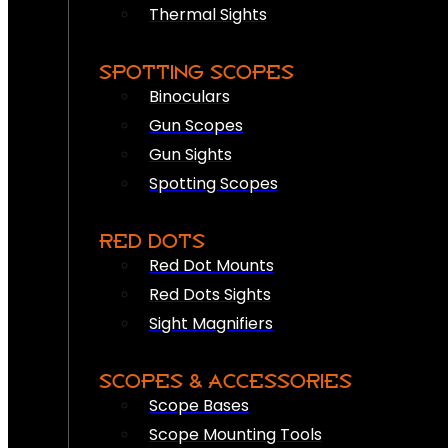
Thermal Sights
SPOTTING SCOPES
Binoculars
Gun Scopes
Gun Sights
Spotting Scopes
RED DOTS
Red Dot Mounts
Red Dots Sights
Sight Magnifiers
SCOPES & ACCESSORIES
Scope Bases
Scope Mounting Tools