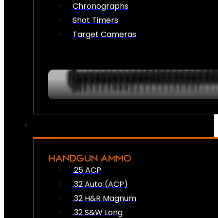
Chronographs
Shot Timers
Target Cameras
HANDGUN AMMO
.25 ACP
.32 Auto (ACP)
.32 H&R Magnum
.32 S&W Long