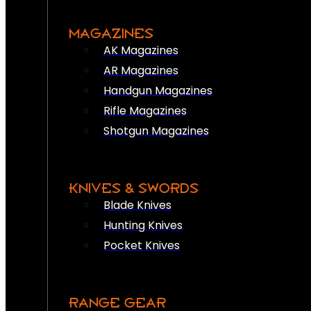
MAGAZINES
AK Magazines
AR Magazines
Handgun Magazines
Rifle Magazines
Shotgun Magazines
KNIVES & SWORDS
Blade Knives
Hunting Knives
Pocket Knives
RANGE GEAR