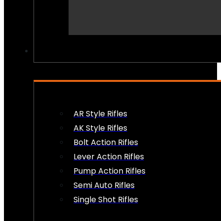
PEW PEWS
AR Style Rifles
AK Style Rifles
Bolt Action Rifles
Lever Action Rifles
Pump Action Rifles
Semi Auto Rifles
Single Shot Rifles