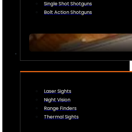
Single Shot Shotguns
Bolt Action Shotguns
OPTICS & SIGHTS
Laser Sights
Night Vision
Range Finders
Thermal Sights