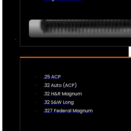
AMMO
.25 ACP
.32 Auto (ACP)
.32 H&R Magnum
.32 S&W Long
.327 Federal Magnum