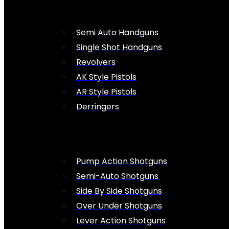
Semi Auto Handguns
Single Shot Handguns
Revolvers
AK Style Pistols
AR Style Pistols
Derringers
Pump Action Shotguns
Semi-Auto Shotguns
Side By Side Shotguns
Over Under Shotguns
Lever Action Shotguns