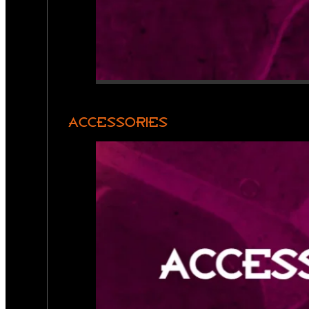
ACCESSORIES