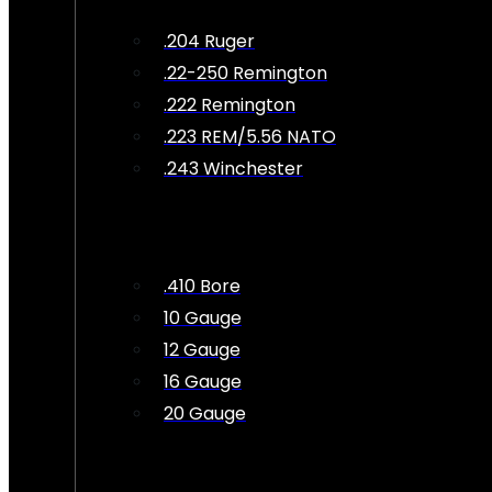
.204 Ruger
.22-250 Remington
.222 Remington
.223 REM/5.56 NATO
.243 Winchester
.410 Bore
10 Gauge
12 Gauge
16 Gauge
20 Gauge