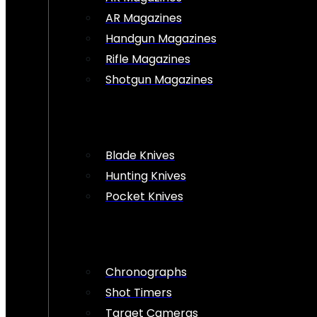
AR Magazines
Handgun Magazines
Rifle Magazines
Shotgun Magazines
Blade Knives
Hunting Knives
Pocket Knives
Chronographs
Shot Timers
Target Cameras