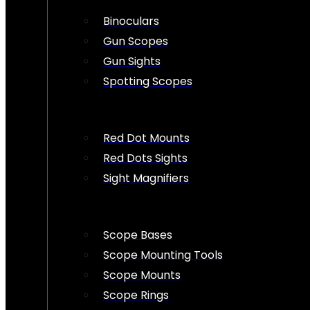
Binoculars
Gun Scopes
Gun Sights
Spotting Scopes
Red Dot Mounts
Red Dots Sights
Sight Magnifiers
Scope Bases
Scope Mounting Tools
Scope Mounts
Scope Rings