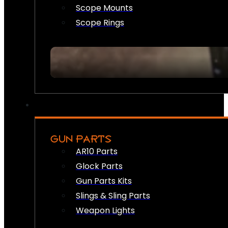
Scope Mounts
Scope Rings
GUN PARTS
AR10 Parts
Glock Parts
Gun Parts Kits
Slings & Sling Parts
Weapon Lights