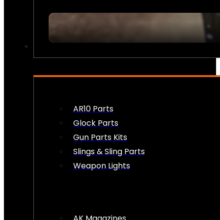
FIREARM ACCESSORIES
AR10 Parts
Glock Parts
Gun Parts Kits
Slings & Sling Parts
Weapon Lights
AK Magazines