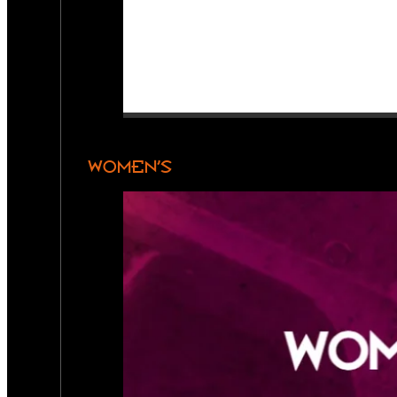
WOMEN’S