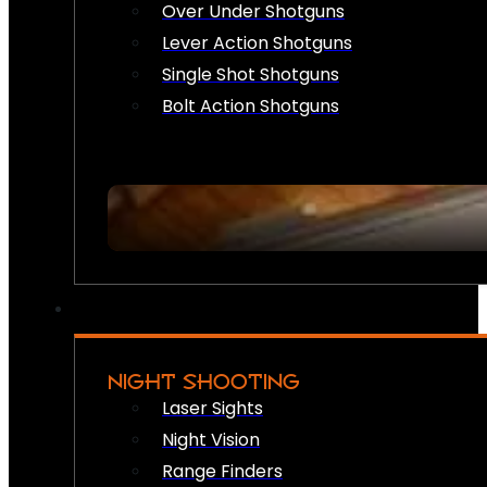
Over Under Shotguns
Lever Action Shotguns
Single Shot Shotguns
Bolt Action Shotguns
NIGHT SHOOTING
Laser Sights
Night Vision
Range Finders