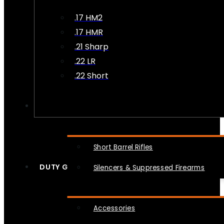
.17 HM2
.17 HMR
.21 Sharp
.22 LR
.22 Short
NFA
Short Barrel Rifles
DUTY GEAR
Silencers & Suppressed Firearms
Accessories