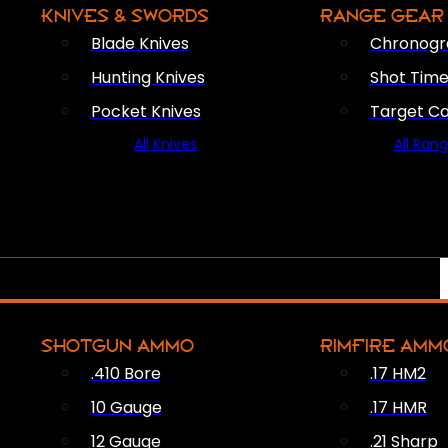
KNIVES & SWORDS
RANGE GEAR
Blade Knives
Chronogr
Hunting Knives
Shot Time
Pocket Knives
Target C
All Knives
All Ran
SHOTGUN AMMO
RIMFIRE AMM
.410 Bore
.17 HM2
10 Gauge
.17 HMR
12 Gauge
.21 Sharp