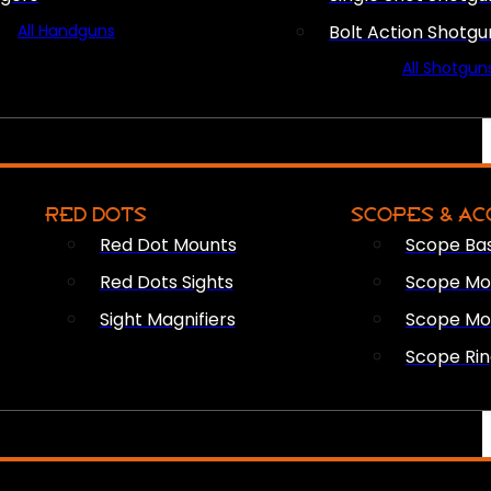
All Handguns
Bolt Action Shotgu
All Shotgun
RED DOTS
SCOPES & AC
Red Dot Mounts
Scope Ba
Red Dots Sights
Scope Mou
Sight Magnifiers
Scope Mo
Scope Rin