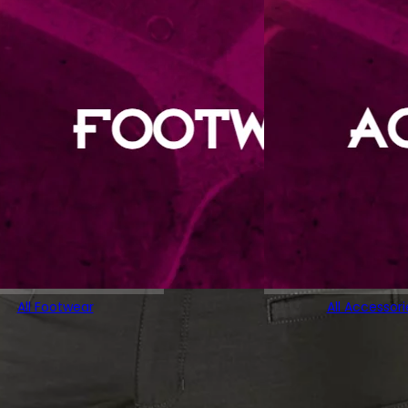
All Footwear
All Accessori