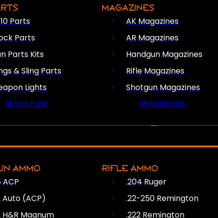
ARTS
MAGAZINES
10 Parts
AK Magazines
ock Parts
AR Magazines
n Parts Kits
Handgun Magazines
ings & Sling Parts
Rifle Magazines
apon Lights
Shotgun Magazines
All Gun Parts
All Magazines
AMMO
UN AMMO
RIFLE AMMO
5 ACP
.204 Ruger
2 Auto (ACP)
.22-250 Remington
2 H&R Magnum
.222 Remington