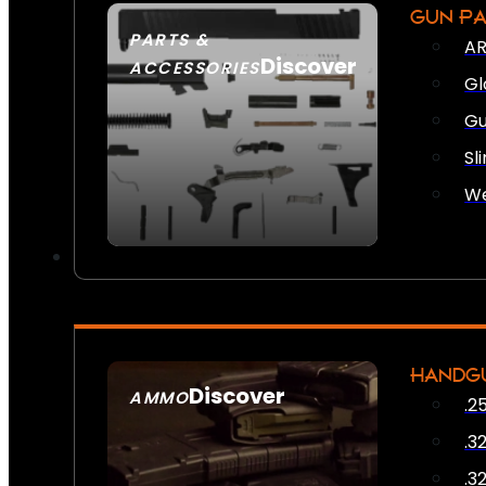
GUN P
PARTS &
AR
Discover
ACCESSORIES
Gl
Gu
Sl
We
HANDG
Discover
AMMO
.2
SEE ALL AMMO
.3
.3