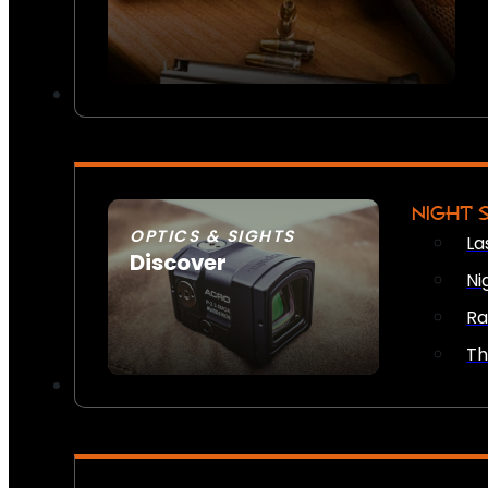
NIGHT 
OPTICS & SIGHTS
La
Discover
Ni
SEE ALL OPTICS & SIGHTS
Ra
Th