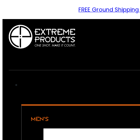
FREE Ground Shipping
MEN’S