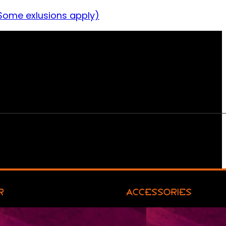
Some exlusions apply)
R
ACCESSORIES