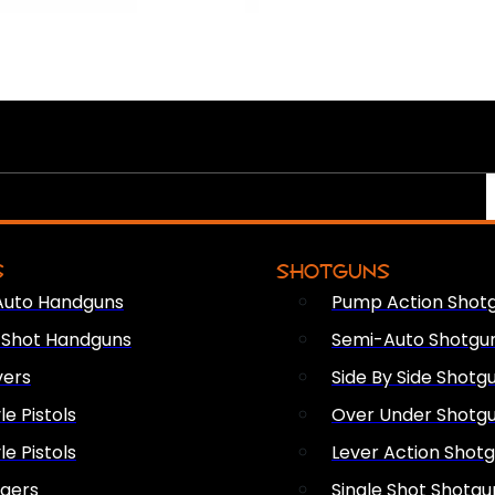
S
SHOTGUNS
Auto Handguns
Pump Action Shot
e Shot Handguns
Semi-Auto Shotgu
vers
Side By Side Shotg
le Pistols
Over Under Shotg
le Pistols
Lever Action Shot
ngers
Single Shot Shotgu