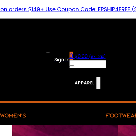
 on orders $149+ Use Coupon Code: EPSHIP4FREE (
0
$
0.00
(ex. tax)
Sign In
APPAREL
WOMEN’S
FOOTWEA