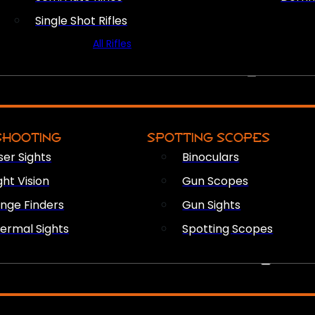
Single Shot Rifles
All Rifles
OPTICS & SIGHTS
SHOOTING
SPOTTING SCOPES
ser Sights
Binoculars
ght Vision
Gun Scopes
nge Finders
Gun Sights
ermal Sights
Spotting Scopes
FIREARM ACCESSORIES