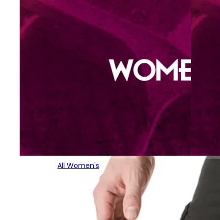
All Women's