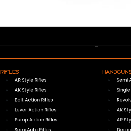
PEW PEWS
RIFLES
HANDGUN
AR Style Rifles
Semi 
AK Style Rifles
Singl
Bolt Action Rifles
Revol
Lever Action Rifles
AK Sty
Pump Action Rifles
AR Sty
Semi Auto Rifles
Derri