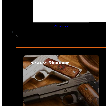
All Men’s
Discover
FIREARMS
SEE ALL FIREARMS