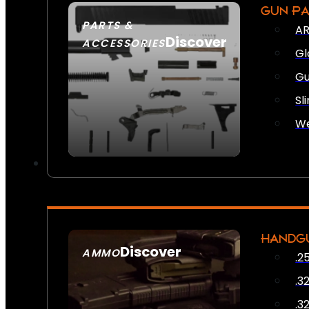
GUN P
PARTS &
AR
Discover
ACCESSORIES
Gl
Gu
Sl
We
HANDG
Discover
AMMO
.2
SEE ALL AMMO
.3
.3