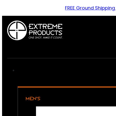
FREE Ground Shipping
MEN’S