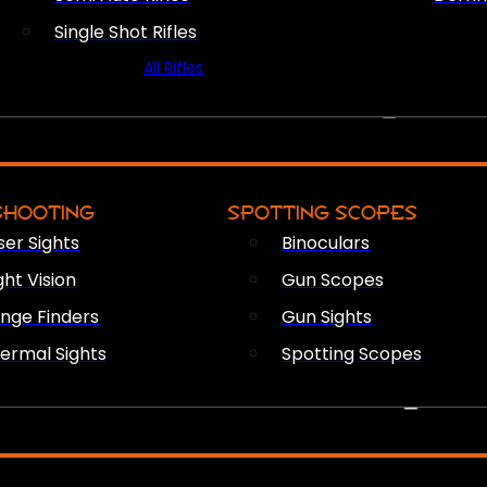
Single Shot Rifles
All Rifles
OPTICS & SIGHTS
SHOOTING
SPOTTING SCOPES
ser Sights
Binoculars
ght Vision
Gun Scopes
nge Finders
Gun Sights
ermal Sights
Spotting Scopes
FIREARM ACCESSORIES