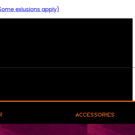
Some exlusions apply)
R
ACCESSORIES