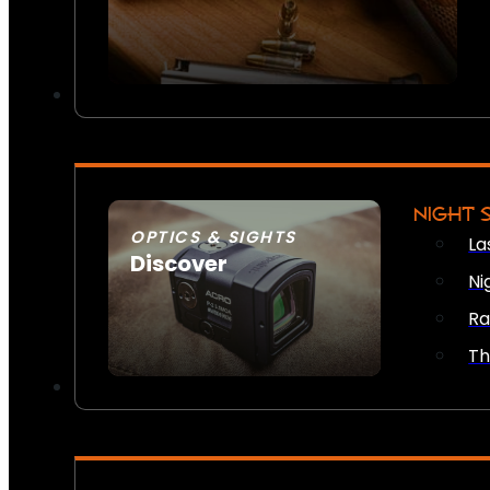
NIGHT 
OPTICS & SIGHTS
La
Discover
Ni
SEE ALL OPTICS & SIGHTS
Ra
Th