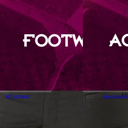
All Footwear
All Accessori