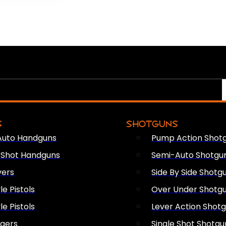
S
SHOTGUNS
Auto Handguns
Pump Action Shot
e Shot Handguns
Semi-Auto Shotgu
vers
Side By Side Shotg
le Pistols
Over Under Shotg
le Pistols
Lever Action Shot
ngers
Single Shot Shotgu