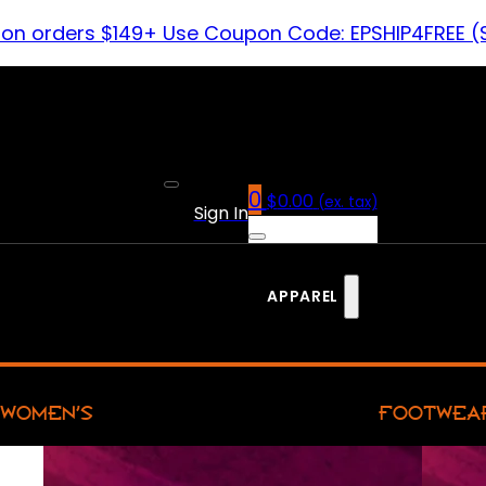
 on orders $149+ Use Coupon Code: EPSHIP4FREE (
0
$
0.00
(ex. tax)
Sign In
APPAREL
WOMEN’S
FOOTWEA