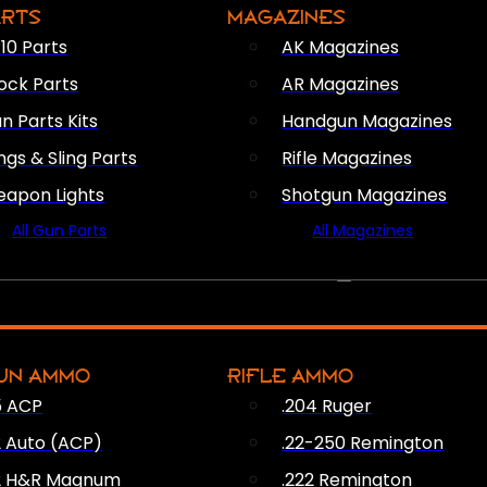
ARTS
MAGAZINES
10 Parts
AK Magazines
ock Parts
AR Magazines
n Parts Kits
Handgun Magazines
ings & Sling Parts
Rifle Magazines
apon Lights
Shotgun Magazines
All Gun Parts
All Magazines
AMMO
UN AMMO
RIFLE AMMO
5 ACP
.204 Ruger
2 Auto (ACP)
.22-250 Remington
2 H&R Magnum
.222 Remington