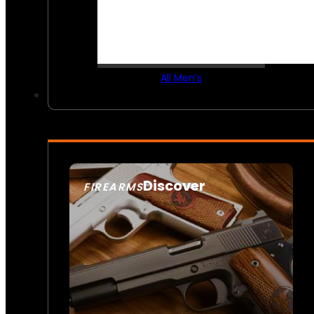
All Men’s
Discover
FIREARMS
SEE ALL FIREARMS