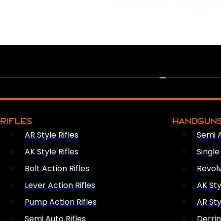
PEW PEWS
RIFLES
HANDGUN
AR Style Rifles
Semi 
AK Style Rifles
Singl
Bolt Action Rifles
Revol
Lever Action Rifles
AK Sty
Pump Action Rifles
AR Sty
Semi Auto Rifles
Derri