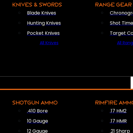
KNIVES & SWORDS
RANGE GEAR
Blade Knives
Chronogr
Hunting Knives
Shot Time
Pocket Knives
Target C
All Knives
All Ran
SHOTGUN AMMO
RIMFIRE AMM
.410 Bore
.17 HM2
10 Gauge
.17 HMR
12 Gauge
.21 Sharp