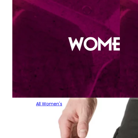
All Women's