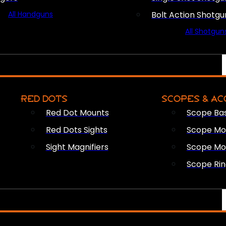
All Handguns
Bolt Action Shotgu
All Shotgun
RED DOTS
SCOPES & AC
Red Dot Mounts
Scope Ba
Red Dots Sights
Scope Mou
Sight Magnifiers
Scope Mo
Scope Rin