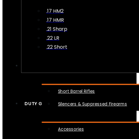
.17 HM2
.17 HMR
.21 Sharp
.22 LR
.22 Short
NFA
Short Barrel Rifles
DUTY GEAR
Silencers & Suppressed Firearms
Accessories