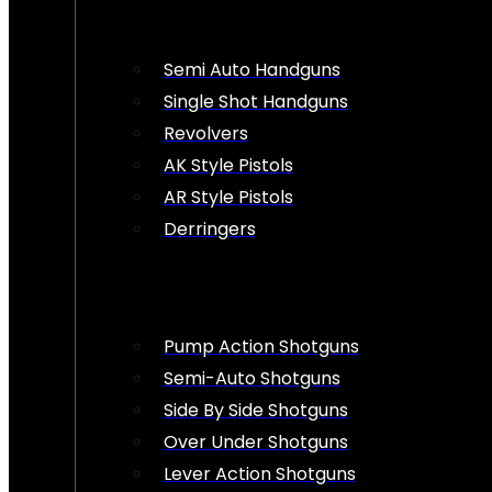
Semi Auto Handguns
Single Shot Handguns
Revolvers
AK Style Pistols
AR Style Pistols
Derringers
Pump Action Shotguns
Semi-Auto Shotguns
Side By Side Shotguns
Over Under Shotguns
Lever Action Shotguns