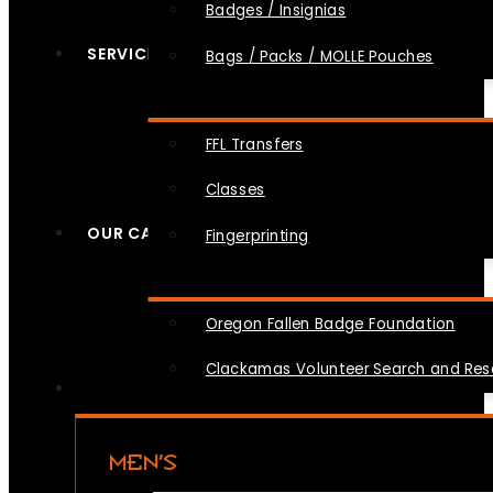
Badges / Insignias
SERVICES
Bags / Packs / MOLLE Pouches
FFL Transfers
Classes
OUR CAUSES
Fingerprinting
Oregon Fallen Badge Foundation
Clackamas Volunteer Search and Re
MEN’S