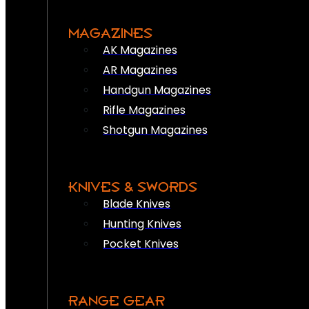
MAGAZINES
AK Magazines
AR Magazines
Handgun Magazines
Rifle Magazines
Shotgun Magazines
KNIVES & SWORDS
Blade Knives
Hunting Knives
Pocket Knives
RANGE GEAR