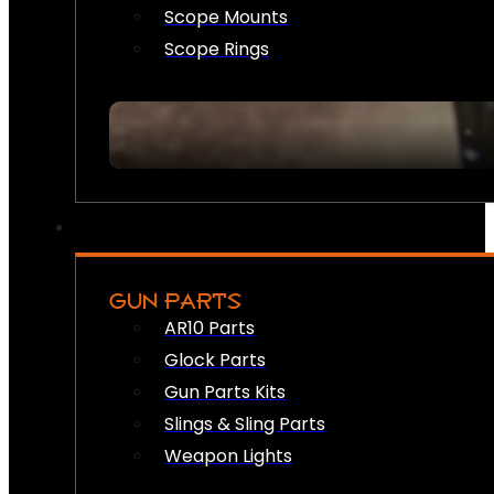
Scope Mounts
Scope Rings
GUN PARTS
AR10 Parts
Glock Parts
Gun Parts Kits
Slings & Sling Parts
Weapon Lights