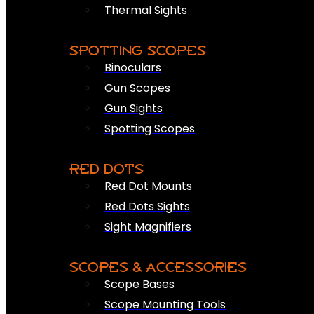
Thermal Sights
SPOTTING SCOPES
Binoculars
Gun Scopes
Gun Sights
Spotting Scopes
RED DOTS
Red Dot Mounts
Red Dots Sights
Sight Magnifiers
SCOPES & ACCESSORIES
Scope Bases
Scope Mounting Tools