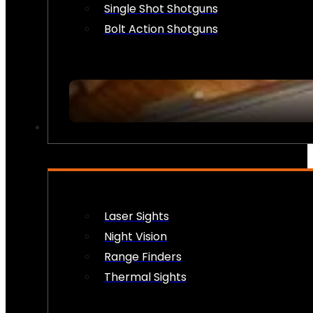
Single Shot Shotguns
Bolt Action Shotguns
OPTICS & SIGHTS
Laser Sights
Night Vision
Range Finders
Thermal Sights