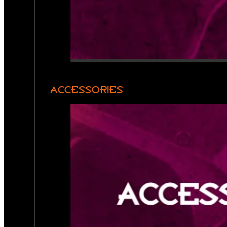
ACCESSORIES