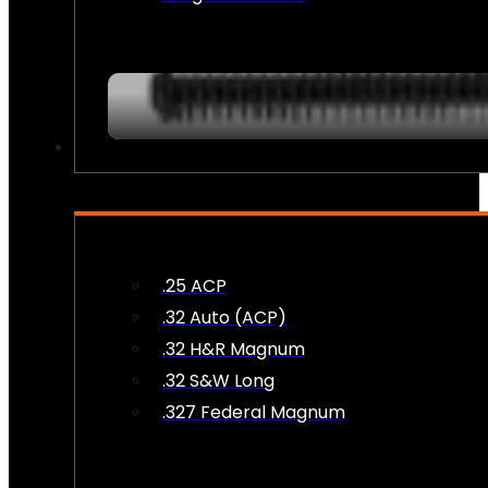
AMMO
.25 ACP
.32 Auto (ACP)
.32 H&R Magnum
.32 S&W Long
.327 Federal Magnum