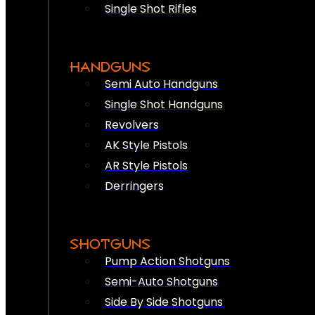
Single Shot Rifles
HANDGUNS
Semi Auto Handguns
Single Shot Handguns
Revolvers
AK Style Pistols
AR Style Pistols
Derringers
SHOTGUNS
Pump Action Shotguns
Semi-Auto Shotguns
Side By Side Shotguns