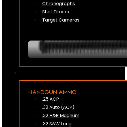
Chronographs
Shot Timers
Target Cameras
HANDGUN AMMO
.25 ACP
.32 Auto (ACP)
.32 H&R Magnum
.32 S&W Long