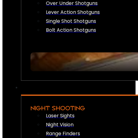
Over Under Shotguns
Lever Action Shotguns
Single Shot Shotguns
Bolt Action Shotguns
NIGHT SHOOTING
Laser Sights
Night Vision
Range Finders