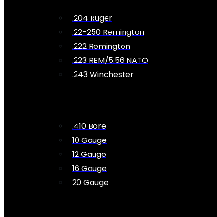
.204 Ruger
.22-250 Remington
.222 Remington
.223 REM/5.56 NATO
.243 Winchester
.410 Bore
10 Gauge
12 Gauge
16 Gauge
20 Gauge