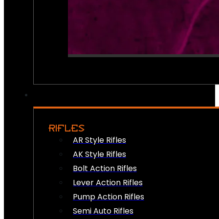
RIFLES
AR Style Rifles
AK Style Rifles
Bolt Action Rifles
Lever Action Rifles
Pump Action Rifles
Semi Auto Rifles