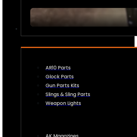
FIREARM ACCESSORIES
AR10 Parts
Glock Parts
Gun Parts Kits
Slings & Sling Parts
Weapon Lights
AK Magazines