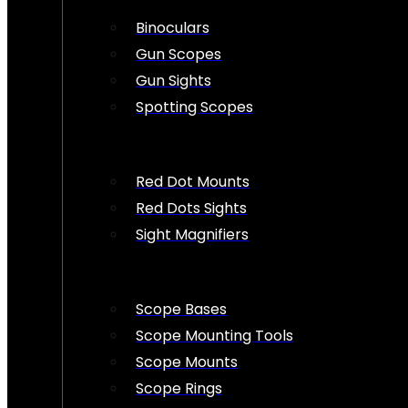
Binoculars
Gun Scopes
Gun Sights
Spotting Scopes
Red Dot Mounts
Red Dots Sights
Sight Magnifiers
Scope Bases
Scope Mounting Tools
Scope Mounts
Scope Rings