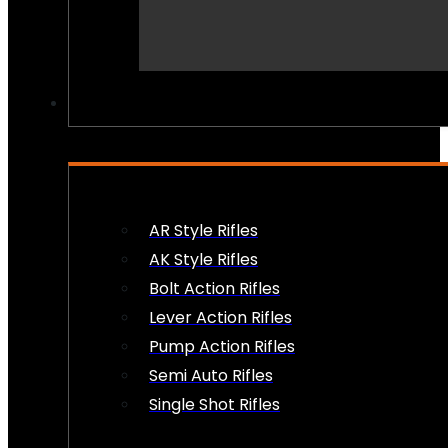
PEW PEWS
AR Style Rifles
AK Style Rifles
Bolt Action Rifles
Lever Action Rifles
Pump Action Rifles
Semi Auto Rifles
Single Shot Rifles