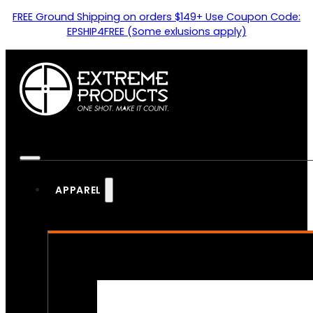
FREE Ground Shipping on orders $149+ Use Coupon Code:
EPSHIP4FREE (Some exlusions apply)
APPAREL