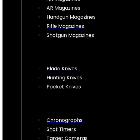
AR Magazines
Handgun Magazines
Rifle Magazines
Shotgun Magazines
Blade Knives
Hunting Knives
Pocket Knives
Chronographs
Shot Timers
Target Cameras