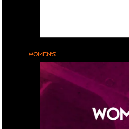
WOMEN’S