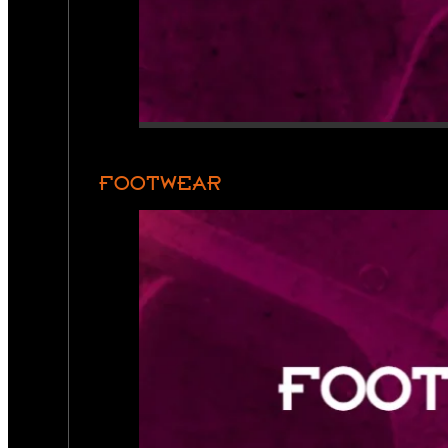
FOOTWEAR