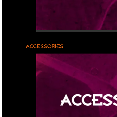
ACCESSORIES