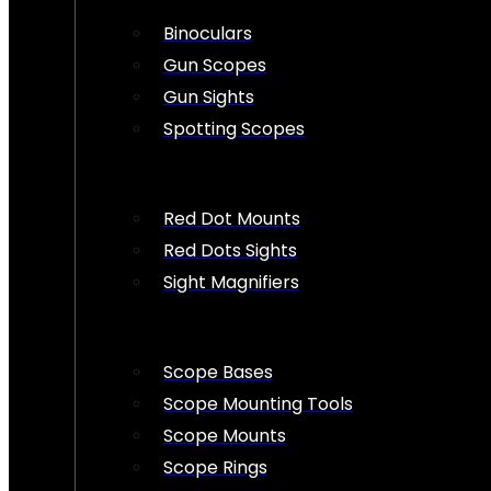
Binoculars
Gun Scopes
Gun Sights
Spotting Scopes
Red Dot Mounts
Red Dots Sights
Sight Magnifiers
Scope Bases
Scope Mounting Tools
Scope Mounts
Scope Rings