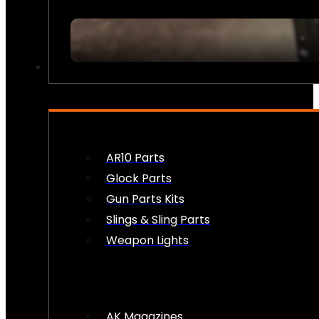
FIREARM ACCESSORIES
AR10 Parts
Glock Parts
Gun Parts Kits
Slings & Sling Parts
Weapon Lights
AK Magazines