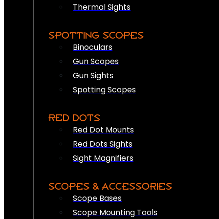
Thermal Sights
SPOTTING SCOPES
Binoculars
Gun Scopes
Gun Sights
Spotting Scopes
RED DOTS
Red Dot Mounts
Red Dots Sights
Sight Magnifiers
SCOPES & ACCESSORIES
Scope Bases
Scope Mounting Tools