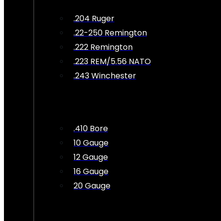
.204 Ruger
.22-250 Remington
.222 Remington
.223 REM/5.56 NATO
.243 Winchester
.410 Bore
10 Gauge
12 Gauge
16 Gauge
20 Gauge