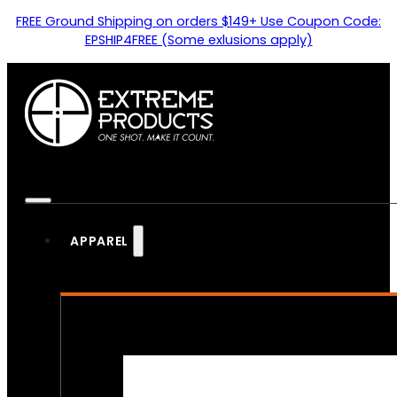
FREE Ground Shipping on orders $149+ Use Coupon Code:
EPSHIP4FREE (Some exlusions apply)
APPAREL