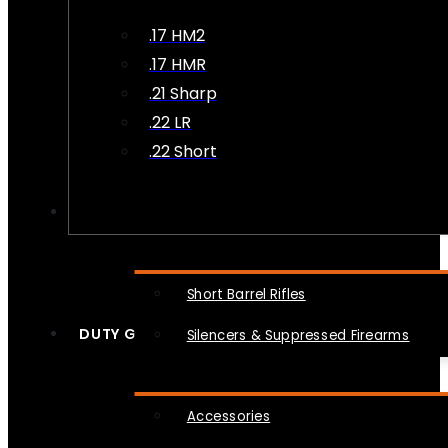
.17 HM2
.17 HMR
.21 Sharp
.22 LR
.22 Short
NFA
Short Barrel Rifles
DUTY GEAR
Silencers & Suppressed Firearms
Accessories