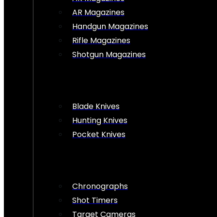
AR Magazines
Handgun Magazines
Rifle Magazines
Shotgun Magazines
Blade Knives
Hunting Knives
Pocket Knives
Chronographs
Shot Timers
Target Cameras