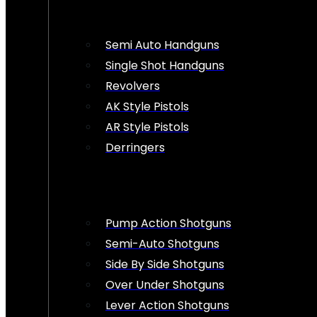
Semi Auto Handguns
Single Shot Handguns
Revolvers
AK Style Pistols
AR Style Pistols
Derringers
Pump Action Shotguns
Semi-Auto Shotguns
Side By Side Shotguns
Over Under Shotguns
Lever Action Shotguns