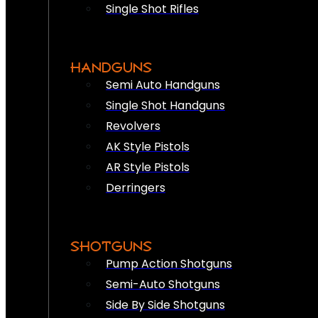
Single Shot Rifles
HANDGUNS
Semi Auto Handguns
Single Shot Handguns
Revolvers
AK Style Pistols
AR Style Pistols
Derringers
SHOTGUNS
Pump Action Shotguns
Semi-Auto Shotguns
Side By Side Shotguns