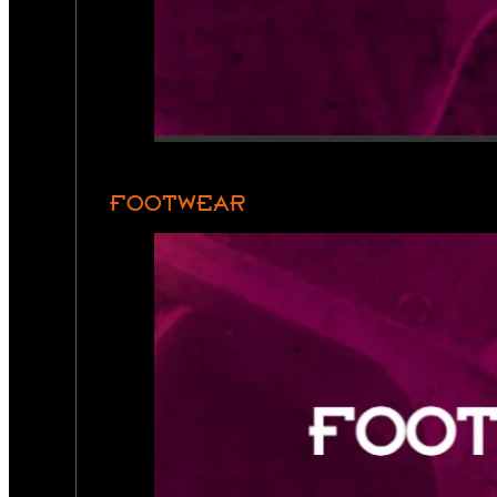
FOOTWEAR