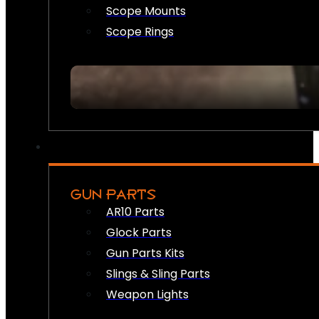
Scope Mounts
Scope Rings
GUN PARTS
AR10 Parts
Glock Parts
Gun Parts Kits
Slings & Sling Parts
Weapon Lights