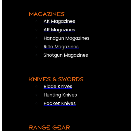
MAGAZINES
AK Magazines
AR Magazines
Handgun Magazines
Rifle Magazines
Shotgun Magazines
KNIVES & SWORDS
Blade Knives
Hunting Knives
Pocket Knives
RANGE GEAR