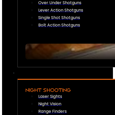
Over Under Shotguns
Lever Action Shotguns
Single Shot Shotguns
Bolt Action Shotguns
NIGHT SHOOTING
Laser Sights
Night Vision
Range Finders