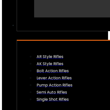
PEW PEWS
AR Style Rifles
AK Style Rifles
Bolt Action Rifles
Lever Action Rifles
Pump Action Rifles
Semi Auto Rifles
Single Shot Rifles