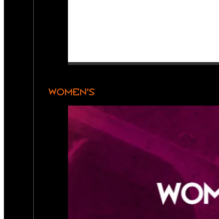
WOMEN’S