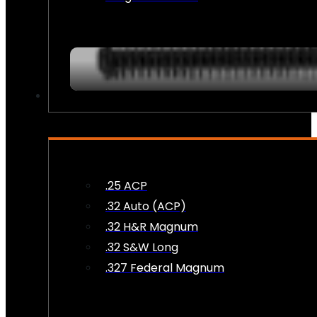
AMMO
.25 ACP
.32 Auto (ACP)
.32 H&R Magnum
.32 S&W Long
.327 Federal Magnum