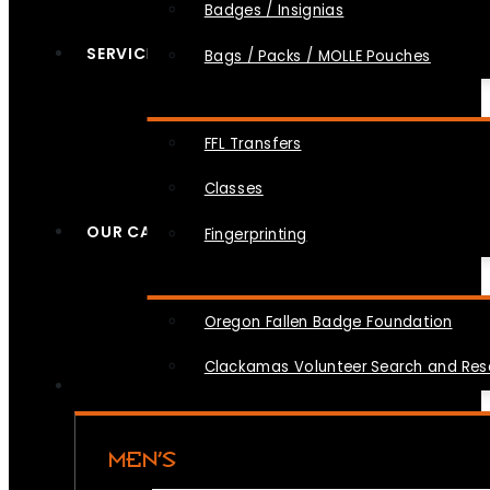
Badges / Insignias
SERVICES
Bags / Packs / MOLLE Pouches
FFL Transfers
Classes
OUR CAUSES
Fingerprinting
Oregon Fallen Badge Foundation
Clackamas Volunteer Search and Re
MEN’S