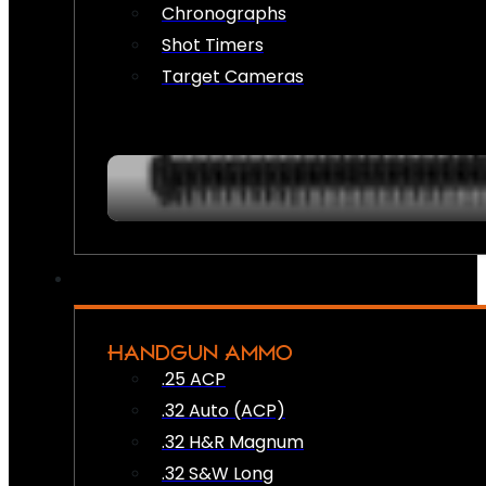
Chronographs
Shot Timers
Target Cameras
HANDGUN AMMO
.25 ACP
.32 Auto (ACP)
.32 H&R Magnum
.32 S&W Long