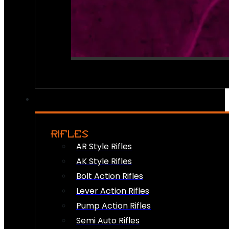
RIFLES
AR Style Rifles
AK Style Rifles
Bolt Action Rifles
Lever Action Rifles
Pump Action Rifles
Semi Auto Rifles