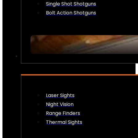
Single Shot Shotguns
Bolt Action Shotguns
OPTICS & SIGHTS
Laser Sights
Night Vision
Range Finders
Thermal Sights