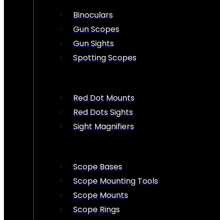
Binoculars
Gun Scopes
Gun Sights
Spotting Scopes
Red Dot Mounts
Red Dots Sights
Sight Magnifiers
Scope Bases
Scope Mounting Tools
Scope Mounts
Scope Rings