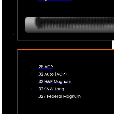
AMMO
.25 ACP
.32 Auto (ACP)
.32 H&R Magnum
.32 S&W Long
.327 Federal Magnum