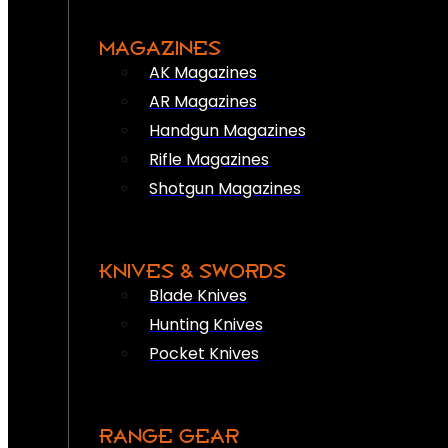
MAGAZINES
AK Magazines
AR Magazines
Handgun Magazines
Rifle Magazines
Shotgun Magazines
KNIVES & SWORDS
Blade Knives
Hunting Knives
Pocket Knives
RANGE GEAR