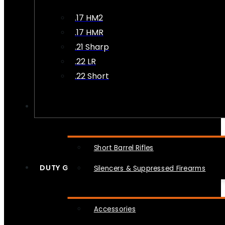
.17 HM2
.17 HMR
.21 Sharp
.22 LR
.22 Short
NFA
Short Barrel Rifles
DUTY GEAR
Silencers & Suppressed Firearms
Accessories