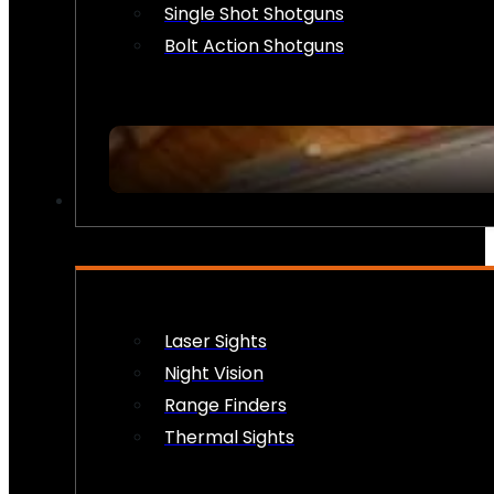
Single Shot Shotguns
Bolt Action Shotguns
OPTICS & SIGHTS
Laser Sights
Night Vision
Range Finders
Thermal Sights