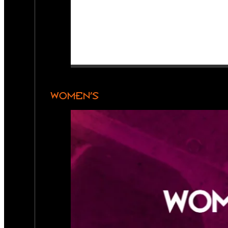
WOMEN’S