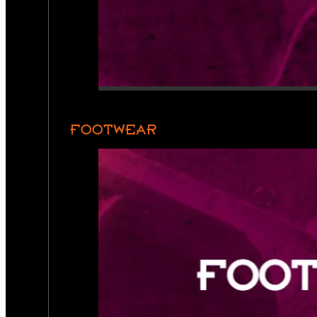
FOOTWEAR