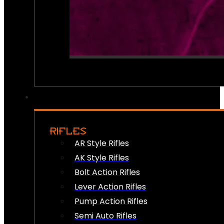
RIFLES
AR Style Rifles
AK Style Rifles
Bolt Action Rifles
Lever Action Rifles
Pump Action Rifles
Semi Auto Rifles