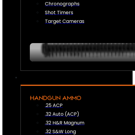
Chronographs
Shot Timers
Target Cameras
HANDGUN AMMO
.25 ACP
.32 Auto (ACP)
.32 H&R Magnum
.32 S&W Long