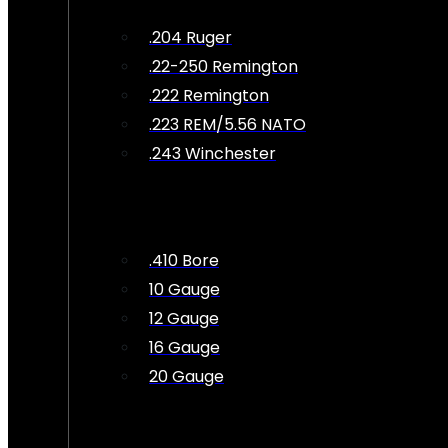
.204 Ruger
.22-250 Remington
.222 Remington
.223 REM/5.56 NATO
.243 Winchester
.410 Bore
10 Gauge
12 Gauge
16 Gauge
20 Gauge