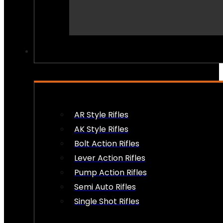
PEW PEWS
AR Style Rifles
AK Style Rifles
Bolt Action Rifles
Lever Action Rifles
Pump Action Rifles
Semi Auto Rifles
Single Shot Rifles