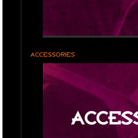
ACCESSORIES