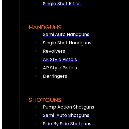
Single Shot Rifles
HANDGUNS
Semi Auto Handguns
Single Shot Handguns
Revolvers
AK Style Pistols
AR Style Pistols
Derringers
SHOTGUNS
Pump Action Shotguns
Semi-Auto Shotguns
Side By Side Shotguns