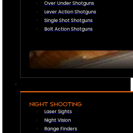
Over Under Shotguns
Lever Action Shotguns
Single Shot Shotguns
Bolt Action Shotguns
NIGHT SHOOTING
Laser Sights
Night Vision
Range Finders