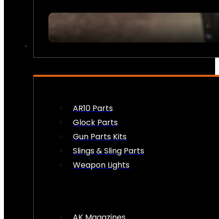
FIREARM ACCESSORIES
AR10 Parts
Glock Parts
Gun Parts Kits
Slings & Sling Parts
Weapon Lights
AK Magazines