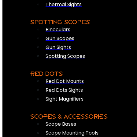
Thermal Sights
SPOTTING SCOPES
Binoculars
Gun Scopes
Gun Sights
Spotting Scopes
RED DOTS
Red Dot Mounts
Red Dots Sights
Sight Magnifiers
SCOPES & ACCESSORIES
Scope Bases
Scope Mounting Tools