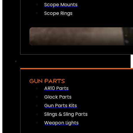
Scope Mounts
Scope Rings
GUN PARTS
AR10 Parts
Glock Parts
Gun Parts Kits
Slings & Sling Parts
Weapon Lights