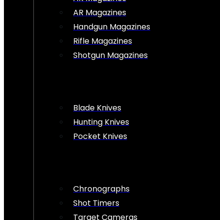
AR Magazines
Handgun Magazines
Rifle Magazines
Shotgun Magazines
Blade Knives
Hunting Knives
Pocket Knives
Chronographs
Shot Timers
Target Cameras