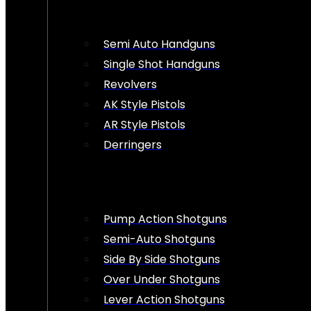
Semi Auto Handguns
Single Shot Handguns
Revolvers
AK Style Pistols
AR Style Pistols
Derringers
Pump Action Shotguns
Semi-Auto Shotguns
Side By Side Shotguns
Over Under Shotguns
Lever Action Shotguns