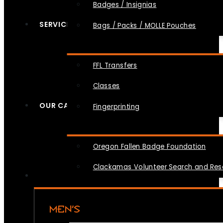
Badges / Insignias
SERVICES
Bags / Packs / MOLLE Pouches
FFL Transfers
Classes
OUR CAUSES
Fingerprinting
Oregon Fallen Badge Foundation
Clackamas Volunteer Search and Re
MEN’S