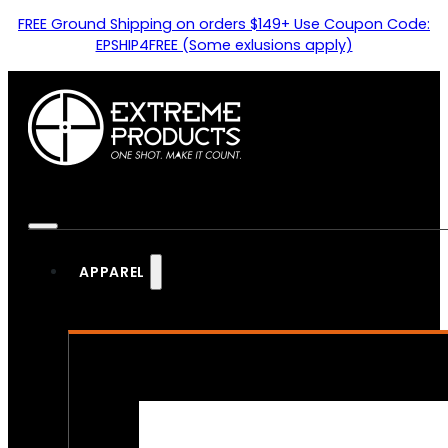
FREE Ground Shipping on orders $149+ Use Coupon Code:
EPSHIP4FREE (Some exlusions apply)
APPAREL