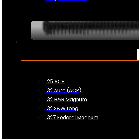
AMMO
.25 ACP
.32 Auto (ACP)
.32 H&R Magnum
.32 S&W Long
.327 Federal Magnum