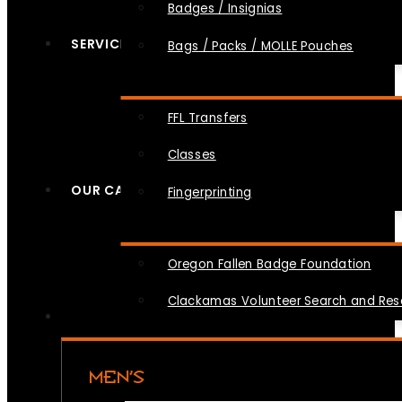
Badges / Insignias
SERVICES
Bags / Packs / MOLLE Pouches
FFL Transfers
Classes
OUR CAUSES
Fingerprinting
Oregon Fallen Badge Foundation
Clackamas Volunteer Search and Re
MEN’S