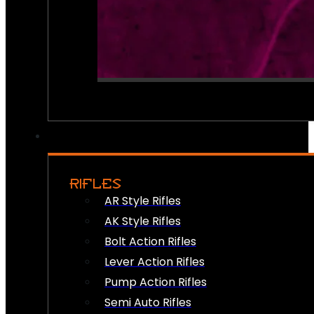
RIFLES
AR Style Rifles
AK Style Rifles
Bolt Action Rifles
Lever Action Rifles
Pump Action Rifles
Semi Auto Rifles