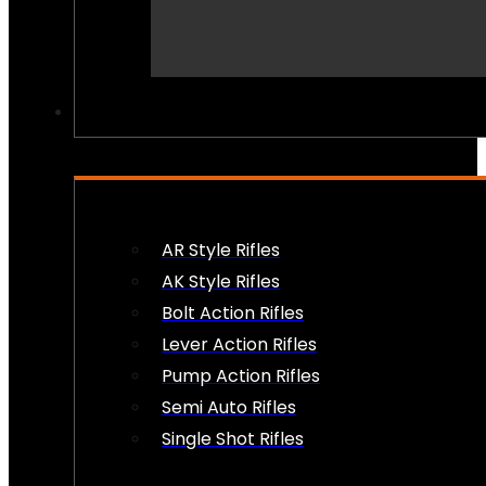
PEW PEWS
AR Style Rifles
AK Style Rifles
Bolt Action Rifles
Lever Action Rifles
Pump Action Rifles
Semi Auto Rifles
Single Shot Rifles