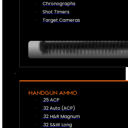
Chronographs
Shot Timers
Target Cameras
HANDGUN AMMO
.25 ACP
.32 Auto (ACP)
.32 H&R Magnum
.32 S&W Long