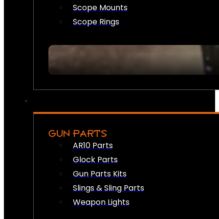
Scope Mounts
Scope Rings
GUN PARTS
AR10 Parts
Glock Parts
Gun Parts Kits
Slings & Sling Parts
Weapon Lights