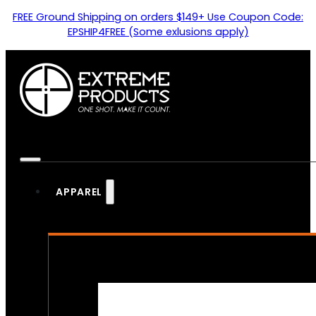
FREE Ground Shipping on orders $149+ Use Coupon Code:
EPSHIP4FREE (Some exlusions apply)
APPAREL