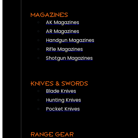
MAGAZINES
AK Magazines
AR Magazines
Handgun Magazines
Rifle Magazines
Shotgun Magazines
KNIVES & SWORDS
Blade Knives
Hunting Knives
Pocket Knives
RANGE GEAR