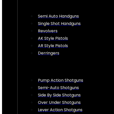
Semi Auto Handguns
Single Shot Handguns
Revolvers
AK Style Pistols
AR Style Pistols
Derringers
Pump Action Shotguns
Semi-Auto Shotguns
Side By Side Shotguns
Over Under Shotguns
Lever Action Shotguns