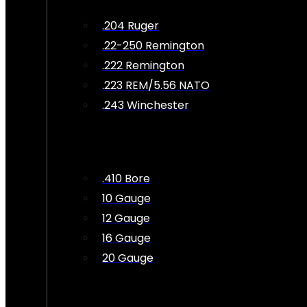
.204 Ruger
.22-250 Remington
.222 Remington
.223 REM/5.56 NATO
.243 Winchester
.410 Bore
10 Gauge
12 Gauge
16 Gauge
20 Gauge