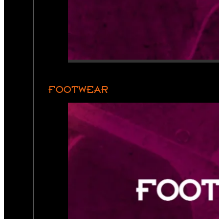
FOOTWEAR