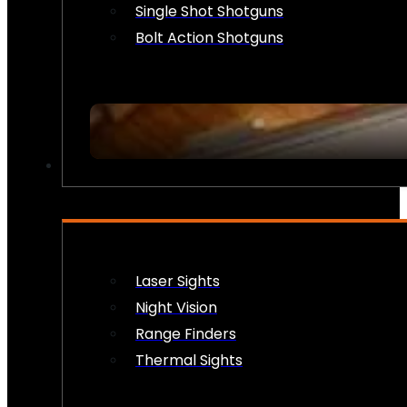
Single Shot Shotguns
Bolt Action Shotguns
OPTICS & SIGHTS
Laser Sights
Night Vision
Range Finders
Thermal Sights