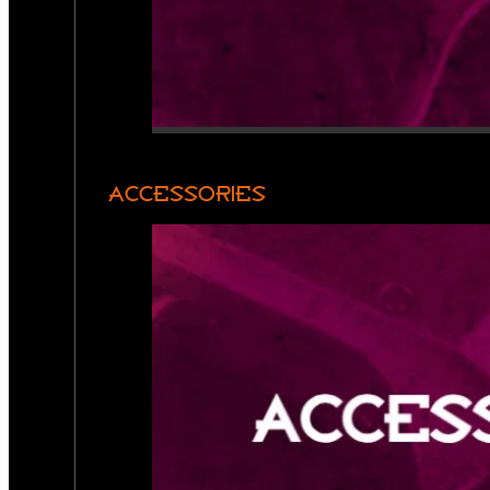
ACCESSORIES