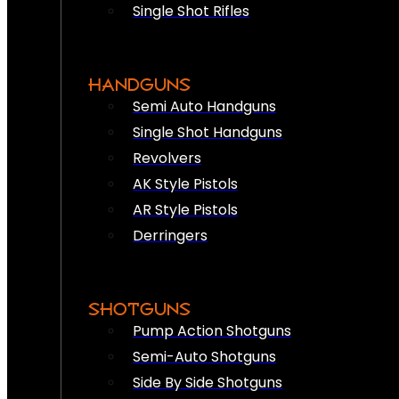
Single Shot Rifles
HANDGUNS
Semi Auto Handguns
Single Shot Handguns
Revolvers
AK Style Pistols
AR Style Pistols
Derringers
SHOTGUNS
Pump Action Shotguns
Semi-Auto Shotguns
Side By Side Shotguns