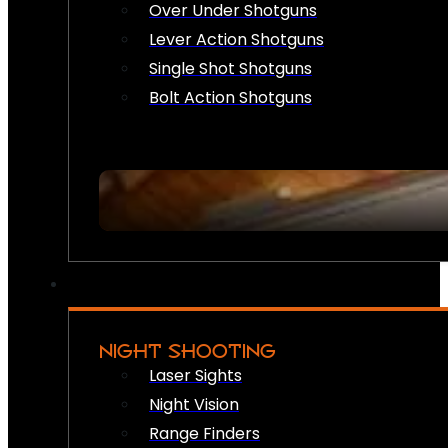
Over Under Shotguns
Lever Action Shotguns
Single Shot Shotguns
Bolt Action Shotguns
NIGHT SHOOTING
Laser Sights
Night Vision
Range Finders