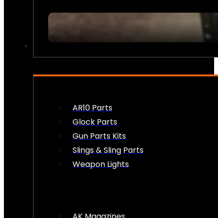
FIREARM ACCESSORIES
AR10 Parts
Glock Parts
Gun Parts Kits
Slings & Sling Parts
Weapon Lights
AK Magazines