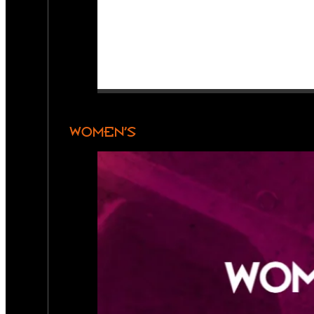
WOMEN’S