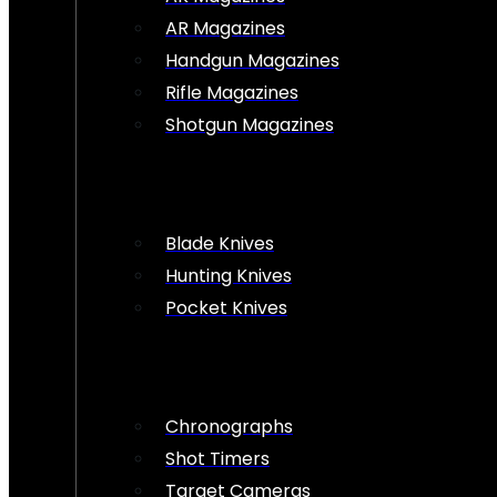
AR Magazines
Handgun Magazines
Rifle Magazines
Shotgun Magazines
Blade Knives
Hunting Knives
Pocket Knives
Chronographs
Shot Timers
Target Cameras