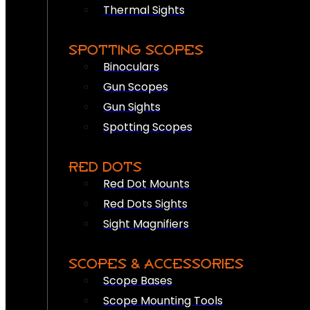
Thermal Sights
SPOTTING SCOPES
Binoculars
Gun Scopes
Gun Sights
Spotting Scopes
RED DOTS
Red Dot Mounts
Red Dots Sights
Sight Magnifiers
SCOPES & ACCESSORIES
Scope Bases
Scope Mounting Tools