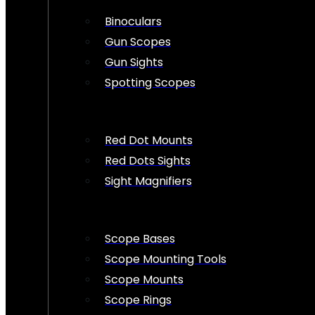
Binoculars
Gun Scopes
Gun Sights
Spotting Scopes
Red Dot Mounts
Red Dots Sights
Sight Magnifiers
Scope Bases
Scope Mounting Tools
Scope Mounts
Scope Rings