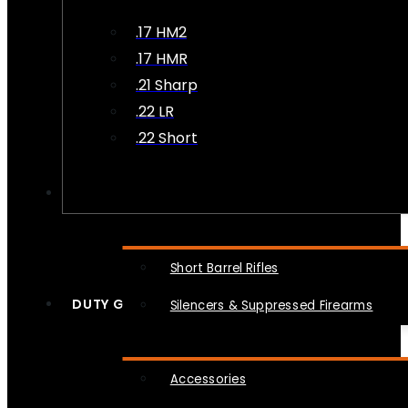
.17 HM2
.17 HMR
.21 Sharp
.22 LR
.22 Short
NFA
Short Barrel Rifles
DUTY GEAR
Silencers & Suppressed Firearms
Accessories