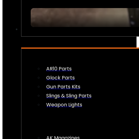
FIREARM ACCESSORIES
AR10 Parts
Glock Parts
Gun Parts Kits
Slings & Sling Parts
Weapon Lights
AK Magazines