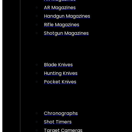
AR Magazines
Handgun Magazines
Rifle Magazines
Shotgun Magazines
Blade Knives
Hunting Knives
Pocket Knives
Chronographs
Shot Timers
Target Cameras