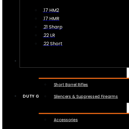
.17 HM2
.17 HMR
.21 Sharp
.22 LR
.22 Short
NFA
Short Barrel Rifles
DUTY GEAR
Silencers & Suppressed Firearms
Accessories