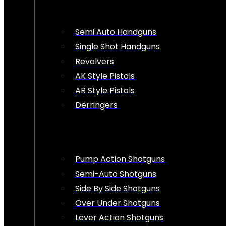
Semi Auto Handguns
Single Shot Handguns
Revolvers
AK Style Pistols
AR Style Pistols
Derringers
Pump Action Shotguns
Semi-Auto Shotguns
Side By Side Shotguns
Over Under Shotguns
Lever Action Shotguns