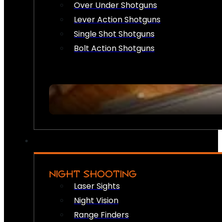
Over Under Shotguns
Lever Action Shotguns
Single Shot Shotguns
Bolt Action Shotguns
NIGHT SHOOTING
Laser Sights
Night Vision
Range Finders