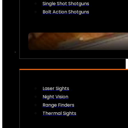
Single Shot Shotguns
Bolt Action Shotguns
OPTICS & SIGHTS
Laser Sights
Night Vision
Range Finders
Thermal Sights