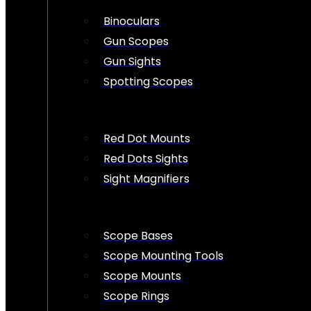
Binoculars
Gun Scopes
Gun Sights
Spotting Scopes
Red Dot Mounts
Red Dots Sights
Sight Magnifiers
Scope Bases
Scope Mounting Tools
Scope Mounts
Scope Rings