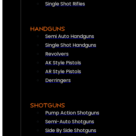
Single Shot Rifles
HANDGUNS
Semi Auto Handguns
Single Shot Handguns
Revolvers
AK Style Pistols
AR Style Pistols
Derringers
SHOTGUNS
Pump Action Shotguns
Semi-Auto Shotguns
Side By Side Shotguns