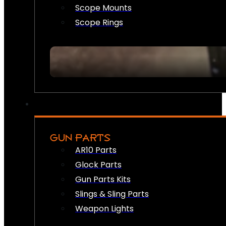
Scope Mounts
Scope Rings
GUN PARTS
AR10 Parts
Glock Parts
Gun Parts Kits
Slings & Sling Parts
Weapon Lights