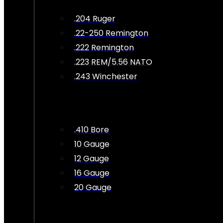
.204 Ruger
.22-250 Remington
.222 Remington
.223 REM/5.56 NATO
.243 Winchester
.410 Bore
10 Gauge
12 Gauge
16 Gauge
20 Gauge