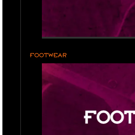
FOOTWEAR