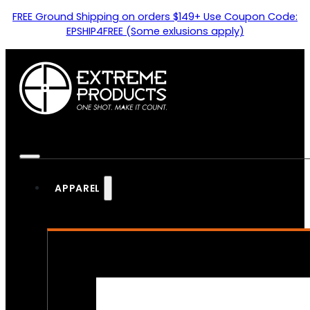
FREE Ground Shipping on orders $149+ Use Coupon Code:
EPSHIP4FREE (Some exlusions apply)
APPAREL