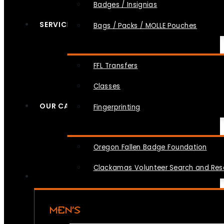
Badges / Insignias
SERVICES
Bags / Packs / MOLLE Pouches
FFL Transfers
Classes
OUR CAUSES
Fingerprinting
Oregon Fallen Badge Foundation
Clackamas Volunteer Search and Re
MEN’S