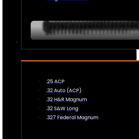
AMMO
.25 ACP
.32 Auto (ACP)
.32 H&R Magnum
.32 S&W Long
.327 Federal Magnum