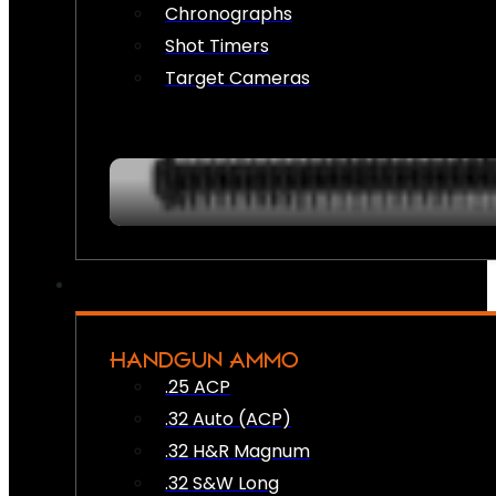
Chronographs
Shot Timers
Target Cameras
HANDGUN AMMO
.25 ACP
.32 Auto (ACP)
.32 H&R Magnum
.32 S&W Long