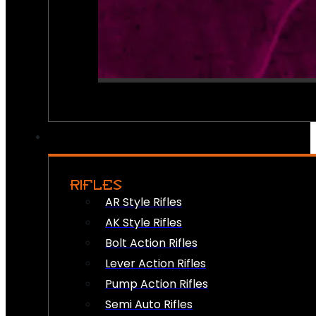
RIFLES
AR Style Rifles
AK Style Rifles
Bolt Action Rifles
Lever Action Rifles
Pump Action Rifles
Semi Auto Rifles