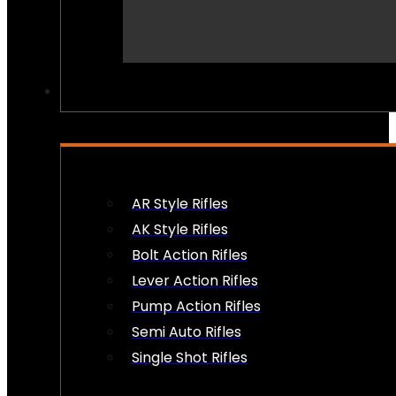
PEW PEWS
AR Style Rifles
AK Style Rifles
Bolt Action Rifles
Lever Action Rifles
Pump Action Rifles
Semi Auto Rifles
Single Shot Rifles