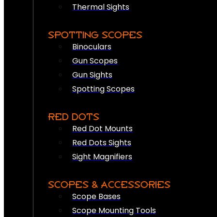
Thermal Sights
SPOTTING SCOPES
Binoculars
Gun Scopes
Gun Sights
Spotting Scopes
RED DOTS
Red Dot Mounts
Red Dots Sights
Sight Magnifiers
SCOPES & ACCESSORIES
Scope Bases
Scope Mounting Tools