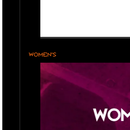
WOMEN’S