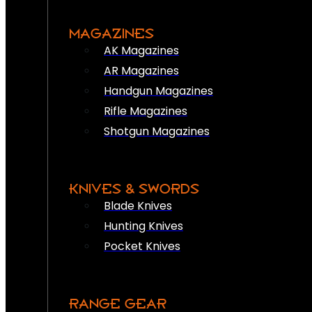
MAGAZINES
AK Magazines
AR Magazines
Handgun Magazines
Rifle Magazines
Shotgun Magazines
KNIVES & SWORDS
Blade Knives
Hunting Knives
Pocket Knives
RANGE GEAR