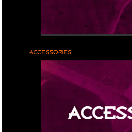
ACCESSORIES