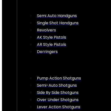
Semi Auto Handguns
Single Shot Handguns
Revolvers
AK Style Pistols
AR Style Pistols
Derringers
Pump Action Shotguns
Semi-Auto Shotguns
Side By Side Shotguns
Over Under Shotguns
Lever Action Shotguns