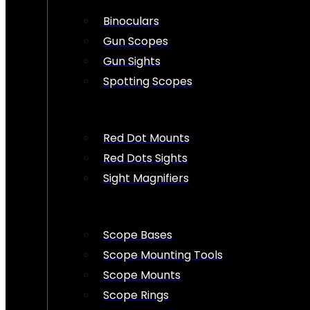
Binoculars
Gun Scopes
Gun Sights
Spotting Scopes
Red Dot Mounts
Red Dots Sights
Sight Magnifiers
Scope Bases
Scope Mounting Tools
Scope Mounts
Scope Rings