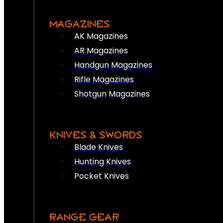
MAGAZINES
AK Magazines
AR Magazines
Handgun Magazines
Rifle Magazines
Shotgun Magazines
KNIVES & SWORDS
Blade Knives
Hunting Knives
Pocket Knives
RANGE GEAR