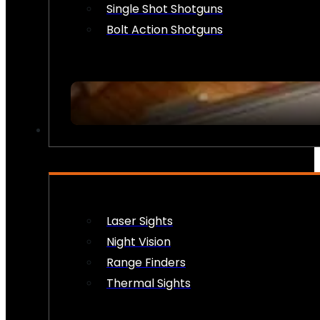
Single Shot Shotguns
Bolt Action Shotguns
OPTICS & SIGHTS
Laser Sights
Night Vision
Range Finders
Thermal Sights