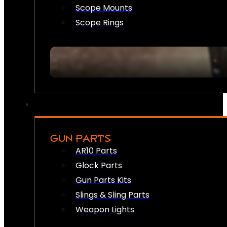
Scope Mounts
Scope Rings
GUN PARTS
AR10 Parts
Glock Parts
Gun Parts Kits
Slings & Sling Parts
Weapon Lights