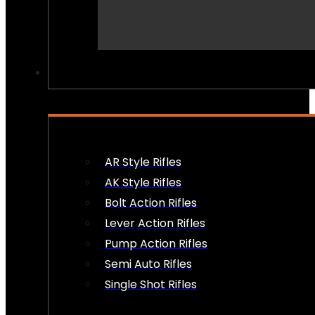
PEW PEWS
AR Style Rifles
AK Style Rifles
Bolt Action Rifles
Lever Action Rifles
Pump Action Rifles
Semi Auto Rifles
Single Shot Rifles