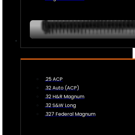
AMMO
.25 ACP
.32 Auto (ACP)
.32 H&R Magnum
.32 S&W Long
.327 Federal Magnum