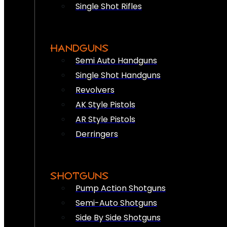
Single Shot Rifles
HANDGUNS
Semi Auto Handguns
Single Shot Handguns
Revolvers
AK Style Pistols
AR Style Pistols
Derringers
SHOTGUNS
Pump Action Shotguns
Semi-Auto Shotguns
Side By Side Shotguns