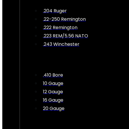
.204 Ruger
.22-250 Remington
.222 Remington
.223 REM/5.56 NATO
.243 Winchester
.410 Bore
10 Gauge
12 Gauge
16 Gauge
20 Gauge