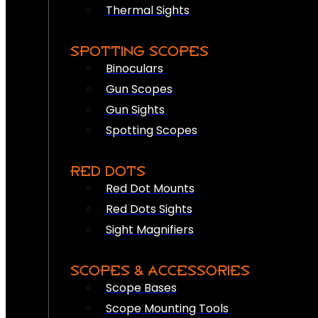
Thermal Sights
SPOTTING SCOPES
Binoculars
Gun Scopes
Gun Sights
Spotting Scopes
RED DOTS
Red Dot Mounts
Red Dots Sights
Sight Magnifiers
SCOPES & ACCESSORIES
Scope Bases
Scope Mounting Tools