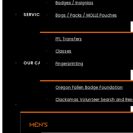
Badges / Insignias
SERVICES
Bags / Packs / MOLLE Pouches
FFL Transfers
Classes
OUR CAUSES
Fingerprinting
Oregon Fallen Badge Foundation
Clackamas Volunteer Search and Re
MEN’S