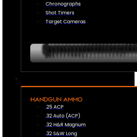
Chronographs
Shot Timers
Target Cameras
HANDGUN AMMO
.25 ACP
.32 Auto (ACP)
.32 H&R Magnum
.32 S&W Long