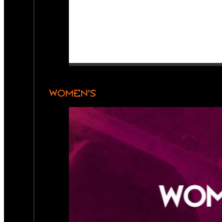
WOMEN’S