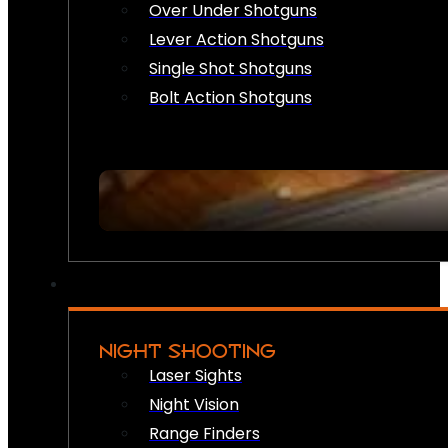
Over Under Shotguns
Lever Action Shotguns
Single Shot Shotguns
Bolt Action Shotguns
NIGHT SHOOTING
Laser Sights
Night Vision
Range Finders