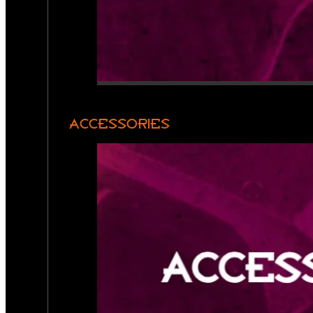
ACCESSORIES