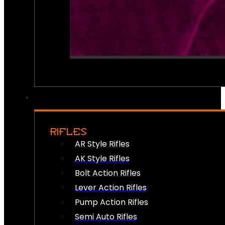
RIFLES
AR Style Rifles
AK Style Rifles
Bolt Action Rifles
Lever Action Rifles
Pump Action Rifles
Semi Auto Rifles