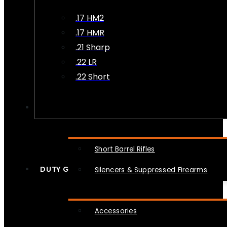
.17 HM2
.17 HMR
.21 Sharp
.22 LR
.22 Short
NFA
Short Barrel Rifles
DUTY GEAR
Silencers & Suppressed Firearms
Accessories