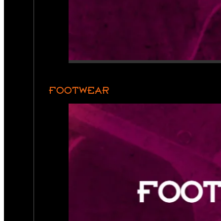
FOOTWEAR