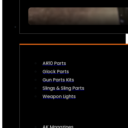
FIREARM ACCESSORIES
AR10 Parts
Glock Parts
Gun Parts Kits
Slings & Sling Parts
Weapon Lights
AK Magazines