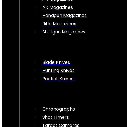
AR Magazines
Handgun Magazines
Rifle Magazines
Shotgun Magazines
Blade Knives
Hunting Knives
Pocket Knives
Chronographs
Shot Timers
Target Cameras