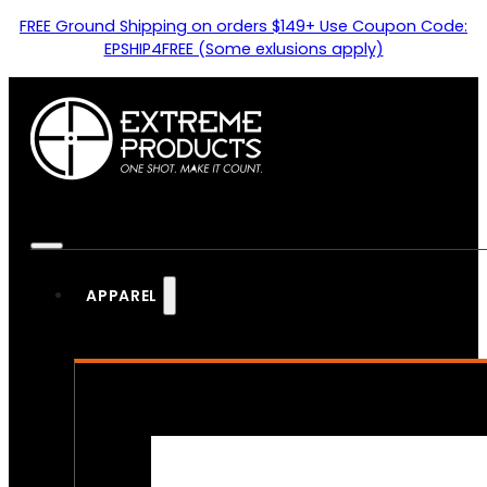
FREE Ground Shipping on orders $149+ Use Coupon Code:
EPSHIP4FREE (Some exlusions apply)
APPAREL